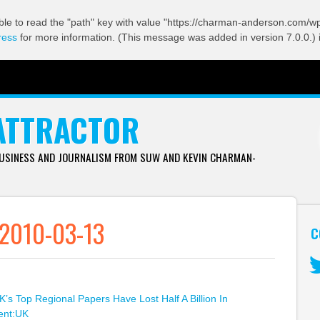
ble to read the "path" key with value "https://charman-anderson.com/wp-
ress
for more information. (This message was added in version 7.0.0.) 
ATTRACTOR
BUSINESS AND JOURNALISM FROM SUW AND KEVIN CHARMAN-
 2010-03-13
C
Tw
K’s Top Regional Papers Have Lost Half A Billion In
ent:UK