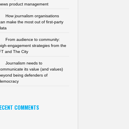
news product management
How journalism organisations
can make the most out of first-party
data
From audience to community:
high-engagement strategies from the
FT and The City
Journalism needs to
communicate its value (and values)
beyond being defenders of
democracy
ECENT COMMENTS