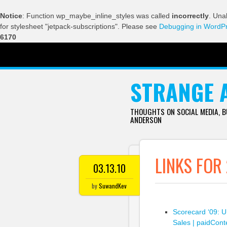
Notice
: Function wp_maybe_inline_styles was called
incorrectly
. Una
for stylesheet "jetpack-subscriptions". Please see
Debugging in WordP
6170
SKIP TO CONTENT
STRANGE 
THOUGHTS ON SOCIAL MEDIA, 
ANDERSON
LINKS FOR
03.13.10
by
SuwandKev
Scorecard ‘09: U
Sales | paidCont