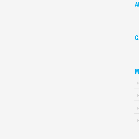
A
Ar
C
Ca
M