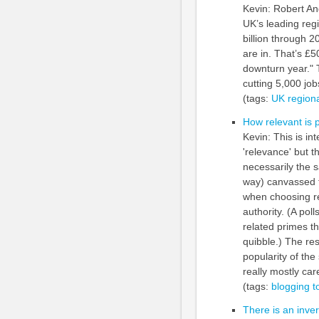
Kevin: Robert And
UK’s leading regi
billion through 2
are in. That’s £5
downturn year." T
cutting 5,000 job
(tags:
UK
region
How relevant is 
Kevin: This is int
'relevance' but t
necessarily the 
way) canvassed t
when choosing rel
authority. (A pol
related primes t
quibble.) The re
popularity of the
really mostly car
(tags:
blogging
t
There is an inve