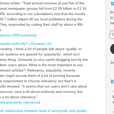
S
rews writes: "Total annual revenue at just five of the
onal newspaper groups fell from £2.05 billion to £1.54
En
009, according to our calculations now that the results
to
09.7 million wiped off our local publishers during the
ne
hey responded by cutting their staff by about a fifth,
s.
Em
alpress
2009
business
)
Ad
popular authority? | Zemanta Ltd.
eresting. I think a lot of people talk about 'quality' or
heir systems are geared for 'popularity', which isn't
same thing. Zemanta (a very useful blogging tool by the
Jo
heir users about 'What is the most important to you
evant articles?' Relevancy, popularity, recenty,
lster might accuse them of a bit of priming because
R
he responsdent to choose relevancy, but that's a
sults showed: "It seems that our users don’t care about
 sources, care a bit about authority and recency, but
e a lot about relevancy."
ools
popularity
relevance
)
rse relationship between level of anonymity and quality