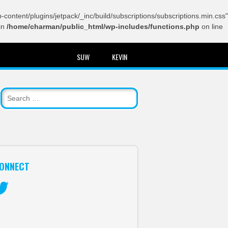
content/plugins/jetpack/_inc/build/subscriptions/subscriptions.min.css"
in
/home/charman/public_html/wp-includes/functions.php
on line
SUW
KEVIN
ONNECT
itter