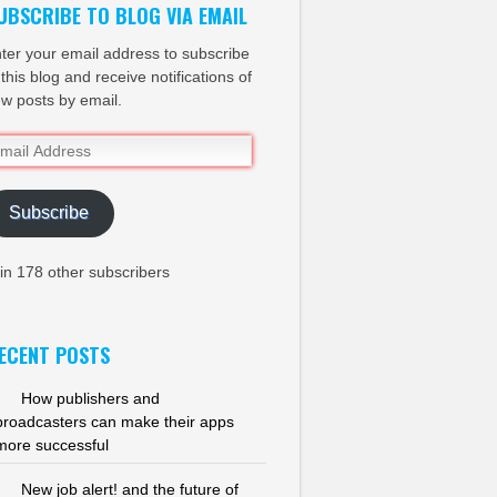
UBSCRIBE TO BLOG VIA EMAIL
ter your email address to subscribe
 this blog and receive notifications of
w posts by email.
ail
dress
Subscribe
in 178 other subscribers
ECENT POSTS
How publishers and
broadcasters can make their apps
more successful
New job alert! and the future of