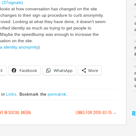
– (37signals)
 looks at how conversation has changed on the site
changes to their sign up procedure to curb anonymity.
oved. Looking at what they have done, it doesn't seem
rified identity as much as trying to get people to
 Maybe the speedbump was enough to increase the
sation on the site.
ia
identity
anonymity
)
X
Facebook
WhatsApp
More
 in
Links
. Bookmark the
permalink
.
ATION
 IN SOCIAL MEDIA
LINKS FOR 2010-03-15
→
R