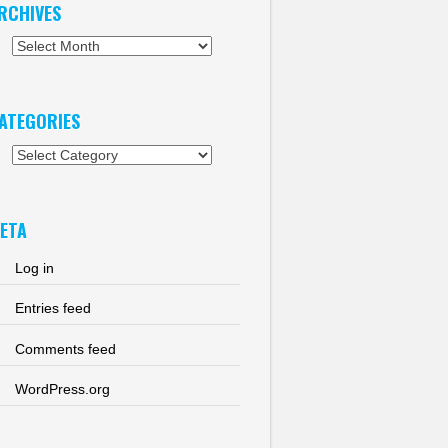
RCHIVES
chives
ATEGORIES
tegories
ETA
Log in
Entries feed
Comments feed
WordPress.org