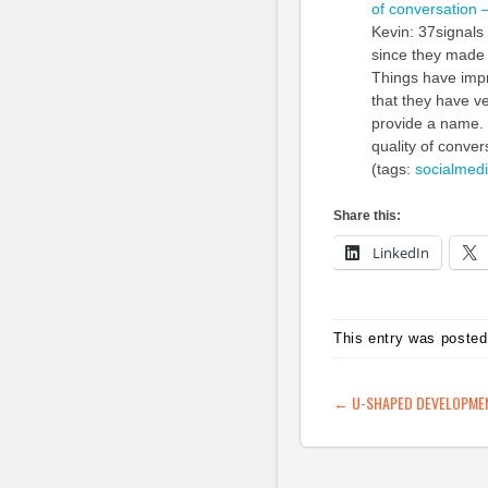
of conversation 
Kevin: 37signals
since they made 
Things have impr
that they have ve
provide a name.
quality of conver
(tags:
socialmed
Share this:
LinkedIn
This entry was posted
POST NAVIG
←
U-SHAPED DEVELOPMENT