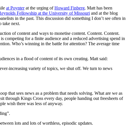
ile
at Poynter
at the urging of
Howard Finberg
. Matt has been
Reynolds Fellowship at the University of Missouri
and at the blog
panelists in the past. This discussion did something I don’t see often in
o take next.
roduction of content and ways to monetise content. Content. Content.
nt is competing for a finite audience and a reduced advertising spend in
tention. Who’s winning in the battle for attention? The average time
ences in a flood of content of its own creating. Matt said:
 ever-increasing variety of topics, we shut off. We turn to news
 loop that sees news as a problem that needs solving. What are we as
ansit through Kings Cross every day, people handing out freesheets of
eople wish there was less of anyway.
ding”.
between lots and lots of worthless, episodic updates.