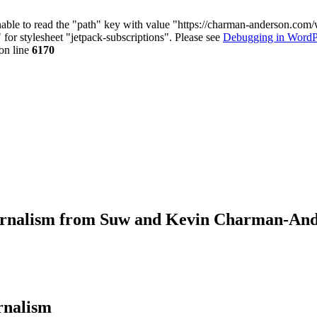
nable to read the "path" key with value "https://charman-anderson.com
 for stylesheet "jetpack-subscriptions". Please see
Debugging in WordP
on line
6170
journalism from Suw and Kevin Charman-An
urnalism