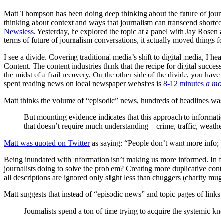
Matt Thompson has been doing deep thinking about the future of jour
thinking about context and ways that journalism can transcend shortco
Newsless
. Yesterday, he explored the topic at a panel with Jay Rosen
terms of future of journalism conversations, it actually moved things 
I see a divide. Covering traditional media’s shift to digital media, I 
Content. The content industries think that the recipe for digital succes
the midst of a frail recovery. On the other side of the divide, you hav
spent reading news on local newspaper websites is
8-12 minutes
a mo
Matt thinks the volume of “episodic” news, hundreds of headlines was
But mounting evidence indicates that this approach to informatio
that doesn’t require much understanding – crime, traffic, weathe
Matt was quoted on Twitter
as saying: “People don’t want more info; 
Being inundated with information isn’t making us more informed. In fa
journalists doing to solve the problem? Creating more duplicative cont
all descriptions are ignored only slight less than chuggers (charity m
Matt suggests that instead of “episodic news” and topic pages of link
Journalists spend a ton of time trying to acquire the systemic kn