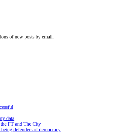
tions of new posts by email.
cessful
rty data
 the FT and The City
d being defenders of democracy