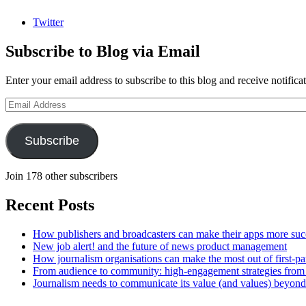
Twitter
Subscribe to Blog via Email
Enter your email address to subscribe to this blog and receive notifica
Email
Address
Subscribe
Join 178 other subscribers
Recent Posts
How publishers and broadcasters can make their apps more suc
New job alert! and the future of news product management
How journalism organisations can make the most out of first-pa
From audience to community: high-engagement strategies from
Journalism needs to communicate its value (and values) beyon