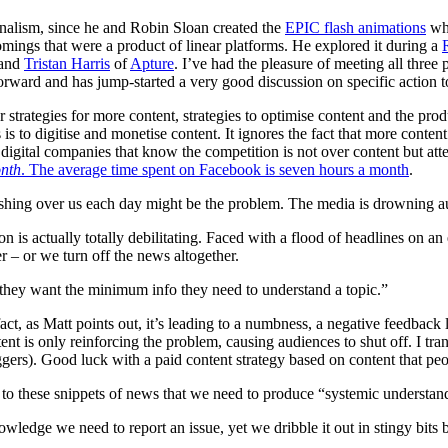
nalism, since he and Robin Sloan created the
EPIC flash animations
wh
mings that were a product of linear platforms. He explored it during a
 and
Tristan Harris
of
Apture
. I’ve had the pleasure of meeting all three 
forward and has jump-started a very good discussion on specific action t
hear strategies for more content, strategies to optimise content and the p
s is to digitise and monetise content. It ignores the fact that more conte
e digital companies that know the competition is not over content but at
nth
. The average time spent on Facebook is seven hours a month
.
hing over us each day might be the problem. The media is drowning audi
n is actually totally debilitating. Faced with a flood of headlines on an
r – or we turn off the news altogether.
they want the minimum info they need to understand a topic.”
ct, as Matt points out, it’s leading to a numbness, a negative feedback
ent is only reinforcing the problem, causing audiences to shut off. I tr
uggers). Good luck with a paid content strategy based on content that p
s to these snippets of news that we need to produce “systemic understan
owledge we need to report an issue, yet we dribble it out in stingy bits 