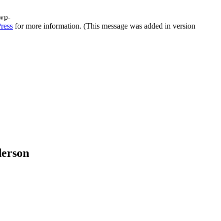
/wp-
ress
for more information. (This message was added in version
derson