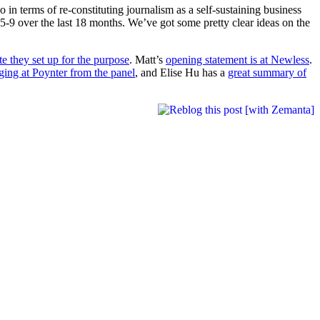
in terms of re-constituting journalism as a self-sustaining business
5-9 over the last 18 months. We’ve got some pretty clear ideas on the
te they set up for the purpose
. Matt’s
opening statement is at Newless
.
gging at Poynter from the panel
, and Elise Hu has a
great summary of