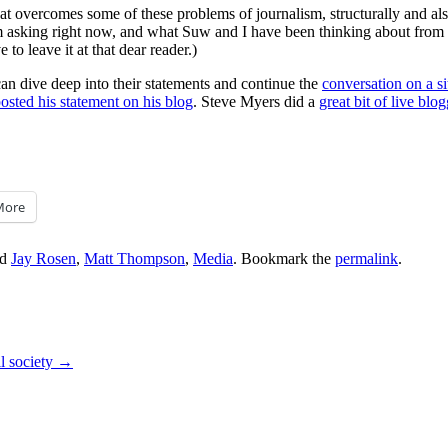
 overcomes some of these problems of journalism, structurally and also 
I’m asking right now, and what Suw and I have been thinking about from 
to leave it at that dear reader.)
can dive deep into their statements and continue the
conversation on a si
posted his statement on his blog
. Steve Myers did a
great bit of live blo
More
ed
Jay Rosen
,
Matt Thompson
,
Media
. Bookmark the
permalink
.
l society
→