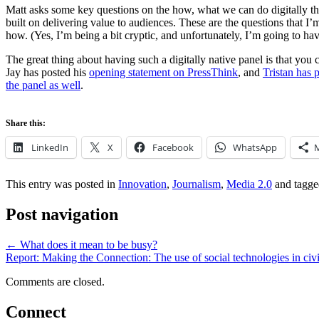
Matt asks some key questions on the how, what we can do digitally that
built on delivering value to audiences. These are the questions that 
how. (Yes, I’m being a bit cryptic, and unfortunately, I’m going to have 
The great thing about having such a digitally native panel is that you 
Jay has posted his
opening statement on PressThink
, and
Tristan has 
the panel as well
.
Share this:
LinkedIn
X
Facebook
WhatsApp
This entry was posted in
Innovation
,
Journalism
,
Media 2.0
and tagg
Post navigation
←
What does it mean to be busy?
Report: Making the Connection: The use of social technologies in civi
Comments are closed.
Connect