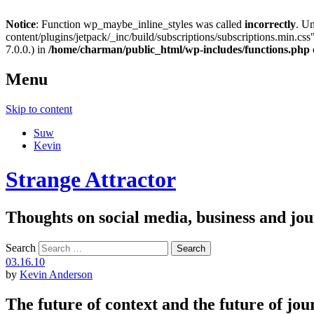
Notice
: Function wp_maybe_inline_styles was called
incorrectly
. U
content/plugins/jetpack/_inc/build/subscriptions/subscriptions.min.css"
7.0.0.) in
/home/charman/public_html/wp-includes/functions.php
Menu
Skip to content
Suw
Kevin
Strange Attractor
Thoughts on social media, business and 
Search
03.16.10
by
Kevin Anderson
The future of context and the future of jo