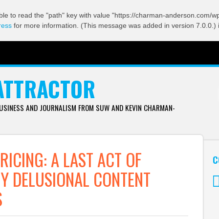
ble to read the "path" key with value "https://charman-anderson.com/wp-
ress
for more information. (This message was added in version 7.0.0.) 
ATTRACTOR
BUSINESS AND JOURNALISM FROM SUW AND KEVIN CHARMAN-
RICING: A LAST ACT OF
C
BY DELUSIONAL CONTENT
S
Tw