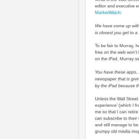
editor and executive ed
MarketWatch
:
We have come up with a
is closest you get to 
To be fair to Murray, 
free on the web won’t 
on the iPad. Murray s
You have these apps, 
newspaper that is givi
by the iPad because th
Unless the Wall Street
experience’ (which I f
me so that I can retire
can subscribe to their
and still manage to be
grumpy old media mog