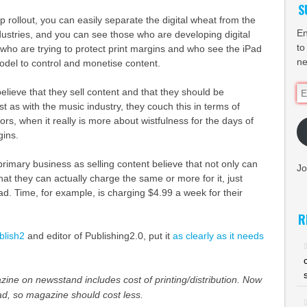
S
p rollout, you can easily separate the digital wheat from the
En
ndustries, and you can see those who are developing digital
to
who are trying to protect print margins and who see the iPad
ne
model to control and monetise content.
Em
lieve that they sell content and that they should be
Ad
t as with the music industry, they couch this in terms of
rs, when it really is more about wistfulness for the days of
gins.
rimary business as selling content believe that not only can
Jo
that they can actually charge the same or more for it, just
Pad. Time, for example, is charging $4.99 a week for their
R
blish2
and editor of Publishing2.0, put it
as clearly as it needs
ine on newsstand includes cost of printing/distribution. Now
ad, so magazine should cost less.