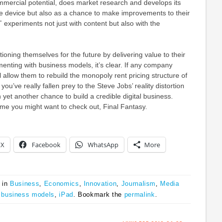
commercial potential, does market research and develops its
gle device but also as a chance to make improvements to their
T experiments not just with content but also with the
tioning themselves for the future by delivering value to their
nting with business models, it’s clear. If any company
ll allow them to rebuild the monopoly rent pricing structure of
you’ve really fallen prey to the Steve Jobs’ reality distortion
 yet another chance to build a credible digital business.
me you might want to check out, Final Fantasy.
X
Facebook
WhatsApp
More
 in
Business
,
Economics
,
Innovation
,
Journalism
,
Media
,
business models
,
iPad
. Bookmark the
permalink
.