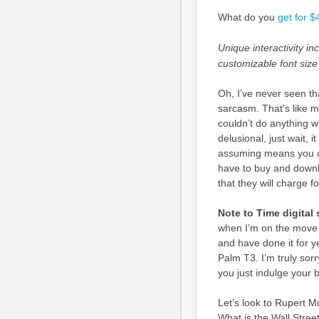
What do you
get for 
Unique interactivity i
customizable font size
Oh, I’ve never seen tha
sarcasm. That’s like m
couldn’t do anything wi
delusional, just wait, 
assuming means you ca
have to buy and downlo
that they will charge f
Note to Time digital 
when I’m on the move i
and have done it for y
Palm T3. I’m truly sorr
you just indulge your 
Let’s look to Rupert M
What is the Wall Stree