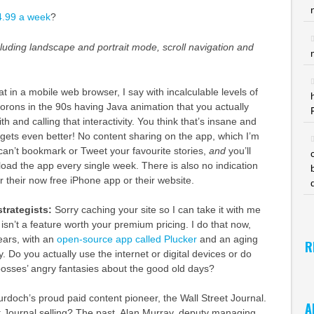
$4.99 a week
?
ncluding landscape and portrait mode, scroll navigation and
t in a mobile web browser, I say with incalculable levels of
orons in the 90s having Java animation that you actually
th and calling that interactivity. You think that’s insane and
it gets even better! No content sharing on the app, which I’m
n’t bookmark or Tweet your favourite stories,
and
you’ll
ad the app every single week. There is also no indication
or their now free iPhone app or their website.
strategists:
Sorry caching your site so I can take it with me
sn’t a feature worth your premium pricing. I do that now,
ears, with an
open-source app called Plucker
and an aging
R
y. Do you actually use the internet or digital devices or do
bosses’ angry fantasies about the good old days?
urdoch’s proud paid content pioneer, the Wall Street Journal.
A
t Journal selling? The past. Alan Murray, deputy managing