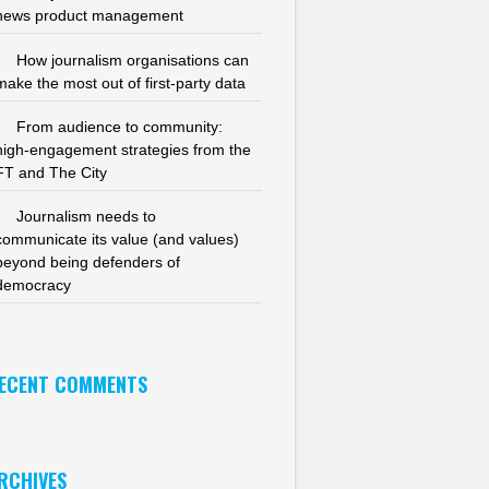
news product management
How journalism organisations can
make the most out of first-party data
From audience to community:
high-engagement strategies from the
FT and The City
Journalism needs to
communicate its value (and values)
beyond being defenders of
democracy
ECENT COMMENTS
RCHIVES