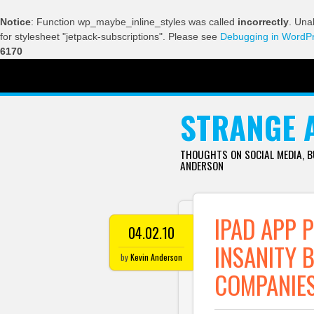
Notice
: Function wp_maybe_inline_styles was called
incorrectly
. Una
for stylesheet "jetpack-subscriptions". Please see
Debugging in WordP
6170
SKIP TO CONTENT
STRANGE 
THOUGHTS ON SOCIAL MEDIA, 
ANDERSON
IPAD APP P
04.02.10
INSANITY 
by
Kevin Anderson
COMPANIE