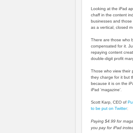
Looking at the iPad ap
chaff in the content i
businesses and those 
as a vertical, closed 
There are those who be
compensated for it. Jus
repaying content creato
double-digit profit mar
Those who view their p
they charge for it but 
because it is on the i
iPad ‘magazine’.
Scott Karp, CEO of
Pu
to be put on Twitter
:
Paying $4.99 for magaz
you pay for iPad inste