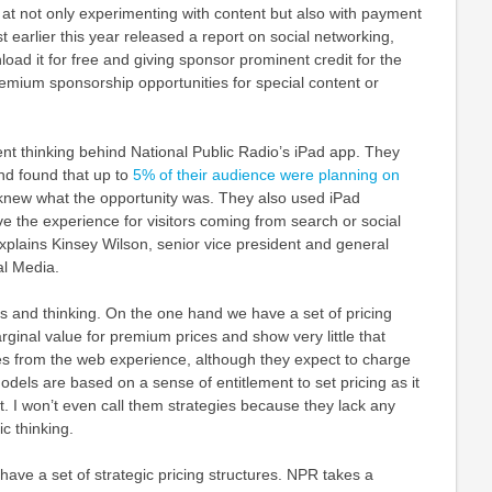
at not only experimenting with content but also with payment
earlier this year released a report on social networking,
load it for free and giving sponsor prominent credit for the
Premium sponsorship opportunities for special content or
nt thinking behind National Public Radio’s iPad app. They
nd found that up to
5% of their audience were planning on
knew what the opportunity was. They also used iPad
 the experience for visitors coming from search or social
xplains Kinsey Wilson, senior vice president and general
l Media.
s and thinking. On the one hand we have a set of pricing
rginal value for premium prices and show very little that
es from the web experience, although they expect to charge
dels are based on a sense of entitlement to set pricing as it
nt. I won’t even call them strategies because they lack any
ic thinking.
ave a set of strategic pricing structures. NPR takes a