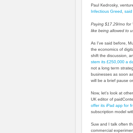
Paul Kedrosky, venture
Infectious Greed
,
said
Paying $17.29/mo for 
like being allowed to 
As I’ve said before, Mu
the economics of digita
shift the discussion, a
stem its £250,000 a d
not a long term strateg
businesses as soon as 
will be a brief pause o
Now, let’s look at othe
UK editor of paidConte
offer its iPad app for 
subscription model wit
Suw and I talk often th
commercial experiment