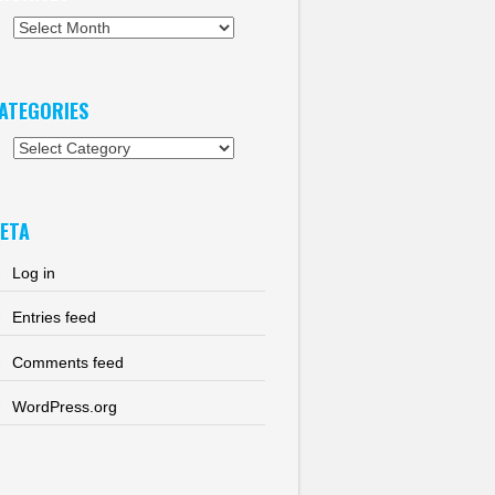
chives
ATEGORIES
tegories
ETA
Log in
Entries feed
Comments feed
WordPress.org