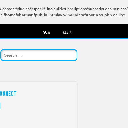
content/plugins/jetpack/_inc/build/subscriptions/subscriptions.min.css"
in
/home/charman/public_html/wp-includes/functions.php
on line
SUW
KEVIN
ONNECT
itter