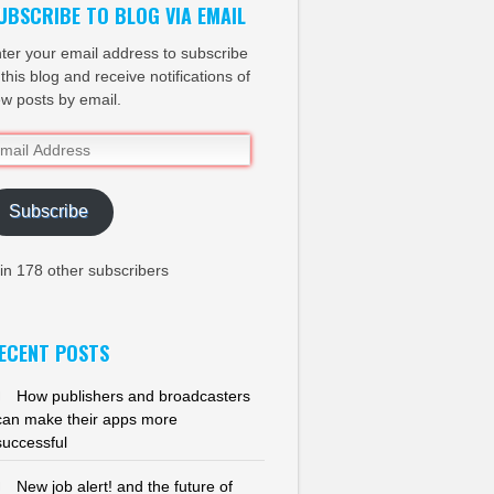
UBSCRIBE TO BLOG VIA EMAIL
ter your email address to subscribe
 this blog and receive notifications of
w posts by email.
ail
dress
Subscribe
in 178 other subscribers
ECENT POSTS
How publishers and broadcasters
can make their apps more
successful
New job alert! and the future of