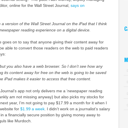
itor, online for the Wall Street Journal,
says on
Ar
 version of the Wall Street Journal on the iPad that I think
C
a newspaper reading experience on a digital device.
Ca
he goes on to say that anyone giving their content away for
be able to convert those readers on the web to paid readers
ays:
M
but you also have a web browser. So I don’t see how any
ng its content away for free on the web is going to be saved
e iPad makes it easier to access that free content.
 Journal’s app not only delivers me a ‘newspaper reading
rankly am not missing anyway) but also picks my stocks for
 next year, I’m not going to pay $17.99 a month for it when I
 website for
$1.99 a week
. I didn’t work on a journalist’s salary
 in a financially secure position by giving money away to
uls like Murdoch.