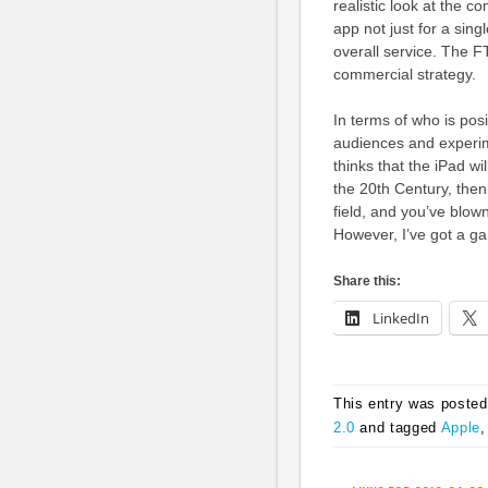
realistic look at the 
app not just for a sin
overall service. The F
commercial strategy.
In terms of who is posi
audiences and experime
thinks that the iPad wi
the 20th Century, then 
field, and you’ve blown
However, I’ve got a ga
Share this:
LinkedIn
This entry was posted
2.0
and tagged
Apple