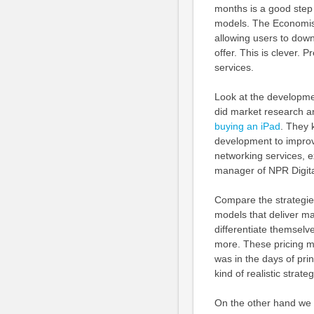
months is a good step 
models. The Economist 
allowing users to down
offer. This is clever. 
services.
Look at the developme
did market research a
buying an iPad
. They 
development to improve
networking services, e
manager of NPR Digita
Compare the strategie
models that deliver ma
differentiate themselv
more. These pricing mo
was in the days of pri
kind of realistic strateg
On the other hand we h