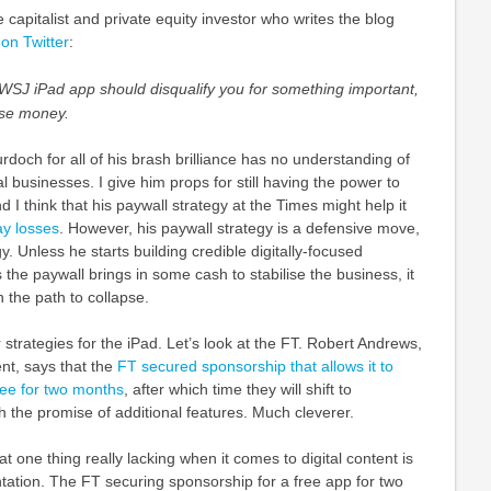
 capitalist and private equity investor who writes the blog
 on Twitter
:
WSJ iPad app should disqualify you for something important,
use money.
rdoch for all of his brash brilliance has no understanding of
l businesses. I give him props for still having the power to
nd I think that his paywall strategy at the Times might help it
ay losses
. However, his paywall strategy is a defensive move,
y. Unless he starts building credible digitally-focused
the paywall brings in some cash to stabilise the business, it
n the path to collapse.
r strategies for the iPad. Let’s look at the FT. Robert Andrews,
nt, says that the
FT secured sponsorship that allows it to
free for two months
, after which time they will shift to
h the promise of additional features. Much cleverer.
at one thing really lacking when it comes to digital content is
ation. The FT securing sponsorship for a free app for two