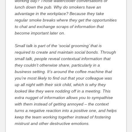
working day? Those watercooler conversations or
lunch down the pub. Why do smokers have an
advantage in the workplace? Because they take
regular smoke breaks where they get the opportunities
to chat and exchange scraps of information that
become important later on.
Small talk is part of the ‘social grooming’ that is
required to create and maintain social bonds. Through
small talk, people reveal contextual information that
they couldn’t otherwise share, particularly in a
business setting. It’s around the coffee machine that
you’re most likely to find out that your colleague was
up all night with their sick child, which is why they
looked like they were nodding off in a meeting. This
extra nugget of information allows you to sympathise
with them instead of getting annoyed – the context
turns a negative reaction into a positive one, and helps
keep the team working together instead of fostering
mistrust and other destructive emotions.