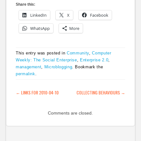
Share this:
LinkedIn
X
Facebook
WhatsApp
More
This entry was posted in
Community
,
Computer
Weekly: The Social Enterprise
,
Enterprise 2.0
,
management
,
Microblogging
. Bookmark the
permalink
.
POST NAVIGATION
←
LINKS FOR 2010-04-10
COLLECTING BEHAVIOURS
→
Comments are closed.