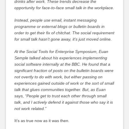
drinks after work. These trends decrease the
opportunity for face-to-face small talk in the workplace.
Instead, people use email, instant messaging
programme or external blogs or bulletin boards in
order to get their fix of chitchat. The social requirement
for small talk hasn’t gone away, it’s just moved online.
At the Social Tools for Enterprise Symposium, Euan
Semple talked about his experiences implementing
social software internally at the BBC. He found that a
significant fraction of posts on the bulletin boards were
not overtly to do with work, but either passing on
experiences gained outside of work or the sort of small
talk that glues communities together. But, as Euan
says, “People get to trust each other through small
talk, and I actively defend it against those who say it is
not work related.”
It’s as true now as it was then.