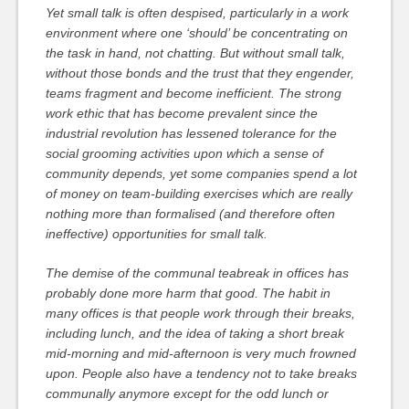
Yet small talk is often despised, particularly in a work
environment where one ‘should’ be concentrating on
the task in hand, not chatting. But without small talk,
without those bonds and the trust that they engender,
teams fragment and become inefficient. The strong
work ethic that has become prevalent since the
industrial revolution has lessened tolerance for the
social grooming activities upon which a sense of
community depends, yet some companies spend a lot
of money on team-building exercises which are really
nothing more than formalised (and therefore often
ineffective) opportunities for small talk.
The demise of the communal teabreak in offices has
probably done more harm that good. The habit in
many offices is that people work through their breaks,
including lunch, and the idea of taking a short break
mid-morning and mid-afternoon is very much frowned
upon. People also have a tendency not to take breaks
communally anymore except for the odd lunch or