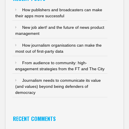
How publishers and broadcasters can make
their apps more successful
New job alert! and the future of news product
management
How journalism organisations can make the
most out of first-party data
From audience to community: high-
engagement strategies from the FT and The City
Journalism needs to communicate its value
(and values) beyond being defenders of
democracy
RECENT COMMENTS