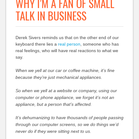
WHY I’M A FAN OF SMALL
TALK IN BUSINESS
Derek Sivers reminds us that on the other end of our
keyboard there lies a
real person
, someone who has
real feelings, who will have real reactions to what we
say.
When we yell at our car or coffee machine, it’s fine
because they’re just mechanical appliances.
So when we yell at a website or company, using our
computer or phone appliance, we forget it’s not an
appliance, but a person that’s affected.
It’s dehumanizing to have thousands of people passing
through our computer screens, so we do things we’d
never do if they were sitting next to us.