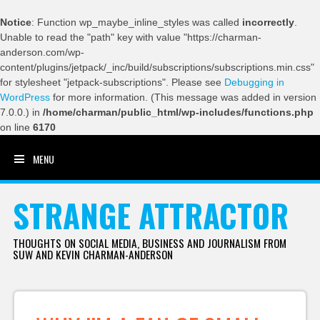
Notice
: Function wp_maybe_inline_styles was called
incorrectly
.
Unable to read the "path" key with value "https://charman-
anderson.com/wp-
content/plugins/jetpack/_inc/build/subscriptions/subscriptions.min.css"
for stylesheet "jetpack-subscriptions". Please see
Debugging in
WordPress
for more information. (This message was added in version
7.0.0.) in
/home/charman/public_html/wp-includes/functions.php
on line
6170
MENU
SKIP TO CONTENT
STRANGE ATTRACTOR
THOUGHTS ON SOCIAL MEDIA, BUSINESS AND JOURNALISM FROM
SUW AND KEVIN CHARMAN-ANDERSON