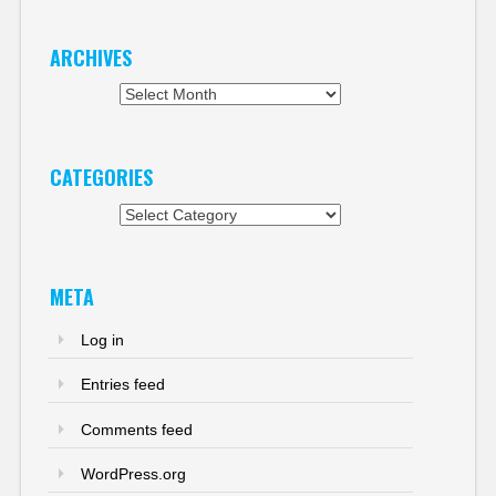
ARCHIVES
Archives
CATEGORIES
Categories
META
Log in
Entries feed
Comments feed
WordPress.org