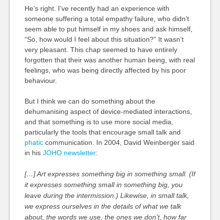
He’s right. I’ve recently had an experience with
someone suffering a total empathy failure, who didn’t
seem able to put himself in my shoes and ask himself,
“So, how would I feel about this situation?” It wasn’t
very pleasant. This chap seemed to have entirely
forgotten that their was another human being, with real
feelings, who was being directly affected by his poor
behaviour.
But I think we can do something about the
dehumanising aspect of device-mediated interactions,
and that something is to use more social media,
particularly the tools that encourage small talk and
phatic
communication. In 2004, David Weinberger said
in his
JOHO newsletter
:
[…] Art expresses something big in something small. (If
it expresses something small in something big, you
leave during the intermission.) Likewise, in small talk,
we express ourselves in the details of what we talk
about, the words we use, the ones we don’t, how far