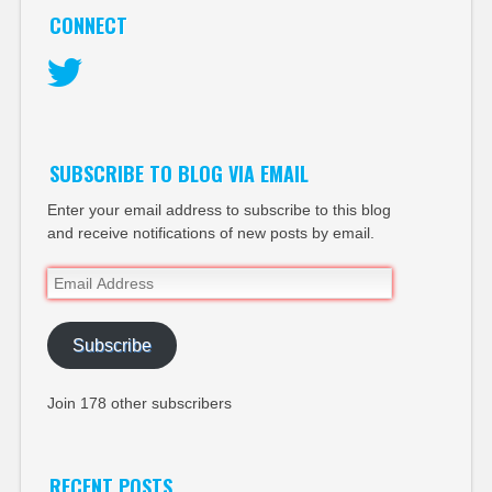
CONNECT
Twitter
SUBSCRIBE TO BLOG VIA EMAIL
Enter your email address to subscribe to this blog
and receive notifications of new posts by email.
Email
Address
Subscribe
Join 178 other subscribers
RECENT POSTS