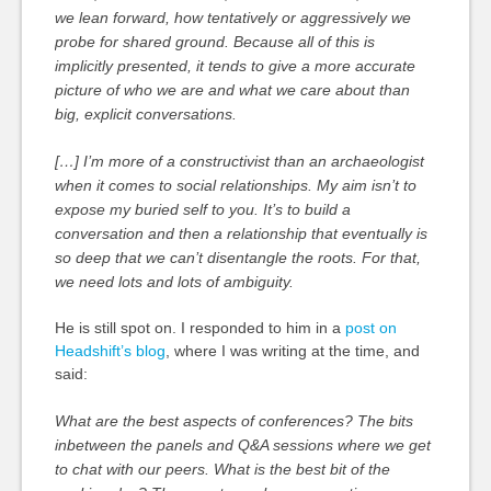
we lean forward, how tentatively or aggressively we
probe for shared ground. Because all of this is
implicitly presented, it tends to give a more accurate
picture of who we are and what we care about than
big, explicit conversations.
[…] I’m more of a constructivist than an archaeologist
when it comes to social relationships. My aim isn’t to
expose my buried self to you. It’s to build a
conversation and then a relationship that eventually is
so deep that we can’t disentangle the roots. For that,
we need lots and lots of ambiguity.
He is still spot on. I responded to him in a
post on
Headshift’s blog
, where I was writing at the time, and
said:
What are the best aspects of conferences? The bits
inbetween the panels and Q&A sessions where we get
to chat with our peers. What is the best bit of the