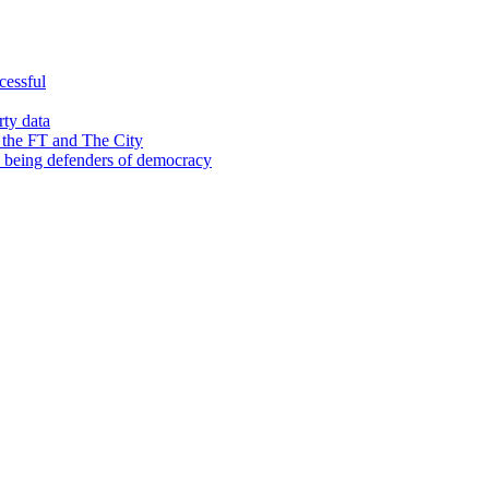
cessful
rty data
 the FT and The City
d being defenders of democracy