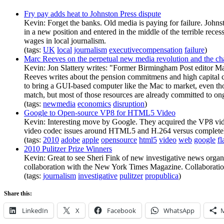
Fry pay adds heat to Johnston Press dispute
Kevin: Forget the banks. Old media is paying for failure. Joh
in a new position and entered in the middle of the terrible reces
wages in local journalism.
(tags:
UK
local
journalism
executivecompensation
failure
)
Marc Reeves on the perpetual new media revolution and the cha
Kevin: Jon Slattery writes: "Former Birmingham Post editor M
Reeves writes about the pension commitmens and high capital c
to bring a GUI-based computer like the Mac to market, even th
match, but most of those resources are already committed to ongo
(tags:
newmedia
economics
disruption
)
Google to Open-source VP8 for HTML5 Video
Kevin: Interesting move by Google. They acquired the VP8 vide
video codec issues around HTML5 and H.264 versus complete
(tags:
2010
adobe
apple
opensource
html5
video
web
google
fl
2010 Pulitzer Prize Winners
Kevin: Great to see Sheri Fink of new investigative news orga
collaboration with the New York Times Magazine. Collaboration w
(tags:
journalism
investigative
pulitzer
propublica
)
Share this:
LinkedIn
X
Facebook
WhatsApp