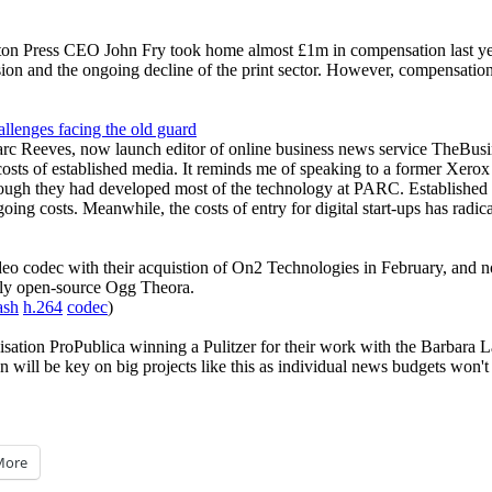
nston Press CEO John Fry took home almost £1m in compensation last ye
sion and the ongoing decline of the print sector. However, compensation a
llenges facing the old guard
arc Reeves, now launch editor of online business news service TheBus
osts of established media. It reminds me of speaking to a former Xero
ough they had developed most of the technology at PARC. Established m
ing costs. Meanwhile, the costs of entry for digital start-ups has radica
o codec with their acquistion of On2 Technologies in February, and no
ly open-source Ogg Theora.
ash
h.264
codec
)
nisation ProPublica winning a Pulitzer for their work with the Barbar
ill be key on big projects like this as individual news budgets won't s
More