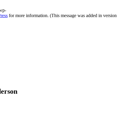
/wp-
ress
for more information. (This message was added in version
derson