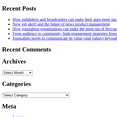
Recent Posts
How publishers and broadcasters can make their apps more suc
New job alert! and the future of news product management
How journalism organisations can make the most out of first-pa
From audience to community: high-engagement strategies from
Journalism needs to communicate its value (and values) beyon
Recent Comments
Archives
Archives
Categories
Categories
Meta