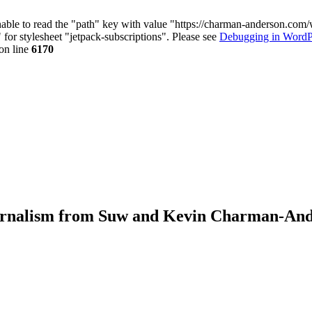
nable to read the "path" key with value "https://charman-anderson.com
 for stylesheet "jetpack-subscriptions". Please see
Debugging in WordP
on line
6170
journalism from Suw and Kevin Charman-An