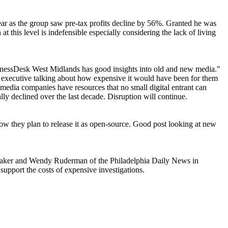
ar as the group saw pre-tax profits decline by 56%. Granted he was
t this level is indefensible especially considering the lack of living
inessDesk West Midlands has good insights into old and new media."
x executive talking about how expensive it would have been for them
edia companies have resources that no small digital entrant can
lly declined over the last decade. Disruption will continue.
w they plan to release it as open-source. Good post looking at new
a Laker and Wendy Ruderman of the Philadelphia Daily News in
upport the costs of expensive investigations.