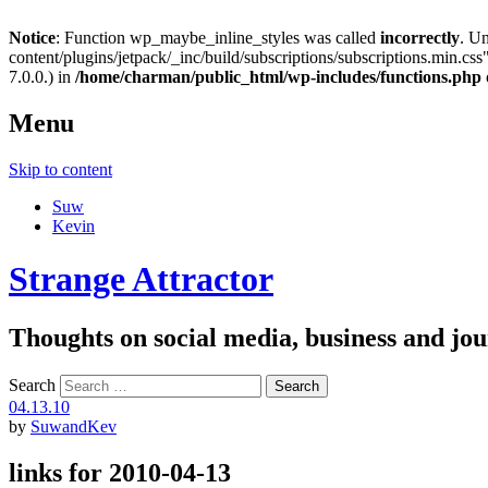
Notice
: Function wp_maybe_inline_styles was called
incorrectly
. U
content/plugins/jetpack/_inc/build/subscriptions/subscriptions.min.css"
7.0.0.) in
/home/charman/public_html/wp-includes/functions.php
Menu
Skip to content
Suw
Kevin
Strange Attractor
Thoughts on social media, business and 
Search
04.13.10
by
SuwandKev
links for 2010-04-13