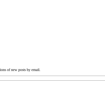
tions of new posts by email.