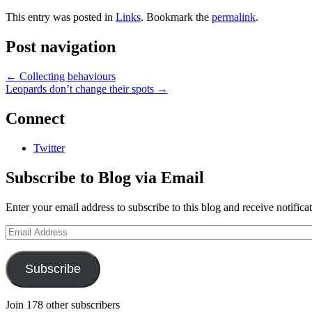
This entry was posted in
Links
. Bookmark the
permalink
.
Post navigation
←
Collecting behaviours
Leopards don’t change their spots
→
Connect
Twitter
Subscribe to Blog via Email
Enter your email address to subscribe to this blog and receive notifica
Email
Address
Subscribe
Join 178 other subscribers