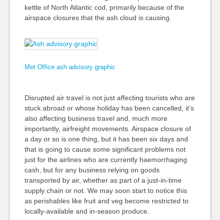
kettle of North Atlantic cod, primarily because of the
airspace closures that the ash cloud is causing.
Met Office ash advisory graphic
Disrupted air travel is not just affecting tourists who are
stuck abroad or whose holiday has been cancelled, it’s
also affecting business travel and, much more
importantly, airfreight movements. Airspace closure of
a day or so is one thing, but it has been six days and
that is going to cause some significant problems not
just for the airlines who are currently haemorrhaging
cash, but for any business relying on goods
transported by air, whether as part of a just-in-time
supply chain or not. We may soon start to notice this
as perishables like fruit and veg become restricted to
locally-available and in-season produce.