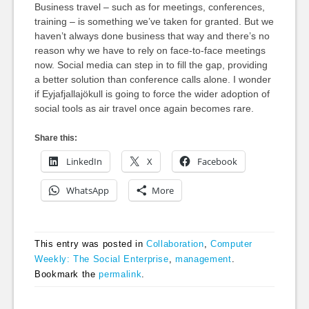
Business travel – such as for meetings, conferences,
training – is something we’ve taken for granted. But we
haven’t always done business that way and there’s no
reason why we have to rely on face-to-face meetings
now. Social media can step in to fill the gap, providing
a better solution than conference calls alone. I wonder
if Eyjafjallajökull is going to force the wider adoption of
social tools as air travel once again becomes rare.
Share this:
LinkedIn
X
Facebook
WhatsApp
More
This entry was posted in
Collaboration
,
Computer
Weekly: The Social Enterprise
,
management
.
Bookmark the
permalink
.