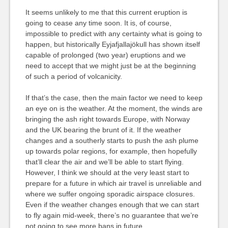
It seems unlikely to me that this current eruption is
going to cease any time soon. It is, of course,
impossible to predict with any certainty what is going to
happen, but historically Eyjafjallajökull has shown itself
capable of prolonged (two year) eruptions and we
need to accept that we might just be at the beginning
of such a period of volcanicity.
If that’s the case, then the main factor we need to keep
an eye on is the weather. At the moment, the winds are
bringing the ash right towards Europe, with Norway
and the UK bearing the brunt of it. If the weather
changes and a southerly starts to push the ash plume
up towards polar regions, for example, then hopefully
that’ll clear the air and we’ll be able to start flying.
However, I think we should at the very least start to
prepare for a future in which air travel is unreliable and
where we suffer ongoing sporadic airspace closures.
Even if the weather changes enough that we can start
to fly again mid-week, there’s no guarantee that we’re
not going to see more bans in future.