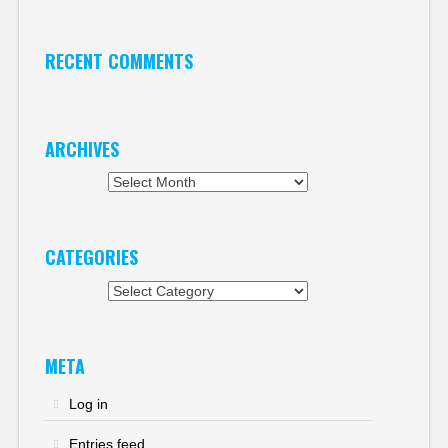
RECENT COMMENTS
ARCHIVES
Archives
CATEGORIES
Categories
META
Log in
Entries feed