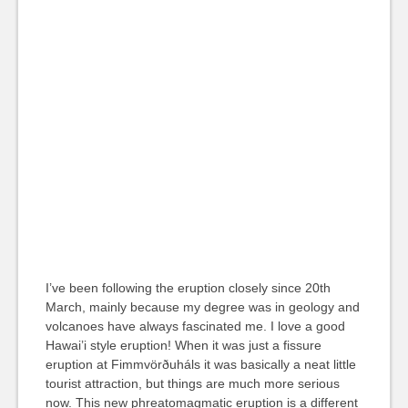
I’ve been following the eruption closely since 20th
March, mainly because my degree was in geology and
volcanoes have always fascinated me. I love a good
Hawai’i style eruption! When it was just a fissure
eruption at Fimmvörðuháls it was basically a neat little
tourist attraction, but things are much more serious
now. This new phreatomagmatic eruption is a different