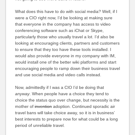
What does this have to do with social media? Well, if I
were a CIO right now, I’d be looking at making sure
that everyone in the company has access to video
conferencing software such as iChat or Skype,
particularly those who usually travel a lot. I’d also be
looking at encouraging clients, partners and customers
to ensure that they too have these tools installed. I
would also provide everyone in my company with IM,
would install one of the better wiki platforms and start
encouraging people to ramp down their business travel
and use social media and video calls instead.
Now, admittedly if I was a CIO I’d be doing that
anyway
. When people have a choice they tend to
choice the status quo over change, but necessity is the
mother of
invention
adoption. Continued sporadic air
travel bans will take choice away, so it is in business’
best interests to prepare now for what could be a long
period of unreliable travel.