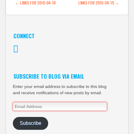
POST NAVIGATION
←
LINKS FOR 2010-04-18
LINKS FOR 2010-04-19
→
CONNECT
Twitter
SUBSCRIBE TO BLOG VIA EMAIL
Enter your email address to subscribe to this blog
and receive notifications of new posts by email.
Email
Address
Subscribe