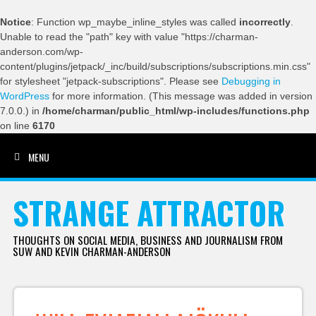
Notice
: Function wp_maybe_inline_styles was called
incorrectly
.
Unable to read the "path" key with value "https://charman-
anderson.com/wp-
content/plugins/jetpack/_inc/build/subscriptions/subscriptions.min.css"
for stylesheet "jetpack-subscriptions". Please see
Debugging in
WordPress
for more information. (This message was added in version
7.0.0.) in
/home/charman/public_html/wp-includes/functions.php
on line
6170
MENU
SKIP TO CONTENT
STRANGE ATTRACTOR
THOUGHTS ON SOCIAL MEDIA, BUSINESS AND JOURNALISM FROM
SUW AND KEVIN CHARMAN-ANDERSON