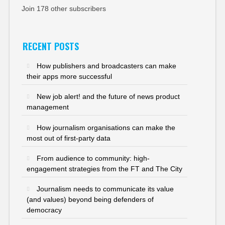
Join 178 other subscribers
RECENT POSTS
How publishers and broadcasters can make
their apps more successful
New job alert! and the future of news product
management
How journalism organisations can make the
most out of first-party data
From audience to community: high-
engagement strategies from the FT and The City
Journalism needs to communicate its value
(and values) beyond being defenders of
democracy