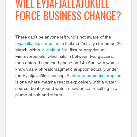
WILL EYJAFJALLAJÖKULL
FORCE BUSINESS CHANGE?
There can’t be anyone left who’s not aware of the
Eyjafjallajökull eruption
in Iceland. Activity started on 20
March with a ‘
curtain of fire
‘ fissure eruption at
Fimmvörðuháls, which sits in between two glaciers,
then entered a second phase on 14h April with what’s
known as a phreatomagmatic eruption actually under
the Eyjafjallajökull ice cap. A
phreatomagmatic eruption
is one where magma reacts explosively with a water
source, be it ground water, snow or ice, resulting in a
plume of ash and steam.