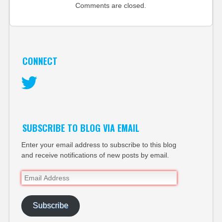
Comments are closed.
CONNECT
Twitter
SUBSCRIBE TO BLOG VIA EMAIL
Enter your email address to subscribe to this blog
and receive notifications of new posts by email.
Email
Address
Subscribe