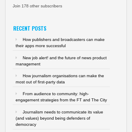
Join 178 other subscribers
RECENT POSTS
How publishers and broadcasters can make
their apps more successful
New job alert! and the future of news product
management
How journalism organisations can make the
most out of first-party data
From audience to community: high-
engagement strategies from the FT and The City
Journalism needs to communicate its value
(and values) beyond being defenders of
democracy