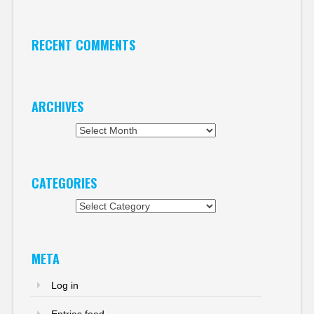
RECENT COMMENTS
ARCHIVES
Archives
CATEGORIES
Categories
META
Log in
Entries feed