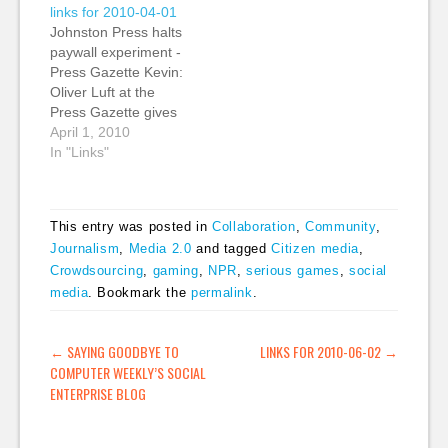
participatory culture.
links for 2010-04-01
It's a great post in
Johnston Press halts
which she points out
paywall experiment -
that "people do things
Press Gazette Kevin:
for reasons other than
Oliver Luft at the
bolstering their egos
Press Gazette gives
and making…
more details about the
April 1, 2010
just 'halted' paywall
In "Links"
experiment at
Johnson Press, a
regional (local)
This entry was posted in
Collaboration
,
Community
,
newspaper publisher
Journalism
,
Media 2.0
and tagged
Citizen media
,
in the UK. Oliver
Crowdsourcing
,
gaming
,
NPR
,
serious games
,
social
writes, "The scheme
saw the publisher trial
media
. Bookmark the
permalink
.
different access
methods across the
POST NAVIGATION
←
SAYING GOODBYE TO
LINKS FOR 2010-06-02
→
six papers;…
COMPUTER WEEKLY’S SOCIAL
ENTERPRISE BLOG