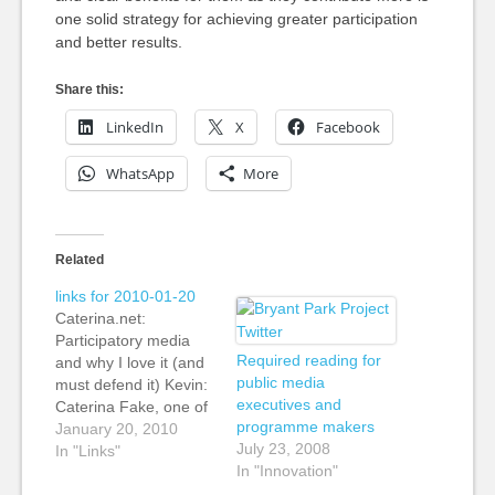
one solid strategy for achieving greater participation
and better results.
Share this:
LinkedIn
X
Facebook
WhatsApp
More
Related
links for 2010-01-20
Caterina.net:
Participatory media
Required reading for
and why I love it (and
public media
must defend it) Kevin:
executives and
Caterina Fake, one of
programme makers
the co-founder's of
January 20, 2010
July 23, 2008
Flickr writes a loving
In "Links"
In "Innovation"
defence of