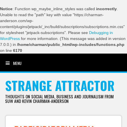
Notice
: Function wp_maybe_inline_styles was called
incorrectly
.
Unable to read the "path" key with value "https://charman-
anderson.com/wp-
content/plugins/jetpack/_inc/build/subscriptions/subscriptions.min.css"
for stylesheet "jetpack-subscriptions". Please see
Debugging in
WordPress
for more information. (This message was added in version
7.0.0.) in
/home/charman/public_html/wp-includes/functions.php
on line
6170
MENU
SKIP TO CONTENT
STRANGE ATTRACTOR
THOUGHTS ON SOCIAL MEDIA, BUSINESS AND JOURNALISM FROM
SUW AND KEVIN CHARMAN-ANDERSON