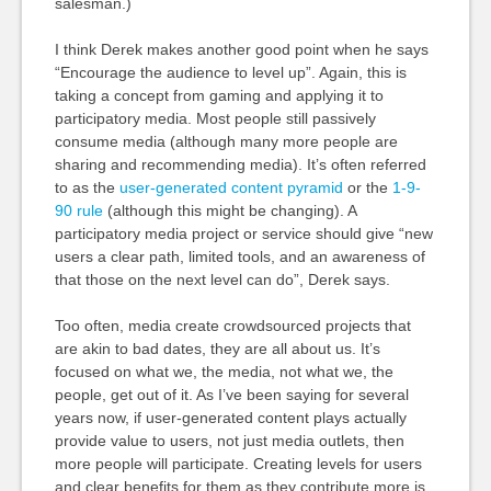
salesman.)
I think Derek makes another good point when he says
“Encourage the audience to level up”. Again, this is
taking a concept from gaming and applying it to
participatory media. Most people still passively
consume media (although many more people are
sharing and recommending media). It’s often referred
to as the
user-generated content pyramid
or the
1-9-
90 rule
(although this might be changing). A
participatory media project or service should give “new
users a clear path, limited tools, and an awareness of
that those on the next level can do”, Derek says.
Too often, media create crowdsourced projects that
are akin to bad dates, they are all about us. It’s
focused on what we, the media, not what we, the
people, get out of it. As I’ve been saying for several
years now, if user-generated content plays actually
provide value to users, not just media outlets, then
more people will participate. Creating levels for users
and clear benefits for them as they contribute more is