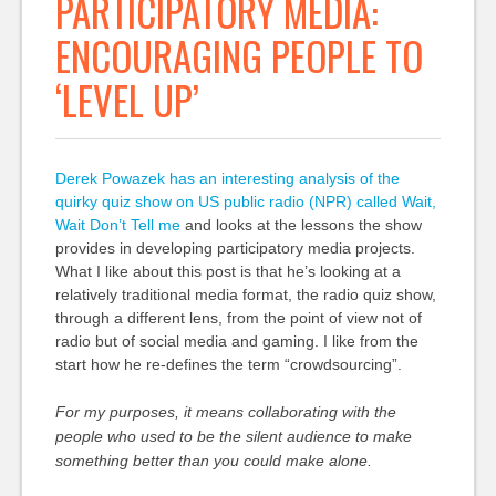
PARTICIPATORY MEDIA:
ENCOURAGING PEOPLE TO
‘LEVEL UP’
Derek Powazek has an interesting analysis of the
quirky quiz show on US public radio (NPR) called Wait,
Wait Don’t Tell me
and looks at the lessons the show
provides in developing participatory media projects.
What I like about this post is that he’s looking at a
relatively traditional media format, the radio quiz show,
through a different lens, from the point of view not of
radio but of social media and gaming. I like from the
start how he re-defines the term “crowdsourcing”.
For my purposes, it means collaborating with the
people who used to be the silent audience to make
something better than you could make alone.