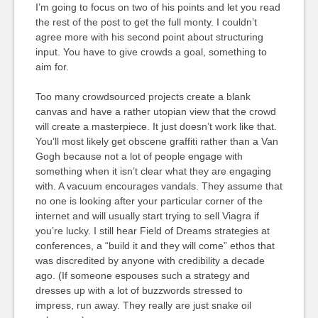
I’m going to focus on two of his points and let you read
the rest of the post to get the full monty. I couldn’t
agree more with his second point about structuring
input. You have to give crowds a goal, something to
aim for.
Too many crowdsourced projects create a blank
canvas and have a rather utopian view that the crowd
will create a masterpiece. It just doesn’t work like that.
You’ll most likely get obscene graffiti rather than a Van
Gogh because not a lot of people engage with
something when it isn’t clear what they are engaging
with. A vacuum encourages vandals. They assume that
no one is looking after your particular corner of the
internet and will usually start trying to sell Viagra if
you’re lucky. I still hear Field of Dreams strategies at
conferences, a “build it and they will come” ethos that
was discredited by anyone with credibility a decade
ago. (If someone espouses such a strategy and
dresses up with a lot of buzzwords stressed to
impress, run away. They really are just snake oil