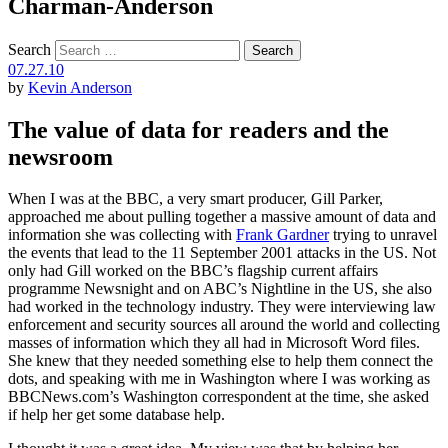
Charman-Anderson
Search
07.27.10
by
Kevin Anderson
The value of data for readers and the
newsroom
When I was at the BBC, a very smart producer, Gill Parker,
approached me about pulling together a massive amount of data and
information she was collecting with
Frank Gardner
trying to unravel
the events that lead to the 11 September 2001 attacks in the US. Not
only had Gill worked on the BBC’s flagship current affairs
programme Newsnight and on ABC’s Nightline in the US, she also
had worked in the technology industry. They were interviewing law
enforcement and security sources all around the world and collecting
masses of information which they all had in Microsoft Word files.
She knew that they needed something else to help them connect the
dots, and speaking with me in Washington where I was working as
BBCNews.com’s Washington correspondent at the time, she asked
if help her get some database help.