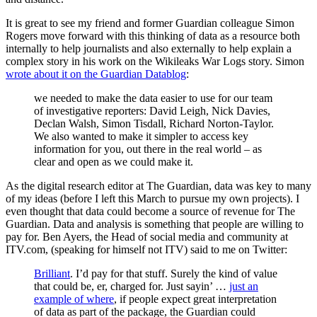
It is great to see my friend and former Guardian colleague Simon
Rogers move forward with this thinking of data as a resource both
internally to help journalists and also externally to help explain a
complex story in his work on the Wikileaks War Logs story. Simon
wrote about it on the Guardian Datablog
:
we needed to make the data easier to use for our team
of investigative reporters: David Leigh, Nick Davies,
Declan Walsh, Simon Tisdall, Richard Norton-Taylor.
We also wanted to make it simpler to access key
information for you, out there in the real world – as
clear and open as we could make it.
As the digital research editor at The Guardian, data was key to many
of my ideas (before I left this March to pursue my own projects). I
even thought that data could become a source of revenue for The
Guardian. Data and analysis is something that people are willing to
pay for. Ben Ayers, the Head of social media and community at
ITV.com, (speaking for himself not ITV) said to me on Twitter:
Brilliant
. I’d pay for that stuff. Surely the kind of value
that could be, er, charged for. Just sayin’ …
just an
example of where
, if people expect great interpretation
of data as part of the package, the Guardian could