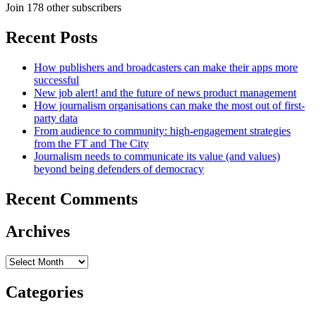
Join 178 other subscribers
Recent Posts
How publishers and broadcasters can make their apps more
successful
New job alert! and the future of news product management
How journalism organisations can make the most out of first-
party data
From audience to community: high-engagement strategies
from the FT and The City
Journalism needs to communicate its value (and values)
beyond being defenders of democracy
Recent Comments
Archives
Archives
Categories