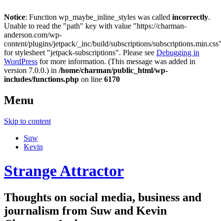
Notice
: Function wp_maybe_inline_styles was called
incorrectly
.
Unable to read the "path" key with value "https://charman-
anderson.com/wp-
content/plugins/jetpack/_inc/build/subscriptions/subscriptions.min.css
for stylesheet "jetpack-subscriptions". Please see
Debugging in
WordPress
for more information. (This message was added in
version 7.0.0.) in
/home/charman/public_html/wp-
includes/functions.php
on line
6170
Menu
Skip to content
Suw
Kevin
Strange Attractor
Thoughts on social media, business and
journalism from Suw and Kevin