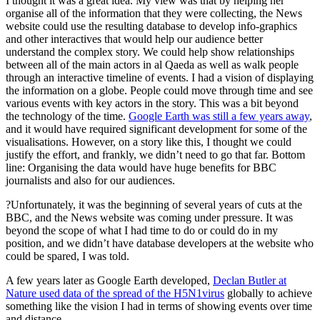
I thought it was a great idea. My view was that by helping her
organise all of the information that they were collecting, the News
website could use the resulting database to develop info-graphics
and other interactives that would help our audience better
understand the complex story. We could help show relationships
between all of the main actors in al Qaeda as well as walk people
through an interactive timeline of events. I had a vision of displaying
the information on a globe. People could move through time and see
various events with key actors in the story. This was a bit beyond
the technology of the time.
Google Earth was still a few years away
,
and it would have required significant development for some of the
visualisations. However, on a story like this, I thought we could
justify the effort, and frankly, we didn’t need to go that far. Bottom
line: Organising the data would have huge benefits for BBC
journalists and also for our audiences.
?Unfortunately, it was the beginning of several years of cuts at the
BBC, and the News website was coming under pressure. It was
beyond the scope of what I had time to do or could do in my
position, and we didn’t have database developers at the website who
could be spared, I was told.
A few years later as Google Earth developed,
Declan Butler at
Nature used data of the spread of the H5N1virus
globally to achieve
something like the vision I had in terms of showing events over time
and distance.