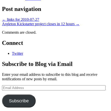
Post navigation
←
links for 2010-07-27
Argleton Kickstarter project closes in 12 hours
→
Comments are closed.
Connect
Twitter
Subscribe to Blog via Email
Enter your email address to subscribe to this blog and receive
notifications of new posts by email.
Email
Address
Subscribe