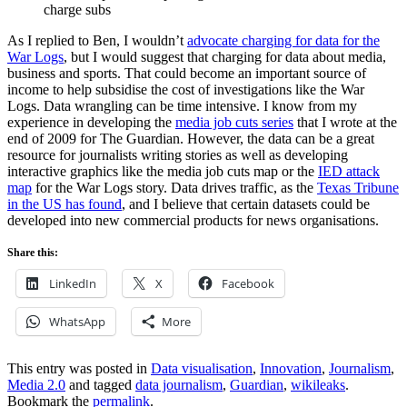
charge subs
As I replied to Ben, I wouldn’t
advocate charging for data for the
War Logs
, but I would suggest that charging for data about media,
business and sports. That could become an important source of
income to help subsidise the cost of investigations like the War
Logs. Data wrangling can be time intensive. I know from my
experience in developing the
media job cuts series
that I wrote at the
end of 2009 for The Guardian. However, the data can be a great
resource for journalists writing stories as well as developing
interactive graphics like the media job cuts map or the
IED attack
map
for the War Logs story. Data drives traffic, as the
Texas Tribune
in the US has found
, and I believe that certain datasets could be
developed into new commercial products for news organisations.
Share this:
LinkedIn
X
Facebook
WhatsApp
More
This entry was posted in
Data visualisation
,
Innovation
,
Journalism
,
Media 2.0
and tagged
data journalism
,
Guardian
,
wikileaks
.
Bookmark the
permalink
.