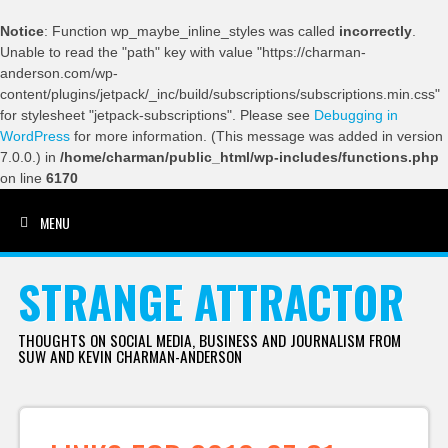
Notice
: Function wp_maybe_inline_styles was called
incorrectly
.
Unable to read the "path" key with value "https://charman-
anderson.com/wp-
content/plugins/jetpack/_inc/build/subscriptions/subscriptions.min.css"
for stylesheet "jetpack-subscriptions". Please see
Debugging in
WordPress
for more information. (This message was added in version
7.0.0.) in
/home/charman/public_html/wp-includes/functions.php
on line
6170
MENU
SKIP TO CONTENT
STRANGE ATTRACTOR
THOUGHTS ON SOCIAL MEDIA, BUSINESS AND JOURNALISM FROM
SUW AND KEVIN CHARMAN-ANDERSON