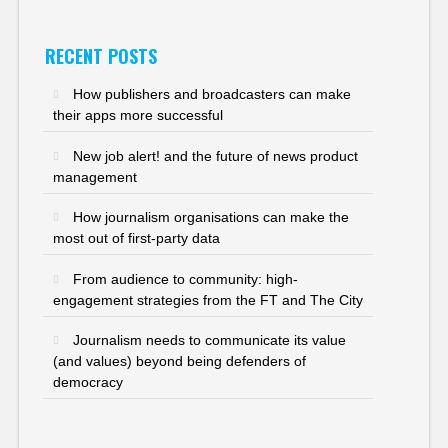
RECENT POSTS
How publishers and broadcasters can make
their apps more successful
New job alert! and the future of news product
management
How journalism organisations can make the
most out of first-party data
From audience to community: high-
engagement strategies from the FT and The City
Journalism needs to communicate its value
(and values) beyond being defenders of
democracy