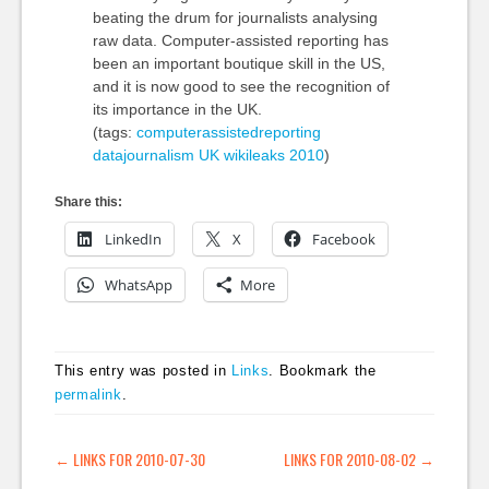
beating the drum for journalists analysing
raw data. Computer-assisted reporting has
been an important boutique skill in the US,
and it is now good to see the recognition of
its importance in the UK.
(tags:
computerassistedreporting
datajournalism
UK
wikileaks
2010
)
Share this:
LinkedIn
X
Facebook
WhatsApp
More
This entry was posted in
Links
. Bookmark the
permalink
.
POST NAVIGATION
←
LINKS FOR 2010-07-30
LINKS FOR 2010-08-02
→