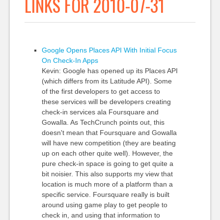
LINKS FOR 2010-07-31
Google Opens Places API With Initial Focus
On Check-In Apps
Kevin: Google has opened up its Places API
(which differs from its Latitude API). Some
of the first developers to get access to
these services will be developers creating
check-in services ala Foursquare and
Gowalla. As TechCrunch points out, this
doesn't mean that Foursquare and Gowalla
will have new competition (they are beating
up on each other quite well). However, the
pure check-in space is going to get quite a
bit noisier. This also supports my view that
location is much more of a platform than a
specific service. Foursquare really is built
around using game play to get people to
check in, and using that information to