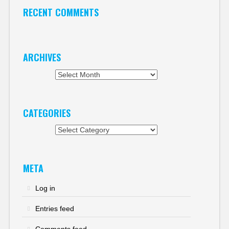
RECENT COMMENTS
ARCHIVES
Archives
CATEGORIES
Categories
META
Log in
Entries feed