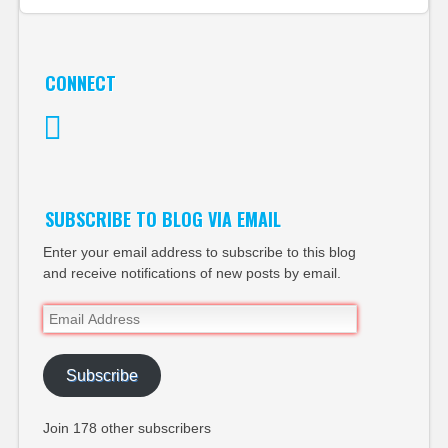
CONNECT
Twitter
SUBSCRIBE TO BLOG VIA EMAIL
Enter your email address to subscribe to this blog
and receive notifications of new posts by email.
Email
Address
Subscribe
Join 178 other subscribers