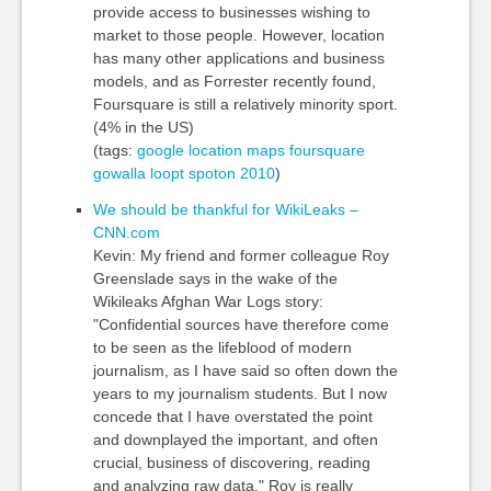
provide access to businesses wishing to
market to those people. However, location
has many other applications and business
models, and as Forrester recently found,
Foursquare is still a relatively minority sport.
(4% in the US)
(tags:
google
location
maps
foursquare
gowalla
loopt
spoton
2010
)
We should be thankful for WikiLeaks –
CNN.com
Kevin: My friend and former colleague Roy
Greenslade says in the wake of the
Wikileaks Afghan War Logs story:
"Confidential sources have therefore come
to be seen as the lifeblood of modern
journalism, as I have said so often down the
years to my journalism students. But I now
concede that I have overstated the point
and downplayed the important, and often
crucial, business of discovering, reading
and analyzing raw data." Roy is really