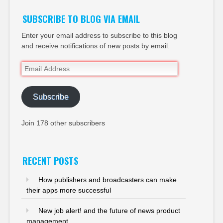
SUBSCRIBE TO BLOG VIA EMAIL
Enter your email address to subscribe to this blog
and receive notifications of new posts by email.
Email
Address
Subscribe
Join 178 other subscribers
RECENT POSTS
How publishers and broadcasters can make
their apps more successful
New job alert! and the future of news product
management