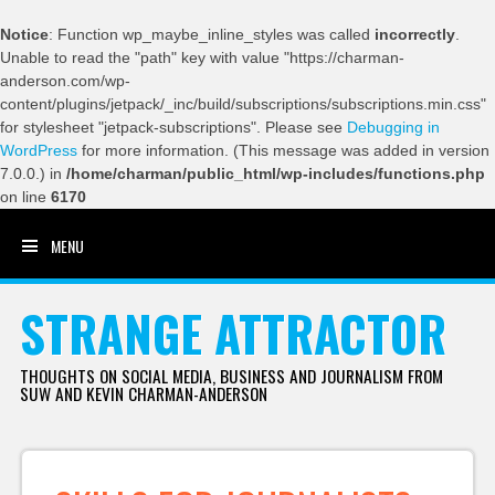
Notice
: Function wp_maybe_inline_styles was called
incorrectly
.
Unable to read the "path" key with value "https://charman-
anderson.com/wp-
content/plugins/jetpack/_inc/build/subscriptions/subscriptions.min.css"
for stylesheet "jetpack-subscriptions". Please see
Debugging in
WordPress
for more information. (This message was added in version
7.0.0.) in
/home/charman/public_html/wp-includes/functions.php
on line
6170
MENU
SKIP TO CONTENT
STRANGE ATTRACTOR
THOUGHTS ON SOCIAL MEDIA, BUSINESS AND JOURNALISM FROM
SUW AND KEVIN CHARMAN-ANDERSON