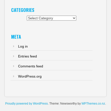
CATEGORIES
Categories
META
Log in
Entries feed
Comments feed
WordPress.org
Proudly powered by WordPress
. Theme: Newsworthy by
WPThemes.co.nz
.