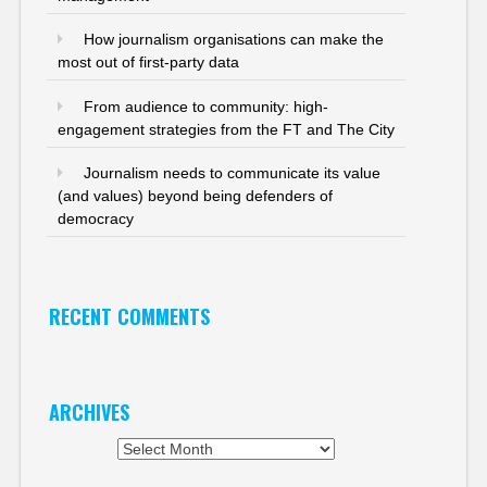
How journalism organisations can make the
most out of first-party data
From audience to community: high-
engagement strategies from the FT and The City
Journalism needs to communicate its value
(and values) beyond being defenders of
democracy
RECENT COMMENTS
ARCHIVES
Archives