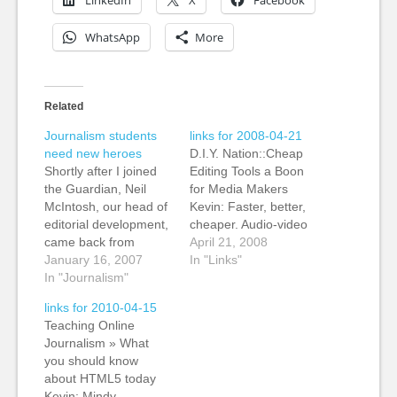
LinkedIn
X
Facebook
WhatsApp
More
Related
Journalism students
links for 2008-04-21
need new heroes
D.I.Y. Nation::Cheap
Shortly after I joined
Editing Tools a Boon
the Guardian, Neil
for Media Makers
McIntosh, our head of
Kevin: Faster, better,
editorial development,
cheaper. Audio-video
came back from
online isn't about
April 21, 2008
talking to a journalism
January 16, 2007
replicating the
In "Links"
class. He was shaking
In "Journalism"
experience (and
his head. The
economics) of
links for 2010-04-15
students, who will be
broadcast television.
Teaching Online
the future on
It's about using lost
Journalism » What
journalism, were living
cost digital tools to
you should know
in the past. They
change the
about HTML5 today
aspired to be
economics. MediaShift
Kevin: Mindy