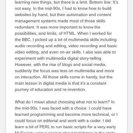
learning new things, but there is a limit. Bottom line: It’s
not easy. In the mid-90s, I had to know how to build
websites by hand, but then automation and content
management systems made most of those skills
redundant. It was more important to know the
possibilities, and limits, of HTML. When I worked for
the BBC, I picked up a lot of multimedia skills including
audio recording and editing, video recording and basic
video editing, and even on-air skills. I also was able to
experiment with multimedia digital story-telling.
However, with the rise of blogs and social media,
suddenly the focus was less on multimedia and more
on interaction. All those skills come in handy, but the
main lesson in digital media is that it’s a constant
journey of education and re-invention.
What do I mean about choosing what not to learn? In
the mid-90s, I was faced with a choice. I could have
learned programming and become more technical, or I
could focus on editorial and work with a coder. I did
learn a bit of PERL to run basic scripts for a very early