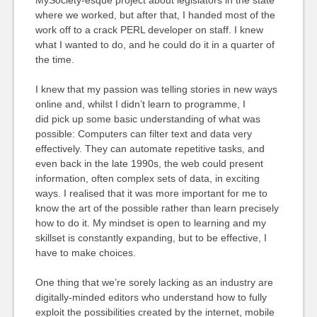
MySociety-esque project about legislators in the state
where we worked, but after that, I handed most of the
work off to a crack PERL developer on staff. I knew
what I wanted to do, and he could do it in a quarter of
the time.
I knew that my passion was telling stories in new ways
online and, whilst I didn’t learn to programme, I
did pick up some basic understanding of what was
possible: Computers can filter text and data very
effectively. They can automate repetitive tasks, and
even back in the late 1990s, the web could present
information, often complex sets of data, in exciting
ways. I realised that it was more important for me to
know the art of the possible rather than learn precisely
how to do it. My mindset is open to learning and my
skillset is constantly expanding, but to be effective, I
have to make choices.
One thing that we’re sorely lacking as an industry are
digitally-minded editors who understand how to fully
exploit the possibilities created by the internet, mobile