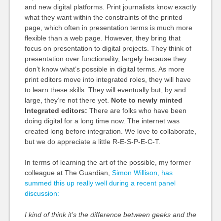
and new digital platforms. Print journalists know exactly
what they want within the constraints of the printed
page, which often in presentation terms is much more
flexible than a web page. However, they bring that
focus on presentation to digital projects. They think of
presentation over functionality, largely because they
don’t know what’s possible in digital terms. As more
print editors move into integrated roles, they will have
to learn these skills. They will eventually but, by and
large, they’re not there yet.
Note to newly minted
Integrated editors:
There are folks who have been
doing digital for a long time now. The internet was
created long before integration. We love to collaborate,
but we do appreciate a little R-E-S-P-E-C-T.
In terms of learning the art of the possible, my former
colleague at The Guardian,
Simon Willison, has
summed this up really well during a recent panel
discussion:
I kind of think it’s the difference between geeks and the