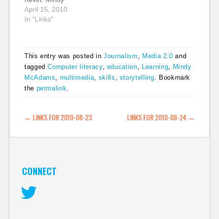
columnists and
gives you a list of
McAdams, a
April 15, 2010
commentators for
these. (tags: audio
journalism educator in
In "Links"
newspapers. They…
video editing tools
the US who has done
howto) Blogging…
a lot of work with
Flash, looks at
This entry was posted in
Journalism
,
Media 2.0
and
HTML5, video and the
tagged
Computer literacy
,
education
,
Learning
,
Mindy
Canvas javascript
McAdams
,
multimedia
,
skills
,
storytelling
. Bookmark
library. It's a good post
looking at the how
the
permalink
.
soon we can expect…
POST NAVIGATION
←
LINKS FOR 2010-08-23
LINKS FOR 2010-08-24
→
CONNECT
Twitter