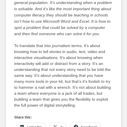
general population. It’s understanding when a problem
is solvable. And it’s like the most important thing about
computer literacy they should be teaching in schools
isn’t how to use Microsoft Word and Excel. It is how to
spot a problem that could be solved by a computer
and then find someone who can solve it for you.
To translate that into journalism terms, it’s about
knowing how to tell stories in audio, text, video and
interactive visualisations. It’s about knowing when
interactivity will add or distract from a story. It’s an
understanding that not every story need to be told the
same way. It’s about understanding that you have
many more tools in your kit, but that’s it’s foolish to try
to hammer a nail with a wrench. It’s not about building
a team where everyone is a jack of all trades, but
building a team that gives you the flexibility to exploit
the full power of digital storytelling.
Share this: