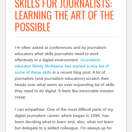
SKILLS FOR JOURNALISTS:
LEARNING THE ART OF THE
POSSIBLE
I’m often asked at conferences and by journalism
educators what skills journalists need to work
effectively in a digital environment.
Journalism
educator Mindy McAdams has started a nice list of
some of these skills
in a recent blog post. A lot of
journalists (and journalism educators) scratch their
heads over what seem an ever-expanding list of skills
they need to do digital. It feels like inexorable mission
creep.
I can empathise. One of the most difficult parts of my
digital journalism career, which began in 1996, has
been deciding what to learn and, also, what not learn
but delegate to a skilled colleague. I’m always up for