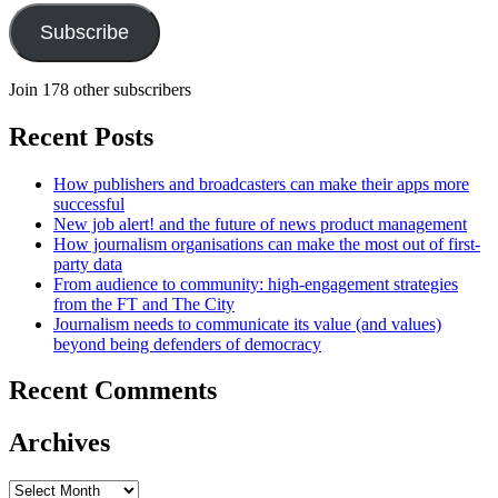
Subscribe
Join 178 other subscribers
Recent Posts
How publishers and broadcasters can make their apps more
successful
New job alert! and the future of news product management
How journalism organisations can make the most out of first-
party data
From audience to community: high-engagement strategies
from the FT and The City
Journalism needs to communicate its value (and values)
beyond being defenders of democracy
Recent Comments
Archives
Archives