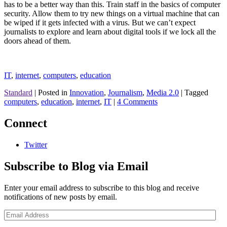
has to be a better way than this. Train staff in the basics of computer
security. Allow them to try new things on a virtual machine that can
be wiped if it gets infected with a virus. But we can’t expect
journalists to explore and learn about digital tools if we lock all the
doors ahead of them.
IT
,
internet
,
computers
,
education
Standard
|
Posted in
Innovation
,
Journalism
,
Media 2.0
|
Tagged
computers
,
education
,
internet
,
IT
|
4 Comments
Connect
Twitter
Subscribe to Blog via Email
Enter your email address to subscribe to this blog and receive
notifications of new posts by email.
Email
Address