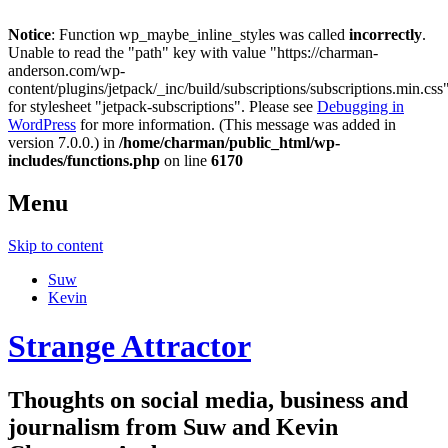
Notice
: Function wp_maybe_inline_styles was called
incorrectly
.
Unable to read the "path" key with value "https://charman-
anderson.com/wp-
content/plugins/jetpack/_inc/build/subscriptions/subscriptions.min.css
for stylesheet "jetpack-subscriptions". Please see
Debugging in
WordPress
for more information. (This message was added in
version 7.0.0.) in
/home/charman/public_html/wp-
includes/functions.php
on line
6170
Menu
Skip to content
Suw
Kevin
Strange Attractor
Thoughts on social media, business and
journalism from Suw and Kevin