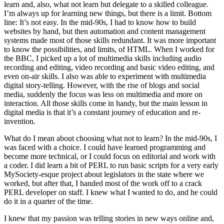
learn and, also, what not learn but delegate to a skilled colleague.
I’m always up for learning new things, but there is a limit. Bottom
line: It’s not easy. In the mid-90s, I had to know how to build
websites by hand, but then automation and content management
systems made most of those skills redundant. It was more important
to know the possibilities, and limits, of HTML. When I worked for
the BBC, I picked up a lot of multimedia skills including audio
recording and editing, video recording and basic video editing, and
even on-air skills. I also was able to experiment with multimedia
digital story-telling. However, with the rise of blogs and social
media, suddenly the focus was less on multimedia and more on
interaction. All those skills come in handy, but the main lesson in
digital media is that it’s a constant journey of education and re-
invention.
What do I mean about choosing what not to learn? In the mid-90s, I
was faced with a choice. I could have learned programming and
become more technical, or I could focus on editorial and work with
a coder. I did learn a bit of PERL to run basic scripts for a very early
MySociety-esque project about legislators in the state where we
worked, but after that, I handed most of the work off to a crack
PERL developer on staff. I knew what I wanted to do, and he could
do it in a quarter of the time.
I knew that my passion was telling stories in new ways online and,