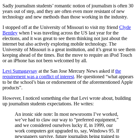
Sadly journalism students’ romantic notion of journalism is often 30
years out of step, and they are often even more resistant of new
technology and new methods than those working in the industry.
I stopped off at the University of Missouri to visit my friend
Clyde
Bentley
when I was traveling across the US last year for the
elections, and it was great to see them thinking not just about the
internet but also actively exploring mobile technology. The
University of Missouri is a great institution, and it’s great to see them
keeping ahead of the times. But the move to require an iPod Touch
or an iPhone has not been welcomed by all.
Levi Sumagaysay
at the San Jose Mercury News asked if
the
requirement was a conflict of interest
. He questioned “what appears
to be the school’s bias or endorsement of the aforementioned Apple
products”.
However, I noticed something else that Levi wrote about, building
up journalism students expectations. He writes:
An ironic side note: In most newsrooms I’ve worked,
we’ve had to claw our way to “preferred equipment,”
and we considered ourselves lucky if, in 1999, our
work computers got upgraded to, say, Windows 95. If
newspapers survive, future journalists being trained to