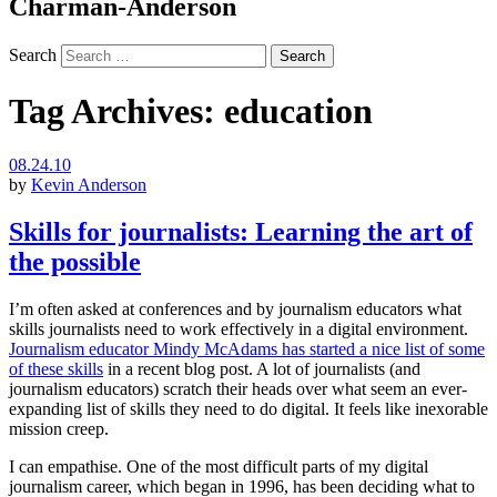
Charman-Anderson
Search
Tag Archives:
education
08.24.10
by
Kevin Anderson
Skills for journalists: Learning the art of
the possible
I’m often asked at conferences and by journalism educators what
skills journalists need to work effectively in a digital environment.
Journalism educator Mindy McAdams has started a nice list of some
of these skills
in a recent blog post. A lot of journalists (and
journalism educators) scratch their heads over what seem an ever-
expanding list of skills they need to do digital. It feels like inexorable
mission creep.
I can empathise. One of the most difficult parts of my digital
journalism career, which began in 1996, has been deciding what to