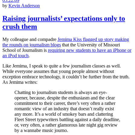
05.22.09
by
Kevin Anderson
Raising journalists’ expectations only to
crush them
My colleague and compadre
Jemima Kiss flagged up story making
the rounds on journalism blogs
that the University of Missouri
School of Journalism is
requiring new students to have an iPhone or
an iPod touch
.
Like Jemima, I speak to quite a few journalism classes as well.
While everyone assumes that young people almost without
exception embrace technology, it couldn’t be further from the truth.
As Jemima writes:
Chatting to journalism students is always an eye-
opener, because, despite the enthusiasm and the clear
commitment to their career, there’s very often a rather
romantic view of an industry that doesn’t really exist
any more. It’s a world of smokey bars and clattering
Fleet Street typewriters battling against a daily deadline,
or, very often, a rather glamorous late night gig review
by a wannabe music journo.