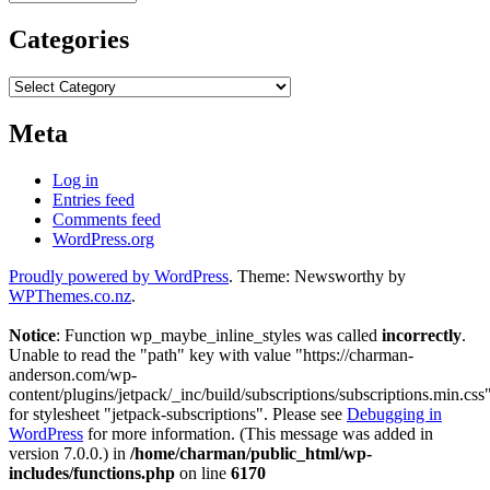
Categories
Categories
Meta
Log in
Entries feed
Comments feed
WordPress.org
Proudly powered by WordPress
. Theme: Newsworthy by
WPThemes.co.nz
.
Notice
: Function wp_maybe_inline_styles was called
incorrectly
.
Unable to read the "path" key with value "https://charman-
anderson.com/wp-
content/plugins/jetpack/_inc/build/subscriptions/subscriptions.min.css
for stylesheet "jetpack-subscriptions". Please see
Debugging in
WordPress
for more information. (This message was added in
version 7.0.0.) in
/home/charman/public_html/wp-
includes/functions.php
on line
6170