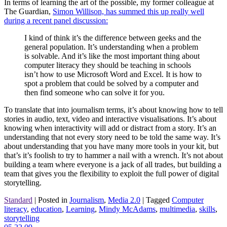
In terms of learning the art of the possible, my former colleague at
The Guardian,
Simon Willison, has summed this up really well
during a recent panel discussion:
I kind of think it’s the difference between geeks and the
general population. It’s understanding when a problem
is solvable. And it’s like the most important thing about
computer literacy they should be teaching in schools
isn’t how to use Microsoft Word and Excel. It is how to
spot a problem that could be solved by a computer and
then find someone who can solve it for you.
To translate that into journalism terms, it’s about knowing how to tell
stories in audio, text, video and interactive visualisations. It’s about
knowing when interactivity will add or distract from a story. It’s an
understanding that not every story need to be told the same way. It’s
about understanding that you have many more tools in your kit, but
that’s it’s foolish to try to hammer a nail with a wrench. It’s not about
building a team where everyone is a jack of all trades, but building a
team that gives you the flexibility to exploit the full power of digital
storytelling.
Standard
|
Posted in
Journalism
,
Media 2.0
|
Tagged
Computer
literacy
,
education
,
Learning
,
Mindy McAdams
,
multimedia
,
skills
,
storytelling