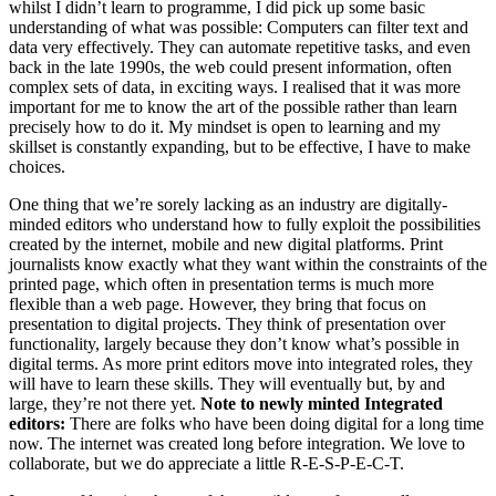
whilst I didn’t learn to programme, I did pick up some basic
understanding of what was possible: Computers can filter text and
data very effectively. They can automate repetitive tasks, and even
back in the late 1990s, the web could present information, often
complex sets of data, in exciting ways. I realised that it was more
important for me to know the art of the possible rather than learn
precisely how to do it. My mindset is open to learning and my
skillset is constantly expanding, but to be effective, I have to make
choices.
One thing that we’re sorely lacking as an industry are digitally-
minded editors who understand how to fully exploit the possibilities
created by the internet, mobile and new digital platforms. Print
journalists know exactly what they want within the constraints of the
printed page, which often in presentation terms is much more
flexible than a web page. However, they bring that focus on
presentation to digital projects. They think of presentation over
functionality, largely because they don’t know what’s possible in
digital terms. As more print editors move into integrated roles, they
will have to learn these skills. They will eventually but, by and
large, they’re not there yet.
Note to newly minted Integrated
editors:
There are folks who have been doing digital for a long time
now. The internet was created long before integration. We love to
collaborate, but we do appreciate a little R-E-S-P-E-C-T.