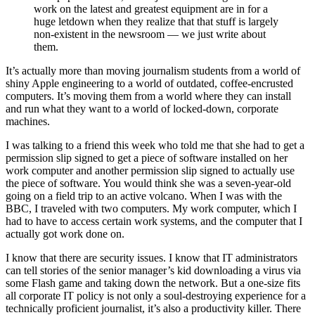
work on the latest and greatest equipment are in for a
huge letdown when they realize that that stuff is largely
non-existent in the newsroom — we just write about
them.
It’s actually more than moving journalism students from a world of
shiny Apple engineering to a world of outdated, coffee-encrusted
computers. It’s moving them from a world where they can install
and run what they want to a world of locked-down, corporate
machines.
I was talking to a friend this week who told me that she had to get a
permission slip signed to get a piece of software installed on her
work computer and another permission slip signed to actually use
the piece of software. You would think she was a seven-year-old
going on a field trip to an active volcano. When I was with the
BBC, I traveled with two computers. My work computer, which I
had to have to access certain work systems, and the computer that I
actually got work done on.
I know that there are security issues. I know that IT administrators
can tell stories of the senior manager’s kid downloading a virus via
some Flash game and taking down the network. But a one-size fits
all corporate IT policy is not only a soul-destroying experience for a
technically proficient journalist, it’s also a productivity killer. There