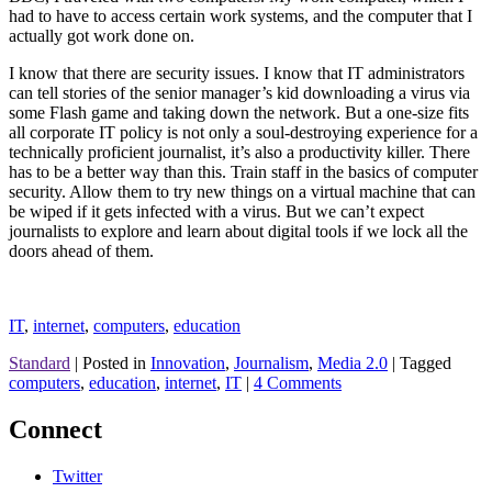
had to have to access certain work systems, and the computer that I
actually got work done on.
I know that there are security issues. I know that IT administrators
can tell stories of the senior manager’s kid downloading a virus via
some Flash game and taking down the network. But a one-size fits
all corporate IT policy is not only a soul-destroying experience for a
technically proficient journalist, it’s also a productivity killer. There
has to be a better way than this. Train staff in the basics of computer
security. Allow them to try new things on a virtual machine that can
be wiped if it gets infected with a virus. But we can’t expect
journalists to explore and learn about digital tools if we lock all the
doors ahead of them.
IT
,
internet
,
computers
,
education
Standard
|
Posted in
Innovation
,
Journalism
,
Media 2.0
|
Tagged
computers
,
education
,
internet
,
IT
|
4 Comments
Connect
Twitter