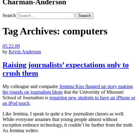
Charman-Anderson
Search
Tag Archives:
computers
05.22.09
by
Kevin Anderson
Raising journalists’ expectations only to
crush them
My colleague and compadre
Jemima Kiss flagged up story making
the rounds on journalism blogs
that the University of Missouri
School of Journalism is
requiring new students to have an iPhone or
an iPod touch
.
Like Jemima, I speak to quite a few journalism classes as well.
While everyone assumes that young people almost without
exception embrace technology, it couldn’t be further from the truth.
As Jemima writes: