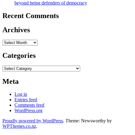
beyond being defenders of democracy
Recent Comments
Archives
Archives
Categories
Categories
Meta
Log in
Entries feed
Comments feed
WordPress.org
Proudly powered by WordPress
. Theme: Newsworthy by
WPThemes.co.nz
.