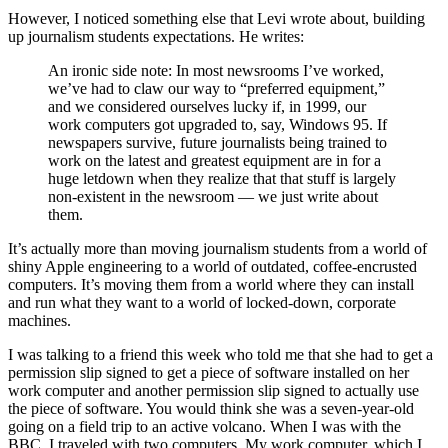
However, I noticed something else that Levi wrote about, building
up journalism students expectations. He writes:
An ironic side note: In most newsrooms I’ve worked,
we’ve had to claw our way to “preferred equipment,”
and we considered ourselves lucky if, in 1999, our
work computers got upgraded to, say, Windows 95. If
newspapers survive, future journalists being trained to
work on the latest and greatest equipment are in for a
huge letdown when they realize that that stuff is largely
non-existent in the newsroom — we just write about
them.
It’s actually more than moving journalism students from a world of
shiny Apple engineering to a world of outdated, coffee-encrusted
computers. It’s moving them from a world where they can install
and run what they want to a world of locked-down, corporate
machines.
I was talking to a friend this week who told me that she had to get a
permission slip signed to get a piece of software installed on her
work computer and another permission slip signed to actually use
the piece of software. You would think she was a seven-year-old
going on a field trip to an active volcano. When I was with the
BBC, I traveled with two computers. My work computer, which I