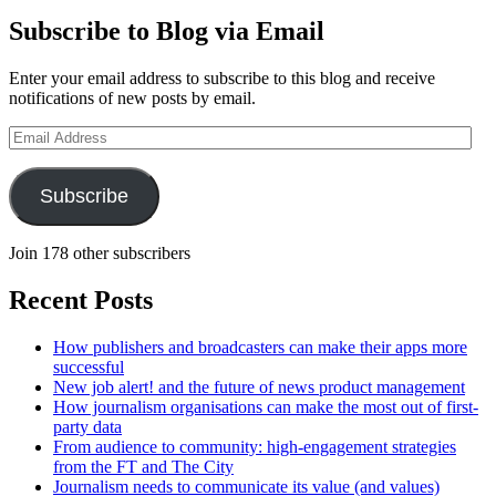
Subscribe to Blog via Email
Enter your email address to subscribe to this blog and receive
notifications of new posts by email.
Email
Address
Subscribe
Join 178 other subscribers
Recent Posts
How publishers and broadcasters can make their apps more
successful
New job alert! and the future of news product management
How journalism organisations can make the most out of first-
party data
From audience to community: high-engagement strategies
from the FT and The City
Journalism needs to communicate its value (and values)