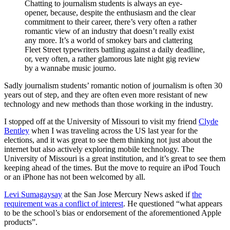
Chatting to journalism students is always an eye-
opener, because, despite the enthusiasm and the clear
commitment to their career, there’s very often a rather
romantic view of an industry that doesn’t really exist
any more. It’s a world of smokey bars and clattering
Fleet Street typewriters battling against a daily deadline,
or, very often, a rather glamorous late night gig review
by a wannabe music journo.
Sadly journalism students’ romantic notion of journalism is often 30
years out of step, and they are often even more resistant of new
technology and new methods than those working in the industry.
I stopped off at the University of Missouri to visit my friend
Clyde
Bentley
when I was traveling across the US last year for the
elections, and it was great to see them thinking not just about the
internet but also actively exploring mobile technology. The
University of Missouri is a great institution, and it’s great to see them
keeping ahead of the times. But the move to require an iPod Touch
or an iPhone has not been welcomed by all.
Levi Sumagaysay
at the San Jose Mercury News asked if
the
requirement was a conflict of interest
. He questioned “what appears
to be the school’s bias or endorsement of the aforementioned Apple
products”.