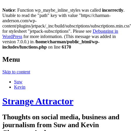
Notice
: Function wp_maybe_inline_styles was called
incorrectly
.
Unable to read the "path" key with value "https://charman-
anderson.com/wp-
content/plugins/jetpack/_inc/build/subscriptions/subscriptions.min.css
for stylesheet "jetpack-subscriptions". Please see
Debugging in
WordPress
for more information. (This message was added in
version 7.0.0.) in
/home/charman/public_html/wp-
includes/functions.php
on line
6170
Menu
Skip to content
Suw
Kevin
Strange Attractor
Thoughts on social media, business and
journalism from Suw and Kevin