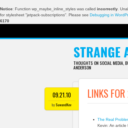
Notice
: Function wp_maybe_inline_styles was called
incorrectly
. Una
for stylesheet "jetpack-subscriptions". Please see
Debugging in WordP
6170
SKIP TO CONTENT
STRANGE 
THOUGHTS ON SOCIAL MEDIA, 
ANDERSON
LINKS FOR
09.21.10
by
SuwandKev
The Real Problem
Kevin: An article