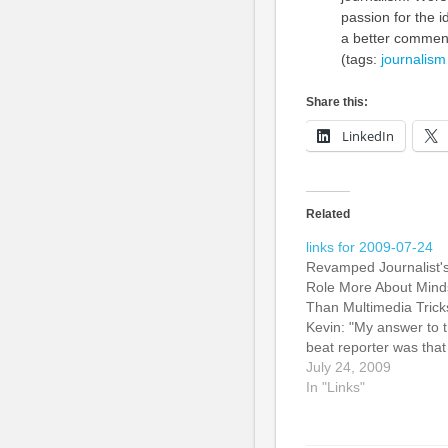
passion for the i
a better commen
(tags:
journalism
Share this:
LinkedIn
Related
links for 2009-07-24
Revamped Journalist'
Role More About Mind
Than Multimedia Trick
Kevin: "My answer to 
beat reporter was that
she should reassess
July 24, 2009
what she does to figur
In "Links"
out how she can best
serve the audience. It
could be that writing t