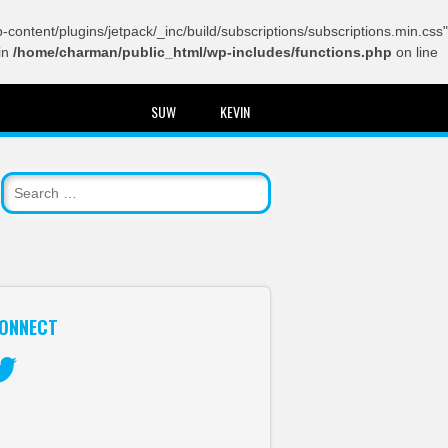
content/plugins/jetpack/_inc/build/subscriptions/subscriptions.min.css"
in
/home/charman/public_html/wp-includes/functions.php
on line
SUW
KEVIN
ONNECT
itter