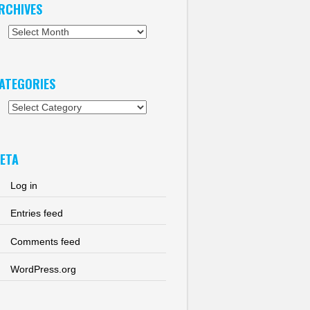
RCHIVES
chives
ATEGORIES
tegories
ETA
Log in
Entries feed
Comments feed
WordPress.org