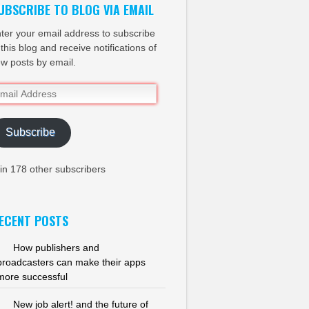
UBSCRIBE TO BLOG VIA EMAIL
ter your email address to subscribe
 this blog and receive notifications of
w posts by email.
ail
dress
Subscribe
in 178 other subscribers
ECENT POSTS
How publishers and
broadcasters can make their apps
more successful
New job alert! and the future of