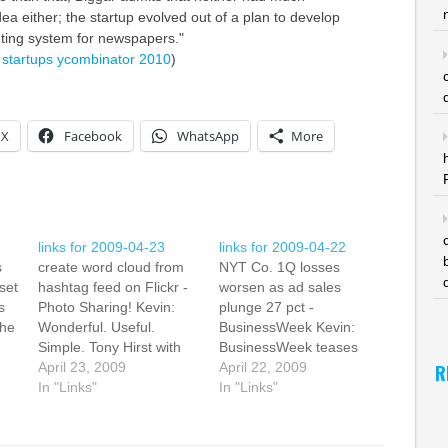
dea either; the startup evolved out of a plan to develop
ting system for newspapers."
startups
ycombinator
2010
)
X
Facebook
WhatsApp
More
links for 2009-04-23
links for 2009-04-22
s
create word cloud from
NYT Co. 1Q losses
set
hashtag feed on Flickr -
worsen as ad sales
s
Photo Sharing! Kevin:
plunge 27 pct -
the
Wonderful. Useful.
BusinessWeek Kevin:
Simple. Tony Hirst with
BusinessWeek teases
the UK's Open University
April 23, 2009
out the New York Times
April 22, 2009
R
e
has a great tutorial on
In "Links"
dismal first quarter with
In "Links"
how to create a (tag or)
results coming in below
word cloud based on a
analysts estimates. The
wo
hashtag feed from
revenue was $22m