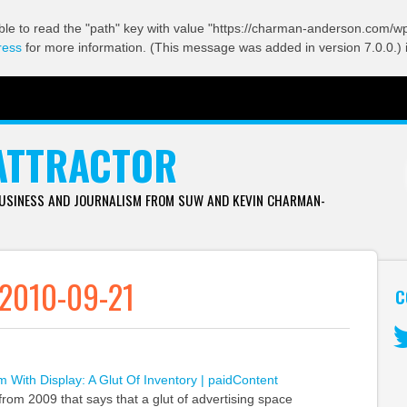
ble to read the "path" key with value "https://charman-anderson.com/wp-
ress
for more information. (This message was added in version 7.0.0.) 
ATTRACTOR
BUSINESS AND JOURNALISM FROM SUW AND KEVIN CHARMAN-
 2010-09-21
C
Tw
 With Display: A Glut Of Inventory | paidContent
 from 2009 that says that a glut of advertising space