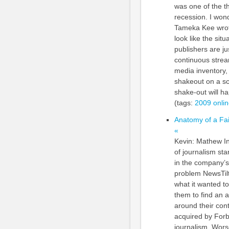
was one of the th
recession. I won
Tameka Kee wrote
look like the sit
publishers are j
continuous strea
media inventory, 
shakeout on a sc
shake-out will hap
(tags:
2009
onli
Anatomy of a Fai
«
Kevin: Mathew In
of journalism sta
in the company’s
problem NewsTilt
what it wanted to
them to find an 
around their cont
acquired by Forb
journalism. Wors