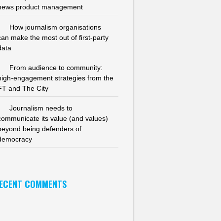
news product management
How journalism organisations
can make the most out of first-party
data
From audience to community:
high-engagement strategies from the
FT and The City
Journalism needs to
communicate its value (and values)
beyond being defenders of
democracy
ECENT COMMENTS