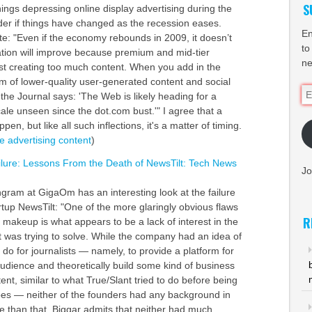
S
ings depressing online display advertising during the
der if things have changed as the recession eases.
En
: "Even if the economy rebounds in 2009, it doesn’t
to
uation will improve because premium and mid-tier
ne
ust creating too much content. When you add in the
m of lower-quality user-generated content and social
Em
the Journal says: 'The Web is likely heading for a
Ad
ale unseen since the dot.com bust.'" I agree that a
pen, but like all such inflections, it's a matter of timing.
ne
advertising
content
)
lure: Lessons From the Death of NewsTilt: Tech News
Jo
gram at GigaOm has an interesting look at the failure
rtup NewsTilt: "One of the more glaringly obvious flaws
R
 makeup is what appears to be a lack of interest in the
 was trying to solve. While the company had an idea of
 do for journalists — namely, to provide a platform for
audience and theoretically build some kind of business
ent, similar to what True/Slant tried to do before being
es — neither of the founders had any background in
e than that, Biggar admits that neither had much