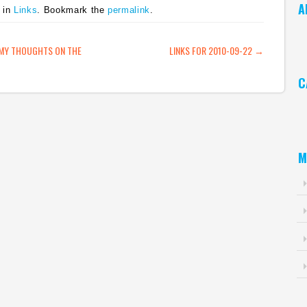
A
 in
Links
. Bookmark the
permalink
.
is
Twitter. This is how
below consensus
simple APIs are. You
estimates. "The
Ar
can…
disappointing
ATION
 MY THOUGHTS ON THE
LINKS FOR 2010-09-22
→
performance was driven
by a nearly $124 million
C
decline in…
Ca
M