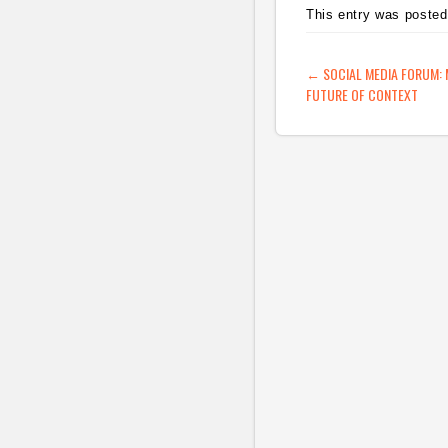
This entry was posted
or three stories a day 
the answer. Or
blogging…
POST NAVIG
←
SOCIAL MEDIA FORUM:
FUTURE OF CONTEXT