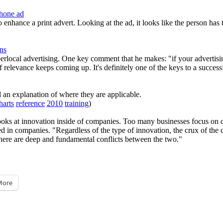
Phone ad
 enhance a print advert. Looking at the ad, it looks like the person has 
ns
ocal advertising. One key comment that he makes: "if your advertising 
 relevance keeps coming up. It's definitely one of the keys to a success
d an explanation of where they are applicable.
harts
reference
2010
training
)
oks at innovation inside of companies. Too many businesses focus on co
d in companies. "Regardless of the type of innovation, the crux of the 
there are deep and fundamental conflicts between the two."
More