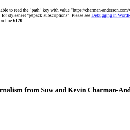
nable to read the "path" key with value "https://charman-anderson.com
 for stylesheet "jetpack-subscriptions". Please see
Debugging in WordP
on line
6170
journalism from Suw and Kevin Charman-An