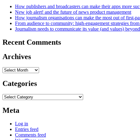
How publishers and broadcasters can make their apps more suc
New job alert! and the future of news product management
How journalism organisations can make the most out of first-pa
From audience to community: high-engagement strategies from
Journalism needs to communicate its value (and values) beyon
Recent Comments
Archives
Archives
Categories
Categories
Meta
Log in
Entries feed
Comments feed