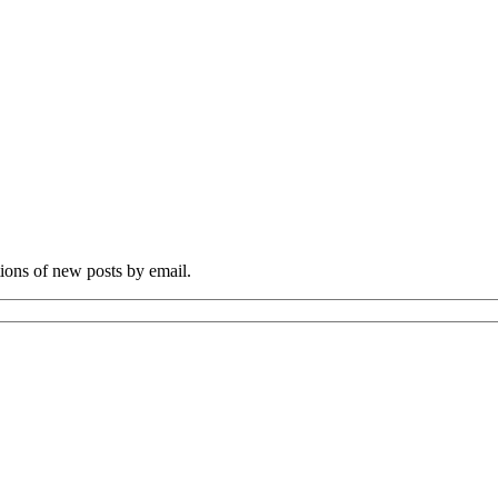
tions of new posts by email.