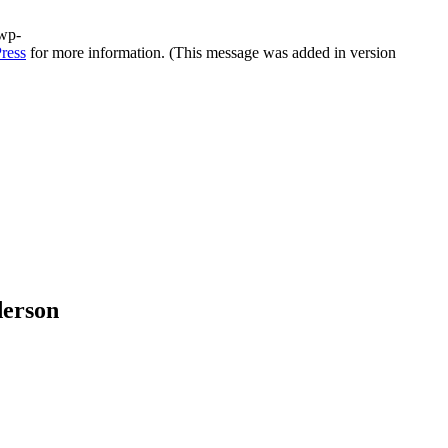
/wp-
ress
for more information. (This message was added in version
derson