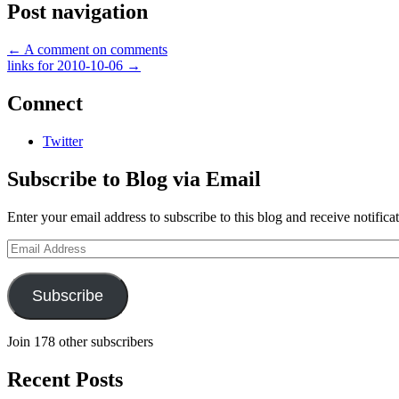
Post navigation
←
A comment on comments
links for 2010-10-06
→
Connect
Twitter
Subscribe to Blog via Email
Enter your email address to subscribe to this blog and receive notifica
Email
Address
Subscribe
Join 178 other subscribers
Recent Posts