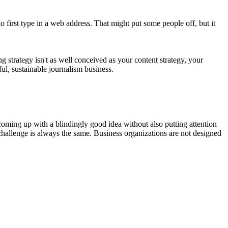
to first type in a web address. That might put some people off, but it
strategy isn't as well conceived as your content strategy, your
ful, sustainable journalism business.
ming up with a blindingly good idea without also putting attention
challenge is always the same. Business organizations are not designed