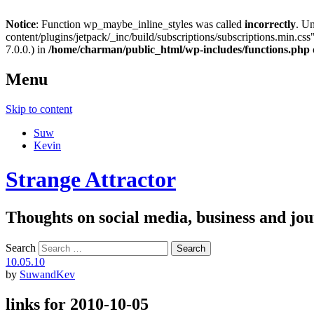
Notice
: Function wp_maybe_inline_styles was called
incorrectly
. U
content/plugins/jetpack/_inc/build/subscriptions/subscriptions.min.css"
7.0.0.) in
/home/charman/public_html/wp-includes/functions.php
Menu
Skip to content
Suw
Kevin
Strange Attractor
Thoughts on social media, business and 
Search
10.05.10
by
SuwandKev
links for 2010-10-05