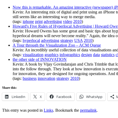
Now this is remarkable. An amazing interactive (newspaper) i
Kevin: An interesting mix of digital and print using an iPhone to
still seems like an interesting way to merge media.
(tags:
iphone
print
advertising
video
2010
)
Howard's Five Rules of Hyperlocal Advertising | Howard Owe
Kevin: Howard Owens has some great and basic tips about hyperl
hyperlocal dreams will never become reality." Again, the idea of
(tags:
hyperlocal
advertising
strategy
USA
2010
)
A Tour through the Visualization Zoo – ACM Queue
Kevin: An incredibly useful collection of data visualisations an
(tags:
visualization
graphics
infographics
design
data
statistics
c
the other side of INNOVATION
Kevin: A book by Vijay Govindarajan and Chris Trimble that lo
into the follow through. They look at how innovation is execute
for innovation, they are designed for ongoing operations. And 
(tags:
business
innovation
strategy
2010
)
Share this:
LinkedIn
X
Facebook
WhatsApp
This entry was posted in
Links
. Bookmark the
permalink
.