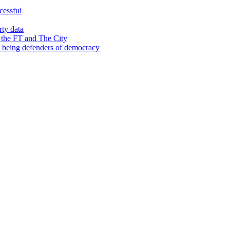
cessful
rty data
 the FT and The City
d being defenders of democracy