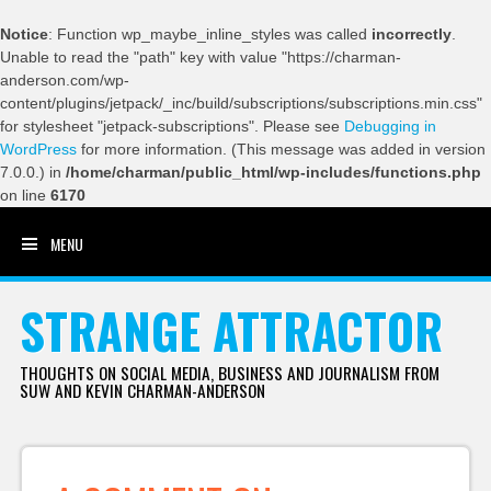
Notice
: Function wp_maybe_inline_styles was called
incorrectly
.
Unable to read the "path" key with value "https://charman-
anderson.com/wp-
content/plugins/jetpack/_inc/build/subscriptions/subscriptions.min.css"
for stylesheet "jetpack-subscriptions". Please see
Debugging in
WordPress
for more information. (This message was added in version
7.0.0.) in
/home/charman/public_html/wp-includes/functions.php
on line
6170
MENU
SKIP TO CONTENT
STRANGE ATTRACTOR
THOUGHTS ON SOCIAL MEDIA, BUSINESS AND JOURNALISM FROM
SUW AND KEVIN CHARMAN-ANDERSON