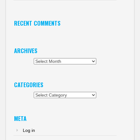
RECENT COMMENTS
ARCHIVES
Archives
CATEGORIES
Categories
META
Log in