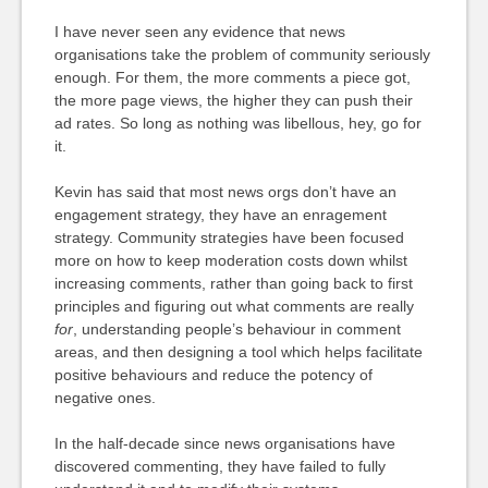
I have never seen any evidence that news
organisations take the problem of community seriously
enough. For them, the more comments a piece got,
the more page views, the higher they can push their
ad rates. So long as nothing was libellous, hey, go for
it.
Kevin has said that most news orgs don’t have an
engagement strategy, they have an enragement
strategy. Community strategies have been focused
more on how to keep moderation costs down whilst
increasing comments, rather than going back to first
principles and figuring out what comments are really
for
, understanding people’s behaviour in comment
areas, and then designing a tool which helps facilitate
positive behaviours and reduce the potency of
negative ones.
In the half-decade since news organisations have
discovered commenting, they have failed to fully