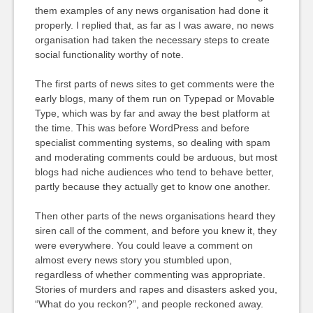
them examples of any news organisation had done it
properly. I replied that, as far as I was aware, no news
organisation had taken the necessary steps to create
social functionality worthy of note.
The first parts of news sites to get comments were the
early blogs, many of them run on Typepad or Movable
Type, which was by far and away the best platform at
the time. This was before WordPress and before
specialist commenting systems, so dealing with spam
and moderating comments could be arduous, but most
blogs had niche audiences who tend to behave better,
partly because they actually get to know one another.
Then other parts of the news organisations heard they
siren call of the comment, and before you knew it, they
were everywhere. You could leave a comment on
almost every news story you stumbled upon,
regardless of whether commenting was appropriate.
Stories of murders and rapes and disasters asked you,
“What do you reckon?”, and people reckoned away.