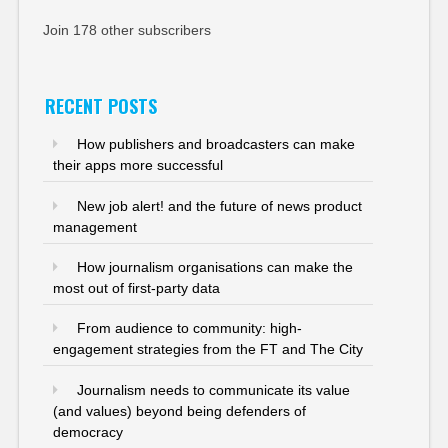
Join 178 other subscribers
RECENT POSTS
How publishers and broadcasters can make
their apps more successful
New job alert! and the future of news product
management
How journalism organisations can make the
most out of first-party data
From audience to community: high-
engagement strategies from the FT and The City
Journalism needs to communicate its value
(and values) beyond being defenders of
democracy