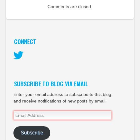
Comments are closed.
CONNECT
Twitter
SUBSCRIBE TO BLOG VIA EMAIL
Enter your email address to subscribe to this blog
and receive notifications of new posts by email.
Email
Address
Subscribe