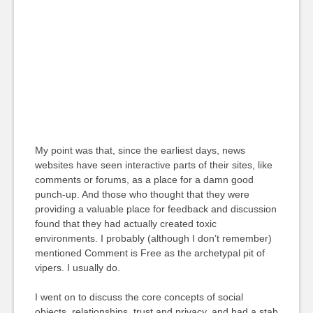
My point was that, since the earliest days, news
websites have seen interactive parts of their sites, like
comments or forums, as a place for a damn good
punch-up. And those who thought that they were
providing a valuable place for feedback and discussion
found that they had actually created toxic
environments. I probably (although I don’t remember)
mentioned Comment is Free as the archetypal pit of
vipers. I usually do.
I went on to discuss the core concepts of social
objects, relationships, trust and privacy, and had a stab