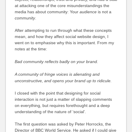
at attacking one of the core misunderstandings the
media has about community: Your
audience
is not a
community
.
After attempting to run through what these concepts
mean, and how they affect social website design, I
went on to emphasise why this is important. From my
notes at the time:
Bad community reflects badly on your brand.
A community of fringe voices is alienating and
unconstructive, and opens your brand up to ridicule.
I closed with the point that designing for social
interaction is not just a matter of slapping comments
on everything, but requires forethought and a deep
understanding of the nature of ‘social’.
The first question was asked by Peter Horrocks, the
Director of BBC World Service. He asked if I could give