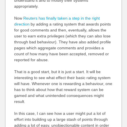
understand it and to modify their systems
appropriately.
Now
Reuters has finally taken a step in the right
direction
by adding a rating system that awards points
for good comments and then, eventually, allows the
user to earn extra privileges (which they can also lose
through bad behaviour). They have also added profile
pages which aggregate comments and provides a
count of how many have been accepted, removed or
reported for abuse.
That is a good start, but it is just a start. It will be
interesting to see what effect their basic rating system
will have. Whenever one is rewarding a behaviour, one
has to think about how that reward system can be
gamed and what unintended consequences might
result.
In this case, I can see how a user might put a lot of
effort into building up a large stash of points through
adding a lot of easy, unobjectionable content in order