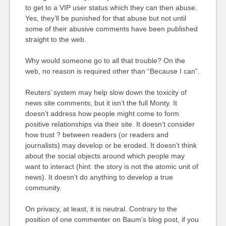
to get to a VIP user status which they can then abuse.
Yes, they’ll be punished for that abuse but not until
some of their abusive comments have been published
straight to the web.
Why would someone go to all that trouble? On the
web, no reason is required other than “Because I can”.
Reuters’ system may help slow down the toxicity of
news site comments, but it isn’t the full Monty. It
doesn’t address how people might come to form
positive relationships via their site. It doesn’t consider
how trust ? between readers (or readers and
journalists) may develop or be eroded. It doesn’t think
about the social objects around which people may
want to interact (hint: the story is not the atomic unit of
news). It doesn’t do anything to develop a true
community.
On privacy, at least, it is neutral. Contrary to the
position of one commenter on Baum’s blog post, if you