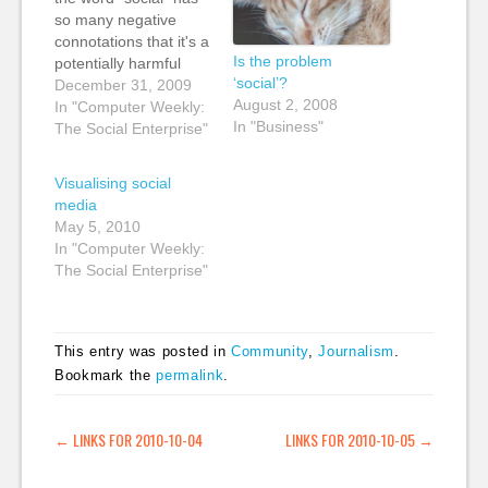
so many negative
connotations that it's a
Is the problem
potentially harmful
‘social’?
word to use when
December 31, 2009
August 2, 2008
trying to persuade
In "Computer Weekly:
In "Business"
managers that web
The Social Enterprise"
2.0 tools are worth
investigating: "It's
Visualising social
technically accurate...
media
[but] I have rarely
May 5, 2010
come across a word
In "Computer Weekly:
that has more
The Social Enterprise"
negative connotations
to busy,…
This entry was posted in
Community
,
Journalism
.
Bookmark the
permalink
.
POST NAVIGATION
←
LINKS FOR 2010-10-04
LINKS FOR 2010-10-05
→