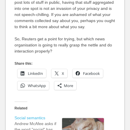
post lots of stuff in public, having that stuff aggregated
into one spot is not an invasion of your privacy and is
not speech-chilling. If you are ashamed of what your
comments collected say about you, perhaps you ought
to think a bit more about what you say.
So, Reuters get a point for trying, but which news
organisation is going to really grasp the nettle and do
interaction properly?
Share this:
LinkedIn
X
Facebook
WhatsApp
More
Related
Social semantics
Andrew McAfee asks if
the word "social" has