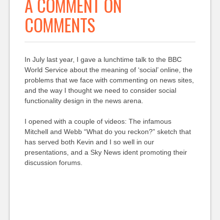
A COMMENT ON
COMMENTS
In July last year, I gave a lunchtime talk to the BBC
World Service about the meaning of ‘social’ online, the
problems that we face with commenting on news sites,
and the way I thought we need to consider social
functionality design in the news arena.
I opened with a couple of videos: The infamous
Mitchell and Webb “What do you reckon?” sketch that
has served both Kevin and I so well in our
presentations, and a Sky News ident promoting their
discussion forums.