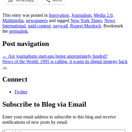
WhatsApp
More
This entry was posted in
Innovation
,
Journalism
,
Media 2.0
,
Multimedia
,
newspapers
and tagged
New York Times
,
News
International
,
paid content
,
paywall
,
Rupert Murdoch
. Bookmark
the
permalink
.
Post navigation
←
Are journalisms start-ups being appropriately funded?
News of the World: 1995 is calling, it wants its digital strategy back
→
Connect
Twitter
Subscribe to Blog via Email
Enter your email address to subscribe to this blog and receive
notifications of new posts by email.
Email