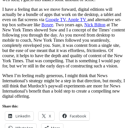
I have a feeling that as we move forward, digital editions will
actually be a bundle of apps that work on the desktop, a tablet and
even on flat screens via
Google TV
,
Apple TV
and alternative set-
top box software like
Boxee
. Two years ago,
Nick Bilton
at The
New York Times showed Suw and I a concept of the Times’ content
following you through the day. As you moved from desktop to
mobile to couch, New York Times followed you seamlessly,
completely enveloped you. Sure, it was content from a single site,
but the ease of use meant that it was effortless, frictionless. Of
course, it helps to have the depth and quality of content of the New
York Times. That was compelling. That is something I would pay
for, but we’re still in the early days of constructing such a vision.
When I’m feeling really generous, I might think that News
International’s strategy might be a step in that direction, but mostly, I
still think that Murdoch’s paywall experiments are more for News
International’s benefit than a bold step to create a compelling new
digital offering.
Share this:
LinkedIn
X
Facebook