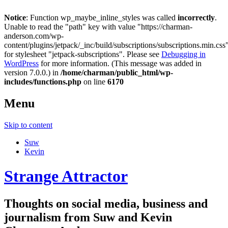
Notice
: Function wp_maybe_inline_styles was called
incorrectly
.
Unable to read the "path" key with value "https://charman-
anderson.com/wp-
content/plugins/jetpack/_inc/build/subscriptions/subscriptions.min.css
for stylesheet "jetpack-subscriptions". Please see
Debugging in
WordPress
for more information. (This message was added in
version 7.0.0.) in
/home/charman/public_html/wp-
includes/functions.php
on line
6170
Menu
Skip to content
Suw
Kevin
Strange Attractor
Thoughts on social media, business and
journalism from Suw and Kevin