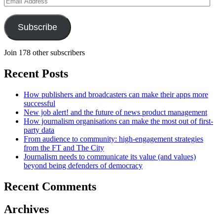
Address
Subscribe
Join 178 other subscribers
Recent Posts
How publishers and broadcasters can make their apps more
successful
New job alert! and the future of news product management
How journalism organisations can make the most out of first-
party data
From audience to community: high-engagement strategies
from the FT and The City
Journalism needs to communicate its value (and values)
beyond being defenders of democracy
Recent Comments
Archives