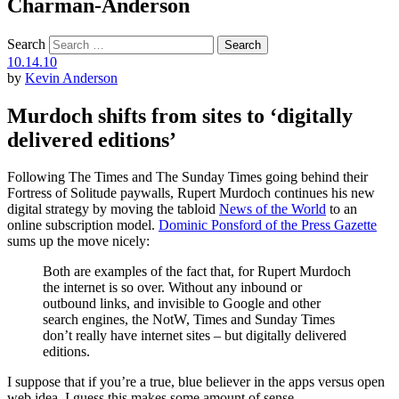
Charman-Anderson
Search
10.14.10
by
Kevin Anderson
Murdoch shifts from sites to ‘digitally
delivered editions’
Following The Times and The Sunday Times going behind their
Fortress of Solitude paywalls, Rupert Murdoch continues his new
digital strategy by moving the tabloid
News of the World
to an
online subscription model.
Dominic Ponsford of the Press Gazette
sums up the move nicely:
Both are examples of the fact that, for Rupert Murdoch
the internet is so over. Without any inbound or
outbound links, and invisible to Google and other
search engines, the NotW, Times and Sunday Times
don’t really have internet sites – but digitally delivered
editions.
I suppose that if you’re a true, blue believer in the apps versus open
web idea, I guess this makes some amount of sense.