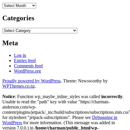
Archives
Categories
Categories
Meta
Log in
Entries feed
Comments feed
WordPress.org
Proudly powered by WordPress
. Theme: Newsworthy by
WPThemes.co.nz
.
Notice
: Function wp_maybe_inline_styles was called
incorrectly
.
Unable to read the "path" key with value "https://charman-
anderson.com/wp-
content/plugins/jetpack/_inc/build/subscriptions/subscriptions.min.css
for stylesheet "jetpack-subscriptions". Please see
Debugging in
WordPress
for more information. (This message was added in
version 7.0.0.) in
/home/charman/public_html/wp-