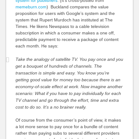
system for publishers
. (It’s cross-posted from
memeburn.com
) Buckland compares the value
proposition for users with Google’s system and the
system that Rupert Murdoch has instituted at The
Times. He likens Newspass to a cable television
subscription in which a consumer makes a one off,
predictable payment to receive a package of content
each month. He says:
Take the analogy of satellite TV. You pay once and you
get a bouquet of hundreds of channels. The
transaction is simple and easy. You know you’re
getting good value for money too because there is an
economy-of-scale effect at work. Now imagine another
scenario: What if you have to pay individually for each
TV channel and go through the effort, time and extra
cost to do so. It’s a no brainer really.
Of course from the consumer’s point of view, it makes
a lot more sense to pay once for a bundle of content
rather than paying subs to several different providers