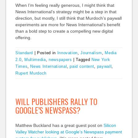
When I’m feeling really generous, I might think that
News International’s strategy might be a step in that
direction, but mostly, I still think that Murdoch’s paywall
experiments are more for News International’s benefit
than a bold step to create a compelling new digital
offering.
Standard
|
Posted in
Innovation
,
Journalism
,
Media
2.0
,
Multimedia
,
newspapers
|
Tagged
New York
Times
,
News International
,
paid content
,
paywall
,
Rupert Murdoch
WILL PUBLISHERS RALLY TO
GOOGLE’S NEWSPASS?
Matthew Buckland has a great guest post on
Silicon
Valley Watcher looking at Google’s Newspass payment