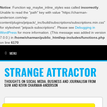
Notice
: Function wp_maybe_inline_styles was called
incorrectly
.
Unable to read the "path" key with value "https://charman-
anderson.com/wp-
content/plugins/jetpack/_inc/build/subscriptions/subscriptions.min.css"
for stylesheet "jetpack-subscriptions". Please see
Debugging in
WordPress
for more information. (This message was added in version
7.0.0.) in
/home/charman/public_html/wp-includes/functions.php
on line
6170
MENU
SKIP TO CONTENT
STRANGE ATTRACTOR
THOUGHTS ON SOCIAL MEDIA, BUSINESS AND JOURNALISM FROM
SUW AND KEVIN CHARMAN-ANDERSON