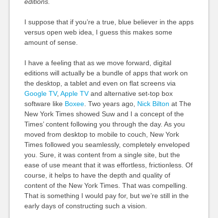
editions.
I suppose that if you’re a true, blue believer in the apps
versus open web idea, I guess this makes some
amount of sense.
I have a feeling that as we move forward, digital
editions will actually be a bundle of apps that work on
the desktop, a tablet and even on flat screens via
Google TV
,
Apple TV
and alternative set-top box
software like
Boxee
. Two years ago,
Nick Bilton
at The
New York Times showed Suw and I a concept of the
Times’ content following you through the day. As you
moved from desktop to mobile to couch, New York
Times followed you seamlessly, completely enveloped
you. Sure, it was content from a single site, but the
ease of use meant that it was effortless, frictionless. Of
course, it helps to have the depth and quality of
content of the New York Times. That was compelling.
That is something I would pay for, but we’re still in the
early days of constructing such a vision.