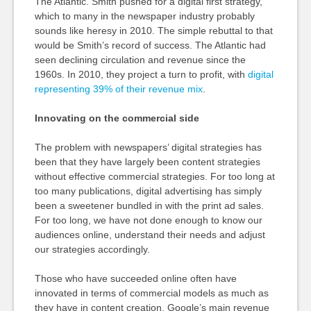
The Atlantic. Smith pushed for a digital first strategy,
which to many in the newspaper industry probably
sounds like heresy in 2010. The simple rebuttal to that
would be Smith’s record of success. The Atlantic had
seen declining circulation and revenue since the
1960s. In 2010, they project a turn to profit, with
digital
representing 39% of their revenue mix
.
Innovating on the commercial side
The problem with newspapers’ digital strategies has
been that they have largely been content strategies
without effective commercial strategies. For too long at
too many publications, digital advertising has simply
been a sweetener bundled in with the print ad sales.
For too long, we have not done enough to know our
audiences online, understand their needs and adjust
our strategies accordingly.
Those who have succeeded online often have
innovated in terms of commercial models as much as
they have in content creation. Google’s main revenue