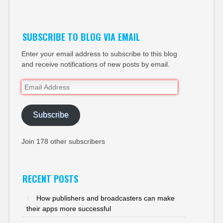
Twitter
SUBSCRIBE TO BLOG VIA EMAIL
Enter your email address to subscribe to this blog
and receive notifications of new posts by email.
Email
Address
Subscribe
Join 178 other subscribers
RECENT POSTS
How publishers and broadcasters can make
their apps more successful