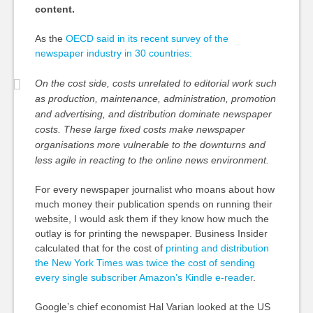
content.
As the
OECD said in its recent survey of the
newspaper industry in 30 countries:
On the cost side, costs unrelated to editorial work such
as production, maintenance, administration, promotion
and advertising, and distribution dominate newspaper
costs. These large fixed costs make newspaper
organisations more vulnerable to the downturns and
less agile in reacting to the online news environment.
For every newspaper journalist who moans about how
much money their publication spends on running their
website, I would ask them if they know how much the
outlay is for printing the newspaper. Business Insider
calculated that for the cost of
printing and distribution
the New York Times was twice the cost of sending
every single subscriber Amazon’s Kindle e-reader
.
Google’s chief economist Hal Varian looked at the US