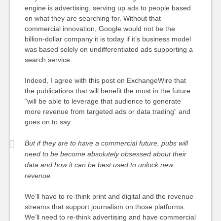
engine is advertising, serving up ads to people based
on what they are searching for. Without that
commercial innovation, Google would not be the
billion-dollar company it is today if it’s business model
was based solely on undifferentiated ads supporting a
search service.
Indeed, I agree with this post on ExchangeWire that
the publications that will benefit the most in the future
“will be able to leverage that audience to generate
more revenue from targeted ads or data trading” and
goes on to say:
But if they are to have a commercial future, pubs will
need to be become absolutely obsessed about their
data and how it can be best used to unlock new
revenue.
We’ll have to re-think print and digital and the revenue
streams that support journalism on those platforms.
We’ll need to re-think advertising and have commercial