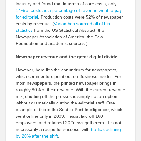
industry and found that in terms of core costs, only
14% of costs as a percentage of revenue went to pay
for editorial
. Production costs were 52% of newspaper
costs by revenue. (
Varian has sourced all of his
statistics
from the US Statistical Abstract, the
Newspaper Association of America, the Pew
Foundation and academic sources.)
Newspaper revenue and the great digital divide
However, here lies the conundrum for newspapers,
which commenters point out on Business Insider. For
most newspapers, the printed newspaper brings in
roughly 80% of their revenue. With the current revenue
mix, shutting off the presses is simply not an option
without dramatically cutting the editorial staff. One
example of this is the Seattle-Post Intelligencer, which
went online only in 2009. Hearst laid off 160
employees and retained 20 “news gatherers”. It’s not
necessarily a recipe for success, with
traffic declining
by 20% after the shift
.