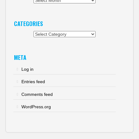
Archives
CATEGORIES
Categories
META
Log in
Entries feed
Comments feed
WordPress.org