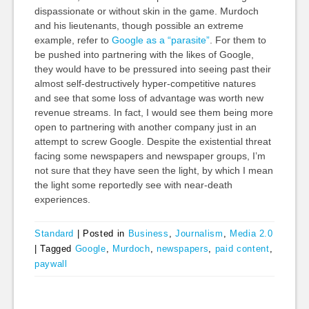
dispassionate or without skin in the game. Murdoch
and his lieutenants, though possible an extreme
example, refer to
Google as a “parasite”
. For them to
be pushed into partnering with the likes of Google,
they would have to be pressured into seeing past their
almost self-destructively hyper-competitive natures
and see that some loss of advantage was worth new
revenue streams. In fact, I would see them being more
open to partnering with another company just in an
attempt to screw Google. Despite the existential threat
facing some newspapers and newspaper groups, I’m
not sure that they have seen the light, by which I mean
the light some reportedly see with near-death
experiences.
Standard
|
Posted in
Business
,
Journalism
,
Media 2.0
|
Tagged
Google
,
Murdoch
,
newspapers
,
paid content
,
paywall