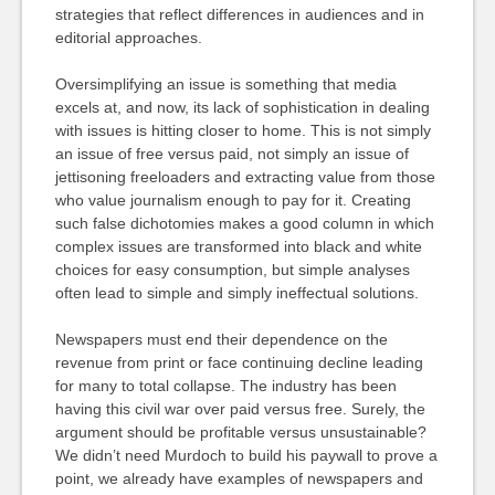
strategies that reflect differences in audiences and in
editorial approaches.
Oversimplifying an issue is something that media
excels at, and now, its lack of sophistication in dealing
with issues is hitting closer to home. This is not simply
an issue of free versus paid, not simply an issue of
jettisoning freeloaders and extracting value from those
who value journalism enough to pay for it. Creating
such false dichotomies makes a good column in which
complex issues are transformed into black and white
choices for easy consumption, but simple analyses
often lead to simple and simply ineffectual solutions.
Newspapers must end their dependence on the
revenue from print or face continuing decline leading
for many to total collapse. The industry has been
having this civil war over paid versus free. Surely, the
argument should be profitable versus unsustainable?
We didn’t need Murdoch to build his paywall to prove a
point, we already have examples of newspapers and