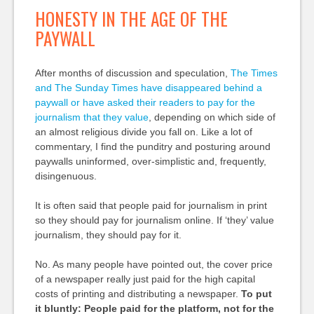
HONESTY IN THE AGE OF THE
PAYWALL
After months of discussion and speculation,
The Times
and The Sunday Times have disappeared behind a
paywall or have asked their readers to pay for the
journalism that they value
, depending on which side of
an almost religious divide you fall on. Like a lot of
commentary, I find the punditry and posturing around
paywalls uninformed, over-simplistic and, frequently,
disingenuous.
It is often said that people paid for journalism in print
so they should pay for journalism online. If ‘they’ value
journalism, they should pay for it.
No. As many people have pointed out, the cover price
of a newspaper really just paid for the high capital
costs of printing and distributing a newspaper.
To put
it bluntly: People paid for the platform, not for the