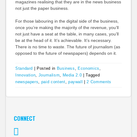
magazines realising that they are in the news business
not just the paper business.
For those labouring in the digital side of the business,
once you’re making the majority of the revenue, you’ll
not just have a seat at the table, in many cases, you’ll
be at the head of it. It’s achievable. It’s necessary.
There is no time to waste. The future of journalism (as
opposed to the future of newspapers) depends on it.
Standard
|
Posted in
Business
,
Economics
,
Innovation
,
Journalism
,
Media 2.0
|
Tagged
newspapers
,
paid content
,
paywall
|
2 Comments
CONNECT