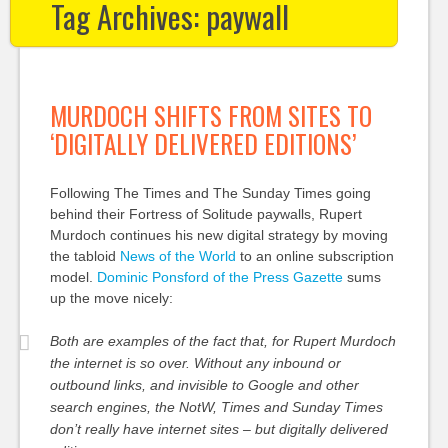
Tag Archives:
paywall
MURDOCH SHIFTS FROM SITES TO
‘DIGITALLY DELIVERED EDITIONS’
Following The Times and The Sunday Times going
behind their Fortress of Solitude paywalls, Rupert
Murdoch continues his new digital strategy by moving
the tabloid
News of the World
to an online subscription
model.
Dominic Ponsford of the Press Gazette
sums
up the move nicely:
Both are examples of the fact that, for Rupert Murdoch
the internet is so over. Without any inbound or
outbound links, and invisible to Google and other
search engines, the NotW, Times and Sunday Times
don’t really have internet sites – but digitally delivered