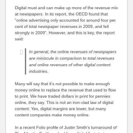
Digital must and can make up more of the revenue mix
at newspapers. In its report, the OECD found that
“online advertising only accounted for around four per
cent of total newspaper revenues in 2009, and fell
strongly in 2009”. However, and this is key, the report
said:
In general, the online revenues of newspapers
are miniscule in comparison to total revenues
and online revenues of other digital content
industries.
Many will say that it’s not possible to make enough
money online to replace the revenue that used to flow
to print. We have traded dollars in print for pennies
online, they say. This is not an iron-clad law of digital
content. Yes, digital margins are lower, but many
content companies make money online.
In a recent Folio profile of Justin Smith’s turnaround of