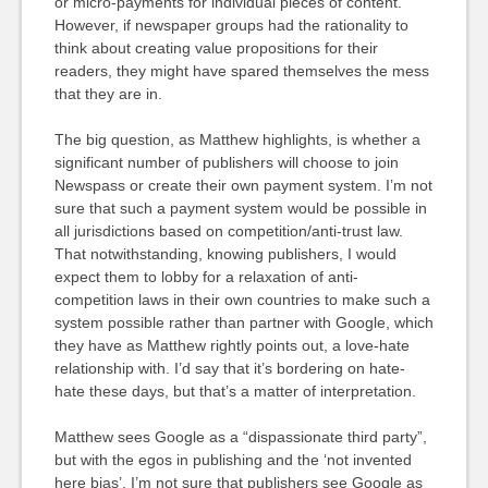
or micro-payments for individual pieces of content.
However, if newspaper groups had the rationality to
think about creating value propositions for their
readers, they might have spared themselves the mess
that they are in.
The big question, as Matthew highlights, is whether a
significant number of publishers will choose to join
Newspass or create their own payment system. I’m not
sure that such a payment system would be possible in
all jurisdictions based on competition/anti-trust law.
That notwithstanding, knowing publishers, I would
expect them to lobby for a relaxation of anti-
competition laws in their own countries to make such a
system possible rather than partner with Google, which
they have as Matthew rightly points out, a love-hate
relationship with. I’d say that it’s bordering on hate-
hate these days, but that’s a matter of interpretation.
Matthew sees Google as a “dispassionate third party”,
but with the egos in publishing and the ‘not invented
here bias’, I’m not sure that publishers see Google as