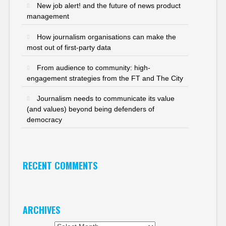
New job alert! and the future of news product
management
How journalism organisations can make the
most out of first-party data
From audience to community: high-
engagement strategies from the FT and The City
Journalism needs to communicate its value
(and values) beyond being defenders of
democracy
RECENT COMMENTS
ARCHIVES