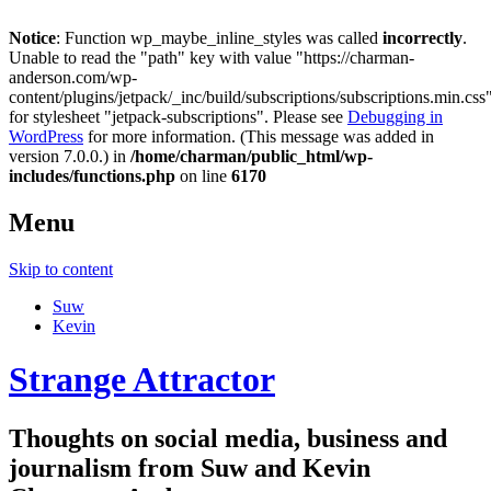
Notice
: Function wp_maybe_inline_styles was called
incorrectly
.
Unable to read the "path" key with value "https://charman-
anderson.com/wp-
content/plugins/jetpack/_inc/build/subscriptions/subscriptions.min.css
for stylesheet "jetpack-subscriptions". Please see
Debugging in
WordPress
for more information. (This message was added in
version 7.0.0.) in
/home/charman/public_html/wp-
includes/functions.php
on line
6170
Menu
Skip to content
Suw
Kevin
Strange Attractor
Thoughts on social media, business and
journalism from Suw and Kevin