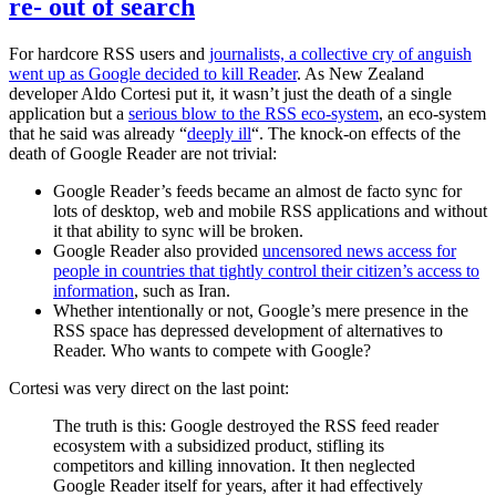
re- out of search
For hardcore RSS users and
journalists, a collective cry of anguish
went up as Google decided to kill Reader
. As New Zealand
developer Aldo Cortesi put it, it wasn’t just the death of a single
application but a
serious blow to the RSS eco-system
, an eco-system
that he said was already “
deeply ill
“. The knock-on effects of the
death of Google Reader are not trivial:
Google Reader’s feeds became an almost de facto sync for
lots of desktop, web and mobile RSS applications and without
it that ability to sync will be broken.
Google Reader also provided
uncensored news access for
people in countries that tightly control their citizen’s access to
information
, such as Iran.
Whether intentionally or not, Google’s mere presence in the
RSS space has depressed development of alternatives to
Reader. Who wants to compete with Google?
Cortesi was very direct on the last point:
The truth is this: Google destroyed the RSS feed reader
ecosystem with a subsidized product, stifling its
competitors and killing innovation. It then neglected
Google Reader itself for years, after it had effectively