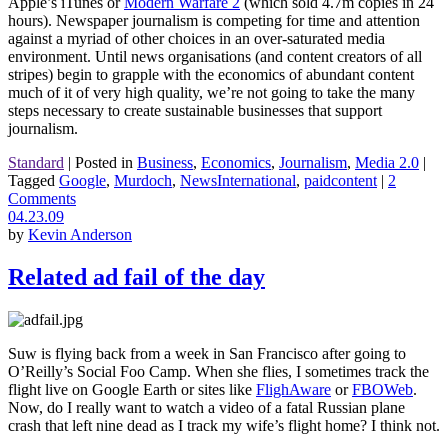
Apple’s iTunes or
Modern Warfare 2
(which sold 4.7m copies in 24
hours). Newspaper journalism is competing for time and attention
against a myriad of other choices in an over-saturated media
environment. Until news organisations (and content creators of all
stripes) begin to grapple with the economics of abundant content
much of it of very high quality, we’re not going to take the many
steps necessary to create sustainable businesses that support
journalism.
Standard
|
Posted in
Business
,
Economics
,
Journalism
,
Media 2.0
|
Tagged
Google
,
Murdoch
,
NewsInternational
,
paidcontent
|
2
Comments
04.23.09
by
Kevin Anderson
Related ad fail of the day
Suw is flying back from a week in San Francisco after going to
O’Reilly’s Social Foo Camp. When she flies, I sometimes track the
flight live on Google Earth or sites like
FlighAware
or
FBOWeb
.
Now, do I really want to watch a video of a fatal Russian plane
crash that left nine dead as I track my wife’s flight home? I think not.