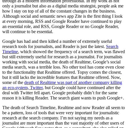
through as a modern information professional. In my work as not
only a journalist but also as a digital media strategist, people ask me
how I stay on top of all of the constant changes in the business.
Although social and semantic news app Zite is the first thing I look
at every morning, RSS and Google Reader have continued to play
an essential role, and RSS, Google Reader or no Google Reader,
will continue to be essential.
Google has had and then killed a number of extremely useful
research tools for journalists, and Reader is just the latest.
Search
Timeline
, which showed the frequency of a search term, was flawed
but still extremely useful for research as a journalist. For journalists
working with social media, the death of Realtime, Google’s social
media search, was a terrible loss. No other tool has come even close
to the functionality that Realtime offered. Topsy comes the closest,
but it still lacks the incredible features that Realtime offered. Now,
some of the
death of Realtime was part of another company killing
an eco-system, Twitter
, but Google could have continued after the
deal with Twitter fell apart. Google probably didn’t for the same
reason it is killing Reader. The search giant wants to push Google+.
The death of Search Timeline, Realtime and now Reader all seem to
be a pattern, loss of tools that were very important for journalistic
research at the search company. I’m not saying my needs as a
journalist are more important than the vast majority of other users of