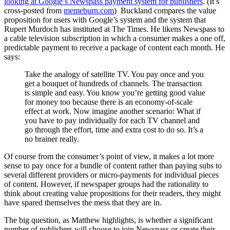
looking at Google’s Newspass payment system for publishers
. (It’s
cross-posted from
memeburn.com
) Buckland compares the value
proposition for users with Google’s system and the system that
Rupert Murdoch has instituted at The Times. He likens Newspass to
a cable television subscription in which a consumer makes a one off,
predictable payment to receive a package of content each month. He
says:
Take the analogy of satellite TV. You pay once and you
get a bouquet of hundreds of channels. The transaction
is simple and easy. You know you’re getting good value
for money too because there is an economy-of-scale
effect at work. Now imagine another scenario: What if
you have to pay individually for each TV channel and
go through the effort, time and extra cost to do so. It’s a
no brainer really.
Of course from the consumer’s point of view, it makes a lot more
sense to pay once for a bundle of content rather than paying subs to
several different providers or micro-payments for individual pieces
of content. However, if newspaper groups had the rationality to
think about creating value propositions for their readers, they might
have spared themselves the mess that they are in.
The big question, as Matthew highlights, is whether a significant
number of publishers will choose to join Newspass or create their