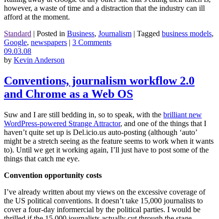
however, a waste of time and a distraction that the industry can ill
afford at the moment.
Standard
|
Posted in
Business
,
Journalism
|
Tagged
business models
,
Google
,
newspapers
|
3 Comments
09.03.08
by
Kevin Anderson
Conventions, journalism workflow 2.0
and Chrome as a Web OS
Suw and I are still bedding in, so to speak, with the
brilliant new
WordPress-powered Strange Attractor
, and one of the things that I
haven’t quite set up is Del.icio.us auto-posting (although ‘auto’
might be a stretch seeing as the feature seems to work when it wants
to). Until we get it working again, I’ll just have to post some of the
things that catch me eye.
Convention opportunity costs
I’ve already written about my views on the excessive coverage of
the US political conventions. It doesn’t take 15,000 journalists to
cover a four-day informercial by the political parties. I would be
thrilled if the 15,000 journalists actually cut through the stage-