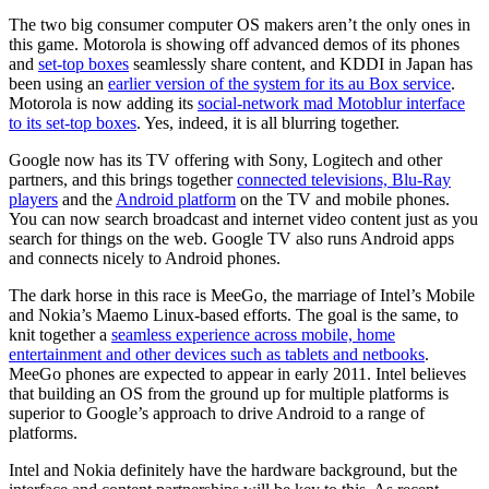
The two big consumer computer OS makers aren’t the only ones in
this game. Motorola is showing off advanced demos of its phones
and
set-top boxes
seamlessly share content, and KDDI in Japan has
been using an
earlier version of the system for its au Box service
.
Motorola is now adding its
social-network mad Motoblur interface
to its set-top boxes
. Yes, indeed, it is all blurring together.
Google now has its TV offering with Sony, Logitech and other
partners, and this brings together
connected televisions, Blu-Ray
players
and the
Android platform
on the TV and mobile phones.
You can now search broadcast and internet video content just as you
search for things on the web. Google TV also runs Android apps
and connects nicely to Android phones.
The dark horse in this race is MeeGo, the marriage of Intel’s Mobile
and Nokia’s Maemo Linux-based efforts. The goal is the same, to
knit together a
seamless experience across mobile, home
entertainment and other devices such as tablets and netbooks
.
MeeGo phones are expected to appear in early 2011. Intel believes
that building an OS from the ground up for multiple platforms is
superior to Google’s approach to drive Android to a range of
platforms.
Intel and Nokia definitely have the hardware background, but the