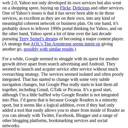
web 2.0, Yahoo not only developed its own services but also went
on a shopping spree, buying up
Flickr
,
Delicious
and other services.
One of Yahoo’s issues is that it has never been able to tie those
services, as excellent as they are on their own, into any kind of
meaningful coherent network or business plan. On one hand, it’s
probably down to leftover 1990s portal thinking for Yahoo, and on
the other hand, Yahoo spent a lot of time over the last decade
pursuing
Terry Semel’s dream
s of becoming a major content player.
(A strategy that
AOL’s Tim Armstrong seems intent on
giving
another go,
possibly with similar results
.)
For a while, Google seemed to struggle with its quest for another
growth driver apart from search advertising and Android. They
seemed to launch and acquire service after service without much
overarching strategy. The services seemed isolated and often poorly
integrated. That has started to change with some very subtle
navigation changes, but Google Plus really starts to knit them all
together, including Gmail, GTalk or Picassa. It’s a good start,
although I’m a little baffled why Google Reader is not integrated
into Plus. I’d guess that is because Google Readers is a minority
sport, but it seems like a logical addition, even if they had only
added a tool that easily allows you to share from inside of Reader as
you can already with Twitter, Facebook, Blogger and a range of
other blogging platforms, bookmarking services and social
networks.