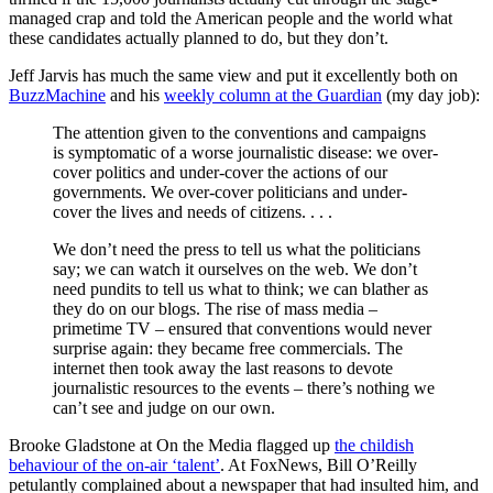
managed crap and told the American people and the world what
these candidates actually planned to do, but they don’t.
Jeff Jarvis has much the same view and put it excellently both on
BuzzMachine
and his
weekly column at the Guardian
(my day job):
The attention given to the conventions and campaigns
is symptomatic of a worse journalistic disease: we over-
cover politics and under-cover the actions of our
governments. We over-cover politicians and under-
cover the lives and needs of citizens. . . .
We don’t need the press to tell us what the politicians
say; we can watch it ourselves on the web. We don’t
need pundits to tell us what to think; we can blather as
they do on our blogs. The rise of mass media –
primetime TV – ensured that conventions would never
surprise again: they became free commercials. The
internet then took away the last reasons to devote
journalistic resources to the events – there’s nothing we
can’t see and judge on our own.
Brooke Gladstone at On the Media flagged up
the childish
behaviour of the on-air ‘talent’
. At FoxNews, Bill O’Reilly
petulantly complained about a newspaper that had insulted him, and