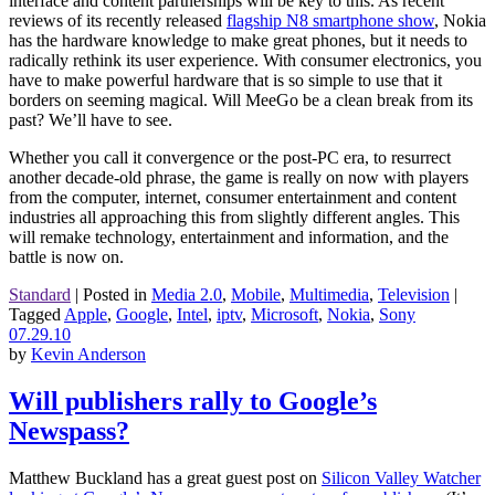
interface and content partnerships will be key to this. As recent
reviews of its recently released
flagship N8 smartphone show
, Nokia
has the hardware knowledge to make great phones, but it needs to
radically rethink its user experience. With consumer electronics, you
have to make powerful hardware that is so simple to use that it
borders on seeming magical. Will MeeGo be a clean break from its
past? We’ll have to see.
Whether you call it convergence or the post-PC era, to resurrect
another decade-old phrase, the game is really on now with players
from the computer, internet, consumer entertainment and content
industries all approaching this from slightly different angles. This
will remake technology, entertainment and information, and the
battle is now on.
Standard
|
Posted in
Media 2.0
,
Mobile
,
Multimedia
,
Television
|
Tagged
Apple
,
Google
,
Intel
,
iptv
,
Microsoft
,
Nokia
,
Sony
07.29.10
by
Kevin Anderson
Will publishers rally to Google’s
Newspass?
Matthew Buckland has a great guest post on
Silicon Valley Watcher