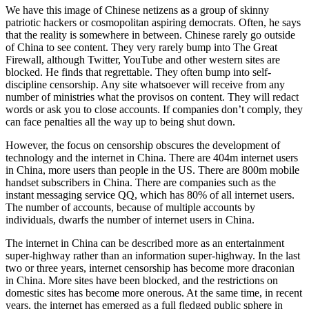
We have this image of Chinese netizens as a group of skinny
patriotic hackers or cosmopolitan aspiring democrats. Often, he says
that the reality is somewhere in between. Chinese rarely go outside
of China to see content. They very rarely bump into The Great
Firewall, although Twitter, YouTube and other western sites are
blocked. He finds that regrettable. They often bump into self-
discipline censorship. Any site whatsoever will receive from any
number of ministries what the provisos on content. They will redact
words or ask you to close accounts. If companies don’t comply, they
can face penalties all the way up to being shut down.
However, the focus on censorship obscures the development of
technology and the internet in China. There are 404m internet users
in China, more users than people in the US. There are 800m mobile
handset subscribers in China. There are companies such as the
instant messaging service QQ, which has 80% of all internet users.
The number of accounts, because of multiple accounts by
individuals, dwarfs the number of internet users in China.
The internet in China can be described more as an entertainment
super-highway rather than an information super-highway. In the last
two or three years, internet censorship has become more draconian
in China. More sites have been blocked, and the restrictions on
domestic sites has become more onerous. At the same time, in recent
years, the internet has emerged as a full fledged public sphere in