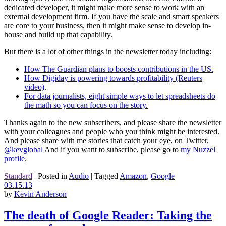
dedicated developer, it might make more sense to work with an
external development firm. If you have the scale and smart speakers
are core to your business, then it might make sense to develop in-
house and build up that capability.
But there is a lot of other things in the newsletter today including:
How The Guardian plans to boosts contributions in the US.
How Digiday is powering towards profitability (Reuters
video)
.
For data journalists, eight simple ways to let spreadsheets do
the math so you can focus on the story.
Thanks again to the new subscribers, and please share the newsletter
with your colleagues and people who you think might be interested.
And please share with me stories that catch your eye, on Twitter,
@kevglobal
And if you want to subscribe, please go to
my Nuzzel
profile
.
Standard
|
Posted in
Audio
|
Tagged
Amazon
,
Google
03.15.13
by
Kevin Anderson
The death of Google Reader: Taking the