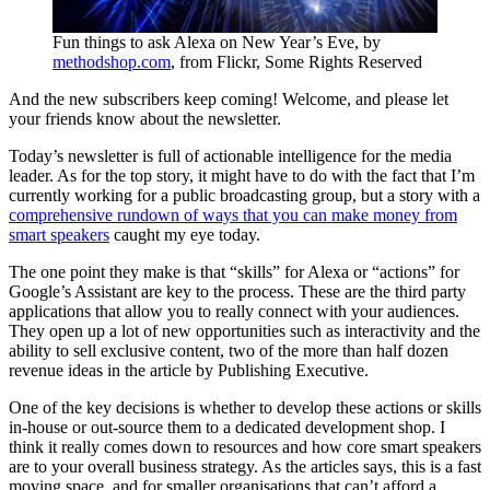
Fun things to ask Alexa on New Year’s Eve, by
methodshop.com
, from Flickr, Some Rights Reserved
And the new subscribers keep coming! Welcome, and please let
your friends know about the newsletter.
Today’s newsletter is full of actionable intelligence for the media
leader. As for the top story, it might have to do with the fact that I’m
currently working for a public broadcasting group, but a story with a
comprehensive rundown of ways that you can make money from
smart speakers
caught my eye today.
The one point they make is that “skills” for Alexa or “actions” for
Google’s Assistant are key to the process. These are the third party
applications that allow you to really connect with your audiences.
They open up a lot of new opportunities such as interactivity and the
ability to sell exclusive content, two of the more than half dozen
revenue ideas in the article by Publishing Executive.
One of the key decisions is whether to develop these actions or skills
in-house or out-source them to a dedicated development shop. I
think it really comes down to resources and how core smart speakers
are to your overall business strategy. As the articles says, this is a fast
moving space, and for smaller organisations that can’t afford a