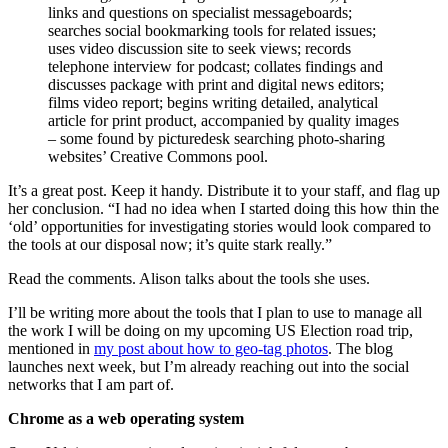
links and questions on specialist messageboards;
searches social bookmarking tools for related issues;
uses video discussion site to seek views; records
telephone interview for podcast; collates findings and
discusses package with print and digital news editors;
films video report; begins writing detailed, analytical
article for print product, accompanied by quality images
– some found by picturedesk searching photo-sharing
websites’ Creative Commons pool.
It’s a great post. Keep it handy. Distribute it to your staff, and flag up
her conclusion. “I had no idea when I started doing this how thin the
‘old’ opportunities for investigating stories would look compared to
the tools at our disposal now; it’s quite stark really.”
Read the comments. Alison talks about the tools she uses.
I’ll be writing more about the tools that I plan to use to manage all
the work I will be doing on my upcoming US Election road trip,
mentioned in
my post about how to geo-tag photos
. The blog
launches next week, but I’m already reaching out into the social
networks that I am part of.
Chrome as a web operating system