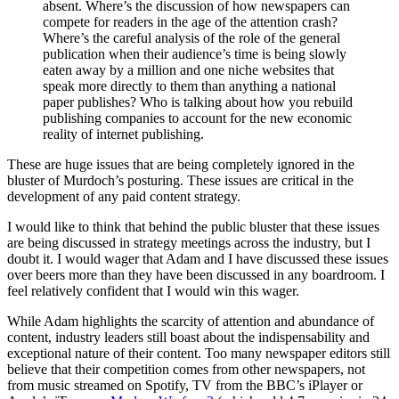
absent. Where’s the discussion of how newspapers can
compete for readers in the age of the attention crash?
Where’s the careful analysis of the role of the general
publication when their audience’s time is being slowly
eaten away by a million and one niche websites that
speak more directly to them than anything a national
paper publishes? Who is talking about how you rebuild
publishing companies to account for the new economic
reality of internet publishing.
These are huge issues that are being completely ignored in the
bluster of Murdoch’s posturing. These issues are critical in the
development of any paid content strategy.
I would like to think that behind the public bluster that these issues
are being discussed in strategy meetings across the industry, but I
doubt it. I would wager that Adam and I have discussed these issues
over beers more than they have been discussed in any boardroom. I
feel relatively confident that I would win this wager.
While Adam highlights the scarcity of attention and abundance of
content, industry leaders still boast about the indispensability and
exceptional nature of their content. Too many newspaper editors still
believe that their competition comes from other newspapers, not
from music streamed on Spotify, TV from the BBC’s iPlayer or