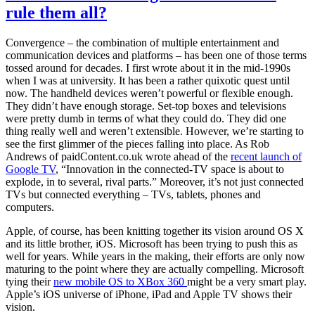
rule them all?
Convergence – the combination of multiple entertainment and
communication devices and platforms – has been one of those terms
tossed around for decades. I first wrote about it in the mid-1990s
when I was at university. It has been a rather quixotic quest until
now. The handheld devices weren’t powerful or flexible enough.
They didn’t have enough storage. Set-top boxes and televisions
were pretty dumb in terms of what they could do. They did one
thing really well and weren’t extensible. However, we’re starting to
see the first glimmer of the pieces falling into place. As Rob
Andrews of paidContent.co.uk wrote ahead of the
recent launch of
Google TV
, “Innovation in the connected-TV space is about to
explode, in to several, rival parts.” Moreover, it’s not just connected
TVs but connected everything – TVs, tablets, phones and
computers.
Apple, of course, has been knitting together its vision around OS X
and its little brother, iOS. Microsoft has been trying to push this as
well for years. While years in the making, their efforts are only now
maturing to the point where they are actually compelling. Microsoft
tying their
new mobile OS to XBox 360
might be a very smart play.
Apple’s iOS universe of iPhone, iPad and Apple TV shows their
vision.