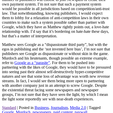
own payment system. I’m not sure that such a payment system
would be possible in all jurisdictions based on competition/anti-trust
law. That notwithstanding, knowing publishers, I would expect
them to lobby for a relaxation of anti-competition laws in their own
countries to make such a system possible rather than partner with
Google, which they have as Matthew rightly points out, a love-hate
relationship with. I’d say that it’s bordering on hate-hate these days,
but that’s a matter of interpretation.
Matthew sees Google as a “dispassionate third party”, but with the
egos in publishing and the ‘not invented here bias’, I’m not sure that
publishers see Google as dispassionate or without skin in the game.
Murdoch and his lieutenants, though possible an extreme example,
refer to
Google as a “parasite”
. For them to be pushed into
partnering with the likes of Google, they would have to be pressured
into seeing past their almost self-destructively hyper-competitive
natures and see that some loss of advantage was worth new revenue
streams. In fact, I would see them being more open to partnering
with another company just in an attempt to screw Google. Despite
the existential threat facing some newspapers and newspaper
groups, I’m not sure that they have seen the light, by which I mean
the light some reportedly see with near-death experiences.
Standard
|
Posted in
Business
,
Journalism
,
Media 2.0
|
Tagged
Google
,
Murdoch
,
newspapers
,
paid content
,
paywall