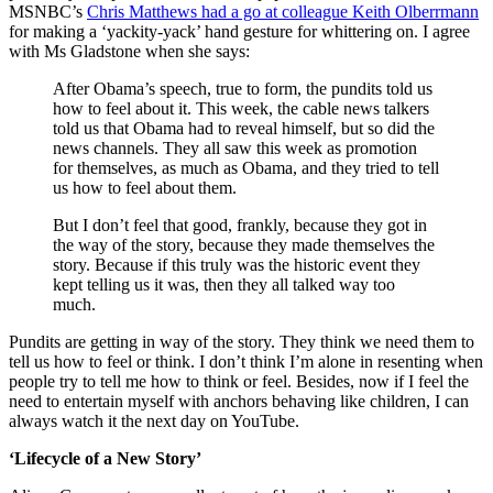
MSNBC’s
Chris Matthews had a go at colleague Keith Olberrmann
for making a ‘yackity-yack’ hand gesture for whittering on. I agree
with Ms Gladstone when she says:
After Obama’s speech, true to form, the pundits told us
how to feel about it. This week, the cable news talkers
told us that Obama had to reveal himself, but so did the
news channels. They all saw this week as promotion
for themselves, as much as Obama, and they tried to tell
us how to feel about them.
But I don’t feel that good, frankly, because they got in
the way of the story, because they made themselves the
story. Because if this truly was the historic event they
kept telling us it was, then they all talked way too
much.
Pundits are getting in way of the story. They think we need them to
tell us how to feel or think. I don’t think I’m alone in resenting when
people try to tell me how to think or feel. Besides, now if I feel the
need to entertain myself with anchors behaving like children, I can
always watch it the next day on YouTube.
‘Lifecycle of a New Story’