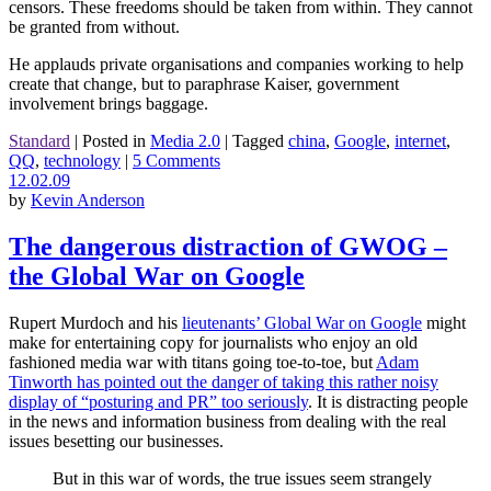
censors. These freedoms should be taken from within. They cannot
be granted from without.
He applauds private organisations and companies working to help
create that change, but to paraphrase Kaiser, government
involvement brings baggage.
Standard
|
Posted in
Media 2.0
|
Tagged
china
,
Google
,
internet
,
QQ
,
technology
|
5 Comments
12.02.09
by
Kevin Anderson
The dangerous distraction of GWOG –
the Global War on Google
Rupert Murdoch and his
lieutenants’ Global War on Google
might
make for entertaining copy for journalists who enjoy an old
fashioned media war with titans going toe-to-toe, but
Adam
Tinworth has pointed out the danger of taking this rather noisy
display of “posturing and PR” too seriously
. It is distracting people
in the news and information business from dealing with the real
issues besetting our businesses.
But in this war of words, the true issues seem strangely