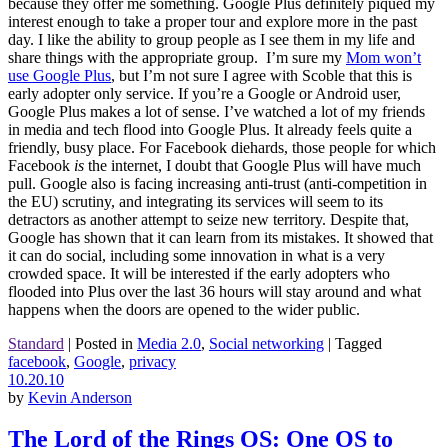
because they offer me something. Google Plus definitely piqued my
interest enough to take a proper tour and explore more in the past
day. I like the ability to group people as I see them in my life and
share things with the appropriate group. I’m sure my
Mom won’t
use Google Plus
, but I’m not sure I agree with Scoble that this is
early adopter only service. If you’re a Google or Android user,
Google Plus makes a lot of sense. I’ve watched a lot of my friends
in media and tech flood into Google Plus. It already feels quite a
friendly, busy place. For Facebook diehards, those people for which
Facebook
is
the internet, I doubt that Google Plus will have much
pull. Google also is facing increasing anti-trust (anti-competition in
the EU) scrutiny, and integrating its services will seem to its
detractors as another attempt to seize new territory. Despite that,
Google has shown that it can learn from its mistakes. It showed that
it can do social, including some innovation in what is a very
crowded space. It will be interested if the early adopters who
flooded into Plus over the last 36 hours will stay around and what
happens when the doors are opened to the wider public.
Standard
|
Posted in
Media 2.0
,
Social networking
|
Tagged
facebook
,
Google
,
privacy
10.20.10
by
Kevin Anderson
The Lord of the Rings OS: One OS to