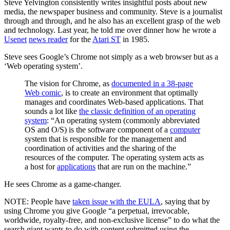
Steve Yelvington consistently writes insightful posts about new
media, the newspaper business and community. Steve is a journalist
through and through, and he also has an excellent grasp of the web
and technology. Last year, he told me over dinner how he wrote a
Usenet
news reader
for the
Atari ST
in 1985.
Steve sees Google’s Chrome not simply as a web browser but as a
‘Web operating system’.
The vision for Chrome, as
documented in a 38-page
Web comic
, is to create an environment that optimally
manages and coordinates Web-based applications. That
sounds a lot like
the classic definition of an operating
system
: “An operating system (commonly abbreviated
OS and O/S) is the software component of a
computer
system that is responsible for the management and
coordination of activities and the sharing of the
resources of the computer. The operating system acts as
a host for
applications
that are run on the machine.”
He sees Chrome as a game-changer.
NOTE: People have
taken issue with the EULA
, saying that by
using Chrome you give Google “a perpetual, irrevocable,
worldwide, royalty-free, and non-exclusive license” to do what the
search giant wants to do with content submitted using the