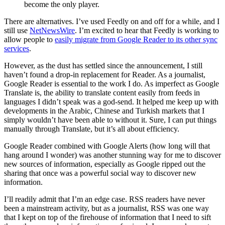
become the only player.
There are alternatives. I’ve used Feedly on and off for a while, and I
still use
NetNewsWire
. I’m excited to hear that Feedly is working to
allow people to
easily migrate from Google Reader to its other sync
services
.
However, as the dust has settled since the announcement, I still
haven’t found a drop-in replacement for Reader. As a journalist,
Google Reader is essential to the work I do. As imperfect as Google
Translate is, the ability to translate content easily from feeds in
languages I didn’t speak was a god-send. It helped me keep up with
developments in the Arabic, Chinese and Turkish markets that I
simply wouldn’t have been able to without it. Sure, I can put things
manually through Translate, but it’s all about efficiency.
Google Reader combined with Google Alerts (how long will that
hang around I wonder) was another stunning way for me to discover
new sources of information, especially as Google ripped out the
sharing that once was a powerful social way to discover new
information.
I’ll readily admit that I’m an edge case. RSS readers have never
been a mainstream activity, but as a journalist, RSS was one way
that I kept on top of the firehouse of information that I need to sift