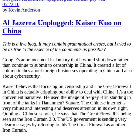
05.22.10
by
Kevin Anderson
Al Jazeera Unplugged: Kaiser Kuo on
China
This is a live blog. It may contain grammatical errors, but I tried to
be as true to the essence of the comments as possible?
Google’s announcement in January that it would shut down rather
than continue to submit to censorship in China. It created a lot of
column inches about foreign businesses operating in China and also
about cybersecurity.
Kaiser believes that focusing on censorship and The Great Firewall
in China is actually crippling our ability to deal with China. It’s a too
convenient narrative. He used the image of Sergey Brin standing in
front of the tanks in Tiananmen? Square. The Chinese internet is
very robust and interesting and deserves attention in its own right.
Quoting a Chinese scholar, he says that The Great Firewall is being
seen as the Iron Curtain 2.0. The US government is sending very
clear messages by referring to this The Great Firewall as another
Iron Curtain.