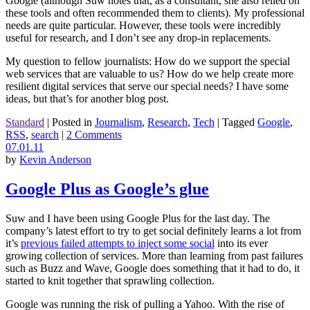
Google (although Suw notes that, as a consultant, she also relied on
these tools and often recommended them to clients). My professional
needs are quite particular. However, these tools were incredibly
useful for research, and I don’t see any drop-in replacements.
My question to fellow journalists: How do we support the special
web services that are valuable to us? How do we help create more
resilient digital services that serve our special needs? I have some
ideas, but that’s for another blog post.
Standard
|
Posted in
Journalism
,
Research
,
Tech
|
Tagged
Google
,
RSS
,
search
|
2 Comments
07.01.11
by
Kevin Anderson
Google Plus as Google’s glue
Suw and I have been using Google Plus for the last day. The
company’s latest effort to try to get social definitely learns a lot from
it’s
previous failed attempts to inject some social
into its ever
growing collection of services. More than learning from past failures
such as Buzz and Wave, Google does something that it had to do, it
started to knit together that sprawling collection.
Google was running the risk of pulling a Yahoo. With the rise of