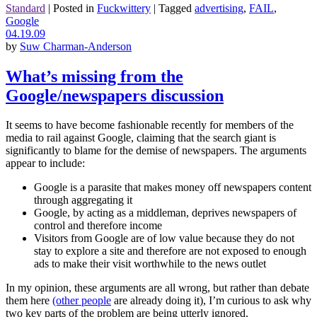
Standard
|
Posted in
Fuckwittery
|
Tagged
advertising
,
FAIL
,
Google
04.19.09
by
Suw Charman-Anderson
What’s missing from the
Google/newspapers discussion
It seems to have become fashionable recently for members of the
media to rail against Google, claiming that the search giant is
significantly to blame for the demise of newspapers. The arguments
appear to include:
Google is a parasite that makes money off newspapers content
through aggregating it
Google, by acting as a middleman, deprives newspapers of
control and therefore income
Visitors from Google are of low value because they do not
stay to explore a site and therefore are not exposed to enough
ads to make their visit worthwhile to the news outlet
In my opinion, these arguments are all wrong, but rather than debate
them here
(other people
are already doing it), I’m curious to ask why
two key parts of the problem are being utterly ignored.