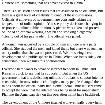
Chinese life, something that has never existed in China.
There is discussion about issues that are assumed to be off limits, but
there is a great level of creativity to conduct these discussions.
Officials at all levels of government are constantly taking the
temperature of online opinion. You see policy decisions changing in
response to online public opinion. A picture was taken and posted
online of an official wearing a watch and smoking a cigarette
“clearly out of his pay grade”. The official was jailed.
A woman was accosted by a couple of men and one was a party
official. She stabbed the men and killed them, but there was such an
outcry online that she wasn’t prosecuted. We are seeing a real
development of a public sphere in China. When we focus solely on
censorship, then we miss this phenomenon.
Everyone here wants to advance internet freedom in China, and
Kaiser is quick to say that he supports it. But when the US
government that it is dedicating millions of dollars to support internet
censorship circumvention technologies, many people changed their
minds about the official party line. Some liberal Chinese users came
to accept the view that the internet was being used for imperialism.
Planting the American flag on this operation might have backfired.
The development of the Chinese internet will eventually overwhelm