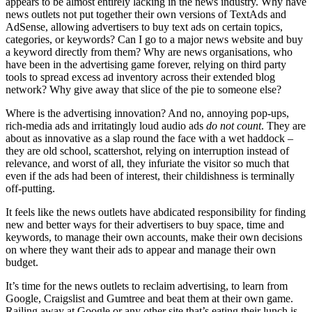
appears to be almost entirely lacking in the news industry. Why have
news outlets not put together their own versions of TextAds and
AdSense, allowing advertisers to buy text ads on certain topics,
categories, or keywords? Can I go to a major news website and buy
a keyword directly from them? Why are news organisations, who
have been in the advertising game forever, relying on third party
tools to spread excess ad inventory across their extended blog
network? Why give away that slice of the pie to someone else?
Where is the advertising innovation? And no, annoying pop-ups,
rich-media ads and irritatingly loud audio ads
do not count
. They are
about as innovative as a slap round the face with a wet haddock –
they are old school, scattershot, relying on interruption instead of
relevance, and worst of all, they infuriate the visitor so much that
even if the ads had been of interest, their childishness is terminally
off-putting.
It feels like the news outlets have abdicated responsibility for finding
new and better ways for their advertisers to buy space, time and
keywords, to manage their own accounts, make their own decisions
on where they want their ads to appear and manage their own
budget.
It’s time for the news outlets to reclaim advertising, to learn from
Google, Craigslist and Gumtree and beat them at their own game.
Railing away at Google or any other site that’s eating their lunch is,