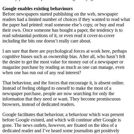
Google enables existing behaviours
Before newspapers started publishing on the web, newspaper
readers had a limited number of choices if they wanted to read what
the paper had printed: read someone else’s copy, or buy and read
their own. Once someone has bought a paper, the tendency is to
read substantial portions of it, or even read it cover-to-cover
including the bits one doesn’t really care about.
I am sure that there are psychological forces at work here, perhaps
cognitive biases such as ownership bias. After all, who hasn’t felt
the desire to get the most value for money out of a newspaper or
magazine purchase by reading as much as one can manage, even
when one has run out of any real interest?
That behaviour, and the forces that encourage it, is absent online.
Instead of feeling obliged to oneself to make the most of a
newspaper purchase, people are now searching for only the
information that they need or want. They become promiscuous
browsers, instead of dedicated readers.
Google facilitates that behaviour, a behaviour which was present
before Google existed, and which will continue after Google is
gone. The news outlets, however, are fixated on the idea of a
dedicated reader and I’ve heard some journalists get positively