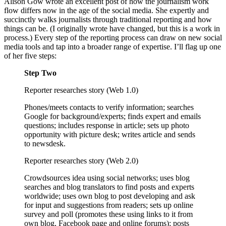
Alison Gow wrote an excellent post of how the journalism work
flow differs now in the age of the social media. She expertly and
succinctly walks journalists through traditional reporting and how
things can be. (I originally wrote have changed, but this is a work in
process.) Every step of the reporting process can draw on new social
media tools and tap into a broader range of expertise. I’ll flag up one
of her five steps:
Step Two
Reporter researches story (Web 1.0)
Phones/meets contacts to verify information; searches
Google for background/experts; finds expert and emails
questions; includes response in article; sets up photo
opportunity with picture desk; writes article and sends
to newsdesk.
Reporter researches story (Web 2.0)
Crowdsources idea using social networks; uses blog
searches and blog translators to find posts and experts
worldwide; uses own blog to post developing and ask
for input and suggestions from readers; sets up online
survey and poll (promotes these using links to it from
own blog, Facebook page and online forums); posts