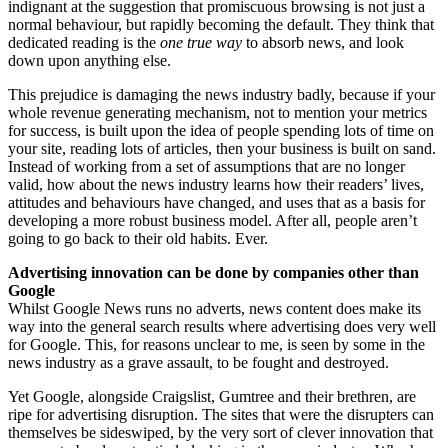
indignant at the suggestion that promiscuous browsing is not just a
normal behaviour, but rapidly becoming the default. They think that
dedicated reading is the
one true way
to absorb news, and look
down upon anything else.
This prejudice is damaging the news industry badly, because if your
whole revenue generating mechanism, not to mention your metrics
for success, is built upon the idea of people spending lots of time on
your site, reading lots of articles, then your business is built on sand.
Instead of working from a set of assumptions that are no longer
valid, how about the news industry learns how their readers’ lives,
attitudes and behaviours have changed, and uses that as a basis for
developing a more robust business model. After all, people aren’t
going to go back to their old habits. Ever.
Advertising innovation can be done by companies other than
Google
Whilst Google News runs no adverts, news content does make its
way into the general search results where advertising does very well
for Google. This, for reasons unclear to me, is seen by some in the
news industry as a grave assault, to be fought and destroyed.
Yet Google, alongside Craigslist, Gumtree and their brethren, are
ripe for advertising disruption. The sites that were the disrupters can
themselves be sideswiped, by the very sort of clever innovation that