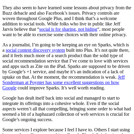
They also seem to have learned some lessons about privacy from the
Buzz debacle and also Facebook’s issues. Privacy controls are
woven throughout Google Plus, and I think that’s a welcome
addition to social tools. While folks who live in public like Jeff
Jarvis believe that “
social is for sharing, not hiding
“, most people
want to be able to exercise some choices with their online privacy.
As a journalist, I’m going to be keeping an eye on Sparks, which is
a
social content discovery system
built into Plus. It’s not quite there,
and it feels much more of a search product than the solid type of
social recommendation service that I’ve come to love with services
and apps such as Zite on the iPad. Sparks are supposed to be driven
by Google’s +1 service, and maybe it’s an indication of a lack of
uptake on that. At the moment, the recommendation is weak.
Jeff
Sonderman at Poynter has some excellent suggestions on how
Google
could improve Sparks. It’s well worth reading.
Google has dealt itself back into social and managed to start to
integrate its offerings into a cohesive whole. Even if the social
aspects weren’t all that compelling, bringing some order to what had
seemed a bit of a haphazard collection of web services is crucial for
Google’s ongoing success.
Some services I explore because I feel I have to. Others I start using