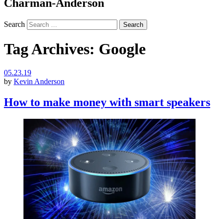
Charman-Anderson
Search
Tag Archives:
Google
05.23.19
by
Kevin Anderson
How to make money with smart speakers