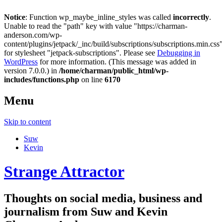
Notice
: Function wp_maybe_inline_styles was called
incorrectly
.
Unable to read the "path" key with value "https://charman-
anderson.com/wp-
content/plugins/jetpack/_inc/build/subscriptions/subscriptions.min.css
for stylesheet "jetpack-subscriptions". Please see
Debugging in
WordPress
for more information. (This message was added in
version 7.0.0.) in
/home/charman/public_html/wp-
includes/functions.php
on line
6170
Menu
Skip to content
Suw
Kevin
Strange Attractor
Thoughts on social media, business and
journalism from Suw and Kevin