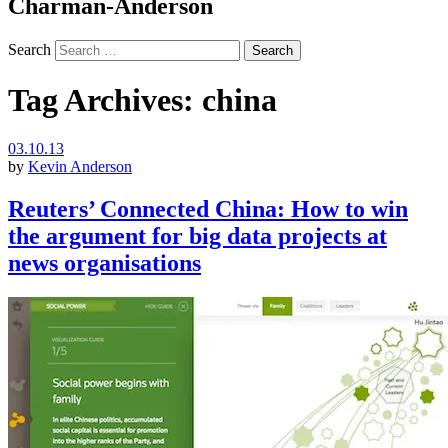
Charman-Anderson
Search
Tag Archives:
china
03.10.13
by
Kevin Anderson
Reuters’ Connected China: How to win
the argument for big data projects at
news organisations