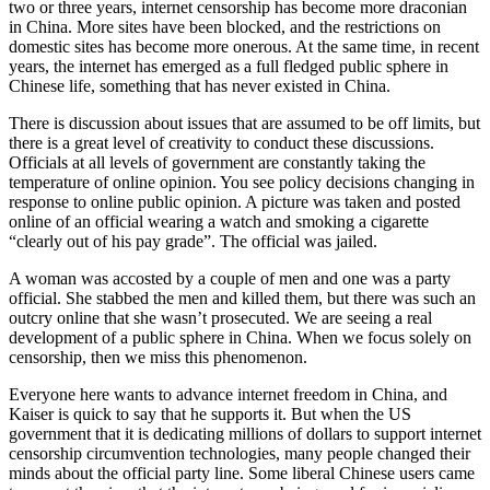
two or three years, internet censorship has become more draconian
in China. More sites have been blocked, and the restrictions on
domestic sites has become more onerous. At the same time, in recent
years, the internet has emerged as a full fledged public sphere in
Chinese life, something that has never existed in China.
There is discussion about issues that are assumed to be off limits, but
there is a great level of creativity to conduct these discussions.
Officials at all levels of government are constantly taking the
temperature of online opinion. You see policy decisions changing in
response to online public opinion. A picture was taken and posted
online of an official wearing a watch and smoking a cigarette
“clearly out of his pay grade”. The official was jailed.
A woman was accosted by a couple of men and one was a party
official. She stabbed the men and killed them, but there was such an
outcry online that she wasn’t prosecuted. We are seeing a real
development of a public sphere in China. When we focus solely on
censorship, then we miss this phenomenon.
Everyone here wants to advance internet freedom in China, and
Kaiser is quick to say that he supports it. But when the US
government that it is dedicating millions of dollars to support internet
censorship circumvention technologies, many people changed their
minds about the official party line. Some liberal Chinese users came