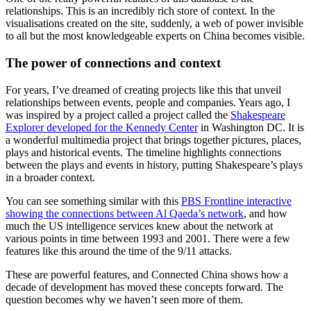
relationships. This is an incredibly rich store of context. In the
visualisations created on the site, suddenly, a web of power invisible
to all but the most knowledgeable experts on China becomes visible.
The power of connections and context
For years, I’ve dreamed of creating projects like this that unveil
relationships between events, people and companies. Years ago, I
was inspired by a project called a project called the
Shakespeare
Explorer developed for the Kennedy Center
in Washington DC. It is
a wonderful multimedia project that brings together pictures, places,
plays and historical events. The timeline highlights connections
between the plays and events in history, putting Shakespeare’s plays
in a broader context.
You can see something similar with this
PBS Frontline interactive
showing the connections between Al Qaeda’s network
, and how
much the US intelligence services knew about the network at
various points in time between 1993 and 2001. There were a few
features like this around the time of the 9/11 attacks.
These are powerful features, and Connected China shows how a
decade of development has moved these concepts forward. The
question becomes why we haven’t seen more of them.