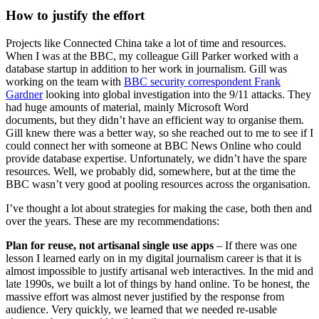
How to justify the effort
Projects like Connected China take a lot of time and resources.
When I was at the BBC, my colleague Gill Parker worked with a
database startup in addition to her work in journalism. Gill was
working on the team with
BBC security correspondent Frank
Gardner
looking into global investigation into the 9/11 attacks. They
had huge amounts of material, mainly Microsoft Word
documents, but they didn’t have an efficient way to organise them.
Gill knew there was a better way, so she reached out to me to see if I
could connect her with someone at BBC News Online who could
provide database expertise. Unfortunately, we didn’t have the spare
resources. Well, we probably did, somewhere, but at the time the
BBC wasn’t very good at pooling resources across the organisation.
I’ve thought a lot about strategies for making the case, both then and
over the years. These are my recommendations:
Plan for reuse, not artisanal single use apps
– If there was one
lesson I learned early on in my digital journalism career is that it is
almost impossible to justify artisanal web interactives. In the mid and
late 1990s, we built a lot of things by hand online. To be honest, the
massive effort was almost never justified by the response from
audience. Very quickly, we learned that we needed re-usable