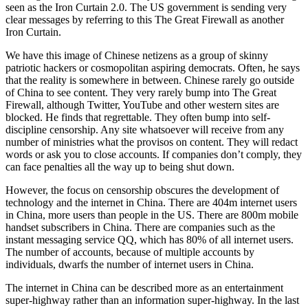
seen as the Iron Curtain 2.0. The US government is sending very
clear messages by referring to this The Great Firewall as another
Iron Curtain.
We have this image of Chinese netizens as a group of skinny
patriotic hackers or cosmopolitan aspiring democrats. Often, he says
that the reality is somewhere in between. Chinese rarely go outside
of China to see content. They very rarely bump into The Great
Firewall, although Twitter, YouTube and other western sites are
blocked. He finds that regrettable. They often bump into self-
discipline censorship. Any site whatsoever will receive from any
number of ministries what the provisos on content. They will redact
words or ask you to close accounts. If companies don’t comply, they
can face penalties all the way up to being shut down.
However, the focus on censorship obscures the development of
technology and the internet in China. There are 404m internet users
in China, more users than people in the US. There are 800m mobile
handset subscribers in China. There are companies such as the
instant messaging service QQ, which has 80% of all internet users.
The number of accounts, because of multiple accounts by
individuals, dwarfs the number of internet users in China.
The internet in China can be described more as an entertainment
super-highway rather than an information super-highway. In the last