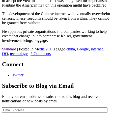
to accept the view that the internet was being used for imperialism.
Planting the American flag on this operation might have backfired.
The development of the Chinese internet will eventually overwhelm
censors. These freedoms should be taken from within. They cannot
be granted from without.
He applauds private organisations and companies working to help
create that change, but to paraphrase Kaiser, government
involvement brings baggage.
Standard
|
Posted in
Media 2.0
|
Tagged
china
,
Google
,
internet
,
QQ
,
technology
|
5 Comments
Connect
Twitter
Subscribe to Blog via Email
Enter your email address to subscribe to this blog and receive
notifications of new posts by email.
Email