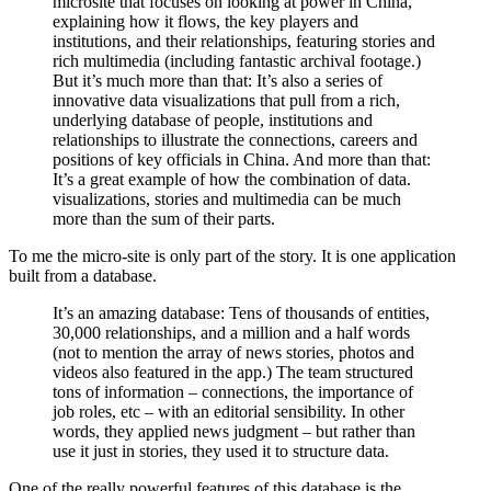
microsite that focuses on looking at power in China,
explaining how it flows, the key players and
institutions, and their relationships, featuring stories and
rich multimedia (including fantastic archival footage.)
But it’s much more than that: It’s also a series of
innovative data visualizations that pull from a rich,
underlying database of people, institutions and
relationships to illustrate the connections, careers and
positions of key officials in China. And more than that:
It’s a great example of how the combination of data.
visualizations, stories and multimedia can be much
more than the sum of their parts.
To me the micro-site is only part of the story. It is one application
built from a database.
It’s an amazing database: Tens of thousands of entities,
30,000 relationships, and a million and a half words
(not to mention the array of news stories, photos and
videos also featured in the app.) The team structured
tons of information – connections, the importance of
job roles, etc – with an editorial sensibility. In other
words, they applied news judgment – but rather than
use it just in stories, they used it to structure data.
One of the really powerful features of this database is the