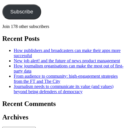
Address
Subscribe
Join 178 other subscribers
Recent Posts
How publishers and broadcasters can make their apps more
successful
New job alert! and the future of news product management
How journalism organisations can make the most out of first-
party data
From audience to community: high-engagement strategies
from the FT and The City
Journalism needs to communicate its value (and values)
beyond being defenders of democracy
Recent Comments
Archives