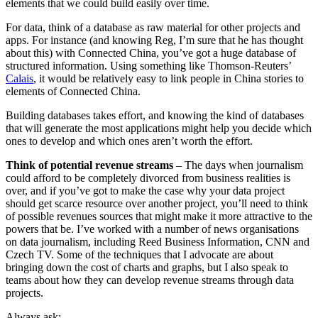
elements that we could build easily over time.
For data, think of a database as raw material for other projects and
apps. For instance (and knowing Reg, I’m sure that he has thought
about this) with Connected China, you’ve got a huge database of
structured information. Using something like Thomson-Reuters’
Calais
, it would be relatively easy to link people in China stories to
elements of Connected China.
Building databases takes effort, and knowing the kind of databases
that will generate the most applications might help you decide which
ones to develop and which ones aren’t worth the effort.
Think of potential revenue streams
– The days when journalism
could afford to be completely divorced from business realities is
over, and if you’ve got to make the case why your data project
should get scarce resource over another project, you’ll need to think
of possible revenues sources that might make it more attractive to the
powers that be. I’ve worked with a number of news organisations
on data journalism, including Reed Business Information, CNN and
Czech TV. Some of the techniques that I advocate are about
bringing down the cost of charts and graphs, but I also speak to
teams about how they can develop revenue streams through data
projects.
Always ask: