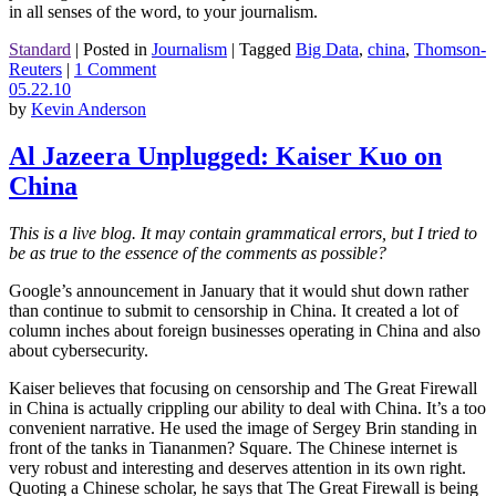
in all senses of the word, to your journalism.
Standard
|
Posted in
Journalism
|
Tagged
Big Data
,
china
,
Thomson-
Reuters
|
1 Comment
05.22.10
by
Kevin Anderson
Al Jazeera Unplugged: Kaiser Kuo on
China
This is a live blog. It may contain grammatical errors, but I tried to
be as true to the essence of the comments as possible?
Google’s announcement in January that it would shut down rather
than continue to submit to censorship in China. It created a lot of
column inches about foreign businesses operating in China and also
about cybersecurity.
Kaiser believes that focusing on censorship and The Great Firewall
in China is actually crippling our ability to deal with China. It’s a too
convenient narrative. He used the image of Sergey Brin standing in
front of the tanks in Tiananmen? Square. The Chinese internet is
very robust and interesting and deserves attention in its own right.
Quoting a Chinese scholar, he says that The Great Firewall is being