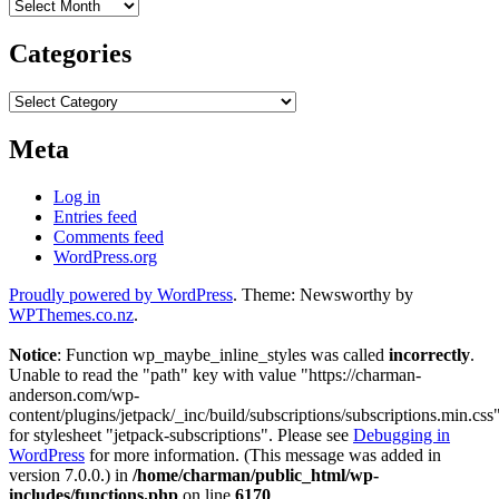
Archives
Categories
Categories
Meta
Log in
Entries feed
Comments feed
WordPress.org
Proudly powered by WordPress
. Theme: Newsworthy by
WPThemes.co.nz
.
Notice
: Function wp_maybe_inline_styles was called
incorrectly
.
Unable to read the "path" key with value "https://charman-
anderson.com/wp-
content/plugins/jetpack/_inc/build/subscriptions/subscriptions.min.css
for stylesheet "jetpack-subscriptions". Please see
Debugging in
WordPress
for more information. (This message was added in
version 7.0.0.) in
/home/charman/public_html/wp-
includes/functions.php
on line
6170