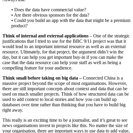
• Does the data have commercial value?
• Are there obvious sponsors for the data?
• Could you build an app with the data that might be a premium
product?
Think of internal and external applications
– One of the strategic
justifications that I tried to use for the BBC 9/11 project was that it
would lead to an important internal resource as well as an external
resource. Ultimately, for that project, the argument didn’t win the
day, but it can help you get important buy-in if you can make the
case that the data resource can help your staff as well as being a
compelling feature for your audience.
Think small before taking on big data –
Connected China is a
massive project beyond the scope of most organisations. However,
there are still important concepts about context and data that can be
used on much smaller projects. Think of how structured data can be
used to add context to local stories and how you can build up
databases over time rather than thinking that you have to build big
right away.
This really is an exciting time to be a journalist, and it’s great to see
news organisations invest in projects like this. No matter the size of
your organisation, there are important ways to use data to add value,