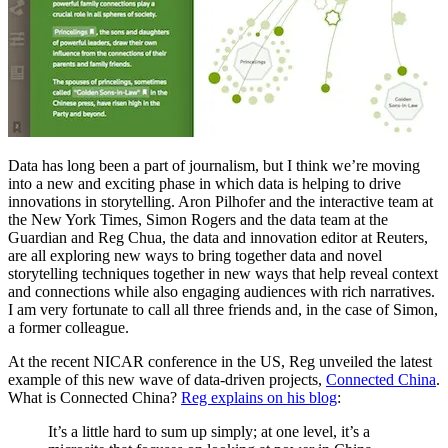
Data has long been a part of journalism, but I think we’re moving
into a new and exciting phase in which data is helping to drive
innovations in storytelling. Aron Pilhofer and the interactive team at
the New York Times, Simon Rogers and the data team at the
Guardian and Reg Chua, the data and innovation editor at Reuters,
are all exploring new ways to bring together data and novel
storytelling techniques together in new ways that help reveal context
and connections while also engaging audiences with rich narratives.
I am very fortunate to call all three friends and, in the case of Simon,
a former colleague.
At the recent NICAR conference in the US, Reg unveiled the latest
example of this new wave of data-driven projects,
Connected China
.
What is Connected China?
Reg explains on his blog
:
It’s a little hard to sum up simply; at one level, it’s a