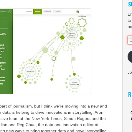
S
En
to
ne
Em
Ad
Jo
R
art of journalism, but I think we’re moving into a new and
 data is helping to drive innovations in storytelling. Aron
ractive team at the New York Times, Simon Rogers and the
dian and Reg Chua, the data and innovation editor at
ring new ways to bring together data and novel storytelling