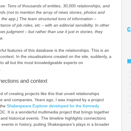
se: Tens of thousands of entities, 30,000 relationships, and
Ar
ords (not to mention the array of news stories, photos and
n the app.) The team structured tons of information –
ance of job roles, etc – with an editorial sensibility. In other
C
s judgment – but rather than use it just in stories, they
ta.
Ca
ful features of this database is the relationships. This is an
f context. In the visualisations created on the site, suddenly, a
M
 to all but the most knowledgeable experts on
.
nections and context
 of creating projects like this that unveil relationships
e and companies. Years ago, I was inspired by a project
 the
Shakespeare Explorer developed for the Kennedy
C. It is a wonderful multimedia project that brings together
 and historical events. The timeline highlights connections
events in history, putting Shakespeare’s plays in a broader