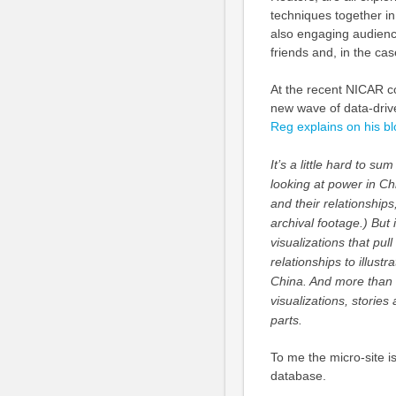
techniques together in
also engaging audiences
friends and, in the ca
At the recent NICAR co
new wave of data-driv
Reg explains on his bl
It’s a little hard to su
looking at power in Chi
and their relationships
archival footage.) But 
visualizations that pul
relationships to illustr
China. And more than t
visualizations, storie
parts.
To me the micro-site is 
database.