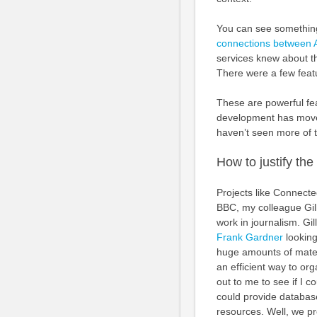
You can see something
connections between 
services knew about t
There were a few featu
These are powerful f
development has move
haven’t seen more of 
How to justify the 
Projects like Connecte
BBC, my colleague Gill
work in journalism. Gi
Frank Gardner
looking
huge amounts of mater
an efficient way to or
out to me to see if I
could provide database
resources. Well, we p