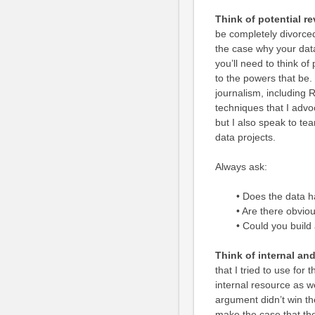
Think of potential r
be completely divorced
the case why your data
you’ll need to think o
to the powers that be.
journalism, including
techniques that I advo
but I also speak to t
data projects.
Always ask:
• Does the data 
• Are there obvio
• Could you build
Think of internal an
that I tried to use for
internal resource as we
argument didn’t win the
make the case that the