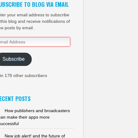
UBSCRIBE TO BLOG VIA EMAIL
ter your email address to subscribe
 this blog and receive notifications of
w posts by email.
ail
dress
Subscribe
in 178 other subscribers
ECENT POSTS
How publishers and broadcasters
can make their apps more
successful
New job alert! and the future of