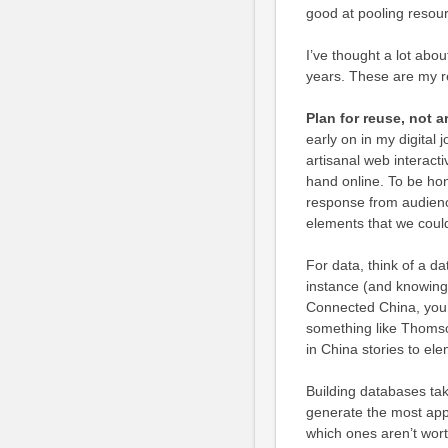
good at pooling resour
I’ve thought a lot abo
years. These are my 
Plan for reuse, not 
early on in my digital j
artisanal web interacti
hand online. To be hon
response from audienc
elements that we could
For data, think of a d
instance (and knowing 
Connected China, you’
something like Thoms
in China stories to el
Building databases tak
generate the most app
which ones aren’t worth