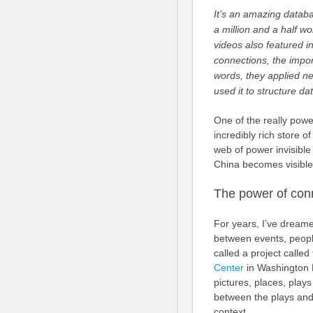
It’s an amazing databa
a million and a half w
videos also featured i
connections, the import
words, they applied new
used it to structure da
One of the really power
incredibly rich store o
web of power invisible
China becomes visible
The power of con
For years, I’ve dreamed
between events, peopl
called a project called
Center
in Washington D
pictures, places, plays
between the plays and 
context.