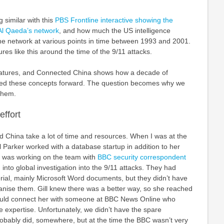
 similar with this
PBS Frontline interactive showing the
Al Qaeda’s network
, and how much the US intelligence
he network at various points in time between 1993 and 2001.
res like this around the time of the 9/11 attacks.
eatures, and Connected China shows how a decade of
d these concepts forward. The question becomes why we
them.
effort
d China take a lot of time and resources. When I was at the
 Parker worked with a database startup in addition to her
ll was working on the team with
BBC security correspondent
 into global investigation into the 9/11 attacks. They had
ial, mainly Microsoft Word documents, but they didn’t have
ganise them. Gill knew there was a better way, so she reached
 could connect her with someone at BBC News Online who
 expertise. Unfortunately, we didn’t have the spare
robably did, somewhere, but at the time the BBC wasn’t very