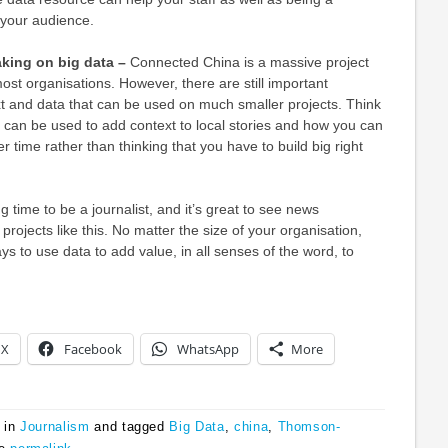
 your audience.
aking on big data –
Connected China is a massive project
st organisations. However, there are still important
t and data that can be used on much smaller projects. Think
 can be used to add context to local stories and how you can
 time rather than thinking that you have to build big right
ng time to be a journalist, and it’s great to see news
 projects like this. No matter the size of your organisation,
ys to use data to add value, in all senses of the word, to
X
Facebook
WhatsApp
More
 in
Journalism
and tagged
Big Data
,
china
,
Thomson-