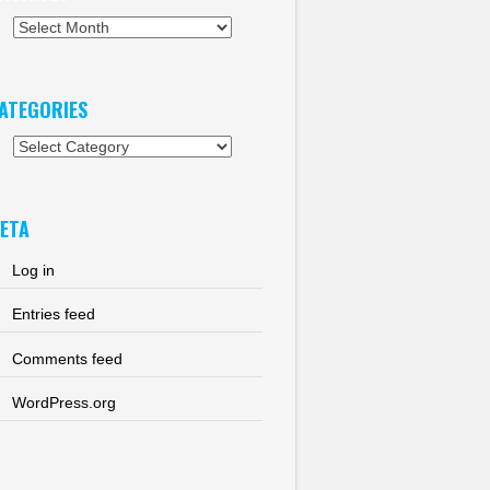
chives
ATEGORIES
tegories
ETA
Log in
Entries feed
Comments feed
WordPress.org