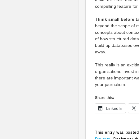
compelling feature for
Think small before t
beyond the scope of mo
concepts about contex
of how structured data
build up databases over
away.
This really is an exciti
organisations invest in
there are important wa
your journalism.
Share this:
LinkedIn
This entry was posted