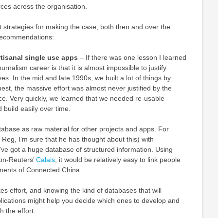
ces across the organisation.
ut strategies for making the case, both then and over the
recommendations:
artisanal single use apps
– If there was one lesson I learned
ournalism career is that it is almost impossible to justify
ves. In the mid and late 1990s, we built a lot of things by
est, the massive effort was almost never justified by the
e. Very quickly, we learned that we needed re-usable
 build easily over time.
atabase as raw material for other projects and apps. For
Reg, I’m sure that he has thought about this) with
ve got a huge database of structured information. Using
on-Reuters’
Calais
, it would be relatively easy to link people
ements of Connected China.
es effort, and knowing the kind of databases that will
lications might help you decide which ones to develop and
 the effort.