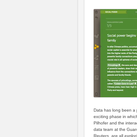
Data has long been a p
exciting phase in which
Pilhofer and the inte
data team at the Guar
Reuters, are all explo