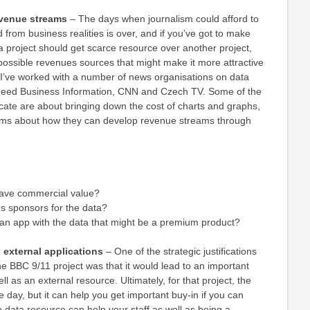
evenue streams
– The days when journalism could afford to
 from business realities is over, and if you’ve got to make
 project should get scarce resource over another project,
f possible revenues sources that might make it more attractive
 I’ve worked with a number of news organisations on data
 Reed Business Information, CNN and Czech TV. Some of the
cate are about bringing down the cost of charts and graphs,
eams about how they can develop revenue streams through
have commercial value?
us sponsors for the data?
 an app with the data that might be a premium product?
d external applications
– One of the strategic justifications
 the BBC 9/11 project was that it would lead to an important
ll as an external resource. Ultimately, for that project, the
 day, but it can help you get important buy-in if you can
 data resource can help your staff as well as being a