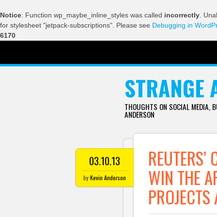
Notice
: Function wp_maybe_inline_styles was called
incorrectly
. Una
for stylesheet "jetpack-subscriptions". Please see
Debugging in WordP
6170
SKIP TO CONTENT
STRANGE 
THOUGHTS ON SOCIAL MEDIA, 
ANDERSON
REUTERS’ 
03.10.13
WIN THE A
by
Kevin Anderson
PROJECTS 