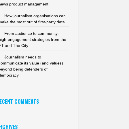
news product management
How journalism organisations can
make the most out of first-party data
From audience to community:
high-engagement strategies from the
FT and The City
Journalism needs to
communicate its value (and values)
beyond being defenders of
democracy
ECENT COMMENTS
RCHIVES