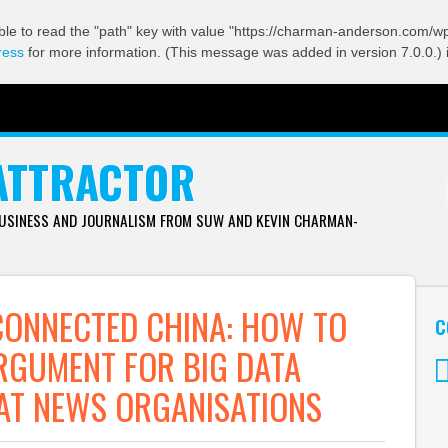
ble to read the "path" key with value "https://charman-anderson.com/wp-
ress
for more information. (This message was added in version 7.0.0.) 
ATTRACTOR
BUSINESS AND JOURNALISM FROM SUW AND KEVIN CHARMAN-
CONNECTED CHINA: HOW TO
C
RGUMENT FOR BIG DATA
AT NEWS ORGANISATIONS
Tw