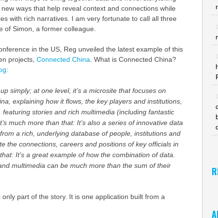
 new ways that help reveal context and connections while
 with rich narratives. I am very fortunate to call all three
se of Simon, a former colleague.
nference in the US, Reg unveiled the latest example of this
en projects,
Connected China
. What is Connected China?
og
:
m up simply; at one level, it’s a microsite that focuses on
na, explaining how it flows, the key players and institutions,
, featuring stories and rich multimedia (including fantastic
it’s much more than that: It’s also a series of innovative data
l from a rich, underlying database of people, institutions and
ate the connections, careers and positions of key officials in
hat: It’s a great example of how the combination of data.
s and multimedia can be much more than the sum of their
R
only part of the story. It is one application built from a
A