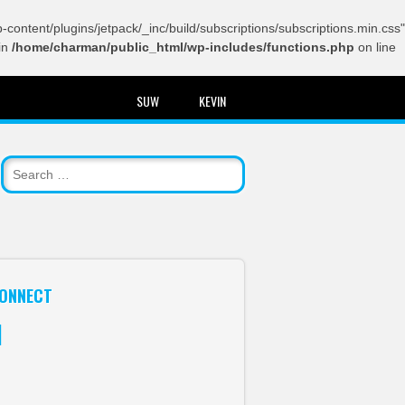
content/plugins/jetpack/_inc/build/subscriptions/subscriptions.min.css"
in
/home/charman/public_html/wp-includes/functions.php
on line
SUW
KEVIN
ONNECT
itter