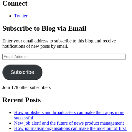
Connect
Twitter
Subscribe to Blog via Email
Enter your email address to subscribe to this blog and receive
notifications of new posts by email.
Email
Address
Subscribe
Join 178 other subscribers
Recent Posts
How publishers and broadcasters can make their apps more
successful
New job alert! and the future of news product management
How journalism organisations can make the most out of first-