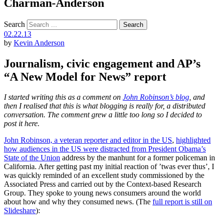
Charman-Anderson
Search
02.22.13
by
Kevin Anderson
Journalism, civic engagement and AP’s
“A New Model for News” report
I started writing this as a comment on
John Robinson’s blog
, and
then I realised that this is what blogging is really for, a distributed
conversation. The comment grew a little too long so I decided to
post it here.
John Robinson, a veteran reporter and editor in the US
,
highlighted
how audiences in the US were distracted from President Obama’s
State of the Union
address by the manhunt for a former policeman in
California. After getting past my initial reaction of ’twas ever thus’, I
was quickly reminded of an excellent study commissioned by the
Associated Press and carried out by the Context-based Research
Group. They spoke to young news consumers around the world
about how and why they consumed news. (The
full report is still on
Slideshare
):