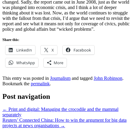
changed. Sadly, the report came out in June 2008, just as the world
was plunged into economic crisis, and I think a lot of deeper
thinking about it was lost. Now, as the world continues to struggle
with the fallout from that crisis, I’d argue that we need to revisit the
report and see what it means not only for coverage of civics, public
policy and global affairs but “wicked problems”.
Share this:
LinkedIn
X
Facebook
WhatsApp
More
This entry was posted in
Journalism
and tagged
John Robinson
.
Bookmark the
permalink
.
Post navigation
←
Print and digital: Managing the crocodile and the mammal
separately
Reuters’ Connected China: How to win the argument for big data
projects at news organisations
→