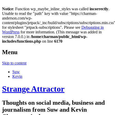
Notice
: Function wp_maybe_inline_styles was called
incorrectly
.
Unable to read the "path" key with value "https://charman-
anderson.com/wp-
content/plugins/jetpack/_inc/build/subscriptions/subscriptions.min.css
for stylesheet "jetpack-subscriptions". Please see
Debugging in
WordPress
for more information. (This message was added in
version 7.0.0.) in
/home/charman/public_html/wp-
includes/functions.php
on line
6170
Menu
Skip to content
Suw
Kevin
Strange Attractor
Thoughts on social media, business and
journalism from Suw and Kevin