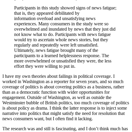
Participants in this study showed signs of news fatigue;
that is, they appeared debilitated by
information overload and unsatisfying news
experiences. Many consumers in the study were so
overwhelmed and inundated by news that they just did
not know what to do. Participants with news fatigue
would try to ascertain whole news stories, but they
regularly and repeatedly were left unsatisfied.
Ultimately, news fatigue brought many of the
participants to a learned helplessness response. The
more overwhelmed or unsatisfied they were, the less
effort they were willing to put in.
I have my own theories about failings in political coverage. I
worked in Washington as a reporter for seven years, and so much
coverage of politics is about covering politics as a business, rather
than as a democratic function with wider opportunities for
engagement. Outside of Washington, as well as outside the
Westminster bubble of British politics, too much coverage of politics
is about policy as drama. I think the latter response is to inject some
narrative into politics that might satisfy the need for resolution that
news consumers want, but I often find it lacking.
The research was and still is fascinating, and I don’t think much has