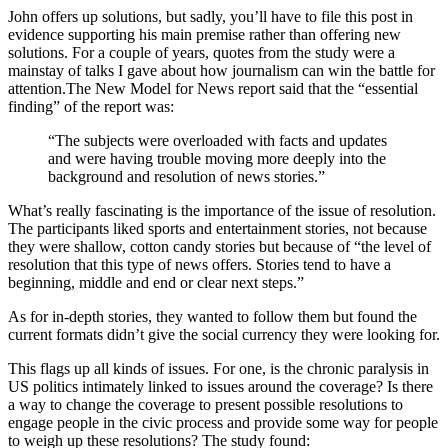
John offers up solutions, but sadly, you’ll have to file this post in
evidence supporting his main premise rather than offering new
solutions. For a couple of years, quotes from the study were a
mainstay of talks I gave about how journalism can win the battle for
attention.The New Model for News report said that the “essential
finding” of the report was:
“The subjects were overloaded with facts and updates
and were having trouble moving more deeply into the
background and resolution of news stories.”
What’s really fascinating is the importance of the issue of resolution.
The participants liked sports and entertainment stories, not because
they were shallow, cotton candy stories but because of “the level of
resolution that this type of news offers. Stories tend to have a
beginning, middle and end or clear next steps.”
As for in-depth stories, they wanted to follow them but found the
current formats didn’t give the social currency they were looking for.
This flags up all kinds of issues. For one, is the chronic paralysis in
US politics intimately linked to issues around the coverage? Is there
a way to change the coverage to present possible resolutions to
engage people in the civic process and provide some way for people
to weigh up these resolutions? The study found: