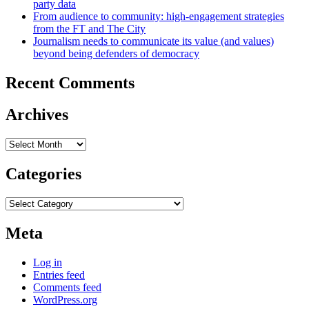
party data
From audience to community: high-engagement strategies
from the FT and The City
Journalism needs to communicate its value (and values)
beyond being defenders of democracy
Recent Comments
Archives
Archives
Categories
Categories
Meta
Log in
Entries feed
Comments feed
WordPress.org