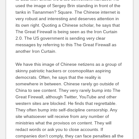
used the image of Sergey Brin standing in front of the
tanks in Tiananmen? Square. The Chinese internet is
very robust and interesting and deserves attention in
its own right. Quoting a Chinese scholar, he says that
The Great Firewall is being seen as the Iron Curtain
2.0. The US government is sending very clear
messages by referring to this The Great Firewall as
another Iron Curtain.
We have this image of Chinese netizens as a group of
skinny patriotic hackers or cosmopolitan aspiring
democrats. Often, he says that the reality is
somewhere in between. Chinese rarely go outside of
China to see content. They very rarely bump into The
Great Firewall, although Twitter, YouTube and other
western sites are blocked. He finds that regrettable.
They often bump into self-discipline censorship. Any
site whatsoever will receive from any number of
ministries what the provisos on content. They will
redact words or ask you to close accounts. If
companies don’t comply, they can face penalties all the