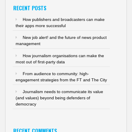
RECENT POSTS
How publishers and broadcasters can make
their apps more successful
New job alert! and the future of news product
management
How journalism organisations can make the
most out of first-party data
From audience to community: high-
engagement strategies from the FT and The City
Journalism needs to communicate its value
(and values) beyond being defenders of
democracy
RECENT COMMENTS