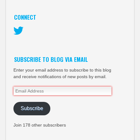
CONNECT
Twitter
SUBSCRIBE TO BLOG VIA EMAIL
Enter your email address to subscribe to this blog
and receive notifications of new posts by email.
Email
Address
Subscribe
Join 178 other subscribers