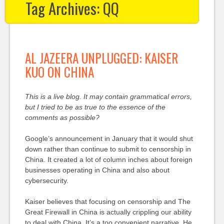
Tag Archives:
QQ
AL JAZEERA UNPLUGGED: KAISER
KUO ON CHINA
This is a live blog. It may contain grammatical errors,
but I tried to be as true to the essence of the
comments as possible?
Google’s announcement in January that it would shut
down rather than continue to submit to censorship in
China. It created a lot of column inches about foreign
businesses operating in China and also about
cybersecurity.
Kaiser believes that focusing on censorship and The
Great Firewall in China is actually crippling our ability
to deal with China. It’s a too convenient narrative. He