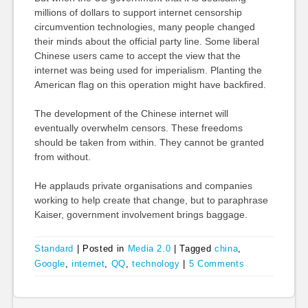
millions of dollars to support internet censorship
circumvention technologies, many people changed
their minds about the official party line. Some liberal
Chinese users came to accept the view that the
internet was being used for imperialism. Planting the
American flag on this operation might have backfired.
The development of the Chinese internet will
eventually overwhelm censors. These freedoms
should be taken from within. They cannot be granted
from without.
He applauds private organisations and companies
working to help create that change, but to paraphrase
Kaiser, government involvement brings baggage.
Standard
|
Posted in
Media 2.0
|
Tagged
china
,
Google
,
internet
,
QQ
,
technology
|
5 Comments