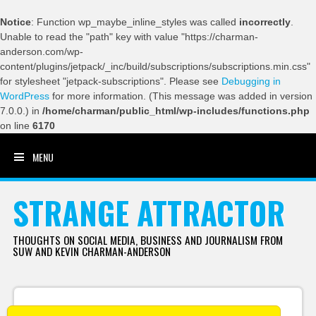
Notice
: Function wp_maybe_inline_styles was called
incorrectly
.
Unable to read the "path" key with value "https://charman-
anderson.com/wp-
content/plugins/jetpack/_inc/build/subscriptions/subscriptions.min.css"
for stylesheet "jetpack-subscriptions". Please see
Debugging in
WordPress
for more information. (This message was added in version
7.0.0.) in
/home/charman/public_html/wp-includes/functions.php
on line
6170
MENU
SKIP TO CONTENT
STRANGE ATTRACTOR
THOUGHTS ON SOCIAL MEDIA, BUSINESS AND JOURNALISM FROM
SUW AND KEVIN CHARMAN-ANDERSON