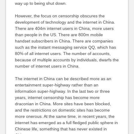
way up to being shut down.
However, the focus on censorship obscures the
development of technology and the internet in China.
There are 404m internet users in China, more users
than people in the US. There are 800m mobile
handset subscribers in China. There are companies
such as the instant messaging service QQ, which has
80% of all internet users. The number of accounts,
because of multiple accounts by individuals, dwarfs the
number of internet users in China.
The internet in China can be described more as an
entertainment super-highway rather than an
information super-highway. In the last two or three
years, internet censorship has become more
draconian in China. More sites have been blocked,
and the restrictions on domestic sites has become
more onerous. At the same time, in recent years, the
internet has emerged as a full fledged public sphere in
Chinese life, something that has never existed in