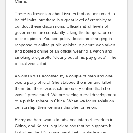
China.
There is discussion about issues that are assumed to
be off limits, but there is a great level of creativity to
conduct these discussions. Officials at all levels of
government are constantly taking the temperature of
online opinion. You see policy decisions changing in
response to online public opinion. A picture was taken
and posted online of an official wearing a watch and
smoking a cigarette “clearly out of his pay grade”. The
official was jailed.
A woman was accosted by a couple of men and one
was a party official. She stabbed the men and killed
them, but there was such an outcry online that she
wasn’t prosecuted. We are seeing a real development
of a public sphere in China. When we focus solely on
censorship, then we miss this phenomenon.
Everyone here wants to advance internet freedom in
China, and Kaiser is quick to say that he supports it.
But when the US government that it is dedicating