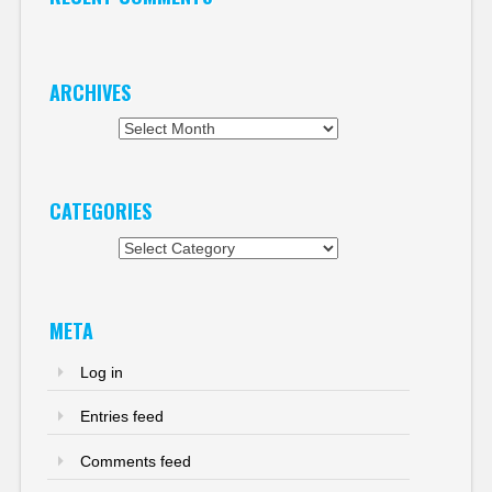
ARCHIVES
Archives
CATEGORIES
Categories
META
Log in
Entries feed
Comments feed