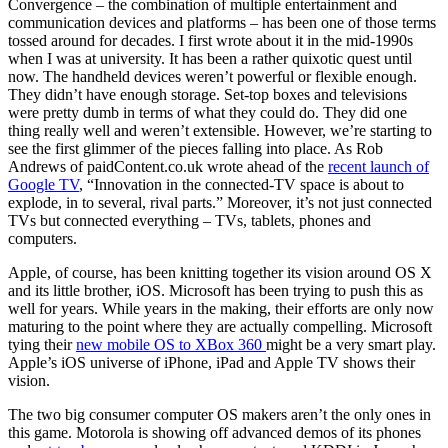
Convergence – the combination of multiple entertainment and
communication devices and platforms – has been one of those terms
tossed around for decades. I first wrote about it in the mid-1990s
when I was at university. It has been a rather quixotic quest until
now. The handheld devices weren’t powerful or flexible enough.
They didn’t have enough storage. Set-top boxes and televisions
were pretty dumb in terms of what they could do. They did one
thing really well and weren’t extensible. However, we’re starting to
see the first glimmer of the pieces falling into place. As Rob
Andrews of paidContent.co.uk wrote ahead of the
recent launch of
Google TV
, “Innovation in the connected-TV space is about to
explode, in to several, rival parts.” Moreover, it’s not just connected
TVs but connected everything – TVs, tablets, phones and
computers.
Apple, of course, has been knitting together its vision around OS X
and its little brother, iOS. Microsoft has been trying to push this as
well for years. While years in the making, their efforts are only now
maturing to the point where they are actually compelling. Microsoft
tying their
new mobile OS to XBox 360
might be a very smart play.
Apple’s iOS universe of iPhone, iPad and Apple TV shows their
vision.
The two big consumer computer OS makers aren’t the only ones in
this game. Motorola is showing off advanced demos of its phones