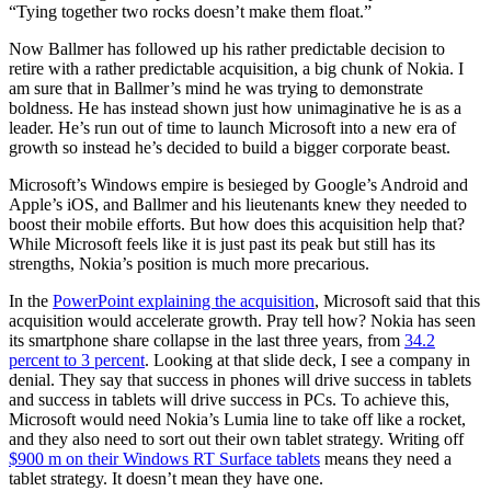
“Tying together two rocks doesn’t make them float.”
Now Ballmer has followed up his rather predictable decision to
retire with a rather predictable acquisition, a big chunk of Nokia. I
am sure that in Ballmer’s mind he was trying to demonstrate
boldness. He has instead shown just how unimaginative he is as a
leader. He’s run out of time to launch Microsoft into a new era of
growth so instead he’s decided to build a bigger corporate beast.
Microsoft’s Windows empire is besieged by Google’s Android and
Apple’s iOS, and Ballmer and his lieutenants knew they needed to
boost their mobile efforts. But how does this acquisition help that?
While Microsoft feels like it is just past its peak but still has its
strengths, Nokia’s position is much more precarious.
In the
PowerPoint explaining the acquisition
, Microsoft said that this
acquisition would accelerate growth. Pray tell how? Nokia has seen
its smartphone share collapse in the last three years, from
34.2
percent to 3 percent
. Looking at that slide deck, I see a company in
denial. They say that success in phones will drive success in tablets
and success in tablets will drive success in PCs. To achieve this,
Microsoft would need Nokia’s Lumia line to take off like a rocket,
and they also need to sort out their own tablet strategy. Writing off
$900 m on their Windows RT Surface tablets
means they need a
tablet strategy. It doesn’t mean they have one.