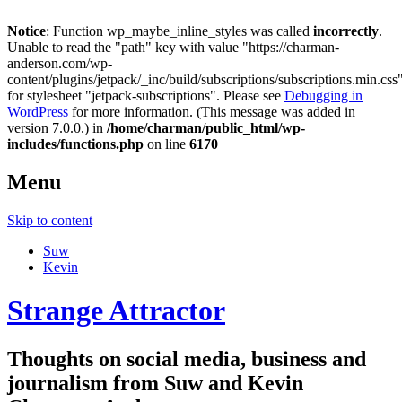
Notice
: Function wp_maybe_inline_styles was called
incorrectly
.
Unable to read the "path" key with value "https://charman-
anderson.com/wp-
content/plugins/jetpack/_inc/build/subscriptions/subscriptions.min.css
for stylesheet "jetpack-subscriptions". Please see
Debugging in
WordPress
for more information. (This message was added in
version 7.0.0.) in
/home/charman/public_html/wp-
includes/functions.php
on line
6170
Menu
Skip to content
Suw
Kevin
Strange Attractor
Thoughts on social media, business and
journalism from Suw and Kevin