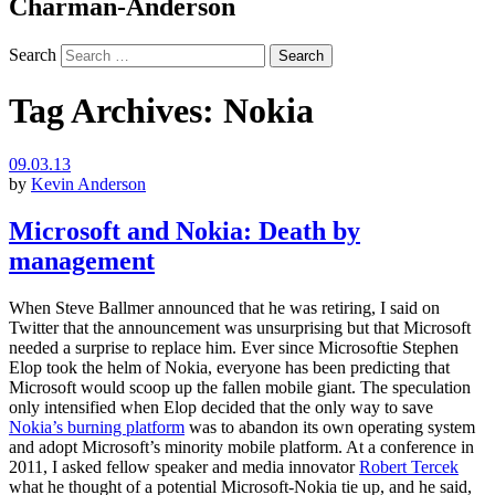
Charman-Anderson
Search
Tag Archives:
Nokia
09.03.13
by
Kevin Anderson
Microsoft and Nokia: Death by
management
When Steve Ballmer announced that he was retiring, I said on
Twitter that the announcement was unsurprising but that Microsoft
needed a surprise to replace him. Ever since Microsoftie Stephen
Elop took the helm of Nokia, everyone has been predicting that
Microsoft would scoop up the fallen mobile giant. The speculation
only intensified when Elop decided that the only way to save
Nokia’s burning platform
was to abandon its own operating system
and adopt Microsoft’s minority mobile platform. At a conference in
2011, I asked fellow speaker and media innovator
Robert Tercek
what he thought of a potential Microsoft-Nokia tie up, and he said,