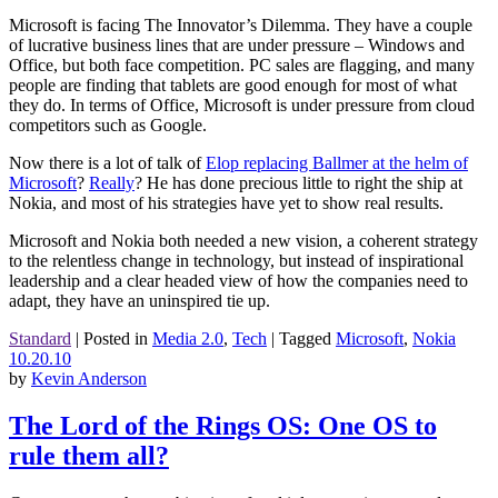
Microsoft is facing The Innovator’s Dilemma. They have a couple
of lucrative business lines that are under pressure – Windows and
Office, but both face competition. PC sales are flagging, and many
people are finding that tablets are good enough for most of what
they do. In terms of Office, Microsoft is under pressure from cloud
competitors such as Google.
Now there is a lot of talk of
Elop replacing Ballmer at the helm of
Microsoft
?
Really
? He has done precious little to right the ship at
Nokia, and most of his strategies have yet to show real results.
Microsoft and Nokia both needed a new vision, a coherent strategy
to the relentless change in technology, but instead of inspirational
leadership and a clear headed view of how the companies need to
adapt, they have an uninspired tie up.
Standard
|
Posted in
Media 2.0
,
Tech
|
Tagged
Microsoft
,
Nokia
10.20.10
by
Kevin Anderson
The Lord of the Rings OS: One OS to
rule them all?