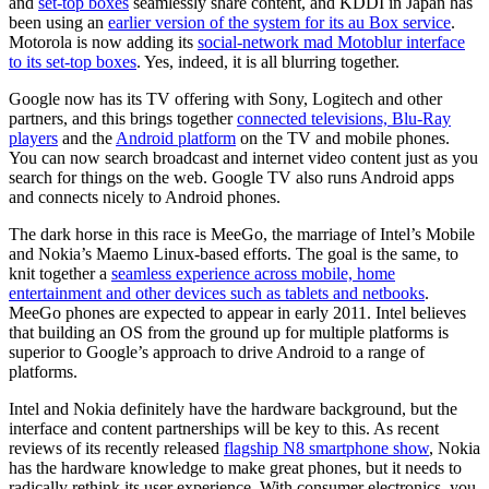
and
set-top boxes
seamlessly share content, and KDDI in Japan has
been using an
earlier version of the system for its au Box service
.
Motorola is now adding its
social-network mad Motoblur interface
to its set-top boxes
. Yes, indeed, it is all blurring together.
Google now has its TV offering with Sony, Logitech and other
partners, and this brings together
connected televisions, Blu-Ray
players
and the
Android platform
on the TV and mobile phones.
You can now search broadcast and internet video content just as you
search for things on the web. Google TV also runs Android apps
and connects nicely to Android phones.
The dark horse in this race is MeeGo, the marriage of Intel’s Mobile
and Nokia’s Maemo Linux-based efforts. The goal is the same, to
knit together a
seamless experience across mobile, home
entertainment and other devices such as tablets and netbooks
.
MeeGo phones are expected to appear in early 2011. Intel believes
that building an OS from the ground up for multiple platforms is
superior to Google’s approach to drive Android to a range of
platforms.
Intel and Nokia definitely have the hardware background, but the
interface and content partnerships will be key to this. As recent
reviews of its recently released
flagship N8 smartphone show
, Nokia
has the hardware knowledge to make great phones, but it needs to
radically rethink its user experience. With consumer electronics, you