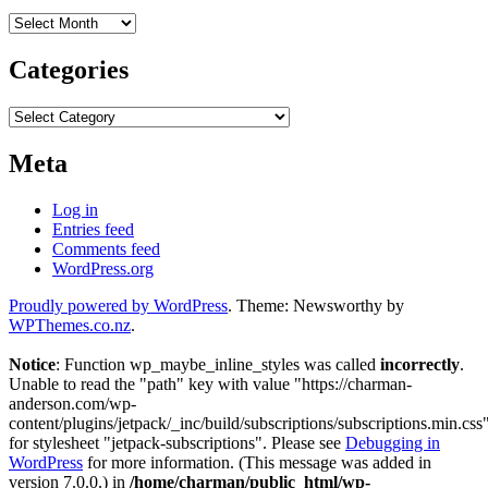
Archives
Categories
Categories
Meta
Log in
Entries feed
Comments feed
WordPress.org
Proudly powered by WordPress
. Theme: Newsworthy by
WPThemes.co.nz
.
Notice
: Function wp_maybe_inline_styles was called
incorrectly
.
Unable to read the "path" key with value "https://charman-
anderson.com/wp-
content/plugins/jetpack/_inc/build/subscriptions/subscriptions.min.css
for stylesheet "jetpack-subscriptions". Please see
Debugging in
WordPress
for more information. (This message was added in
version 7.0.0.) in
/home/charman/public_html/wp-