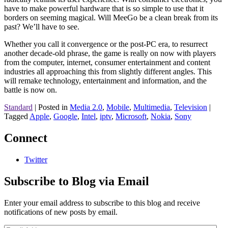
have to make powerful hardware that is so simple to use that it
borders on seeming magical. Will MeeGo be a clean break from its
past? We’ll have to see.
Whether you call it convergence or the post-PC era, to resurrect
another decade-old phrase, the game is really on now with players
from the computer, internet, consumer entertainment and content
industries all approaching this from slightly different angles. This
will remake technology, entertainment and information, and the
battle is now on.
Standard
|
Posted in
Media 2.0
,
Mobile
,
Multimedia
,
Television
|
Tagged
Apple
,
Google
,
Intel
,
iptv
,
Microsoft
,
Nokia
,
Sony
Connect
Twitter
Subscribe to Blog via Email
Enter your email address to subscribe to this blog and receive
notifications of new posts by email.