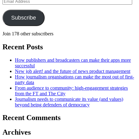
Email
Address
Subscribe
Join 178 other subscribers
Recent Posts
How publishers and broadcasters can make their apps more
successful
New job alert! and the future of news product management
How journalism organisations can make the most out of first-
party data
From audience to community: high-engagement strategies
from the FT and The City
Journalism needs to communicate its value (and values)
beyond being defenders of democracy
Recent Comments
Archives