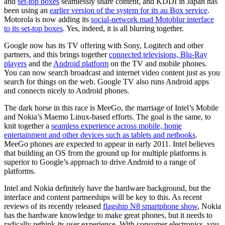
and
set-top boxes
seamlessly share content, and KDDI in Japan has
been using an
earlier version of the system for its au Box service
.
Motorola is now adding its
social-network mad Motoblur interface
to its set-top boxes
. Yes, indeed, it is all blurring together.
Google now has its TV offering with Sony, Logitech and other
partners, and this brings together
connected televisions, Blu-Ray
players
and the
Android platform
on the TV and mobile phones.
You can now search broadcast and internet video content just as you
search for things on the web. Google TV also runs Android apps
and connects nicely to Android phones.
The dark horse in this race is MeeGo, the marriage of Intel’s Mobile
and Nokia’s Maemo Linux-based efforts. The goal is the same, to
knit together a
seamless experience across mobile, home
entertainment and other devices such as tablets and netbooks
.
MeeGo phones are expected to appear in early 2011. Intel believes
that building an OS from the ground up for multiple platforms is
superior to Google’s approach to drive Android to a range of
platforms.
Intel and Nokia definitely have the hardware background, but the
interface and content partnerships will be key to this. As recent
reviews of its recently released
flagship N8 smartphone show
, Nokia
has the hardware knowledge to make great phones, but it needs to
radically rethink its user experience. With consumer electronics, you