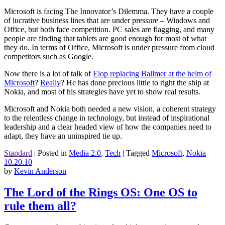
Microsoft is facing The Innovator’s Dilemma. They have a couple
of lucrative business lines that are under pressure – Windows and
Office, but both face competition. PC sales are flagging, and many
people are finding that tablets are good enough for most of what
they do. In terms of Office, Microsoft is under pressure from cloud
competitors such as Google.
Now there is a lot of talk of
Elop replacing Ballmer at the helm of
Microsoft
?
Really
? He has done precious little to right the ship at
Nokia, and most of his strategies have yet to show real results.
Microsoft and Nokia both needed a new vision, a coherent strategy
to the relentless change in technology, but instead of inspirational
leadership and a clear headed view of how the companies need to
adapt, they have an uninspired tie up.
Standard
|
Posted in
Media 2.0
,
Tech
|
Tagged
Microsoft
,
Nokia
10.20.10
by
Kevin Anderson
The Lord of the Rings OS: One OS to
rule them all?