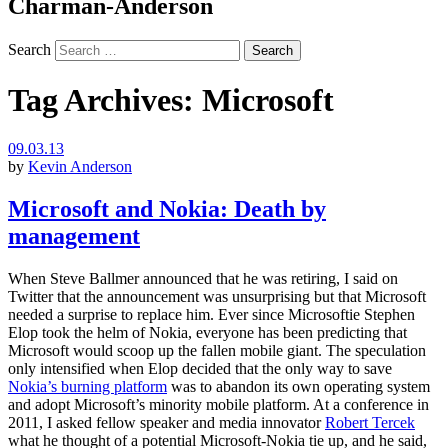
Charman-Anderson
Search
Tag Archives:
Microsoft
09.03.13
by
Kevin Anderson
Microsoft and Nokia: Death by
management
When Steve Ballmer announced that he was retiring, I said on
Twitter that the announcement was unsurprising but that Microsoft
needed a surprise to replace him. Ever since Microsoftie Stephen
Elop took the helm of Nokia, everyone has been predicting that
Microsoft would scoop up the fallen mobile giant. The speculation
only intensified when Elop decided that the only way to save
Nokia’s burning platform
was to abandon its own operating system
and adopt Microsoft’s minority mobile platform. At a conference in
2011, I asked fellow speaker and media innovator
Robert Tercek
what he thought of a potential Microsoft-Nokia tie up, and he said,