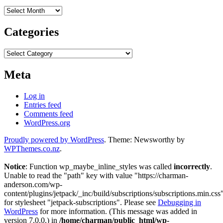
Archives
Categories
Categories
Meta
Log in
Entries feed
Comments feed
WordPress.org
Proudly powered by WordPress
. Theme: Newsworthy by
WPThemes.co.nz
.
Notice
: Function wp_maybe_inline_styles was called
incorrectly
.
Unable to read the "path" key with value "https://charman-
anderson.com/wp-
content/plugins/jetpack/_inc/build/subscriptions/subscriptions.min.css
for stylesheet "jetpack-subscriptions". Please see
Debugging in
WordPress
for more information. (This message was added in
version 7.0.0.) in
/home/charman/public_html/wp-