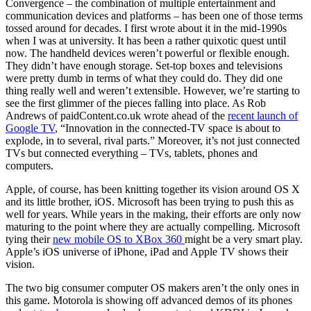
Convergence – the combination of multiple entertainment and
communication devices and platforms – has been one of those terms
tossed around for decades. I first wrote about it in the mid-1990s
when I was at university. It has been a rather quixotic quest until
now. The handheld devices weren’t powerful or flexible enough.
They didn’t have enough storage. Set-top boxes and televisions
were pretty dumb in terms of what they could do. They did one
thing really well and weren’t extensible. However, we’re starting to
see the first glimmer of the pieces falling into place. As Rob
Andrews of paidContent.co.uk wrote ahead of the
recent launch of
Google TV
, “Innovation in the connected-TV space is about to
explode, in to several, rival parts.” Moreover, it’s not just connected
TVs but connected everything – TVs, tablets, phones and
computers.
Apple, of course, has been knitting together its vision around OS X
and its little brother, iOS. Microsoft has been trying to push this as
well for years. While years in the making, their efforts are only now
maturing to the point where they are actually compelling. Microsoft
tying their
new mobile OS to XBox 360
might be a very smart play.
Apple’s iOS universe of iPhone, iPad and Apple TV shows their
vision.
The two big consumer computer OS makers aren’t the only ones in
this game. Motorola is showing off advanced demos of its phones