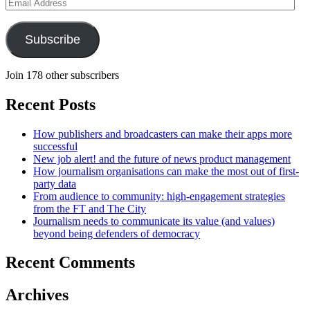
Email
Address
Subscribe
Join 178 other subscribers
Recent Posts
How publishers and broadcasters can make their apps more
successful
New job alert! and the future of news product management
How journalism organisations can make the most out of first-
party data
From audience to community: high-engagement strategies
from the FT and The City
Journalism needs to communicate its value (and values)
beyond being defenders of democracy
Recent Comments
Archives