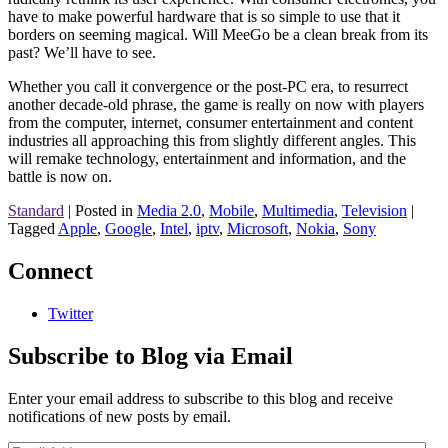
have to make powerful hardware that is so simple to use that it
borders on seeming magical. Will MeeGo be a clean break from its
past? We’ll have to see.
Whether you call it convergence or the post-PC era, to resurrect
another decade-old phrase, the game is really on now with players
from the computer, internet, consumer entertainment and content
industries all approaching this from slightly different angles. This
will remake technology, entertainment and information, and the
battle is now on.
Standard
|
Posted in
Media 2.0
,
Mobile
,
Multimedia
,
Television
|
Tagged
Apple
,
Google
,
Intel
,
iptv
,
Microsoft
,
Nokia
,
Sony
Connect
Twitter
Subscribe to Blog via Email
Enter your email address to subscribe to this blog and receive
notifications of new posts by email.