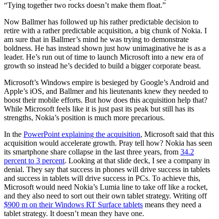
“Tying together two rocks doesn’t make them float.”
Now Ballmer has followed up his rather predictable decision to
retire with a rather predictable acquisition, a big chunk of Nokia. I
am sure that in Ballmer’s mind he was trying to demonstrate
boldness. He has instead shown just how unimaginative he is as a
leader. He’s run out of time to launch Microsoft into a new era of
growth so instead he’s decided to build a bigger corporate beast.
Microsoft’s Windows empire is besieged by Google’s Android and
Apple’s iOS, and Ballmer and his lieutenants knew they needed to
boost their mobile efforts. But how does this acquisition help that?
While Microsoft feels like it is just past its peak but still has its
strengths, Nokia’s position is much more precarious.
In the
PowerPoint explaining the acquisition
, Microsoft said that this
acquisition would accelerate growth. Pray tell how? Nokia has seen
its smartphone share collapse in the last three years, from
34.2
percent to 3 percent
. Looking at that slide deck, I see a company in
denial. They say that success in phones will drive success in tablets
and success in tablets will drive success in PCs. To achieve this,
Microsoft would need Nokia’s Lumia line to take off like a rocket,
and they also need to sort out their own tablet strategy. Writing off
$900 m on their Windows RT Surface tablets
means they need a
tablet strategy. It doesn’t mean they have one.