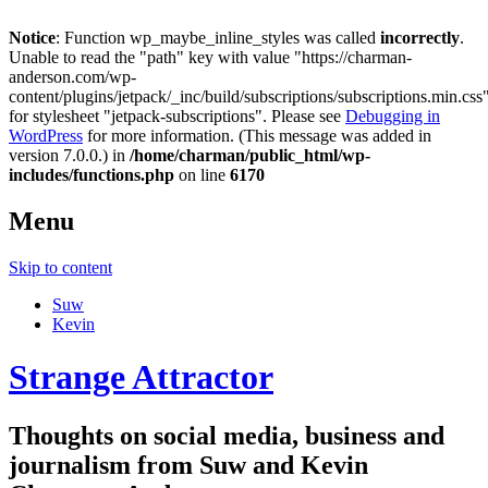
Notice
: Function wp_maybe_inline_styles was called
incorrectly
.
Unable to read the "path" key with value "https://charman-
anderson.com/wp-
content/plugins/jetpack/_inc/build/subscriptions/subscriptions.min.css
for stylesheet "jetpack-subscriptions". Please see
Debugging in
WordPress
for more information. (This message was added in
version 7.0.0.) in
/home/charman/public_html/wp-
includes/functions.php
on line
6170
Menu
Skip to content
Suw
Kevin
Strange Attractor
Thoughts on social media, business and
journalism from Suw and Kevin