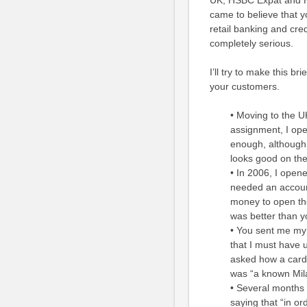
UK, HSBC Expat and HSB
came to believe that y
retail banking and credi
completely serious.
I’ll try to make this br
your customers.
• Moving to the U
assignment, I op
enough, although 
looks good on the 
• In 2006, I ope
needed an account
money to open th
was better than yo
• You sent me my f
that I must have 
asked how a card 
was “a known Mil
• Several months 
saying that “in o