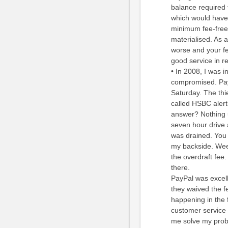
balance required 
which would have 
minimum fee-free 
materialised. As a
worse and your fee
good service in r
• In 2008, I was 
compromised. Pay
Saturday. The thi
called HSBC alert
answer? Nothing 
seven hour drive
was drained. You 
my backside. Wee
the overdraft fee
there.
PayPal was excell
they waived the f
happening in the 
customer service 
me solve my probl