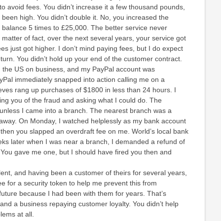
to avoid fees. You didn’t increase it a few thousand pounds,
been high. You didn’t double it. No, you increased the
balance 5 times to £25,000. The better service never
 matter of fact, over the next several years, your service got
s just got higher. I don’t mind paying fees, but I do expect
eturn. You didn’t hold up your end of the customer contract.
in the US on business, and my PayPal account was
Pal immediately snapped into action calling me on a
eves rang up purchases of $1800 in less than 24 hours. I
ing you of the fraud and asking what I could do. The
unless I came into a branch. The nearest branch was a
 away. On Monday, I watched helplessly as my bank account
then you slapped an overdraft fee on me. World’s local bank
ks later when I was near a branch, I demanded a refund of
. You gave me one, but I should have fired you then and
ent, and having been a customer of theirs for several years,
ee for a security token to help me prevent this from
future because I had been with them for years. That’s
and a business repaying customer loyalty. You didn’t help
ems at all.