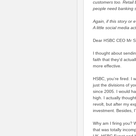
customers too. Retail 
people need banking ser
Again, if this story or 
A little social media 
Dear HSBC CEO Mr Stu
I thought about sending
faith that they’d actual
more effective.
HSBC, you’re fired. I 
just the divisions of y
since 2005. I would ha
high. I actually thou
revolt, but after my e
investment. Besides, I
Why am I firing you? W
that was totally incomp