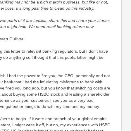
banking may not be a high margin business, but like or not,
vices. It’s long past time to clean up this industry.
even parts of it are familiar, share this and share your stories.
action might help. We need retail banking reform now.
art Gulliver:
 this letter to relevant banking regulators, but I don’t have
ly do anything so I thought that this public letter might be
wish I had the power to fire you, the CEO, personally and not
our bank that I had the infuriating misfortune to bank with
ve fired you long ago, but you know that switching costs are
ght about buying some HSBC stock and leading a shareholder
xperience as your customer, I see you as a very bad
’ve got better things to do with my time and my money.
here to begin. If it were one branch of your global empire
etent, I might write it off, but no, my experiences with HSBC