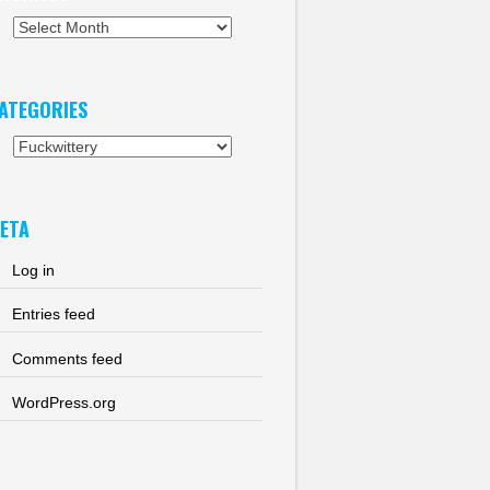
chives
ATEGORIES
tegories
ETA
Log in
Entries feed
Comments feed
WordPress.org