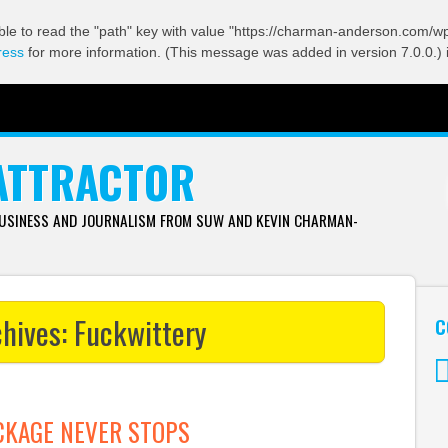
ble to read the "path" key with value "https://charman-anderson.com/wp-
ress
for more information. (This message was added in version 7.0.0.) 
ATTRACTOR
BUSINESS AND JOURNALISM FROM SUW AND KEVIN CHARMAN-
chives:
Fuckwittery
C
Tw
CKAGE NEVER STOPS