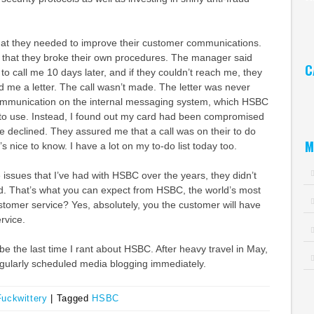
Ar
that they needed to improve their customer communications.
ut that they broke their own procedures. The manager said
C
to call me 10 days later, and if they couldn’t reach me, they
 me a letter. The call wasn’t made. The letter was never
Ca
ommunication on the internal messaging system, which HSBC
to use. Instead, I found out my card had been compromised
be declined. They assured me that a call was on their to do
M
t’s nice to know. I have a lot on my to-do list today too.
 issues that I’ve had with HSBC over the years, they didn’t
id. That’s what you can expect from HSBC, the world’s most
tomer service? Yes, absolutely, you the customer will have
rvice.
 be the last time I rant about HSBC. After heavy travel in May,
regularly scheduled media blogging immediately.
Fuckwittery
|
Tagged
HSBC