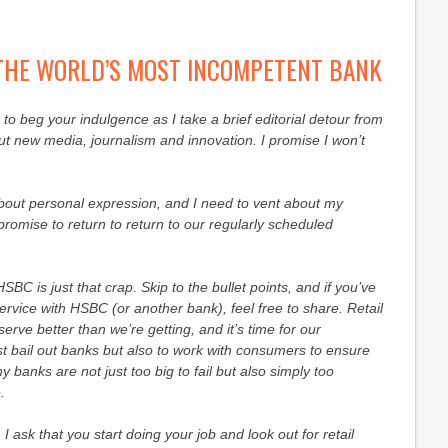
 THE WORLD’S MOST INCOMPETENT BANK
to beg your indulgence as I take a brief editorial detour from
t new media, journalism and innovation. I promise I won’t
about personal expression, and I need to vent about my
romise to return to return to our regularly scheduled
HSBC is just that crap. Skip to the bullet points, and if you’ve
ervice with HSBC (or another bank), feel free to share. Retail
rve better than we’re getting, and it’s time for our
t bail out banks but also to work with consumers to ensure
 banks are not just too big to fail but also simply too
.
 I ask that you start doing your job and look out for retail