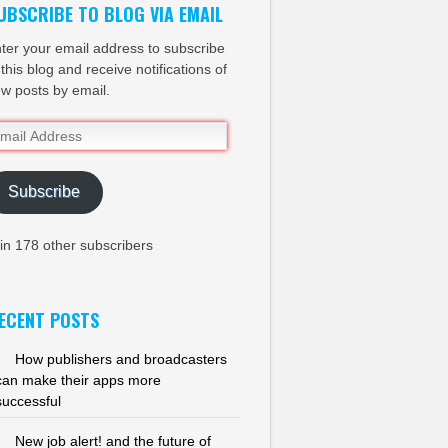
UBSCRIBE TO BLOG VIA EMAIL
ter your email address to subscribe
 this blog and receive notifications of
w posts by email.
ail
dress
Subscribe
in 178 other subscribers
ECENT POSTS
How publishers and broadcasters
can make their apps more
successful
New job alert! and the future of