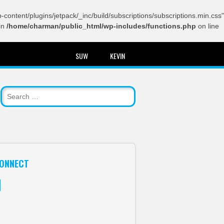
content/plugins/jetpack/_inc/build/subscriptions/subscriptions.min.css"
in
/home/charman/public_html/wp-includes/functions.php
on line
SUW
KEVIN
ONNECT
itter