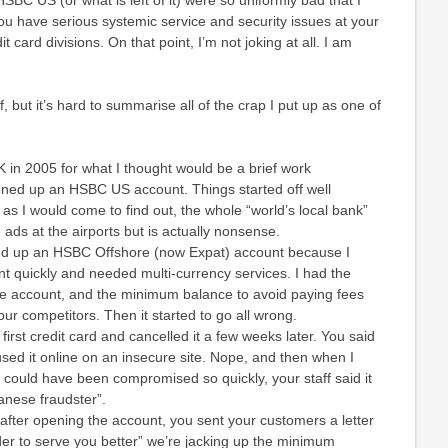
C US (or what is left of it) were so uniformly bad that I
ou have serious systemic service and security issues at your
t card divisions. On that point, I’m not joking at all. I am
ief, but it’s hard to summarise all of the crap I put up as one of
K in 2005 for what I thought would be a brief work
ened up an HSBC US account. Things started off well
as I would come to find out, the whole “world’s local bank”
ads at the airports but is actually nonsense.
ned up an HSBC Offshore (now Expat) account because I
 quickly and needed multi-currency services. I had the
e account, and the minimum balance to avoid paying fees
ur competitors. Then it started to go all wrong.
irst credit card and cancelled it a few weeks later. You said
used it online on an insecure site. Nope, and then when I
could have been compromised so quickly, your staff said it
anese fraudster”.
after opening the account, you sent your customers a letter
rder to serve you better” we’re jacking up the minimum