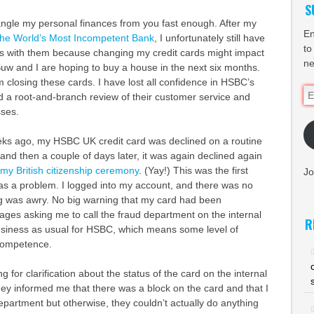
S
angle my personal finances from you fast enough. After my
En
 The World’s Most Incompetent Bank
, I unfortunately still have
to
rds with them because changing my credit cards might impact
ne
Suw and I are hoping to buy a house in the next six months.
 closing these cards. I have lost all confidence in HSBC’s
Em
d a root-and-branch review of their customer service and
Ad
ses.
ks ago, my HSBC UK credit card was declined on a routine
d then a couple of days later, it was again declined again
my British citizenship ceremony
. (Yay!) This was the first
Jo
was a problem. I logged into my account, and there was no
ng was awry. No big warning that my card had been
es asking me to call the fraud department on the internal
R
siness as usual for HSBC, which means some level of
competence.
 for clarification about the status of the card on the internal
y informed me that there was a block on the card and that I
department but otherwise, they couldn’t actually do anything