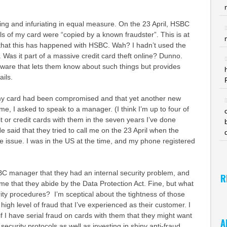
ing and infuriating in equal measure. On the 23 April, HSBC
ils of my card were “copied by a known fraudster”. This is at
 that this has happened with HSBC. Wah? I hadn’t used the
. Was it part of a massive credit card theft online? Dunno.
tware that lets them know about such things but provides
ails.
t my card had been compromised and that yet another new
me, I asked to speak to a manager. (I think I’m up to four of
 or credit cards with them in the seven years I’ve done
e said that they tried to call me on the 23 April when the
e issue. I was in the US at the time, and my phone registered
BC manager that they had an internal security problem, and
R
e that they abide by the Data Protection Act. Fine, but what
urity procedures? I’m sceptical about the tightness of those
igh level of fraud that I’ve experienced as their customer. I
if I have serial fraud on cards with them that they might want
A
l security protocols as well as investing in shiny anti-fraud