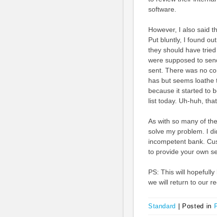
software.
However, I also said 
Put bluntly, I found o
they should have tried 
were supposed to send
sent. There was no c
has but seems loathe 
because it started to 
list today. Uh-huh, tha
As with so many of the
solve my problem. I d
incompetent bank. Cus
to provide your own se
PS: This will hopefully
we will return to our 
Standard
|
Posted in