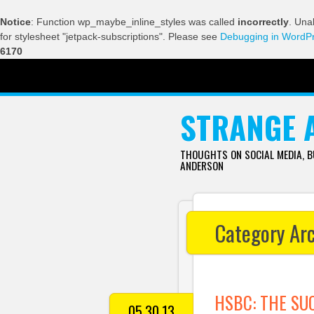
Notice
: Function wp_maybe_inline_styles was called
incorrectly
. Una
for stylesheet "jetpack-subscriptions". Please see
Debugging in WordP
6170
SKIP TO CONTENT
STRANGE 
THOUGHTS ON SOCIAL MEDIA, 
ANDERSON
Category Ar
HSBC: THE SU
05.30.13