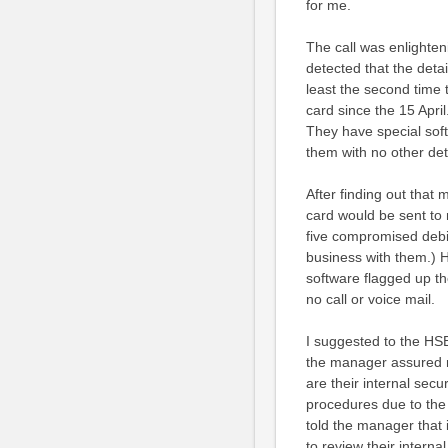
for me.
The call was enlighten
detected that the deta
least the second time
card since the 15 April
They have special sof
them with no other det
After finding out tha
card would be sent to 
five compromised debit
business with them.) H
software flagged up th
no call or voice mail.
I suggested to the HS
the manager assured m
are their internal sec
procedures due to the h
told the manager that 
to review their interna