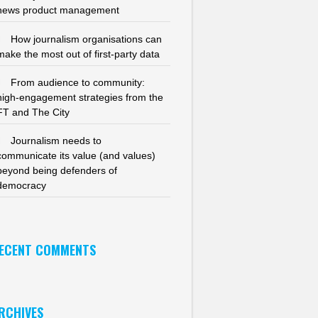
news product management
How journalism organisations can
make the most out of first-party data
From audience to community:
high-engagement strategies from the
FT and The City
Journalism needs to
communicate its value (and values)
beyond being defenders of
democracy
ECENT COMMENTS
RCHIVES