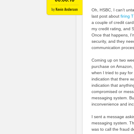
by
Kevin Anderson
Oh, HSBC, I can’t unt
last post about
firing
a couple of credit ca
my credit rating, and 
Once that happens, I’m
security, and they nee
communication proces
Coming up on two wee
purchase on Amazon, an
when I tried to pay for
indication that there 
indication that anythi
compromised or messag
messaging system. Bu
inconvenience and in
I sent a message asking
messaging system. The
was to call the fraud 