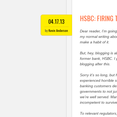
HSBC: FIRING
04.17.13
by
Kevin Anderson
Dear reader, I’m going 
my normal writing abou
make a habit of it.
But, hey, blogging is 
former bank, HSBC. I p
blogging after this.
Sorry it’s so long, but 
experienced horrible s
banking customers dese
governments to not jus
we’re well served. Many
incompetent to survive
To relevant regulators,