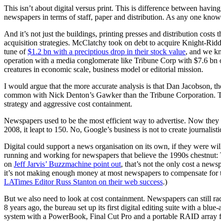
This isn’t about digital versus print. This is difference between having
newspapers in terms of staff, paper and distribution. As any one kno
And it’s not just the buildings, printing presses and distribution cos
acquisition strategies. McClatchy took on debt to acquire Knight-Rid
tune of
$1.2 bn with a preciptious drop in their stock value
, and we kn
operation with a media conglomerate like Tribune Corp with $7.6 bn of
creatures in economic scale, business model or editorial mission.
I would argue that the more accurate analysis is that Dan Jacobson, 
common with Nick Denton’s Gawker than the Tribune Corporation. This i
strategy and aggressive cost containment.
Newspapers used to be the most efficient way to advertise. Now they ar
2008, it leapt to 150. No, Google’s business is not to create journalist
Digital could support a news organisation on its own, if they were willi
running and working for newspapers that believe the 1990s chestnu
on
Jeff Jarvis’ Buzzmachine point out
, that’s not the only cost a new
it’s not making enough money at most newspapers to compensate for the 
LATimes Editor Russ Stanton on their web success
.)
But we also need to look at cost containment. Newspapers can still rad
8 years ago, the bureau set up its first digital editing suite with a 
system with a PowerBook, Final Cut Pro and a portable RAID array for