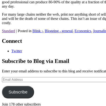
good professional can produce 80-90% of the quality at a fraction of 
any day.
For many large chains neither the web, print nor anything short of s
and will be the death of some of these chains. This isn’t an issue of d
costly.
Standard
|
Posted in
Blink ›
,
Blogging - general
,
Economics
,
Journali
Connect
Twitter
Subscribe to Blog via Email
Enter your email address to subscribe to this blog and receive notifica
Email
Address
Subscribe
Join 178 other subscribers