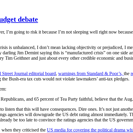
udget debate
ever, I’m going to risk it because I’m not sleeping well right now becaus
 crisis is unbalanced, I don’t mean lacking objectivity or prejudiced, 
 darling Jim Demint saying this is “manufactured crisis” on one side a
ry Tim Geithner and just about every other credible economic and busi
 Street Journal editorial board
,
warnings from Standard & Poor’s,
the
r
g the Bush-era tax cuts would not violate lawmakers’ anti-tax pledges.
lem:
 Republicans, and 65 percent of Tea Party faithful, believe that the Au
o listen that this will have consequences. Dire ones. It’s not just anot
ings agencies will downgrade the US debt rating almost immediately. Th
ready be too late to convince the ratings agencies that the US governm
 when they criticised the
US media for covering the political drama whil