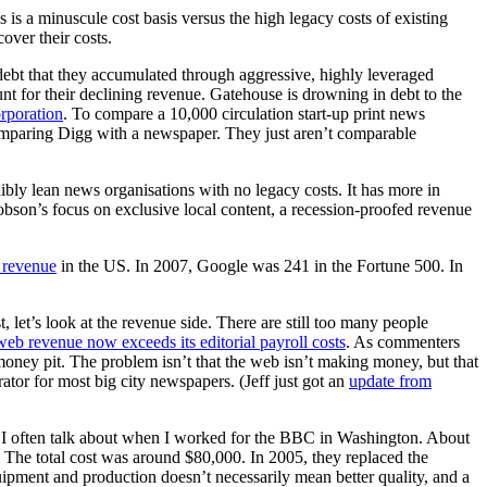
s is a minuscule cost basis versus the high legacy costs of existing
over their costs.
f debt that they accumulated through aggressive, highly leveraged
nt for their declining revenue. Gatehouse is drowning in debt to the
rporation
. To compare a 10,000 circulation start-up print news
 comparing Digg with a newspaper. They just aren’t comparable
bly lean news organisations with no legacy costs. It has more in
obson’s focus on exclusive local content, a recession-proofed revenue
d revenue
in the US. In 2007, Google was 241 in the Fortune 500. In
, let’s look at the revenue side. There are still too many people
web revenue now exceeds its editorial payroll costs
. As commenters
a money pit. The problem isn’t that the web isn’t making money, but that
ator for most big city newspapers. (Jeff just got an
update from
es. I often talk about when I worked for the BBC in Washington. About
e. The total cost was around $80,000. In 2005, they replaced the
ipment and production doesn’t necessarily mean better quality, and a