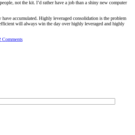
eople, not the kit. I’d rather have a job than a shiny new computer
ey have accumulated. Highly leveraged consolidation is the problem
 efficient will always win the day over highly leveraged and highly
2 Comments