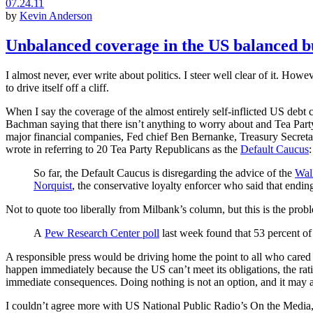
07.24.11
by
Kevin Anderson
Unbalanced coverage in the US balanced b
I almost never, ever write about politics. I steer well clear of it. How
to drive itself off a cliff.
When I say the coverage of the almost entirely self-inflicted US debt
Bachman saying that there isn’t anything to worry about and Tea Party
major financial companies, Fed chief Ben Bernanke, Treasury Secreta
wrote in referring to 20 Tea Party Republicans as the
Default Caucus
:
So far, the Default Caucus is disregarding the advice of the
Wall
Norquist
, the conservative loyalty enforcer who said that endin
Not to quote too liberally from Milbank’s column, but this is the prob
A
Pew Research Center poll
last week found that 53 percent of
A responsible press would be driving home the point to all who cared t
happen immediately because the US can’t meet its obligations, the rat
immediate consequences. Doing nothing is not an option, and it may al
I couldn’t agree more with US National Public Radio’s On the Media,