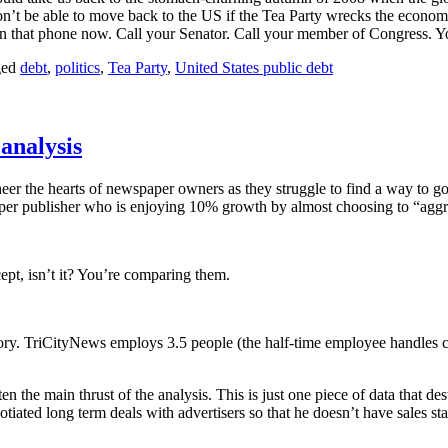
on’t be able to move back to the US if the Tea Party wrecks the econo
 that phone now. Call your Senator. Call your member of Congress. Your
ged
debt
,
politics
,
Tea Party
,
United States public debt
 analysis
er the hearts of newspaper owners as they struggle to find a way to go 
er publisher who is enjoying 10% growth by almost choosing to “aggr
ept, isn’t it? You’re comparing them.
ry. TriCityNews employs 3.5 people (the half-time employee handles circ
n the main thrust of the analysis. This is just one piece of data that dest
tiated long term deals with advertisers so that he doesn’t have sales sta