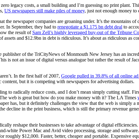
 zero legacy costs, a small building and I’m guessing no print plant. Thi
ws,
US newspapers still make piles of money
, just not enough money to c
ts that the newspaper companies are groaning under. It’s the mountains o
der. In September, they had to
renegotiate a $1.175 bn debt deal
to accou
ow the result of
Sam Zell’s highly leveraged buy-out of the Tribune Co
 assets and $12.9bn in debt is ridiculous. It’s about as ridiculous as
the publisher of the TriCityNews of Monmouth New Jersey has an incredi
s not an issue of digital versus analogue but rather the result of Jac
en’t. In the first half of 2007,
Google pulled in 39.8% of all online a
ic content, but it is competing with newspapers for advertising dollars.
ng to radically reduce costs, and I don’t mean simply cutting staff. First
t: The web is great but how do you make money with it? The LA Times
spaper has, but it definitely challenges the view that the web is simply 
decline in the print business, which is still the primary revenue gener
ically reshape their businesses to take advantage of digital efficienci
blue-and-white Power Mac and Avid video processing, storage and softwar
 roughly $12,000. Faster, better, cheaper and portable. Expensive equ