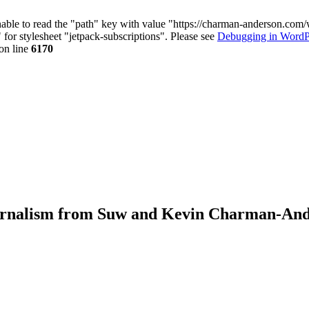
nable to read the "path" key with value "https://charman-anderson.com
 for stylesheet "jetpack-subscriptions". Please see
Debugging in WordP
on line
6170
journalism from Suw and Kevin Charman-An