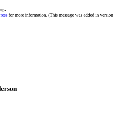
/wp-
ress
for more information. (This message was added in version
derson