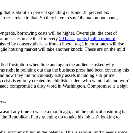
g that is about 75 percent spending cuts and 25 percent tax
to re – relate to that. So they have to say Obama, on one hand,
downgrade, borrowing costs will be higher. Overnight, the cost of
nomists estimate that for every
50 basis points (half a point of
sed by conservatives as from a liberal rag.) Interest rates will rise
gile housing market will take another knock. These are on the mild
tified frustration when time and again the audience asked why
s right in pointing out that the business press had been covering this
and how they hid ridiculously risky assets including sub-prime
crisis is entirely created by childish leaders who want it all and won’t
ve made compromise a dirty word in Washington. Compromise is a sign
ves.
e wasn’t any time to waste a month ago, and the political posturing has
 the Republican Party queuing up to take his job isn’t looking to
bal economy hung in the balance. This is serious, and it needs some