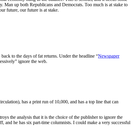
my. Man up both Republicans and Democrats. Too much is at stake to
 future, our future is at stake.
back to the days of fat returns. Under the headline “
Newspaper
essively” ignore the web.
ulation), has a print run of 10,000, and has a top line that can
roys the analysis that it is the choice of the publisher to ignore the
ff, and he has six part-time columnists. I could make a very successful