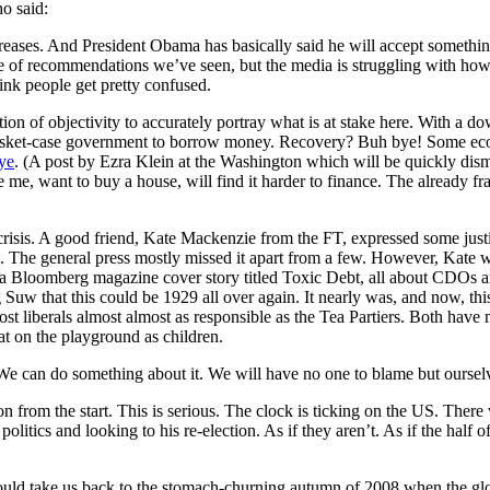
o said:
creases. And President Obama has basically said he will accept somethin
ge of recommendations we’ve seen, but the media is struggling with how 
ink people get pretty confused.
lation of objectivity to accurately portray what is at stake here. With a 
 basket-case government to borrow money. Recovery? Buh bye! Some eco
bye
. (A post by Ezra Klein at the Washington which will be quickly dismis
e, want to buy a house, will find it harder to finance. The already fra
 crisis. A good friend, Kate Mackenzie from the FT, expressed some jus
is. The general press mostly missed it apart from a few. However, Kate wa
ing a Bloomberg magazine cover story titled Toxic Debt, all about CDOs 
uw that this could be 1929 all over again. It nearly was, and now, this 
st liberals almost almost as responsible as the Tea Partiers. Both ha
at on the playground as children.
We can do something about it. We will have no one to blame but oursel
ion from the start. This is serious. The clock is ticking on the US. Ther
tics and looking to his re-election. As if they aren’t. As if the half of
could take us back to the stomach-churning autumn of 2008 when the glo