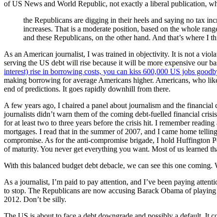
of US News and World Republic, not exactly a liberal publication, wh
the Republicans are digging in their heels and saying no tax in
increases. That is a moderate position, based on the whole ran
and these Republicans, on the other hand. And that’s where I th
As an American journalist, I was trained in objectivity. It is not a vio
serving the US debt will rise because it will be more expensive our
interest) rise in borrowing costs, you can kiss 600,000 US jobs good
making borrowing for average Americans higher. Americans, who like m
end of predictions. It goes rapidly downhill from there.
A few years ago, I chaired a panel about journalism and the financial
journalists didn’t warn them of the coming debt-fuelled financial cris
for at least two to three years before the crisis hit. I remember read
mortgages. I read that in the summer of 2007, and I came home telling S
compromise. As for the anti-compromise brigade, I hold Huffington Po
of maturity. You never get everything you want. Most of us learned th
With this balanced budget debt debacle, we can see this one coming. 
As a journalist, I’m paid to pay attention, and I’ve been paying attent
to stop. The Republicans are now accusing Barack Obama of playing poli
2012. Don’t be silly.
The US is about to face a debt downgrade and possibly a default. It 