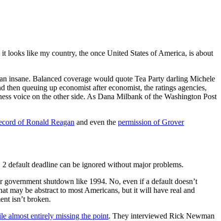
e it looks like my country, the once United States of America, is about
I mean insane. Balanced coverage would quote Tea Party darling Michele
nd then queuing up economist after economist, the ratings agencies,
ness voice on the other side. As Dana Milbank of the Washington Post
ecord of Ronald Reagan
and even the
permission of Grover
g. 2 default deadline can be ignored without major problems.
her government shutdown like 1994. No, even if a default doesn’t
at may be abstract to most Americans, but it will have real and
ent isn’t broken.
e almost entirely missing the point
. They interviewed Rick Newman