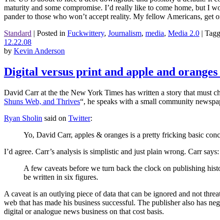
maturity and some compromise. I’d really like to come home, but I w
pander to those who won’t accept reality. My fellow Americans, get on
Standard
|
Posted in
Fuckwittery
,
Journalism
,
media
,
Media 2.0
|
Tag
12.22.08
by
Kevin Anderson
Digital versus print and apple and oranges
David Carr at the the New York Times has written a story that must che
Shuns Web, and Thrives
“, he speaks with a small community newspap
Ryan Sholin
said on
Twitter
:
Yo, David Carr, apples & oranges is a pretty fricking basic conc
I’d agree. Carr’s analysis is simplistic and just plain wrong. Carr says:
A few caveats before we turn back the clock on publishing histo
be written in six figures.
A caveat is an outlying piece of data that can be ignored and not threate
web that has made his business successful. The publisher also has nego
digital or analogue news business on that cost basis.