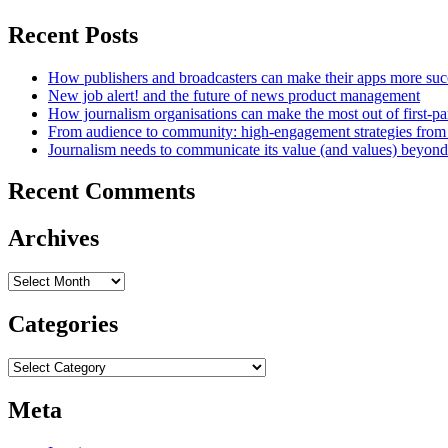
Recent Posts
How publishers and broadcasters can make their apps more suc
New job alert! and the future of news product management
How journalism organisations can make the most out of first-pa
From audience to community: high-engagement strategies from
Journalism needs to communicate its value (and values) beyon
Recent Comments
Archives
Archives
Categories
Categories
Meta