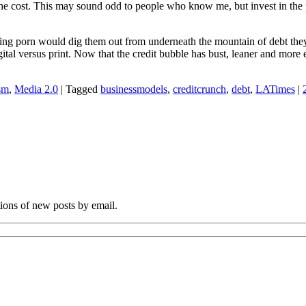
the cost. This may sound odd to people who know me, but invest in the p
elling porn would dig them out from underneath the mountain of debt th
igital versus print. Now that the credit bubble has bust, leaner and more
sm
,
Media 2.0
|
Tagged
businessmodels
,
creditcrunch
,
debt
,
LATimes
|
tions of new posts by email.