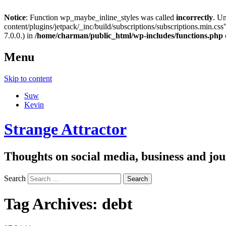
Notice
: Function wp_maybe_inline_styles was called
incorrectly
. U
content/plugins/jetpack/_inc/build/subscriptions/subscriptions.min.css"
7.0.0.) in
/home/charman/public_html/wp-includes/functions.php
Menu
Skip to content
Suw
Kevin
Strange Attractor
Thoughts on social media, business and 
Search
Tag Archives:
debt