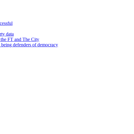
cessful
rty data
 the FT and The City
d being defenders of democracy