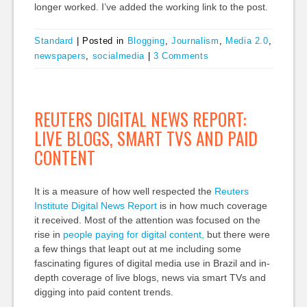
longer worked. I’ve added the working link to the post.
Standard
|
Posted in
Blogging
,
Journalism
,
Media 2.0
,
newspapers
,
socialmedia
|
3 Comments
REUTERS DIGITAL NEWS REPORT:
LIVE BLOGS, SMART TVS AND PAID
CONTENT
It is a measure of how well respected the
Reuters
Institute Digital News Report
is in how much coverage
it received. Most of the attention was focused on the
rise in
people paying for digital content,
but there were
a few things that leapt out at me including some
fascinating figures of digital media use in Brazil and in-
depth coverage of live blogs, news via smart TVs and
digging into paid content trends.