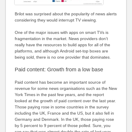
Brilot was surprised about the popularity of news alerts
considering they would interrupt TV viewing.
One of the major issues with apps on smart TVs is
fragmentation in the market. News providers don’t
really have the resources to build apps for all of the
platforms, and although Android set-top boxes are
being sold, there is no one provider that dominates.
Paid content: Growth from a low base
Paid content has become an important source of
revenue for some news organisations such as the New
York Times in the past few years, and the report
looked at the growth of paid content over the last year.
Those paying rose in some countries in the survey
including the UK, France and the US, but it also fell in
Germany and Denmark. In the UK, those paying rose
by 5 percent to 9 percent of those polled. Sure, you
can say that was almost double the rate of last year,