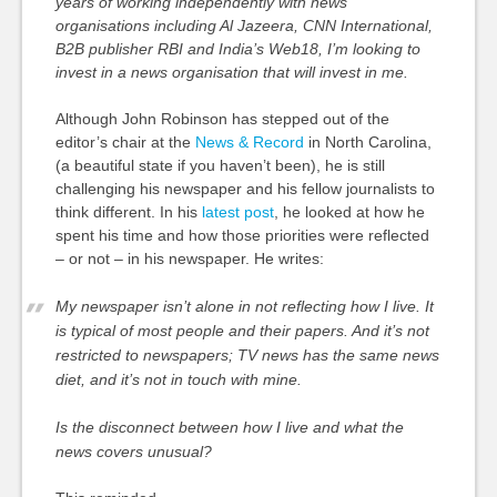
years of working independently with news
organisations including Al Jazeera, CNN International,
B2B publisher RBI and India’s Web18, I
’m looking to
invest in a news organisation that will invest in me.
Although John Robinson has stepped out of the
editor’s chair at the
News & Record
in North Carolina,
(a beautiful state if you haven’t been), he is still
challenging his newspaper and his fellow journalists to
think different. In his
latest post
, he looked at how he
spent his time and how those priorities were reflected
– or not – in his newspaper. He writes:
My newspaper isn’t alone in not reflecting how I live. It
is typical of most people and their papers. And it’s not
restricted to newspapers; TV news has the same news
diet, and it’s not in touch with mine.
Is the disconnect between how I live and what the
news covers unusual?