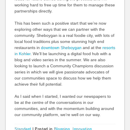
working hard to free up time for them to manage these
partnerships directly.
This has been such a positive start that we’re now
exploring other ways that we can partner with the
community. Sheboygan is a real foodie city, with lots of
local food traditions plus some stunning high end
restaurants in
downtown Sheboygan
and at the
resorts
in Kohler
. We’ll be launching a digital food hub with a
blog and video series in the summer. We are also
looking to launch a Community Champions discussion
series in which we will give passionate advocates of
our communities space to discuss how we help them
achieve their full potential.
As I said when I started, I wanted our newspapers to
be at the centre of the conversations in our
communities, and with the momentum building around
our community platform, we’re well on our way.
Standard
|
Posted in
Blogging
,
Innovation
,