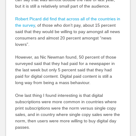
but it is still a relatively small part of the audience.
Robert Picard did find that across all of the countries in
the survey
, of those who don’t pay, about 15 percent
said that they would be willing to pay amongst all news
consumers and almost 20 percent amongst “news
lovers”.
However, as Nic Newman found, 50 percent of those
surveyed said that they had paid for a newspaper in
the last week but only 5 percent said that they had
paid for digital content. Digital paid content is still a
long way from being a mass behaviour.
One last thing I found interesting is that digital
subscriptions were more common in countries where
print subscriptions were the norm versus single copy
sales, and in country where single copy sales were the
norm, then users were more willing to buy digital day
passes.