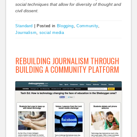
social techniques that allow for diversity of thought and
civil dissent.
Standard
|
Posted in
Blogging
,
Community
,
Journalism
,
social media
REBUILDING JOURNALISM THROUGH
BUILDING A COMMUNITY PLATFORM