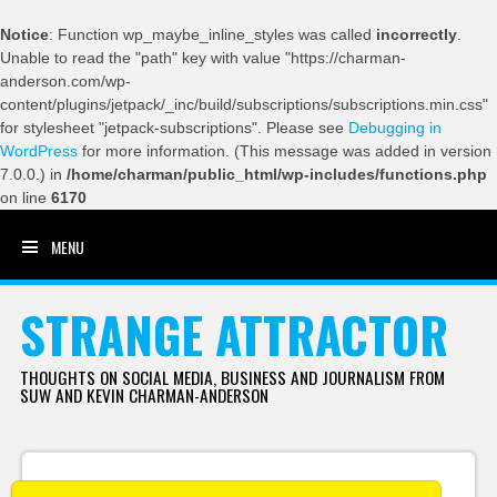
Notice
: Function wp_maybe_inline_styles was called
incorrectly
.
Unable to read the "path" key with value "https://charman-
anderson.com/wp-
content/plugins/jetpack/_inc/build/subscriptions/subscriptions.min.css"
for stylesheet "jetpack-subscriptions". Please see
Debugging in
WordPress
for more information. (This message was added in version
7.0.0.) in
/home/charman/public_html/wp-includes/functions.php
on line
6170
MENU
SKIP TO CONTENT
STRANGE ATTRACTOR
THOUGHTS ON SOCIAL MEDIA, BUSINESS AND JOURNALISM FROM
SUW AND KEVIN CHARMAN-ANDERSON