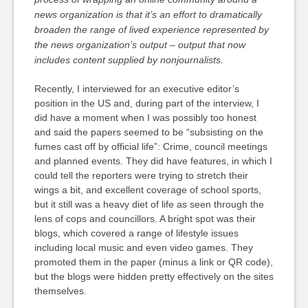
news organization is that it’s an effort to dramatically
broaden the range of lived experience represented by
the news organization’s output – output that now
includes content supplied by nonjournalists.
Recently, I interviewed for an executive editor’s
position in the US and, during part of the interview, I
did have a moment when I was possibly too honest
and said the papers seemed to be “subsisting on the
fumes cast off by official life”: Crime, council meetings
and planned events. They did have features, in which I
could tell the reporters were trying to stretch their
wings a bit, and excellent coverage of school sports,
but it still was a heavy diet of life as seen through the
lens of cops and councillors. A bright spot was their
blogs, which covered a range of lifestyle issues
including local music and even video games. They
promoted them in the paper (minus a link or QR code),
but the blogs were hidden pretty effectively on the sites
themselves.