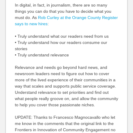
In digital, in fact, in journalism, there are so many
things you can do that you have to decide what you
must do. As
Rob Curley at the Orange County Register
says to new hires
:
• Truly understand what our readers need from us
• Truly understand how our readers consume our
stories
• Truly understand relevance
Relevance and needs go beyond hard news, and
newsroom leaders need to figure out how to cover
more of the lived experience of their communities in a
way that scales and supports public service coverage.
Understand relevance to set priorities and find out
what people really groove on, and allow the community
to help you cover those passionate niches.
UPDATE: Thanks to Francesco Magnocavallo who let
me know in the comments that the original link to the
Frontiers in Innovation of Community Engagement no