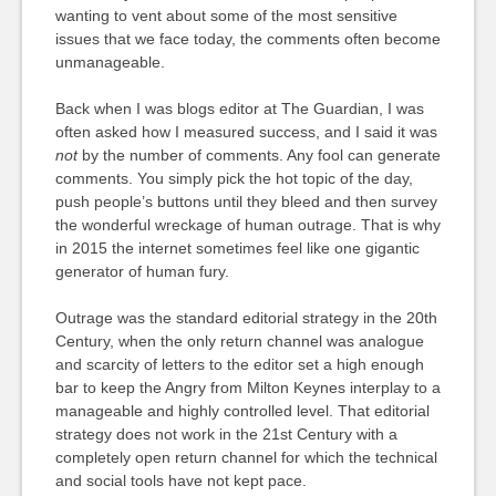
wanting to vent about some of the most sensitive
issues that we face today, the comments often become
unmanageable.
Back when I was blogs editor at The Guardian, I was
often asked how I measured success, and I said it was
not
by the number of comments. Any fool can generate
comments. You simply pick the hot topic of the day,
push people’s buttons until they bleed and then survey
the wonderful wreckage of human outrage. That is why
in 2015 the internet sometimes feel like one gigantic
generator of human fury.
Outrage was the standard editorial strategy in the 20th
Century, when the only return channel was analogue
and scarcity of letters to the editor set a high enough
bar to keep the Angry from Milton Keynes interplay to a
manageable and highly controlled level. That editorial
strategy does not work in the 21st Century with a
completely open return channel for which the technical
and social tools have not kept pace.