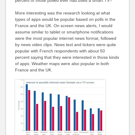
percent of those polled ever had used a smart TV?
More interesting was the research looking at what
types of apps would be popular based on polls in the
France and the UK. On screen news alerts, I would
assume similar to tablet or smartphone notifications
were the most popular internet news format, followed
by news video clips. News text and tickers were quite
popular with French respondents with about 50
percent saying that they were interested in those kinds
of apps. Weather maps were also popular in both
France and the UK.