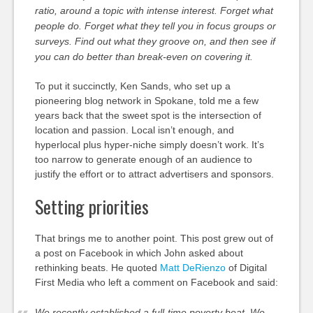
ratio, around a topic with intense interest. Forget what
people do. Forget what they tell you in focus groups or
surveys. Find out what they groove on, and then see if
you can do better than break-even on covering it.
To put it succinctly, Ken Sands, who set up a
pioneering blog network in Spokane, told me a few
years back that the sweet spot is the intersection of
location and passion. Local isn’t enough, and
hyperlocal plus hyper-niche simply doesn’t work. It’s
too narrow to generate enough of an audience to
justify the effort or to attract advertisers and sponsors.
Setting priorities
That brings me to another point. This post grew out of
a post on Facebook in which John asked about
rethinking beats. He quoted
Matt DeRienzo
of Digital
First Media who left a comment on Facebook and said:
We recently established a full-time poverty beat. We