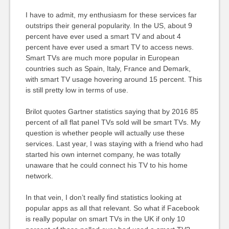
I have to admit, my enthusiasm for these services far
outstrips their general popularity. In the US, about 9
percent have ever used a smart TV and about 4
percent have ever used a smart TV to access news.
Smart TVs are much more popular in European
countries such as Spain, Italy, France and Demark,
with smart TV usage hovering around 15 percent. This
is still pretty low in terms of use.
Brilot quotes Gartner statistics saying that by 2016 85
percent of all flat panel TVs sold will be smart TVs. My
question is whether people will actually use these
services. Last year, I was staying with a friend who had
started his own internet company, he was totally
unaware that he could connect his TV to his home
network.
In that vein, I don’t really find statistics looking at
popular apps as all that relevant. So what if Facebook
is really popular on smart TVs in the UK if only 10