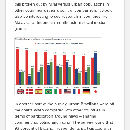
this broken out by rural versus urban populations in
other countries just as a point of comparison. It would
also be interesting to see research in countries like
Malaysia or Indonesia, southeastern social media
giants.
In another part of the survey, urban Brazilians were off
the charts when compared with other countries in
terms of participation around news – sharing,
commenting, voting and rating. The survey found that
93 percent of Brazilian respondents participated with