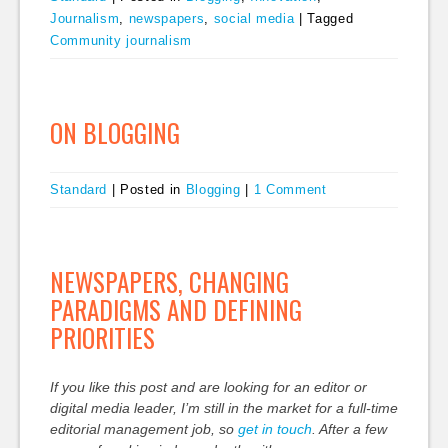
Journalism
,
newspapers
,
social media
|
Tagged
Community journalism
ON BLOGGING
Standard
|
Posted in
Blogging
|
1 Comment
NEWSPAPERS, CHANGING
PARADIGMS AND DEFINING
PRIORITIES
If you like this post and are looking for an editor or
digital media leader, I’m still in the market for a full-time
editorial management job, so
get in touch
. After a few