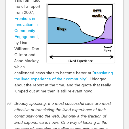
This reminded
me of a report
from 2007,
Frontiers in
Innovation in
Community
Engagement
,
by Lisa
Williams, Dan
Gillmor and
Jane Mackay,
which
challenged news sites to become better at “
translating
the lived experience of their community
”. I blogged
about the report at the time, and the quote that really
jumped out at me then is still relevant now:
Broadly speaking, the most successful sites are most
effective at translating the lived experience of their
community onto the web. But only a tiny fraction of
lived experience is news. One way of looking at the
process of wrapping an online community around a