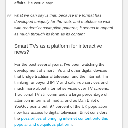
affairs. He would say:
what we can say is that, because the format has
developed uniquely for the web, and matches so well
with readers’ consumption patterns, it seems to appeal
as much through its form as its content.
Smart TVs as a platform for interactive
news?
For the past several years, I’ve been watching the
development of smart TVs and other digital devices
that bridge traditional television and the internet. I’m
thinking far beyond IPTV and catch-up services and
much more about internet services over TV screens.
Traditional TV still commands a large percentage of
attention in terms of media, and as Dan Brilot of
YouGov points out, 97 percent of the UK population
now has access to digital television. Brilot considers
the
possibilities of bringing internet content onto this
popular and ubiquitous platform
.