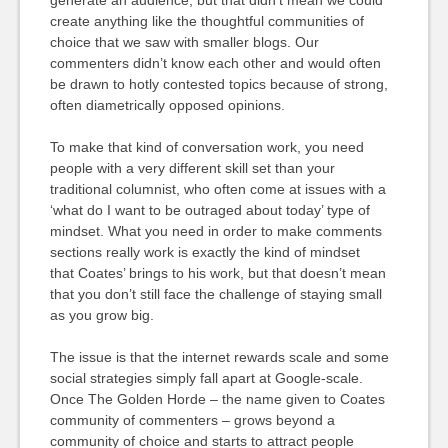
generate an audience, but that didn’t mean we could
create anything like the thoughtful communities of
choice that we saw with smaller blogs. Our
commenters didn’t know each other and would often
be drawn to hotly contested topics because of strong,
often diametrically opposed opinions.
To make that kind of conversation work, you need
people with a very different skill set than your
traditional columnist, who often come at issues with a
‘what do I want to be outraged about today’ type of
mindset. What you need in order to make comments
sections really work is exactly the kind of mindset
that Coates’ brings to his work, but that doesn’t mean
that you don’t still face the challenge of staying small
as you grow big.
The issue is that the internet rewards scale and some
social strategies simply fall apart at Google-scale.
Once The Golden Horde – the name given to Coates
community of commenters – grows beyond a
community of choice and starts to attract people