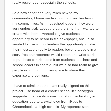
really responded, especially the schools.
As a new editor and very much new to my
communities, I have made a point to meet leaders in
my communities. As I met school leaders, they were
very enthusiastic about the partnership that I wanted to
create with them. I wanted to give students an
opportunity to be heard in the newspaper, and I also
wanted to give school leaders the opportunity to take
their message directly to readers beyond a quote in a
story. Yes, our reporters would report and write stories
to put these contributions from students, teachers and
school leaders in context, but we also had room to give
people in our communities space to share their
expertise and opinions.
I have to admit that the stars really aligned on this
project. The head of a charter school in Sheboygan
suggested that we do something about technology in
education, due to a switchover from iPads to
Chromebooks at high schools. My reporters were