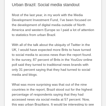
Urban Brazil: Social media standout
Most of the last year, in my work with the Media
Development Investment Fund, I’ve been focused on
the development of digital media outside of North
America and western Europe so I paid a lot of attention
to statistics from urban Brazil.
With all of the talk about the ubiquity of Twitter in the
UK, I would have expected more Brits to have turned
to social media to access news than the report found.
In the survey, 87 percent of Brits in the YouGov online
poll said they turned to traditional news brands with
only 31 percent saying that they had turned to social
media and blogs.
What was more surprising was that out of the nine
countries in the report, Brazil stood out for the highest
percentage of respondents saying that they had
accessed news via social media at 57 percent. Now,
this was urban Brazilians. It would be interesting to see