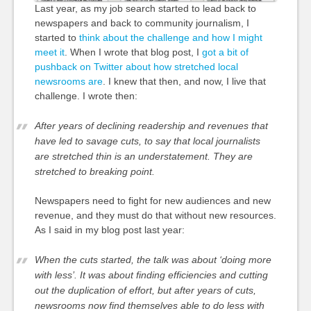
Last year, as my job search started to lead back to
newspapers and back to community journalism, I
started to
think about the challenge and how I might
meet it
. When I wrote that blog post, I
got a bit of
pushback on Twitter about how stretched local
newsrooms are
. I knew that then, and now, I live that
challenge. I wrote then:
After years of declining readership and revenues that
have led to savage cuts, to say that local journalists
are stretched thin is an understatement. They are
stretched to breaking point.
Newspapers need to fight for new audiences and new
revenue, and they must do that without new resources.
As I said in my blog post last year:
When the cuts started, the talk was about ‘doing more
with less’. It was about finding efficiencies and cutting
out the duplication of effort, but after years of cuts,
newsrooms now find themselves able to do less with