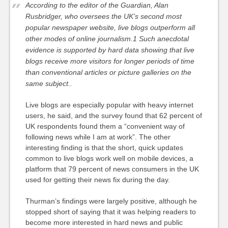
According to the editor of the Guardian, Alan
Rusbridger, who oversees the UK’s second most
popular newspaper website, live blogs outperform all
other modes of online journalism.1 Such anecdotal
evidence is supported by hard data showing that live
blogs receive more visitors for longer periods of time
than conventional articles or picture galleries on the
same subject..
Live blogs are especially popular with heavy internet
users, he said, and the survey found that 62 percent of
UK respondents found them a “convenient way of
following news while I am at work”. The other
interesting finding is that the short, quick updates
common to live blogs work well on mobile devices, a
platform that 79 percent of news consumers in the UK
used for getting their news fix during the day.
Thurman’s findings were largely positive, although he
stopped short of saying that it was helping readers to
become more interested in hard news and public