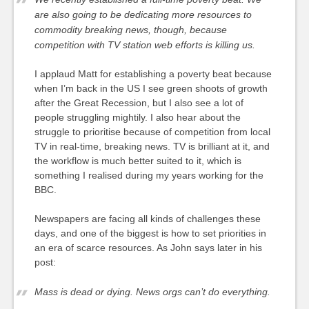
are also going to be dedicating more resources to
commodity breaking news, though, because
competition with TV station web efforts is killing us.
I applaud Matt for establishing a poverty beat because
when I’m back in the US I see green shoots of growth
after the Great Recession, but I also see a lot of
people struggling mightily. I also hear about the
struggle to prioritise because of competition from local
TV in real-time, breaking news. TV is brilliant at it, and
the workflow is much better suited to it, which is
something I realised during my years working for the
BBC.
Newspapers are facing all kinds of challenges these
days, and one of the biggest is how to set priorities in
an era of scarce resources. As John says later in his
post:
Mass is dead or dying. News orgs can’t do everything.