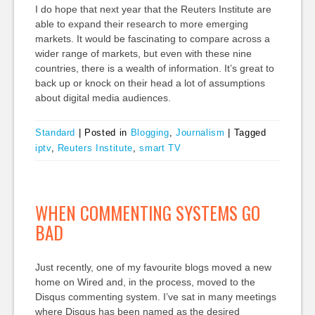
I do hope that next year that the Reuters Institute are
able to expand their research to more emerging
markets. It would be fascinating to compare across a
wider range of markets, but even with these nine
countries, there is a wealth of information. It’s great to
back up or knock on their head a lot of assumptions
about digital media audiences.
Standard
|
Posted in
Blogging
,
Journalism
|
Tagged
iptv
,
Reuters Institute
,
smart TV
WHEN COMMENTING SYSTEMS GO
BAD
Just recently, one of my favourite blogs moved a new
home on Wired and, in the process, moved to the
Disqus commenting system. I’ve sat in many meetings
where Disqus has been named as the desired