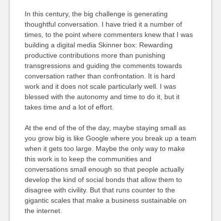
In this century, the big challenge is generating
thoughtful conversation. I have tried it a number of
times, to the point where commenters knew that I was
building a digital media Skinner box: Rewarding
productive contributions more than punishing
transgressions and guiding the comments towards
conversation rather than confrontation. It is hard
work and it does not scale particularly well. I was
blessed with the autonomy and time to do it, but it
takes time and a lot of effort.
At the end of the of the day, maybe staying small as
you grow big is like Google where you break up a team
when it gets too large. Maybe the only way to make
this work is to keep the communities and
conversations small enough so that people actually
develop the kind of social bonds that allow them to
disagree with civility. But that runs counter to the
gigantic scales that make a business sustainable on
the internet.