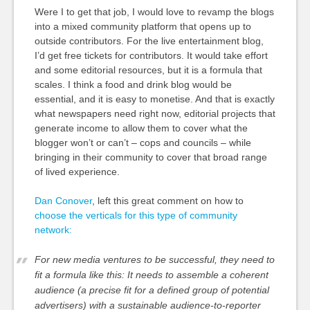
Were I to get that job, I would love to revamp the blogs
into a mixed community platform that opens up to
outside contributors. For the live entertainment blog,
I’d get free tickets for contributors. It would take effort
and some editorial resources, but it is a formula that
scales. I think a food and drink blog would be
essential, and it is easy to monetise. And that is exactly
what newspapers need right now, editorial projects that
generate income to allow them to cover what the
blogger won’t or can’t – cops and councils – while
bringing in their community to cover that broad range
of lived experience.
Dan Conover
, left this great comment on how to
choose the verticals for this type of community
network:
For new media ventures to be successful, they need to
fit a formula like this: It needs to assemble a coherent
audience (a precise fit for a defined group of potential
advertisers) with a sustainable audience-to-reporter