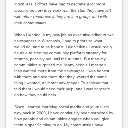
much less. Editors have had to become a lot more
creative on how they work with the staff they have left,
with other resources if they are in a group, and with
their communities.
When I landed in my new job as executive editor of two
newspapers in Wisconsin, I had to prioritise what I
would do, and to be honest, I didn’t think I would really
be able to start my community platform strategy for
months, possibly not until the autumn. But then my
communities surprised me. Many people I met said
they wanted more from the newspaper. I was honest
with them and told them that they wanted the same
thing I wanted, a vibrant newspaper. To achieve that, I
told them I would need their help, and I was concrete
on how they could help.
Since I started marrying social media and journalism
way back in 2000, I have continually been surprised by
how people and communities engage when you give
them a specific thing to do. My communities have