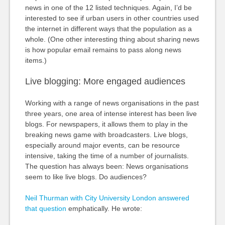
news in one of the 12 listed techniques. Again, I’d be
interested to see if urban users in other countries used
the internet in different ways that the population as a
whole. (One other interesting thing about sharing news
is how popular email remains to pass along news
items.)
Live blogging: More engaged audiences
Working with a range of news organisations in the past
three years, one area of intense interest has been live
blogs. For newspapers, it allows them to play in the
breaking news game with broadcasters. Live blogs,
especially around major events, can be resource
intensive, taking the time of a number of journalists.
The question has always been: News organisations
seem to like live blogs. Do audiences?
Neil Thurman with City University London answered
that question
emphatically. He wrote: