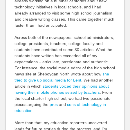
already working on a number of stories about new
technology initiatives in local schools, and I had
already arranged to visit some high school journalism
and creative writing classes. This came together much
faster than I had anticipated.
Across both of the newspapers, school administrators,
college presidents, teachers, college faculty and
students have contributed some 30 articles. What the
students have written has exceeded all of my
expectations – articulate, passionate and authentic.
For instance, the social media editor of the high school
news site at Sheboygan North wrote about how
she
tried to give up social media for Lent
. We had another
article in which
students voiced their opinions about
having their mobile phones seized by teachers
. From
the local charter high school, we had two passionate
pieces arguing the
pros
and
cons of technology in
education.
More than that, my education reporters uncovered
leads for future stories during the process, and I’m