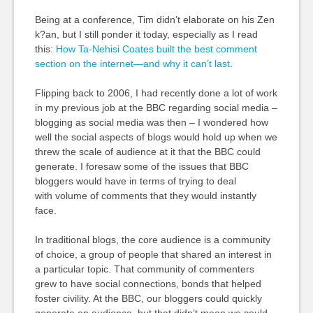
Being at a conference, Tim didn’t elaborate on his Zen
k?an, but I still ponder it today, especially as I read
this:
How Ta-Nehisi Coates built the best comment
section on the internet—and why it can’t last
.
Flipping back to 2006, I had recently done a lot of work
in my previous job at the BBC regarding social media –
blogging as social media was then – I wondered how
well the social aspects of blogs would hold up when we
threw the scale of audience at it that the BBC could
generate. I foresaw some of the issues that BBC
bloggers would have in terms of trying to deal
with volume of comments that they would instantly
face.
In traditional blogs, the core audience is a community
of choice, a group of people that shared an interest in
a particular topic. That community of commenters
grew to have social connections, bonds that helped
foster civility. At the BBC, our bloggers could quickly