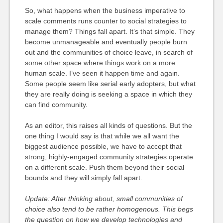
So, what happens when the business imperative to
scale comments runs counter to social strategies to
manage them? Things fall apart. It’s that simple. They
become unmanageable and eventually people burn
out and the communities of choice leave, in search of
some other space where things work on a more
human scale. I’ve seen it happen time and again.
Some people seem like serial early adopters, but what
they are really doing is seeking a space in which they
can find community.
As an editor, this raises all kinds of questions. But the
one thing I would say is that while we all want the
biggest audience possible, we have to accept that
strong, highly-engaged community strategies operate
on a different scale. Push them beyond their social
bounds and they will simply fall apart.
Update: After thinking about, small communities of
choice also tend to be rather homogenous. This begs
the question on how we develop technologies and