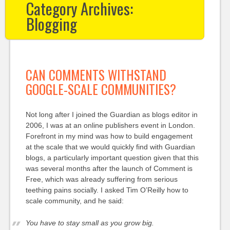
Category Archives:
Blogging
CAN COMMENTS WITHSTAND
GOOGLE-SCALE COMMUNITIES?
Not long after I joined the Guardian as blogs editor in
2006, I was at an online publishers event in London.
Forefront in my mind was how to build engagement
at the scale that we would quickly find with Guardian
blogs, a particularly important question given that this
was several months after the launch of Comment is
Free, which was already suffering from serious
teething pains socially. I asked Tim O’Reilly how to
scale community, and he said:
You have to stay small as you grow big.