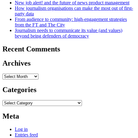
New job alert! and the future of news product management
How journalism organisations can make the most out of first-
party data
From audience to community: high-engagement strategies
from the FT and The City
Journalism needs to communicate its value (and values)
beyond being defenders of democracy
Recent Comments
Archives
Archives
Categories
Categories
Meta
Log in
Entries feed