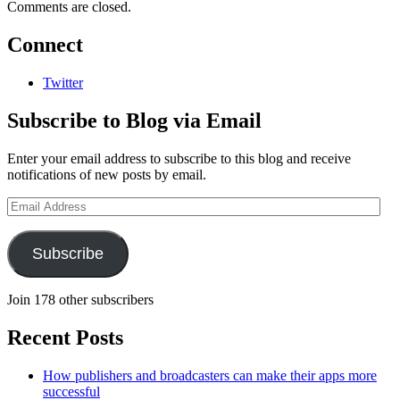
Comments are closed.
Connect
Twitter
Subscribe to Blog via Email
Enter your email address to subscribe to this blog and receive
notifications of new posts by email.
Email
Address
Subscribe
Join 178 other subscribers
Recent Posts
How publishers and broadcasters can make their apps more
successful