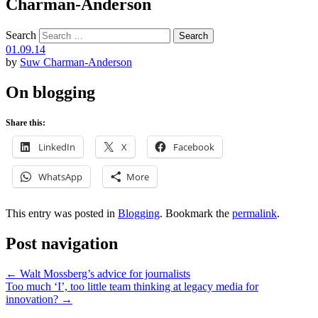
Charman-Anderson
Search
01.09.14
by
Suw Charman-Anderson
On blogging
Share this:
LinkedIn
X
Facebook
WhatsApp
More
This entry was posted in
Blogging
. Bookmark the
permalink
.
Post navigation
←
Walt Mossberg’s advice for journalists
Too much ‘I’, too little team thinking at legacy media for
innovation?
→