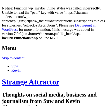
Notice
: Function wp_maybe_inline_styles was called
incorrectly
.
Unable to read the "path" key with value "https://charman-
anderson.com/wp-
content/plugins/jetpack/_inc/build/subscriptions/subscriptions.min.css
for stylesheet "jetpack-subscriptions". Please see
Debugging in
WordPress
for more information. (This message was added in
version 7.0.0.) in
/home/charman/public_html/wp-
includes/functions.php
on line
6170
Menu
Skip to content
Suw
Kevin
Strange Attractor
Thoughts on social media, business and
journalism from Suw and Kevin