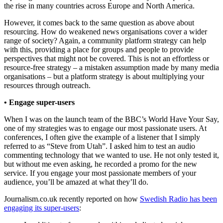
the rise in many countries across Europe and North America.
However, it comes back to the same question as above about
resourcing. How do weakened news organisations cover a wider
range of society? Again, a community platform strategy can help
with this, providing a place for groups and people to provide
perspectives that might not be covered. This is not an effortless or
resource-free strategy – a mistaken assumption made by many media
organisations – but a platform strategy is about multiplying your
resources through outreach.
• Engage super-users
When I was on the launch team of the BBC’s World Have Your Say,
one of my strategies was to engage our most passionate users. At
conferences, I often give the example of a listener that I simply
referred to as “Steve from Utah”. I asked him to test an audio
commenting technology that we wanted to use. He not only tested it,
but without me even asking, he recorded a promo for the new
service. If you engage your most passionate members of your
audience, you’ll be amazed at what they’ll do.
Journalism.co.uk recently reported on how
Swedish Radio has been
engaging its super-users
: