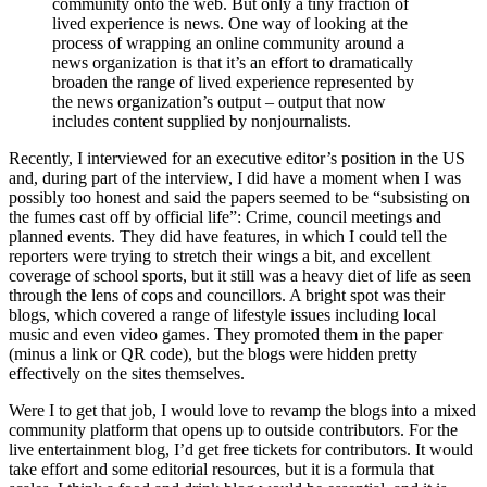
community onto the web. But only a tiny fraction of
lived experience is news. One way of looking at the
process of wrapping an online community around a
news organization is that it’s an effort to dramatically
broaden the range of lived experience represented by
the news organization’s output – output that now
includes content supplied by nonjournalists.
Recently, I interviewed for an executive editor’s position in the US
and, during part of the interview, I did have a moment when I was
possibly too honest and said the papers seemed to be “subsisting on
the fumes cast off by official life”: Crime, council meetings and
planned events. They did have features, in which I could tell the
reporters were trying to stretch their wings a bit, and excellent
coverage of school sports, but it still was a heavy diet of life as seen
through the lens of cops and councillors. A bright spot was their
blogs, which covered a range of lifestyle issues including local
music and even video games. They promoted them in the paper
(minus a link or QR code), but the blogs were hidden pretty
effectively on the sites themselves.
Were I to get that job, I would love to revamp the blogs into a mixed
community platform that opens up to outside contributors. For the
live entertainment blog, I’d get free tickets for contributors. It would
take effort and some editorial resources, but it is a formula that