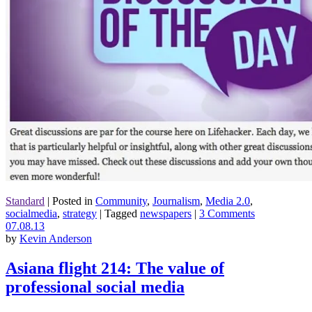
Standard
|
Posted in
Community
,
Journalism
,
Media 2.0
,
socialmedia
,
strategy
|
Tagged
newspapers
|
3 Comments
07.08.13
by
Kevin Anderson
Asiana flight 214: The value of
professional social media