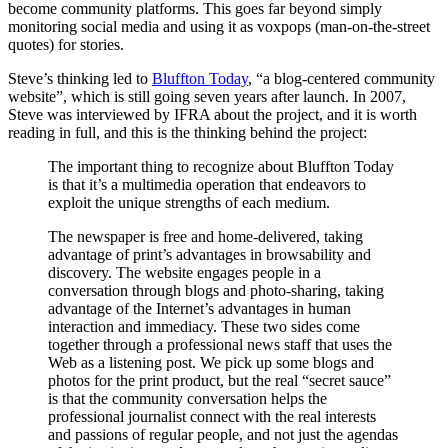
become community platforms. This goes far beyond simply
monitoring social media and using it as voxpops (man-on-the-street
quotes) for stories.
Steve’s thinking led to
Bluffton Today
, “a blog-centered community
website”, which is still going seven years after launch. In 2007,
Steve was interviewed by IFRA about the project, and it is worth
reading in full, and this is the thinking behind the project:
The important thing to recognize about Bluffton Today
is that it’s a multimedia operation that endeavors to
exploit the unique strengths of each medium.
The newspaper is free and home-delivered, taking
advantage of print’s advantages in browsability and
discovery. The website engages people in a
conversation through blogs and photo-sharing, taking
advantage of the Internet’s advantages in human
interaction and immediacy. These two sides come
together through a professional news staff that uses the
Web as a listening post. We pick up some blogs and
photos for the print product, but the real “secret sauce”
is that the community conversation helps the
professional journalist connect with the real interests
and passions of regular people, and not just the agendas