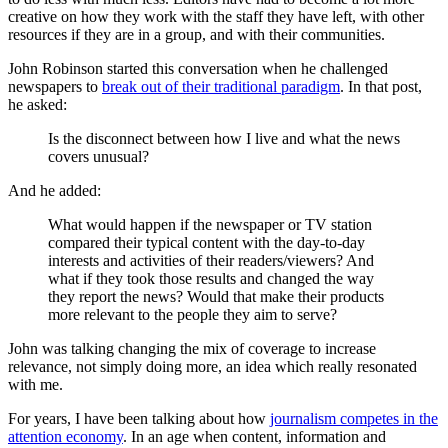
creative on how they work with the staff they have left, with other
resources if they are in a group, and with their communities.
John Robinson started this conversation when he challenged
newspapers to
break out of their traditional paradigm
. In that post,
he asked:
Is the disconnect between how I live and what the news
covers unusual?
And he added:
What would happen if the newspaper or TV station
compared their typical content with the day-to-day
interests and activities of their readers/viewers? And
what if they took those results and changed the way
they report the news? Would that make their products
more relevant to the people they aim to serve?
John was talking changing the mix of coverage to increase
relevance, not simply doing more, an idea which really resonated
with me.
For years, I have been talking about how
journalism competes in the
attention economy
. In an age when content, information and