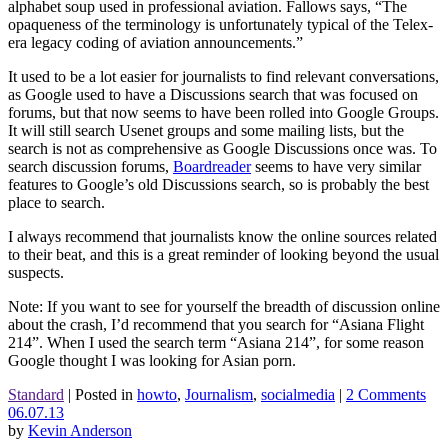
alphabet soup used in professional aviation. Fallows says, “The
opaqueness of the terminology is unfortunately typical of the Telex-
era legacy coding of aviation announcements.”
It used to be a lot easier for journalists to find relevant conversations,
as Google used to have a Discussions search that was focused on
forums, but that now seems to have been rolled into Google Groups.
It will still search Usenet groups and some mailing lists, but the
search is not as comprehensive as Google Discussions once was. To
search discussion forums,
Boardreader
seems to have very similar
features to Google’s old Discussions search, so is probably the best
place to search.
I always recommend that journalists know the online sources related
to their beat, and this is a great reminder of looking beyond the usual
suspects.
Note: If you want to see for yourself the breadth of discussion online
about the crash, I’d recommend that you search for “Asiana Flight
214”. When I used the search term “Asiana 214”, for some reason
Google thought I was looking for Asian porn.
Standard
|
Posted in
howto
,
Journalism
,
socialmedia
|
2 Comments
06.07.13
by
Kevin Anderson