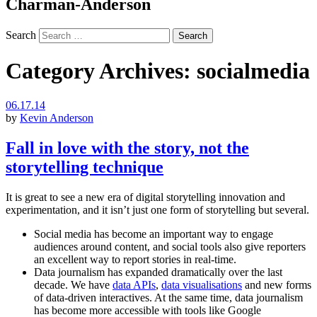
Charman-Anderson
Search
Category Archives:
socialmedia
06.17.14
by
Kevin Anderson
Fall in love with the story, not the
storytelling technique
It is great to see a new era of digital storytelling innovation and
experimentation, and it isn’t just one form of storytelling but several.
Social media has become an important way to engage
audiences around content, and social tools also give reporters
an excellent way to report stories in real-time.
Data journalism has expanded dramatically over the last
decade. We have
data APIs
,
data visualisations
and new forms
of data-driven interactives. At the same time, data journalism
has become more accessible with tools like Google