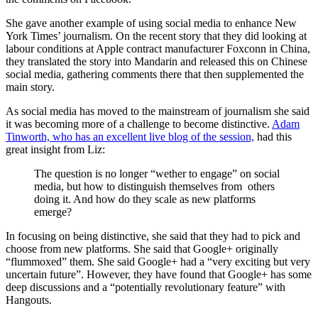
She gave another example of using social media to enhance New
York Times’ journalism. On the recent story that they did looking at
labour conditions at Apple contract manufacturer Foxconn in China,
they translated the story into Mandarin and released this on Chinese
social media, gathering comments there that then supplemented the
main story.
As social media has moved to the mainstream of journalism she said
it was becoming more of a challenge to become distinctive.
Adam
Tinworth, who has an excellent live blog of the session,
had this
great insight from Liz:
The question is no longer “wether to engage” on social
media, but how to distinguish themselves from others
doing it. And how do they scale as new platforms
emerge?
In focusing on being distinctive, she said that they had to pick and
choose from new platforms. She said that Google+ originally
“flummoxed” them. She said Google+ had a “very exciting but very
uncertain future”. However, they have found that Google+ has some
deep discussions and a “potentially revolutionary feature” with
Hangouts.