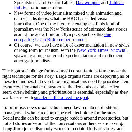
Spreadsheets and Fusion Tables,
Datawrapper
and
Tableau
Public
, just to name a few.
New forms of video journalism mixed with animation and
data visualisations, what the BBC has called visual
journalism. One of my favourite examples of this kind of
journalism was the New Yorks series of animated data stories
around the 2012 London Olympics, such as this
one
comparing Usain Bolt to other runners
.
Of course, we also have a lot of experimentation in new styles
of long-form journalism, with the
New York Times’ Snowfall
spawning a huge range of experimentation and excitement
amongst journalists.
The biggest challenge for most media organisations is to choose the
right technique for the story. Large organisations are deploying all of
these techniques, but even large organisations need to prioritise their
resources. For smaller newsrooms, the demands of digital often
seem overwhelming and prioritisation is essential, especially as they
work heard with
smaller staffs to feed the goat
.
To prioritise, news organisations need key members of editorial
management who can choose the right technique for the story.
Social media can be used to engage readers around most stories, but
not all stories arise out of the conversations audiences are having.
Long-form journalism only works for certain kinds of stories, and