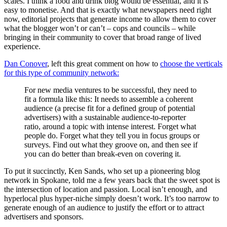
scales. I think a food and drink blog would be essential, and it is
easy to monetise. And that is exactly what newspapers need right
now, editorial projects that generate income to allow them to cover
what the blogger won’t or can’t – cops and councils – while
bringing in their community to cover that broad range of lived
experience.
Dan Conover
, left this great comment on how to
choose the verticals
for this type of community network:
For new media ventures to be successful, they need to
fit a formula like this: It needs to assemble a coherent
audience (a precise fit for a defined group of potential
advertisers) with a sustainable audience-to-reporter
ratio, around a topic with intense interest. Forget what
people do. Forget what they tell you in focus groups or
surveys. Find out what they groove on, and then see if
you can do better than break-even on covering it.
To put it succinctly, Ken Sands, who set up a pioneering blog
network in Spokane, told me a few years back that the sweet spot is
the intersection of location and passion. Local isn’t enough, and
hyperlocal plus hyper-niche simply doesn’t work. It’s too narrow to
generate enough of an audience to justify the effort or to attract
advertisers and sponsors.