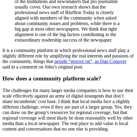
of the institutions and newsmakers that pro journalists
usually cover. Our own research shows that the
professional news staff of Bluffton Today is closely
aligned with members of the community when asked
about community issues and problems, while there is a
big gap at most other newspapers. We think that tight
alignment is one of the big factors contributing to the
extraordinary readership success of the newspaper.
It is a community platform in which professional news staff play a
slightly different role by amplifying the real interests and passions of
the community, things that
people “groove on”, as Dan Conover
said in a comment on John’s original post.
How does a community platform scale?
The challenges for many larger media companies is how to use their
scale effectively against an army of digital insurgents that don’t
share incumbents’ cost base. I think that local media face a slightly
different challenge, even if they are part of a larger group. Yes, they
can draw on the group’s resources for regional coverage, but that
regional coverage will most likely be done reasonably well by other
media than a local newspaper. The real place to add value is local
content and conversations that no one else is providing.