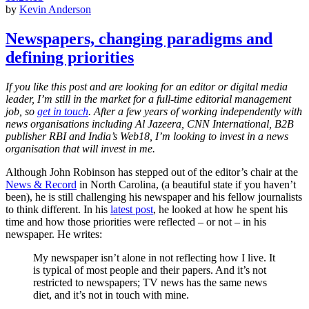
by
Kevin Anderson
Newspapers, changing paradigms and
defining priorities
If you like this post and are looking for an editor or digital media
leader, I’m still in the market for a full-time editorial management
job, so
get in touch
. After a few years of working independently with
news organisations including Al Jazeera, CNN International, B2B
publisher RBI and India’s Web18, I
’m looking to invest in a news
organisation that will invest in me.
Although John Robinson has stepped out of the editor’s chair at the
News & Record
in North Carolina, (a beautiful state if you haven’t
been), he is still challenging his newspaper and his fellow journalists
to think different. In his
latest post
, he looked at how he spent his
time and how those priorities were reflected – or not – in his
newspaper. He writes:
My newspaper isn’t alone in not reflecting how I live. It
is typical of most people and their papers. And it’s not
restricted to newspapers; TV news has the same news
diet, and it’s not in touch with mine.