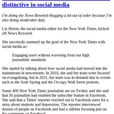
distinctive in social media
I’m doing my News Rewired blogging a bit out of order because I’m
also doing moderator duty.
Liz Heron, the social media editor for the New York Times, kicked
off News Rewired.
She succinctly summed up the goal of the New York Times with
social media as:
Engaging users without wavering from our high
journalistic standards.
She started by talking about how social media had moved into the
mainstream in newsrooms. In 2010, she and her team were focused
on evangelising, but in 2011, her team was in demand due to events
such as the Arab Spring and the Occupy Wall Street protests.
Some 400 New York Times journalists are on Twitter, and she said
that 50 journalists had enabled the subscribe feature in Facebook.
She said that a Times’ reporter reached out to Facebook users for a
story about students and depression. The reporter interviewed
dozens of people on Facebook and had a sidebar focusing just on
the comments on Facebook.