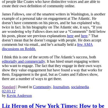
of people like Coates who have distinctive voices and are able to
create their own definition of community online.
James Fallows, one of the smartest writers in Washington, is another
example of a personal take on engagement at The Atlantic. He
doesn’t have comments on his pieces, and he has explained why,
twice in fact. In his biography on The Atlantic site, it says, “If you
are wondering why Fallows does not use a “Comments” field below
his posts, please see previous explanations
here
and
here
.” That
doesn’t mean that he doesn’t engage with people. He does accept
comments but via email., and he’s actually held a
few AMA
discussions on Reddit.
I think this is one of the secrets of The Atlantic’s success, both
editorially and commercially
. It has hired smart engaging writers
who want to engage. The fact that they engage in their own ways
show they value engagement but have found a way that works for
them. Engagement is the goal, but as Coates and Fallows show,
there are a number of ways to get there.
Standard
|
Posted in
Community
,
Journalism
,
socialmedia
02.03.12
by
Kevin Anderson
Liz Heron of New York Times: How to be