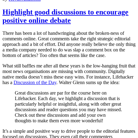
Highlight good discussions to encourage
positive online debate
There has been a lot of handwringing about the broken-ness of
comments online. Great comments take the right strategic editorial
approach and a bit of effort. Did anyone really believe the only thing
a media company needed to do was slap a comment box on the
bottom of articles? Too often that seems like the case.
What still baffles me after all these years is the low-hanging fruit that
most news organisations are missing with community. Digitally
native media doesn’t miss these easy wins. For instance, Lifehacker
has a
Discussion of the Day
. Walter Glenn sums up the idea:
Great discussions are par for the course here on
Lifehacker. Each day, we highlight a discussion that is
particularly helpful or insightful, along with other great
discussions and reader questions you may have missed.
Check out these discussions and add your own
thoughts to make them even more wonderful!
It’s a simple and positive way to drive people to the editorial features
focused on discussions. They even call their commenters