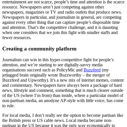
entertainment are not scarce, people’s time and attention is the scarce
resource. Newspapers aren’t just competing against other
newspapers, magazines or TV and radio outlets that produce news.
Newspapers in particular, and journalism in general, are competing
against every other thing that can capture people’s disposable time
and attention. That’s the competitive challenge, and it is daunting
when one considers that we join this fight with smaller staffs and
fewer resources.
Creating a community platform
Journalism can win in this hyper-competitive fight for people’s
attention, and we’re starting to see digitally-savvy media
organisations succeed such as PolicyMic and
Buzzfeed
(my
jetlagged brain originally wrote Buzzworthy – the merger of
Buzzfeed and Upworthy). It’s a new mix of internet memes, content
and commentary. Newspapers have always been a package of hard
news, lifestyle and comment, something that is much clearer outside
of the US (where I’m from) than inside, where a particular model of
non-partisan media, an anodyne AP-style with little voice, has come
to rule.
For local media, I don’t really see the option to become partisan like
the British press or US cable news. Local media became non-
partisan in the US because it was the only way economically to