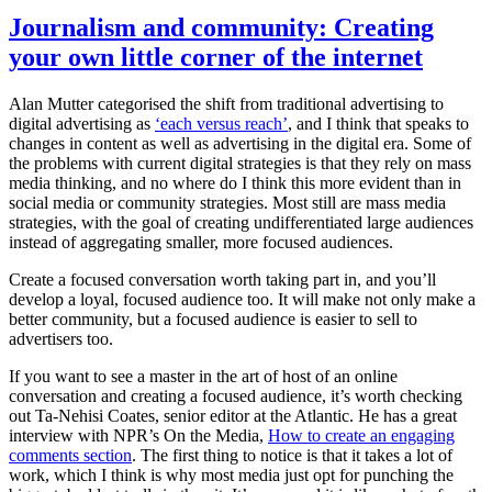
Journalism and community: Creating
your own little corner of the internet
Alan Mutter categorised the shift from traditional advertising to
digital advertising as
‘each versus reach’
, and I think that speaks to
changes in content as well as advertising in the digital era. Some of
the problems with current digital strategies is that they rely on mass
media thinking, and no where do I think this more evident than in
social media or community strategies. Most still are mass media
strategies, with the goal of creating undifferentiated large audiences
instead of aggregating smaller, more focused audiences.
Create a focused conversation worth taking part in, and you’ll
develop a loyal, focused audience too. It will make not only make a
better community, but a focused audience is easier to sell to
advertisers too.
If you want to see a master in the art of host of an online
conversation and creating a focused audience, it’s worth checking
out Ta-Nehisi Coates, senior editor at the Atlantic. He has a great
interview with NPR’s On the Media,
How to create an engaging
comments section
. The first thing to notice is that it takes a lot of
work, which I think is why most media just opt for punching the