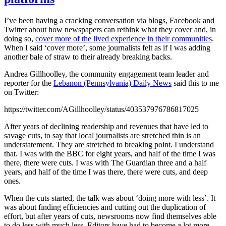
I’ve been having a cracking conversation via blogs, Facebook and
Twitter about how newspapers can rethink what they cover and, in
doing so,
cover more of the lived experience in their communities
.
When I said ‘cover more’, some journalists felt as if I was adding
another bale of straw to their already breaking backs.
Andrea Gillhoolley, the community engagement team leader and
reporter for the
Lebanon (Pennsylvania) Daily News
said this to me
on Twitter:
https://twitter.com/AGillhoolley/status/403537976786817025
After years of declining readership and revenues that have led to
savage cuts, to say that local journalists are stretched thin is an
understatement. They are stretched to breaking point. I understand
that. I was with the BBC for eight years, and half of the time I was
there, there were cuts. I was with The Guardian three and a half
years, and half of the time I was there, there were cuts, and deep
ones.
When the cuts started, the talk was about ‘doing more with less’. It
was about finding efficiencies and cutting out the duplication of
effort, but after years of cuts, newsrooms now find themselves able
to do less with much less. Editors have had to become a lot more