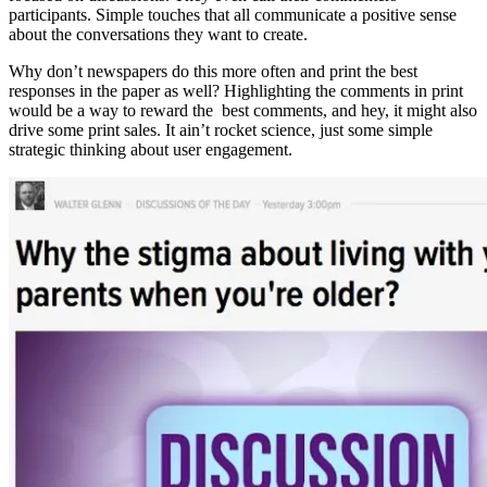
participants. Simple touches that all communicate a positive sense
about the conversations they want to create.
Why don’t newspapers do this more often and print the best
responses in the paper as well? Highlighting the comments in print
would be a way to reward the best comments, and hey, it might also
drive some print sales. It ain’t rocket science, just some simple
strategic thinking about user engagement.