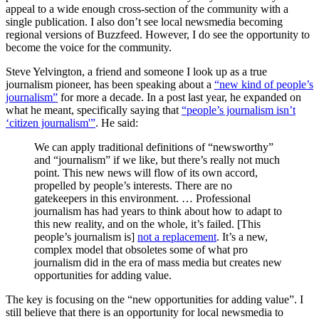
appeal to a wide enough cross-section of the community with a
single publication. I also don’t see local newsmedia becoming
regional versions of Buzzfeed. However, I do see the opportunity to
become the voice for the community.
Steve Yelvington, a friend and someone I look up as a true
journalism pioneer, has been speaking about a
“new kind of people’s
journalism”
for more a decade. In a post last year, he expanded on
what he meant, specifically saying that
“people’s journalism isn’t
‘citizen journalism'”
. He said:
We can apply traditional definitions of “newsworthy”
and “journalism” if we like, but there’s really not much
point. This new news will flow of its own accord,
propelled by people’s interests. There are no
gatekeepers in this environment. … Professional
journalism has had years to think about how to adapt to
this new reality, and on the whole, it’s failed. [This
people’s journalism is]
not a replacement
. It’s a new,
complex model that obsoletes some of what pro
journalism did in the era of mass media but creates new
opportunities for adding value.
The key is focusing on the “new opportunities for adding value”. I
still believe that there is an opportunity for local newsmedia to