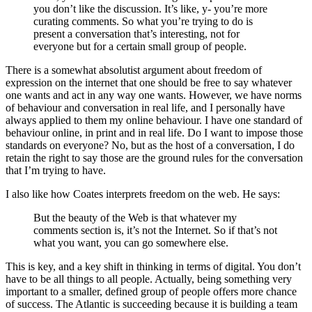
you don’t like the discussion. It’s like, y- you’re more
curating comments. So what you’re trying to do is
present a conversation that’s interesting, not for
everyone but for a certain small group of people.
There is a somewhat absolutist argument about freedom of
expression on the internet that one should be free to say whatever
one wants and act in any way one wants. However, we have norms
of behaviour and conversation in real life, and I personally have
always applied to them my online behaviour. I have one standard of
behaviour online, in print and in real life. Do I want to impose those
standards on everyone? No, but as the host of a conversation, I do
retain the right to say those are the ground rules for the conversation
that I’m trying to have.
I also like how Coates interprets freedom on the web. He says:
But the beauty of the Web is that whatever my
comments section is, it’s not the Internet. So if that’s not
what you want, you can go somewhere else.
This is key, and a key shift in thinking in terms of digital. You don’t
have to be all things to all people. Actually, being something very
important to a smaller, defined group of people offers more chance
of success. The Atlantic is succeeding because it is building a team