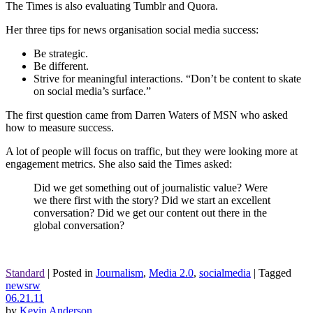
The Times is also evaluating Tumblr and Quora.
Her three tips for news organisation social media success:
Be strategic.
Be different.
Strive for meaningful interactions. “Don’t be content to skate
on social media’s surface.”
The first question came from Darren Waters of MSN who asked
how to measure success.
A lot of people will focus on traffic, but they were looking more at
engagement metrics. She also said the Times asked:
Did we get something out of journalistic value? Were
we there first with the story? Did we start an excellent
conversation? Did we get our content out there in the
global conversation?
Standard
|
Posted in
Journalism
,
Media 2.0
,
socialmedia
|
Tagged
newsrw
06.21.11
by
Kevin Anderson