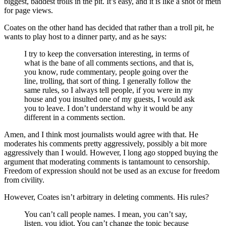
biggest, baddest trolls in the pit. It’s easy, and it is like a shot of meth
for page views.
Coates on the other hand has decided that rather than a troll pit, he
wants to play host to a dinner party, and as he says:
I try to keep the conversation interesting, in terms of
what is the bane of all comments sections, and that is,
you know, rude commentary, people going over the
line, trolling, that sort of thing. I generally follow the
same rules, so I always tell people, if you were in my
house and you insulted one of my guests, I would ask
you to leave. I don’t understand why it would be any
different in a comments section.
Amen, and I think most journalists would agree with that. He
moderates his comments pretty aggressively, possibly a bit more
aggressively than I would. However, I long ago stopped buying the
argument that moderating comments is tantamount to censorship.
Freedom of expression should not be used as an excuse for freedom
from civility.
However, Coates isn’t arbitrary in deleting comments. His rules?
You can’t call people names. I mean, you can’t say,
listen, you idiot. You can’t change the topic because