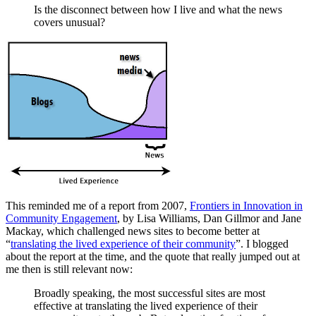
Is the disconnect between how I live and what the news
covers unusual?
This reminded me of a report from 2007,
Frontiers in Innovation in
Community Engagement
, by Lisa Williams, Dan Gillmor and Jane
Mackay, which challenged news sites to become better at
“
translating the lived experience of their community
”. I blogged
about the report at the time, and the quote that really jumped out at
me then is still relevant now:
Broadly speaking, the most successful sites are most
effective at translating the lived experience of their