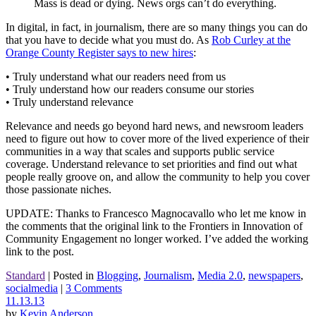
Mass is dead or dying. News orgs can’t do everything.
In digital, in fact, in journalism, there are so many things you can do
that you have to decide what you must do. As
Rob Curley at the
Orange County Register says to new hires
:
• Truly understand what our readers need from us
• Truly understand how our readers consume our stories
• Truly understand relevance
Relevance and needs go beyond hard news, and newsroom leaders
need to figure out how to cover more of the lived experience of their
communities in a way that scales and supports public service
coverage. Understand relevance to set priorities and find out what
people really groove on, and allow the community to help you cover
those passionate niches.
UPDATE: Thanks to Francesco Magnocavallo who let me know in
the comments that the original link to the Frontiers in Innovation of
Community Engagement no longer worked. I’ve added the working
link to the post.
Standard
|
Posted in
Blogging
,
Journalism
,
Media 2.0
,
newspapers
,
socialmedia
|
3 Comments
11.13.13
by
Kevin Anderson