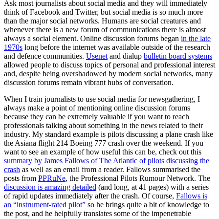
Ask most journalists about social media and they will immediately
think of Facebook and Twitter, but social media is so much more
than the major social networks. Humans are social creatures and
whenever there is a new forum of communications there is almost
always a social element. Online discussion forums began
in the late
1970s
long before the internet was available outside of the research
and defence communities.
Usenet
and dialup
bulletin board systems
allowed people to discuss topics of personal and professional interest
and, despite being overshadowed by modern social networks, many
discussion forums remain vibrant hubs of conversation.
When I train journalists to use social media for newsgathering, I
always make a point of mentioning online discussion forums
because they can be extremely valuable if you want to reach
professionals talking about something in the news related to their
industry. My standard example is pilots discussing a plane crash like
the Asiana flight 214 Boeing 777 crash over the weekend. If you
want to see an example of how useful this can be, check out this
summary by James Fallows of The Atlantic of pilots discussing the
crash
as well as an email from a reader. Fallows summarised the
posts from
PPRuNe
, the Professional Pilots Rumour Network. The
discussion is amazing detailed
(and long, at 41 pages) with a series
of rapid updates immediately after the crash. Of course,
Fallows is
an “instrument-rated pilot”
so he brings quite a bit of knowledge to
the post, and he helpfully translates some of the impenetrable