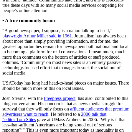
true these days with so many social media services competing for
people’s online attention.
• A true community forum
“A good newspaper, I suppose, is a nation talking to itself,”
playwright Arthur Miller said in 1961
. Journalism has always been
about more than simply providing information, and for me, the
greatest opportunities remain for newspapers both national and local
in becoming a platform for real conversations. I mean much, much
more than comments on the bottom of articles or staff produced
columns. ‘Community’ on most news sites is an entirely passive,
technology-focused effort that manages to suck the social out of
social media.
USAToday has long had head-to-head pieces on major issues. There
should be much more of this on local issues.
Josh Stearns, with the
Freepress project
, has also contributed to this
blog conversation. His concern is that as news media struggle for
survival that they will only focus on
affluent audiences that premium
advertisers want to reach
. He referred to a
2006 talk that
“editor Tom Stites
gave at UMass Amherst in 2006. ‘Why is it that
less-than-affluent Americans are being zoned out of serious
reporting?’” This is even more important today as inequality is on