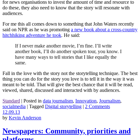
for news organisations to invest the amount of time and resource to
do these, they also need to know that the story will resonate with
audiences.
For me this all comes down to something that John Waters recently
said on NPR as he was promoting
a new book about a cross-country
hitchhiking adventure he took
. He said:
If I never make another movie, I’m fine. I’ll write
another book, I’ll do another spoken tour, you know. I
have many ways to tell stories that I like equally the
same.
Fall in the love with the story not the storytelling technique. The best
thing you can do for the story you love is to tell it in the way it was
meant to be told. That will give the best chance that it will be read,
viewed, shared, discussed and interacted with by audiences.
Standard
|
Posted in
data journalism
,
Innovation
,
Journalism
,
socialmedia
|
Tagged
Digital storytelling
|
2 Comments
12.09.13
by
Kevin Anderson
Newspapers: Community, priorities and
platforms