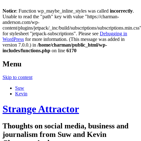
Notice
: Function wp_maybe_inline_styles was called
incorrectly
.
Unable to read the "path" key with value "https://charman-
anderson.com/wp-
content/plugins/jetpack/_inc/build/subscriptions/subscriptions.min.css
for stylesheet "jetpack-subscriptions". Please see
Debugging in
WordPress
for more information. (This message was added in
version 7.0.0.) in
/home/charman/public_html/wp-
includes/functions.php
on line
6170
Menu
Skip to content
Suw
Kevin
Strange Attractor
Thoughts on social media, business and
journalism from Suw and Kevin