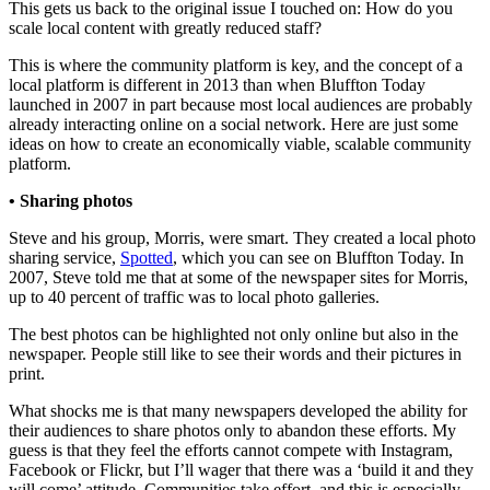
This gets us back to the original issue I touched on: How do you
scale local content with greatly reduced staff?
This is where the community platform is key, and the concept of a
local platform is different in 2013 than when Bluffton Today
launched in 2007 in part because most local audiences are probably
already interacting online on a social network. Here are just some
ideas on how to create an economically viable, scalable community
platform.
• Sharing photos
Steve and his group, Morris, were smart. They created a local photo
sharing service,
Spotted
, which you can see on Bluffton Today. In
2007, Steve told me that at some of the newspaper sites for Morris,
up to 40 percent of traffic was to local photo galleries.
The best photos can be highlighted not only online but also in the
newspaper. People still like to see their words and their pictures in
print.
What shocks me is that many newspapers developed the ability for
their audiences to share photos only to abandon these efforts. My
guess is that they feel the efforts cannot compete with Instagram,
Facebook or Flickr, but I’ll wager that there was a ‘build it and they
will come’ attitude. Communities take effort, and this is especially