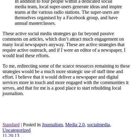
In addition to four people within a dedicated social
media team, local super-users generate ideas and inspire
teams at the various radio stations. The super-users are
themselves organised by a Facebook group, and have
annual masterclasses.
These active social media strategies go far beyond passive
comments on articles, which don’t attract much engagement on
many local newspapers anyway. These are active strategies that
require active outreach, and if I were an editor of a newspaper, I
would lead these efforts.
To me, redirecting some of the scarce resources remaining to these
strategies would be a much more strategic use of staff time and
effort. I believe that it would deliver a newspaper and digital
services more in touch and more engaged with the communities it
serves, and that for me is a good place to start rebuilding local
journalism.
Standard
|
Posted in
Journalism
,
Media 2.0
,
socialmedia
,
Uncategorized
11.20.13