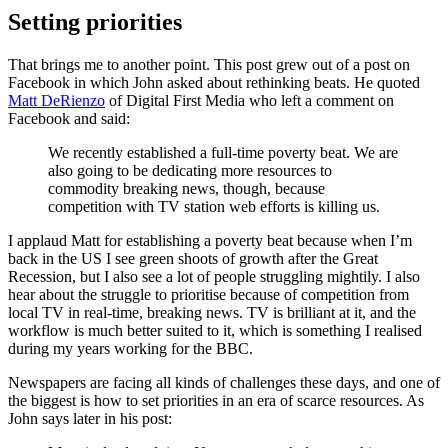
Setting priorities
That brings me to another point. This post grew out of a post on
Facebook in which John asked about rethinking beats. He quoted
Matt DeRienzo
of Digital First Media who left a comment on
Facebook and said:
We recently established a full-time poverty beat. We are
also going to be dedicating more resources to
commodity breaking news, though, because
competition with TV station web efforts is killing us.
I applaud Matt for establishing a poverty beat because when I’m
back in the US I see green shoots of growth after the Great
Recession, but I also see a lot of people struggling mightily. I also
hear about the struggle to prioritise because of competition from
local TV in real-time, breaking news. TV is brilliant at it, and the
workflow is much better suited to it, which is something I realised
during my years working for the BBC.
Newspapers are facing all kinds of challenges these days, and one of
the biggest is how to set priorities in an era of scarce resources. As
John says later in his post: