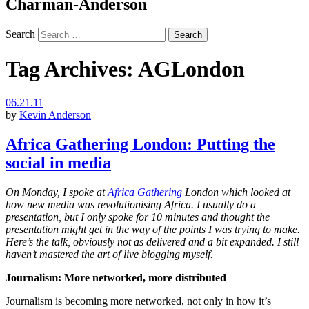
Charman-Anderson
Search
Tag Archives:
AGLondon
06.21.11
by
Kevin Anderson
Africa Gathering London: Putting the
social in media
On Monday, I spoke at
Africa Gathering
London which looked at
how new media was revolutionising Africa. I usually do a
presentation, but I only spoke for 10 minutes and thought the
presentation might get in the way of the points I was trying to make.
Here’s the talk, obviously not as delivered and a bit expanded. I still
haven’t mastered the art of live blogging myself.
Journalism: More networked, more distributed
Journalism is becoming more networked, not only in how it’s