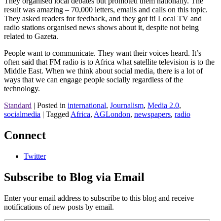
They organised local debates but promoted them nationally. The
result was amazing – 70,000 letters, emails and calls on this topic.
They asked readers for feedback, and they got it! Local TV and
radio stations organised news shows about it, despite not being
related to Gazeta.
People want to communicate. They want their voices heard. It’s
often said that FM radio is to Africa what satellite television is to the
Middle East. When we think about social media, there is a lot of
ways that we can engage people socially regardless of the
technology.
Standard
|
Posted in
international
,
Journalism
,
Media 2.0
,
socialmedia
|
Tagged
Africa
,
AGLondon
,
newspapers
,
radio
Connect
Twitter
Subscribe to Blog via Email
Enter your email address to subscribe to this blog and receive
notifications of new posts by email.