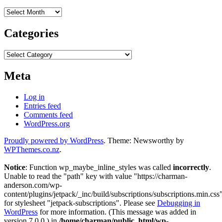
Archives
Categories
Categories
Meta
Log in
Entries feed
Comments feed
WordPress.org
Proudly powered by WordPress
. Theme: Newsworthy by
WPThemes.co.nz
.
Notice
: Function wp_maybe_inline_styles was called
incorrectly
.
Unable to read the "path" key with value "https://charman-
anderson.com/wp-
content/plugins/jetpack/_inc/build/subscriptions/subscriptions.min.css
for stylesheet "jetpack-subscriptions". Please see
Debugging in
WordPress
for more information. (This message was added in
version 7.0.0.) in
/home/charman/public_html/wp-