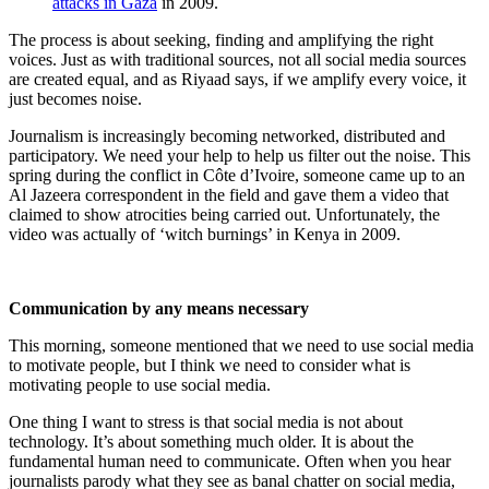
attacks in Gaza
in 2009.
The process is about seeking, finding and amplifying the right
voices. Just as with traditional sources, not all social media sources
are created equal, and as Riyaad says, if we amplify every voice, it
just becomes noise.
Journalism is increasingly becoming networked, distributed and
participatory. We need your help to help us filter out the noise. This
spring during the conflict in Côte d’Ivoire, someone came up to an
Al Jazeera correspondent in the field and gave them a video that
claimed to show atrocities being carried out. Unfortunately, the
video was actually of ‘witch burnings’ in Kenya in 2009.
Communication by any means necessary
This morning, someone mentioned that we need to use social media
to motivate people, but I think we need to consider what is
motivating people to use social media.
One thing I want to stress is that social media is not about
technology. It’s about something much older. It is about the
fundamental human need to communicate. Often when you hear
journalists parody what they see as banal chatter on social media,