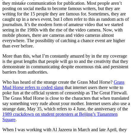
they mistake communication for publication. Most people aren’t
posting on social media to become famous writers, but they are
writing for the 15 people they are famous for. Sometimes, they are
caught up in a news event, but I often refer to this as random acts of
journalism. It’s the modern form of amateur video that we started
seeing in the 1980s with the rise of the video camera. Now, with
mobile phones, there are cameras and video cameras almost
everywhere. The possibility of catching a chance event are higher
than ever before.
More than this, what I’m constantly amazed by in the my coverage
is the great lengths that people will go to and the creativity that they
demonstrate in communicating despite enormous risk and persistent
barriers from authorities.
Who has heard of the strange create the Grass Mud Horse?
Grass
Mud Horse refers to coded slang
that internet users there write to
poke fun at the official system of censorship as The Great Firewall.
The Grass Mud Horse is close to the characters that when translated
say something very rude about your mother. Internet users also use a
strange date, May 35, which refers to 4 June, the anniversary of the
1989 crackdown on student protesters at Beijing’s Tiananmen
Square
.
When I was working with Al Jazeera in March and late April, they