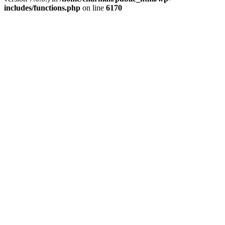
includes/functions.php
on line
6170