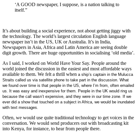
‘A GOOD newspaper, I suppose, is a nation talking to
itself.”
It’s about building a social experience, not about getting jiggy with
the technology. The world’s largest circulation English language
newspaper isn’t in the US, UK or Australia. It’s in India,
Newspapers in Asia, Africa and Latin America are seeing double
digit growth. There are huge opportunities in socialising ‘old media’.
As I said, I worked on World Have Your Say. People around the
world joined the discussion in the easiest and most affordable ways
available to them. We felt a thrill when
a ship’s captain in the Mulucca
Straits called us via satellite phone to take part in the discussion. What
we found over time is that people in the US, where I’m from, often emailed
us. It was easy and inexpensive for them. People in the UK would ring us
because the call wasn’t expensive, and they were in our time zone. If we
ever did a show that touched on a subject in Africa, we would be inundated
with text messages.
Often, we would use quite traditional technology to get voices in the
conversation. We would send producers out with broadcasting kit
into Kenya, for instance, to hear from people there.