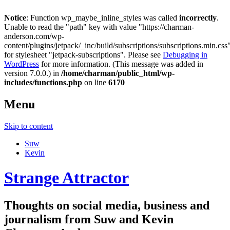
Notice
: Function wp_maybe_inline_styles was called
incorrectly
.
Unable to read the "path" key with value "https://charman-
anderson.com/wp-
content/plugins/jetpack/_inc/build/subscriptions/subscriptions.min.css
for stylesheet "jetpack-subscriptions". Please see
Debugging in
WordPress
for more information. (This message was added in
version 7.0.0.) in
/home/charman/public_html/wp-
includes/functions.php
on line
6170
Menu
Skip to content
Suw
Kevin
Strange Attractor
Thoughts on social media, business and
journalism from Suw and Kevin