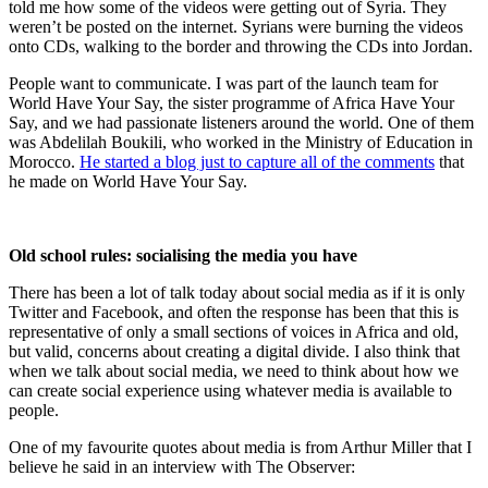
told me how some of the videos were getting out of Syria. They
weren’t be posted on the internet. Syrians were burning the videos
onto CDs, walking to the border and throwing the CDs into Jordan.
People want to communicate. I was part of the launch team for
World Have Your Say, the sister programme of Africa Have Your
Say, and we had passionate listeners around the world. One of them
was Abdelilah Boukili, who worked in the Ministry of Education in
Morocco.
He started a blog just to capture all of the comments
that
he made on World Have Your Say.
Old school rules: socialising the media you have
There has been a lot of talk today about social media as if it is only
Twitter and Facebook, and often the response has been that this is
representative of only a small sections of voices in Africa and old,
but valid, concerns about creating a digital divide. I also think that
when we talk about social media, we need to think about how we
can create social experience using whatever media is available to
people.
One of my favourite quotes about media is from Arthur Miller that I
believe he said in an interview with The Observer: