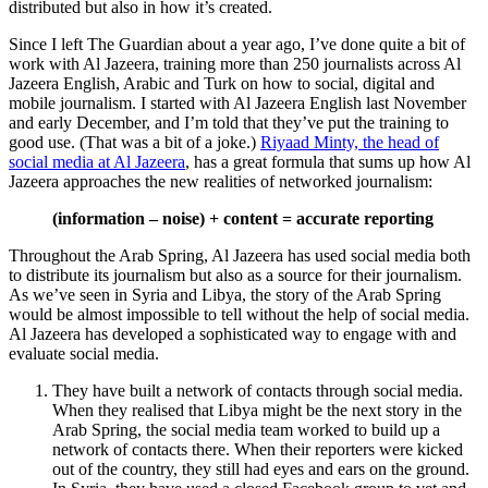
distributed but also in how it’s created.
Since I left The Guardian about a year ago, I’ve done quite a bit of
work with Al Jazeera, training more than 250 journalists across Al
Jazeera English, Arabic and Turk on how to social, digital and
mobile journalism. I started with Al Jazeera English last November
and early December, and I’m told that they’ve put the training to
good use. (That was a bit of a joke.)
Riyaad Minty, the head of
social media at Al Jazeera
, has a great formula that sums up how Al
Jazeera approaches the new realities of networked journalism:
(information – noise) + content = accurate reporting
Throughout the Arab Spring, Al Jazeera has used social media both
to distribute its journalism but also as a source for their journalism.
As we’ve seen in Syria and Libya, the story of the Arab Spring
would be almost impossible to tell without the help of social media.
Al Jazeera has developed a sophisticated way to engage with and
evaluate social media.
They have built a network of contacts through social media.
When they realised that Libya might be the next story in the
Arab Spring, the social media team worked to build up a
network of contacts there. When their reporters were kicked
out of the country, they still had eyes and ears on the ground.