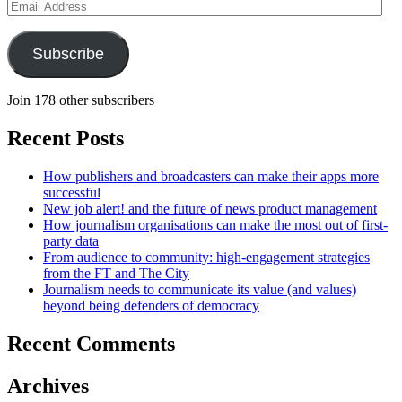
Email
Address
Subscribe
Join 178 other subscribers
Recent Posts
How publishers and broadcasters can make their apps more
successful
New job alert! and the future of news product management
How journalism organisations can make the most out of first-
party data
From audience to community: high-engagement strategies
from the FT and The City
Journalism needs to communicate its value (and values)
beyond being defenders of democracy
Recent Comments
Archives