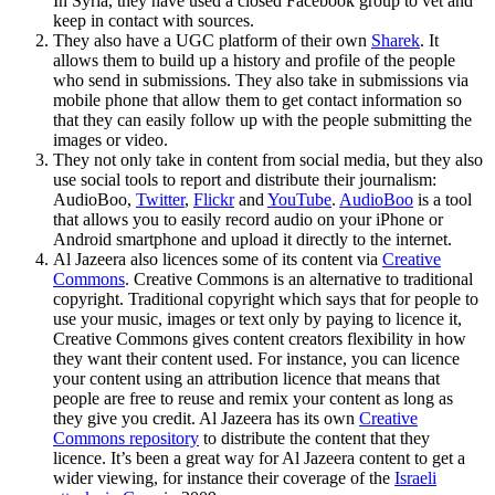
In Syria, they have used a closed Facebook group to vet and
keep in contact with sources.
They also have a UGC platform of their own
Sharek
. It
allows them to build up a history and profile of the people
who send in submissions. They also take in submissions via
mobile phone that allow them to get contact information so
that they can easily follow up with the people submitting the
images or video.
They not only take in content from social media, but they also
use social tools to report and distribute their journalism:
AudioBoo,
Twitter
,
Flickr
and
YouTube
.
AudioBoo
is a tool
that allows you to easily record audio on your iPhone or
Android smartphone and upload it directly to the internet.
Al Jazeera also licences some of its content via
Creative
Commons
. Creative Commons is an alternative to traditional
copyright. Traditional copyright which says that for people to
use your music, images or text only by paying to licence it,
Creative Commons gives content creators flexibility in how
they want their content used. For instance, you can licence
your content using an attribution licence that means that
people are free to reuse and remix your content as long as
they give you credit. Al Jazeera has its own
Creative
Commons repository
to distribute the content that they
licence. It’s been a great way for Al Jazeera content to get a
wider viewing, for instance their coverage of the
Israeli