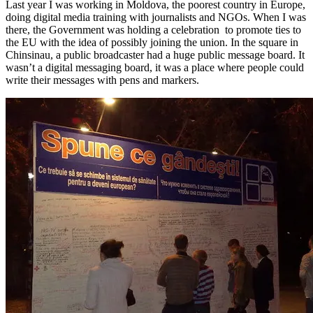
Last year I was working in Moldova, the poorest country in Europe,
doing digital media training with journalists and NGOs. When I was
there, the Government was holding a celebration to promote ties to
the EU with the idea of possibly joining the union. In the square in
Chinsinau, a public broadcaster had a huge public message board. It
wasn’t a digital messaging board, it was a place where people could
write their messages with pens and markers.