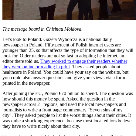
The message board in Chisinau Moldova.
Let’s look to Poland. Gazeta Wyborcza is a national daily
newspaper in Poland. Fifty percent of Polish internet users are
younger than 25, so that affects the type of information that they will
look for. Older readers are not so fast in adopting he internet, an
editor there told us.
They worked to engage their readers whether
they were online or reading in print
. They asked people about
healthcare in Poland. You could have your say on the website, but
you could also answer questions and give your views via a form
printed in the newspaper.
After joining the EU, Poland €70 billion to spend. The question was
how should this money be spent. Asked the question in the
newspaper across 21 regions, and used the local newspapers and
journalists to write a front page commentary “Seven sins of my
city”. They asked people to list the worst things about their cities. It
was quite a shocking experience, because most local editors believe
they have to write nicely about their city.