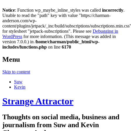
Notice
: Function wp_maybe_inline_styles was called
incorrectly
.
Unable to read the "path" key with value "https://charman-
anderson.com/wp-
content/plugins/jetpack/_inc/build/subscriptions/subscriptions.min.css
for stylesheet "jetpack-subscriptions". Please see
Debugging in
WordPress
for more information. (This message was added in
version 7.0.0.) in
/home/charman/public_html/wp-
includes/functions.php
on line
6170
Menu
Skip to content
Suw
Kevin
Strange Attractor
Thoughts on social media, business and
journalism from Suw and Kevin