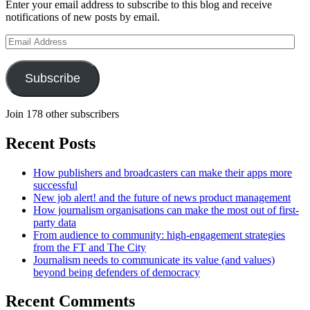
Enter your email address to subscribe to this blog and receive
notifications of new posts by email.
Email
Address
Subscribe
Join 178 other subscribers
Recent Posts
How publishers and broadcasters can make their apps more
successful
New job alert! and the future of news product management
How journalism organisations can make the most out of first-
party data
From audience to community: high-engagement strategies
from the FT and The City
Journalism needs to communicate its value (and values)
beyond being defenders of democracy
Recent Comments