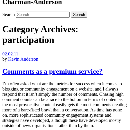
Charman-Anderson
Search
Category Archives:
participation
02.02.11
by
Kevin Anderson
Comments as a premium service?
I’m often asked what are the metrics for success when it comes to
blogging or community engagement on a website, and I always
respond that it isn’t simply the number of comments. Chasing high
comment counts can be a race to the bottom in terms of content as
the most provocative content easily gets the most comments creating
more of a bare-fisted brawl than a conversation. As time has gone
on, more sophisticated community engagement systems and
strategies have developed, although these have developed mostly
outside of news organisations rather than by them.