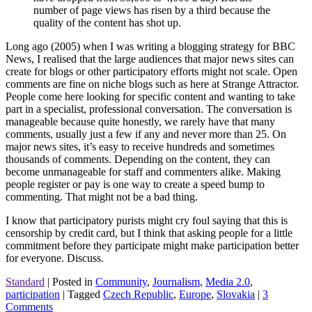
number of page views has risen by a third because the
quality of the content has shot up.
Long ago (2005) when I was writing a blogging strategy for BBC
News, I realised that the large audiences that major news sites can
create for blogs or other participatory efforts might not scale. Open
comments are fine on niche blogs such as here at Strange Attractor.
People come here looking for specific content and wanting to take
part in a specialist, professional conversation. The conversation is
manageable because quite honestly, we rarely have that many
comments, usually just a few if any and never more than 25. On
major news sites, it’s easy to receive hundreds and sometimes
thousands of comments. Depending on the content, they can
become unmanageable for staff and commenters alike. Making
people register or pay is one way to create a speed bump to
commenting. That might not be a bad thing.
I know that participatory purists might cry foul saying that this is
censorship by credit card, but I think that asking people for a little
commitment before they participate might make participation better
for everyone. Discuss.
Standard
|
Posted in
Community
,
Journalism
,
Media 2.0
,
participation
|
Tagged
Czech Republic
,
Europe
,
Slovakia
|
3
Comments