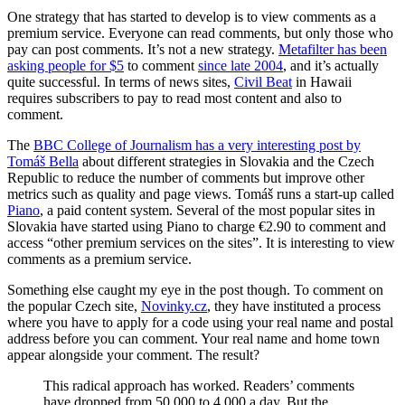
One strategy that has started to develop is to view comments as a
premium service. Everyone can read comments, but only those who
pay can post comments. It’s not a new strategy.
Metafilter has been
asking people for $5
to comment
since late 2004
, and it’s actually
quite successful. In terms of news sites,
Civil Beat
in Hawaii
requires subscribers to pay to read most content and also to
comment.
The
BBC College of Journalism has a very interesting post by
Tomáš Bella
about different strategies in Slovakia and the Czech
Republic to reduce the number of comments but improve other
metrics such as quality and page views. Tomáš runs a start-up called
Piano
, a paid content system. Several of the most popular sites in
Slovakia have started using Piano to charge €2.90 to comment and
access “other premium services on the sites”. It is interesting to view
comments as a premium service.
Something else caught my eye in the post though. To comment on
the popular Czech site,
Novinky.cz
, they have instituted a process
where you have to apply for a code using your real name and postal
address before you can comment. Your real name and home town
appear alongside your comment. The result?
This radical approach has worked. Readers’ comments
have dropped from 50,000 to 4,000 a day. But the