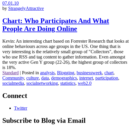
07.01.10
by
StrangelyAttractive
Chart: Who Participates And What
People Are Doing Online
Kevin: An interesting chart based on Forrester Research that looks at
online behaviours across age groups in the US. One thing that is
very interesting is the relatively small group of "Collectors", those
who use RSS and tag content to gather information. Even amongst
the very active Gen Y group (22-26), the highest group of collectors
is 18%.
Standard
|
Posted in
analysis
,
Blogging
,
businessweek
,
chart
,
Community
,
culture
,
data
,
demographics
,
internet
,
participation
,
socialmedia
,
socialnetworking
,
statistics
,
web2.0
Connect
Twitter
Subscribe to Blog via Email