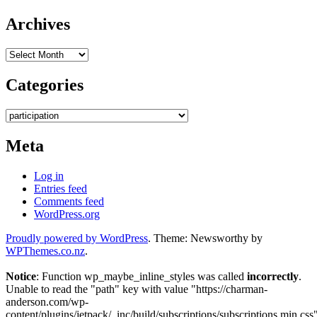
Archives
Archives
Categories
Categories
Meta
Log in
Entries feed
Comments feed
WordPress.org
Proudly powered by WordPress
. Theme: Newsworthy by
WPThemes.co.nz
.
Notice
: Function wp_maybe_inline_styles was called
incorrectly
.
Unable to read the "path" key with value "https://charman-
anderson.com/wp-
content/plugins/jetpack/_inc/build/subscriptions/subscriptions.min.css