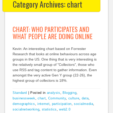
Category Archives:
chart
CHART: WHO PARTICIPATES AND
WHAT PEOPLE ARE DOING ONLINE
Kevin: An interesting chart based on Forrester
Research that looks at online behaviours across age
groups in the US. One thing that is very interesting is
the relatively small group of "Collectors", those who
use RSS and tag content to gather information. Even
amongst the very active Gen Y group (22-26), the
highest group of collectors is 18%.
Standard
|
Posted in
analysis
,
Blogging
,
businessweek
,
chart
,
Community
,
culture
,
data
,
demographics
,
internet
,
participation
,
socialmedia
,
socialnetworking
,
statistics
,
web2.0