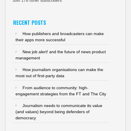
Join 178 other subscribers
RECENT POSTS
How publishers and broadcasters can make
their apps more successful
New job alert! and the future of news product
management
How journalism organisations can make the
most out of first-party data
From audience to community: high-
engagement strategies from the FT and The City
Journalism needs to communicate its value
(and values) beyond being defenders of
democracy