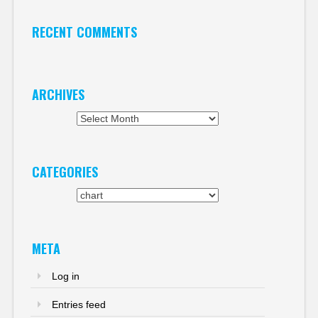
RECENT COMMENTS
ARCHIVES
Archives
CATEGORIES
Categories
META
Log in
Entries feed