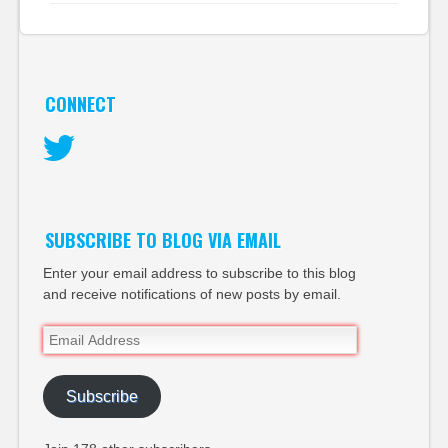
CONNECT
Twitter
SUBSCRIBE TO BLOG VIA EMAIL
Enter your email address to subscribe to this blog
and receive notifications of new posts by email.
Email
Address
Subscribe