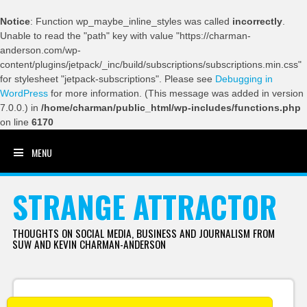
Notice
: Function wp_maybe_inline_styles was called
incorrectly
.
Unable to read the "path" key with value "https://charman-
anderson.com/wp-
content/plugins/jetpack/_inc/build/subscriptions/subscriptions.min.css"
for stylesheet "jetpack-subscriptions". Please see
Debugging in
WordPress
for more information. (This message was added in version
7.0.0.) in
/home/charman/public_html/wp-includes/functions.php
on line
6170
MENU
SKIP TO CONTENT
STRANGE ATTRACTOR
THOUGHTS ON SOCIAL MEDIA, BUSINESS AND JOURNALISM FROM
SUW AND KEVIN CHARMAN-ANDERSON