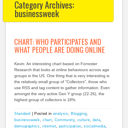
Category Archives:
businessweek
CHART: WHO PARTICIPATES AND
WHAT PEOPLE ARE DOING ONLINE
Kevin: An interesting chart based on Forrester
Research that looks at online behaviours across age
groups in the US. One thing that is very interesting is
the relatively small group of "Collectors", those who
use RSS and tag content to gather information. Even
amongst the very active Gen Y group (22-26), the
highest group of collectors is 18%.
Standard
|
Posted in
analysis
,
Blogging
,
businessweek
,
chart
,
Community
,
culture
,
data
,
demographics
,
internet
,
participation
,
socialmedia
,