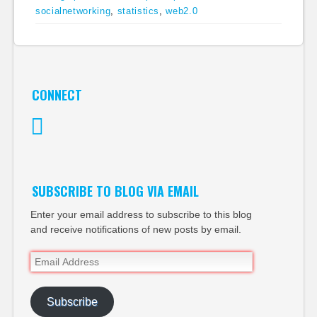
socialnetworking
,
statistics
,
web2.0
CONNECT
Twitter
SUBSCRIBE TO BLOG VIA EMAIL
Enter your email address to subscribe to this blog
and receive notifications of new posts by email.
Email
Address
Subscribe