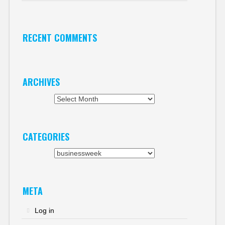
RECENT COMMENTS
ARCHIVES
Archives
CATEGORIES
Categories
META
Log in