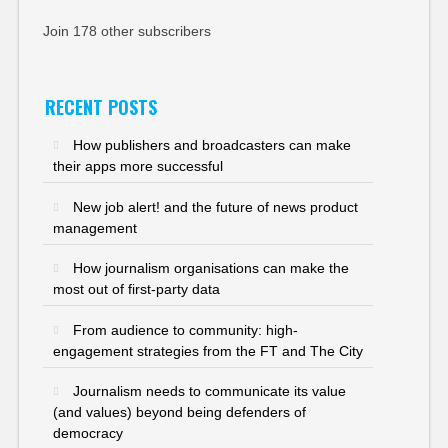
Join 178 other subscribers
RECENT POSTS
How publishers and broadcasters can make
their apps more successful
New job alert! and the future of news product
management
How journalism organisations can make the
most out of first-party data
From audience to community: high-
engagement strategies from the FT and The City
Journalism needs to communicate its value
(and values) beyond being defenders of
democracy