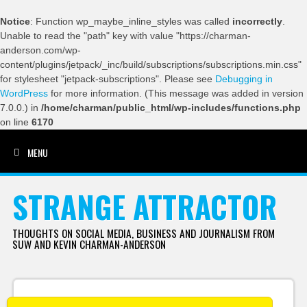
Notice
: Function wp_maybe_inline_styles was called
incorrectly
.
Unable to read the "path" key with value "https://charman-
anderson.com/wp-
content/plugins/jetpack/_inc/build/subscriptions/subscriptions.min.css"
for stylesheet "jetpack-subscriptions". Please see
Debugging in
WordPress
for more information. (This message was added in version
7.0.0.) in
/home/charman/public_html/wp-includes/functions.php
on line
6170
MENU
SKIP TO CONTENT
STRANGE ATTRACTOR
THOUGHTS ON SOCIAL MEDIA, BUSINESS AND JOURNALISM FROM
SUW AND KEVIN CHARMAN-ANDERSON