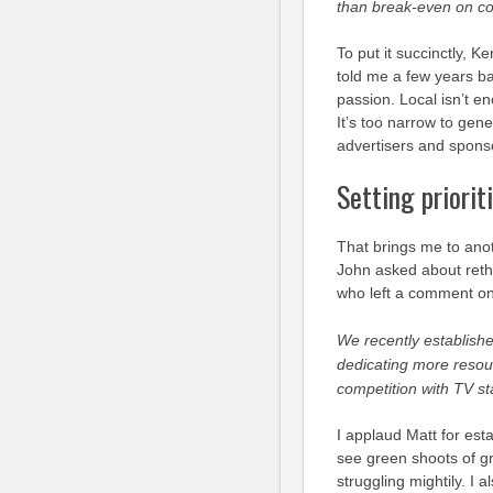
than break-even on cov
To put it succinctly, 
told me a few years bac
passion. Local isn’t e
It’s too narrow to gene
advertisers and spons
Setting priorit
That brings me to anot
John asked about reth
who left a comment o
We recently establishe
dedicating more reso
competition with TV sta
I applaud Matt for est
see green shoots of gr
struggling mightily. I 