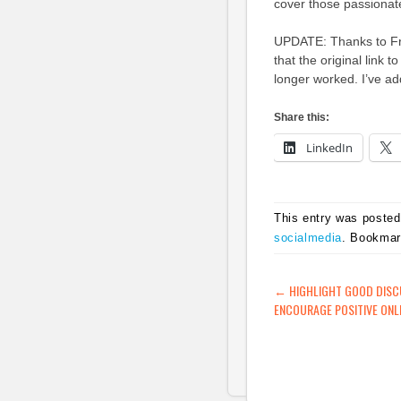
cover those passionat
UPDATE: Thanks to Fr
that the original link
longer worked. I’ve ad
Share this:
LinkedIn
This entry was posted
socialmedia
. Bookma
POST NAVIG
←
HIGHLIGHT GOOD DISC
ENCOURAGE POSITIVE ONL