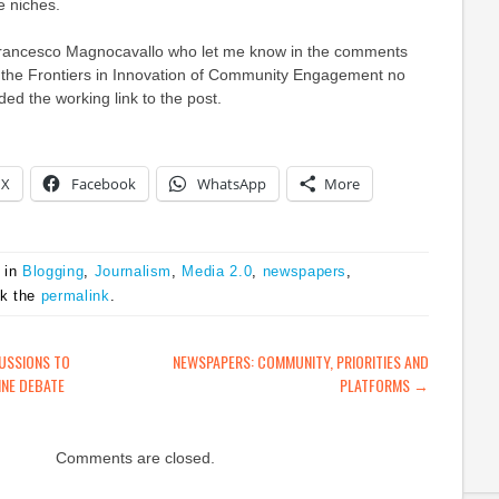
e niches.
ancesco Magnocavallo who let me know in the comments
 to the Frontiers in Innovation of Community Engagement no
ded the working link to the post.
X
Facebook
WhatsApp
More
 in
Blogging
,
Journalism
,
Media 2.0
,
newspapers
,
rk the
permalink
.
ATION
USSIONS TO
NEWSPAPERS: COMMUNITY, PRIORITIES AND
INE DEBATE
PLATFORMS
→
Comments are closed.