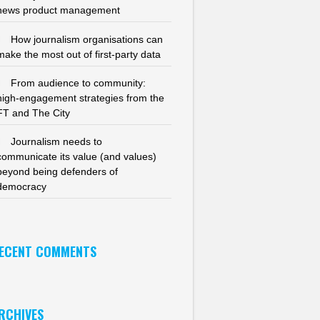
news product management
How journalism organisations can
make the most out of first-party data
From audience to community:
high-engagement strategies from the
FT and The City
Journalism needs to
communicate its value (and values)
beyond being defenders of
democracy
ECENT COMMENTS
RCHIVES