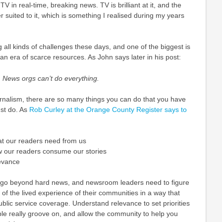
TV in real-time, breaking news. TV is brilliant at it, and the
r suited to it, which is something I realised during my years
all kinds of challenges these days, and one of the biggest is
n an era of scarce resources. As John says later in his post:
 News orgs can’t do everything.
 journalism, there are so many things you can do that you have
st do. As
Rob Curley at the Orange County Register says to
at our readers need from us
w our readers consume our stories
levance
go beyond hard news, and newsroom leaders need to figure
of the lived experience of their communities in a way that
blic service coverage. Understand relevance to set priorities
le really groove on, and allow the community to help you