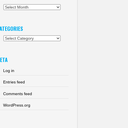
chives
ATEGORIES
tegories
ETA
Log in
Entries feed
Comments feed
WordPress.org