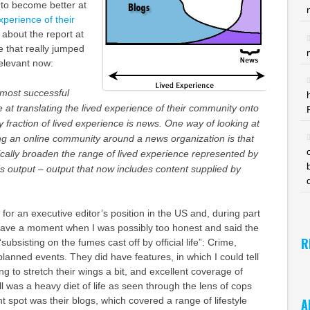
 to become better at
experience of their
 about the report at
e that really jumped
relevant now:
 most successful
e at translating the lived experience of their community onto
y fraction of lived experience is news. One way of looking at
ng an online community around a news organization is that
atically broaden the range of lived experience represented by
s output – output that now includes content supplied by
 for an executive editor’s position in the US and, during part
d have a moment when I was possibly too honest and said the
R
bsisting on the fumes cast off by official life”: Crime,
lanned events. They did have features, in which I could tell
ng to stretch their wings a bit, and excellent coverage of
till was a heavy diet of life as seen through the lens of cops
ht spot was their blogs, which covered a range of lifestyle
A