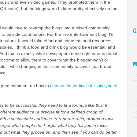
l music and even video games. They promoted them in the
Ar
 QR code), but the blogs were hidden pretty effectively on the
, I would love to revamp the blogs into a mixed community
C
to outside contributors. For the live entertainment blog, I’d
Ca
ntributors. It would take effort and some editorial resources,
t scales. I think a food and drink blog would be essential, and
 And that is exactly what newspapers need right now, editorial
 income to allow them to cover what the blogger won’t or
M
ils – while bringing in their community to cover that broad
nce.
is great comment on how to
choose the verticals for this type of
to be successful, they need to fit a formula like this: It
herent audience (a precise fit for a defined group of
with a sustainable audience-to-reporter ratio, around a topic
Forget what people do. Forget what they tell you in focus
d out what they groove on, and then see if you can do better