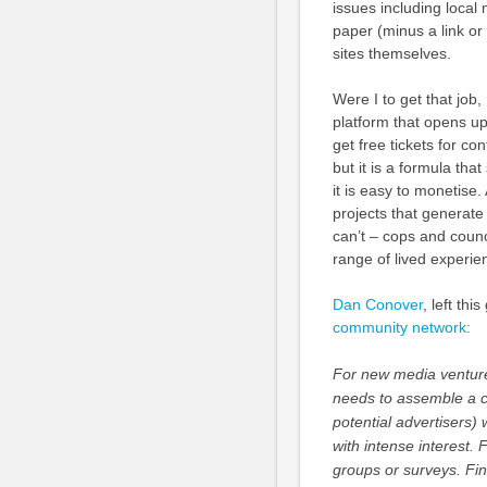
issues including loca
paper (minus a link or
sites themselves.
Were I to get that job
platform that opens up 
get free tickets for co
but it is a formula tha
it is easy to monetise.
projects that generate
can’t – cops and counc
range of lived experie
Dan Conover
, left th
community network:
For new media ventures 
needs to assemble a co
potential advertisers) 
with intense interest. 
groups or surveys. Fin