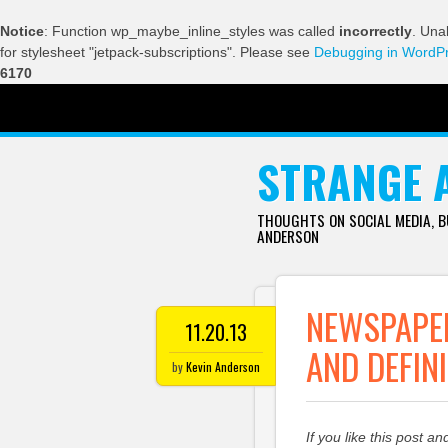
Notice
: Function wp_maybe_inline_styles was called
incorrectly
. Una
for stylesheet "jetpack-subscriptions". Please see
Debugging in WordP
6170
SKIP TO CONTENT
STRANGE 
THOUGHTS ON SOCIAL MEDIA, 
ANDERSON
NEWSPAPE
11.20.13
AND DEFIN
by
Kevin Anderson
If you like this post an