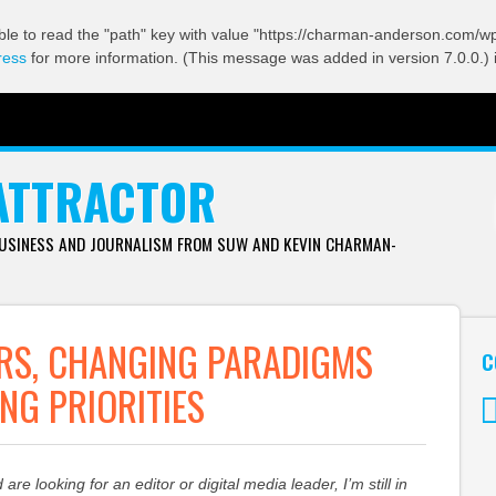
ble to read the "path" key with value "https://charman-anderson.com/wp-
ress
for more information. (This message was added in version 7.0.0.) 
ATTRACTOR
BUSINESS AND JOURNALISM FROM SUW AND KEVIN CHARMAN-
RS, CHANGING PARADIGMS
C
ING PRIORITIES
Tw
d are looking for an editor or digital media leader, I’m still in