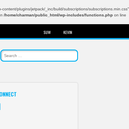
content/plugins/jetpack/_inc/build/subscriptions/subscriptions.min.css"
in
/home/charman/public_html/wp-includes/functions.php
on line
SUW
KEVIN
ONNECT
itter