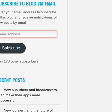
UBSCRIBE TO BLOG VIA EMAIL
ter your email address to subscribe
 this blog and receive notifications of
w posts by email.
ail
dress
Subscribe
in 178 other subscribers
ECENT POSTS
How publishers and broadcasters
can make their apps more
successful
New job alert! and the future of