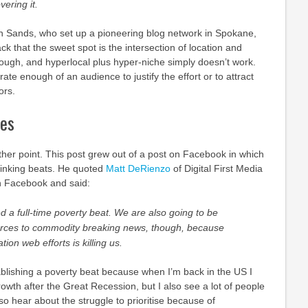
ering it.
Ken Sands, who set up a pioneering blog network in Spokane,
k that the sweet spot is the intersection of location and
nough, and hyperlocal plus hyper-niche simply doesn’t work.
rate enough of an audience to justify the effort or to attract
ors.
ies
her point. This post grew out of a post on Facebook in which
inking beats. He quoted
Matt DeRienzo
of Digital First Media
n Facebook and said:
d a full-time poverty beat. We are also going to be
urces to commodity breaking news, though, because
tion web efforts is killing us.
ablishing a poverty beat because when I’m back in the US I
owth after the Great Recession, but I also see a lot of people
also hear about the struggle to prioritise because of