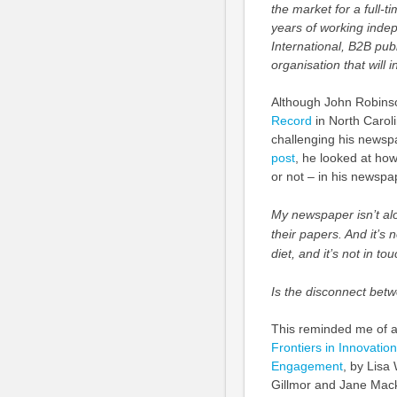
the market for a full-
years of working inde
International, B2B pub
organisation that will 
Although John Robinson
Record
in North Carolin
challenging his newspap
post
, he looked at how
or not – in his newspa
My newspaper isn’t alon
their papers. And it’s
diet, and it’s not in to
Is the disconnect bet
This reminded me of a
Frontiers in Innovati
Engagement
, by Lisa
Gillmor and Jane Mac