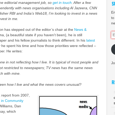
S
time editorial management job, so
get in touch
. After a few
pendently with news organisations including Al Jazeera, CNN
En
lisher RBI and India’s Web18, I
’m looking to invest in a news
to
invest in me.
ne
 has stepped out of the editor’s chair at the
News &
Em
a, (a beautiful state if you haven’t been), he is still
Ad
er and his fellow journalists to think different. In his
latest
 he spent his time and how those priorities were reflected –
per. He writes:
e in not reflecting how I live. It is typical of most people and
Jo
 not restricted to newspapers; TV news has the same news
uch with mine.
R
ween how I live and what the news covers unusual?
 report from 2007,
on in Community
 Williams, Dan
kay, which