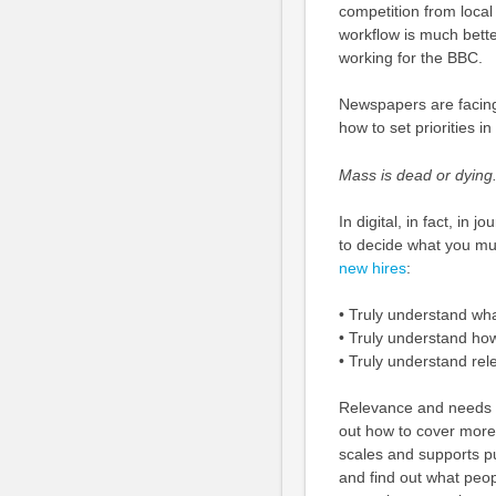
competition from local 
workflow is much bette
working for the BBC.
Newspapers are facing 
how to set priorities i
Mass is dead or dying.
In digital, in fact, in
to decide what you mu
new hires
:
• Truly understand wh
• Truly understand ho
• Truly understand re
Relevance and needs 
out how to cover more 
scales and supports pu
and find out what peop