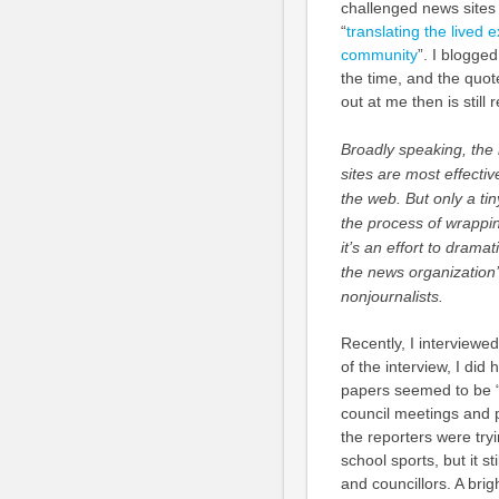
challenged news sites
“
translating the lived 
community
”. I blogged
the time, and the quot
out at me then is still 
Broadly speaking, the
sites are most effectiv
the web. But only a tin
the process of wrappi
it’s an effort to dram
the news organization’
nonjournalists.
Recently, I interviewed
of the interview, I di
papers seemed to be “su
council meetings and p
the reporters were tryi
school sports, but it s
and councillors. A brig