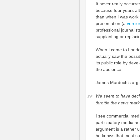
It never really occurre
because four years aft
than when I was workin
presentation (a
versio
professional journalis
supplanting or replacin
When I came to Londo
actually saw the possi
its public role by dev
the audience.
James Murdoch’s argum
We seem to have decide
throttle the news mar
I see commercial medi
participatory media as 
argument is a rather 
he knows that most su