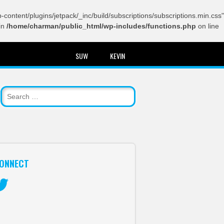
content/plugins/jetpack/_inc/build/subscriptions/subscriptions.min.css"
in
/home/charman/public_html/wp-includes/functions.php
on line
SUW
KEVIN
ONNECT
itter