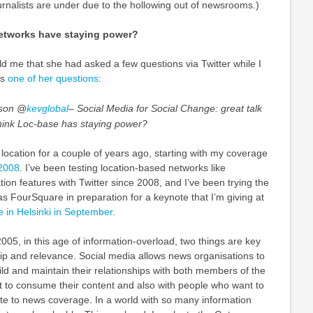
urnalists are under due to the hollowing out of newsrooms.)
etworks have staying power?
ld me that she had asked a few questions via Twitter while I
is
one of her questions
:
rson @
kevglobal
– Social Media for Social Change: great talk
think Loc-base has staying power?
 location for a couple of years ago, starting with my coverage
 2008
. I’ve been testing location-based networks like
ion features with Twitter since 2008, and I’ve been trying the
 FourSquare in preparation for a keynote that I’m giving at
 in Helsinki in September
.
2005, in this age of information-overload, two things are key
ip and relevance. Social media allows news organisations to
ld and maintain their relationships with both members of the
t to consume their content and also with people who want to
ute to news coverage. In a world with so many information