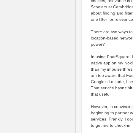
choices, relevance is 
Scholars at Cambridge
about finding and filte
one filter for relevance
There are two ways to i
location-based network
power?
In using FourSquare, I
native app on my Nokia
than my impulse thresho
am too aware that Four
Google’s Latitude, I s
That service hasn’t hit
that useful.
However, in convincing
beginning to partner w
services. Frankly, I d
to get me to check-in, 