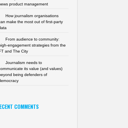
news product management
How journalism organisations
can make the most out of first-party
data
From audience to community:
high-engagement strategies from the
FT and The City
Journalism needs to
communicate its value (and values)
beyond being defenders of
democracy
ECENT COMMENTS