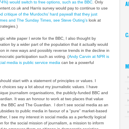
74%) would switch to free options, such as the BBC
. Only
A
ntent.co.uk and Harris survey would pay to continue to use
Ar
d critique of the Murdochs’ hard paywall that they just
imes and The Sunday Times, see Steve Outing’s
look at
trategies.)
C
gic white paper I wrote for the BBC, I also thought by
Ca
tion by a wider part of the population that it actually would
tion in new ways and possibly reverse trends in the decline in
mocratic participation such as voting. (
Andy Carvin at NPR is
ial media is public service media
can be a powerful
M
should start with a statement of principles or values. I
choices say a lot about my journalistic values. I have
nique journalism organisations, the publicly-funded BBC and
ardian. It was an honour to work at two places that value
 the BBC and The Guardian. I don’t see social media as an
bsidies to public media in favour of a “pure” market-based
er, I see my interest in social media as a perfectly logical
n for the social mission of journalism, a mission to inform