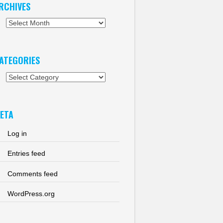
RCHIVES
chives
ATEGORIES
tegories
ETA
Log in
Entries feed
Comments feed
WordPress.org