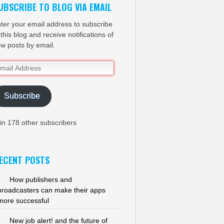
UBSCRIBE TO BLOG VIA EMAIL
ter your email address to subscribe
 this blog and receive notifications of
w posts by email.
ail
dress
Subscribe
in 178 other subscribers
ECENT POSTS
How publishers and
broadcasters can make their apps
more successful
New job alert! and the future of