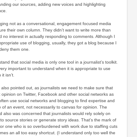
anding our sources, adding new voices and highlighting
nce.
ging not as a conversational, engagement focused media
ure their own column. They didn’t want to write more than
 no interest in actually responding to comments. Although I
ppropriate use of blogging, usually, they got a blog because I
o deny them one.
tand that social media is only one tool in a journalist’s toolkit.
is very important to understand when it is appropriate to use
t isn’t.
also pointed out, as journalists we need to make sure that
t opinion on Twitter, Facebook and other social networks as
 often use social networks and blogging to find expertise and
e of an event, not necessarily to canvas for opinion. The
 also was concerned that journalists would rely solely on
 to source stories or generate story ideas. That’s the mark of
st or one who is so overburdened with work due to staffing cuts
mes an all too easy shortcut. (I understand only too well the