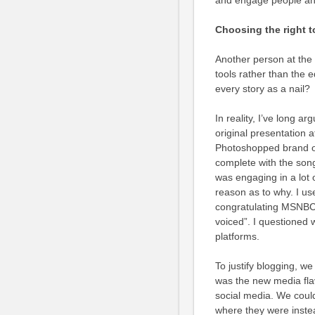
and engage people and
Choosing the right to
Another person at the 
tools rather than the 
every story as a nail?
In reality, I’ve long a
original presentation a
Photoshopped brand on
complete with the song
was engaging in a lot o
reason as to why. I use
congratulating MSNBC a
voiced”. I questioned
platforms.
To justify blogging, we
was the new media flav
social media. We could
where they were inste