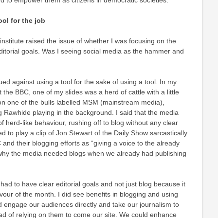
 to empower them as citizens in democratic societies.
ol for the job
institute raised the issue of whether I was focusing on the
editorial goals. Was I seeing social media as the hammer and
rgued against using a tool for the sake of using a tool. In my
t the BBC, one of my slides was a herd of cattle with a little
 one of the bulls labelled MSM (mainstream media),
 Rawhide playing in the background. I said that the media
f herd-like behaviour, rushing off to blog without any clear
d to play a clip of Jon Stewart of the Daily Show sarcastically
nd their blogging efforts as “giving a voice to the already
 why the media needed blogs when we already had publishing
 had to have clear editorial goals and not just blog because it
our of the month. I did see benefits in blogging and using
 engage our audiences directly and take our journalism to
ad of relying on them to come our site. We could enhance