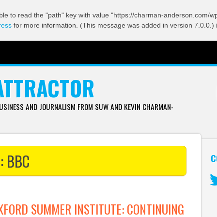
ble to read the "path" key with value "https://charman-anderson.com/wp-
ress
for more information. (This message was added in version 7.0.0.) 
ATTRACTOR
BUSINESS AND JOURNALISM FROM SUW AND KEVIN CHARMAN-
s:
BBC
C
Tw
FORD SUMMER INSTITUTE: CONTINUING