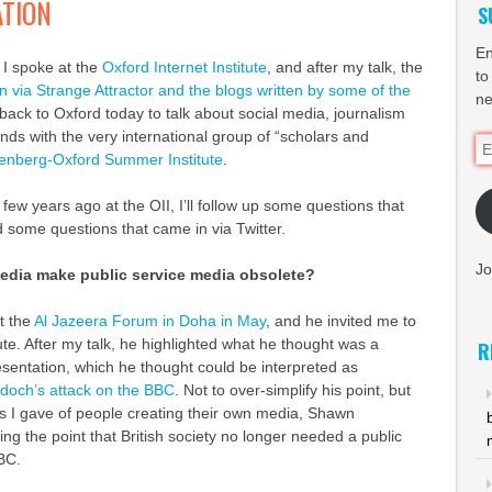
TION
S
En
 I spoke at the
Oxford Internet Institute
, and after my talk, the
to
n via Strange Attractor and the blogs written by some of the
ne
 back to Oxford today to talk about social media, journalism
ds with the very international group of “scholars and
Em
enberg-Oxford Summer Institute
.
Ad
 few years ago at the OII, I’ll follow up some questions that
 some questions that came in via Twitter.
Jo
media make public service media obsolete?
t the
Al Jazeera Forum in Doha in May
, and he invited me to
itute. After my talk, he highlighted what he thought was a
R
esentation, which he thought could be interpreted as
och’s attack on the BBC
. Not to over-simplify his point, but
es I gave of people creating their own media, Shawn
ng the point that British society no longer needed a public
BC.