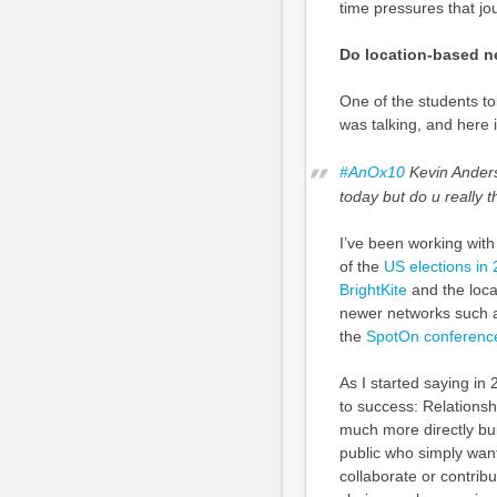
time pressures that jo
Do location-based n
One of the students to
was talking, and here 
#AnOx10
Kevin Ande
today but do u really 
I’ve been working with
of the
US elections in
BrightKite
and the locat
newer networks such as
the
SpotOn conference
As I started saying in 
to success: Relationsh
much more directly bui
public who simply wan
collaborate or contrib