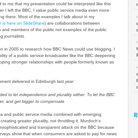
d to me that my presentation could be interpreted like this
er I left the BBC, I value public service media even more
g there. Most of the examples I talk about in my
n is here on SlideShare
) are collaborations between
ts and members of the public not examples of the public
g journalists.
n in 2005 to research how BBC News could use blogging, I
bility of a public service broadcaster like the BBC deepening
eloping stronger relationships with people formerly known as
ent delivered in Edinburgh last year:
d to let independence and plurality wither. To let the BBC
ket, and get bigger to compensate
R
a and public service media combined with emerging
creating greater plurality, not throttling it. Murdoch’s
unsophisticated and transparent attack on the BBC because
rveys show that when consumers are asked to pay for news