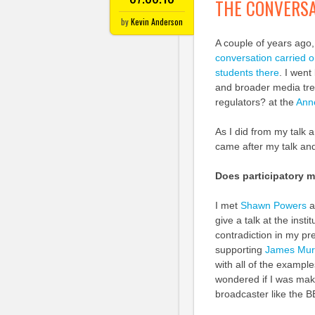
THE CONVERSA
by
Kevin Anderson
A couple of years ago,
conversation carried o
students there
. I went
and broader media tren
regulators? at the
Ann
As I did from my talk a
came after my talk and
Does participatory 
I met
Shawn Powers
a
give a talk at the inst
contradiction in my pr
supporting
James Murd
with all of the exampl
wondered if I was maki
broadcaster like the B