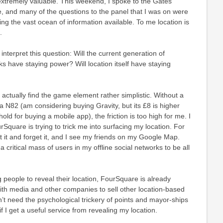
extremely valuable. This weekend, I spoke to the Gates
, and many of the questions to the panel that I was on were
ring the vast ocean of information available. To me location is
.
nterpret this question: Will the current generation of
s have staying power? Will location itself have staying
 actually find the game element rather simplistic. Without a
 N82 (am considering buying Gravity, but its £8 is higher
ld for buying a mobile app), the friction is too high for me. I
Square is trying to trick me into surfacing my location. For
et it and forget it, and I see my friends on my Google Map.
 a critical mass of users in my offline social networks to be all
 people to reveal their location, FourSquare is already
ith media and other companies to sell other location-based
on’t need the psychological trickery of points and mayor-ships
if I get a useful service from revealing my location.