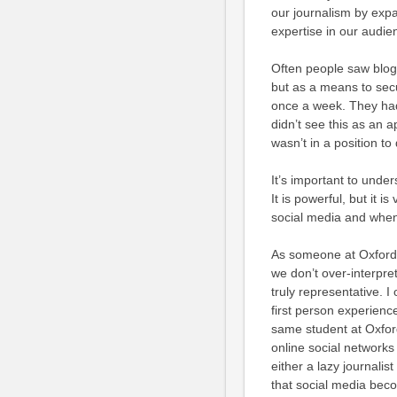
our journalism by exp
expertise in our audie
Often people saw blog
but as a means to sec
once a week. They had
didn’t see this as an a
wasn’t in a position t
It’s important to unders
It is powerful, but it 
social media and when i
As someone at Oxford 
we don’t over-interpre
truly representative. I
first person experienc
same student at Oxford
online social networks
either a lazy journali
that social media beco