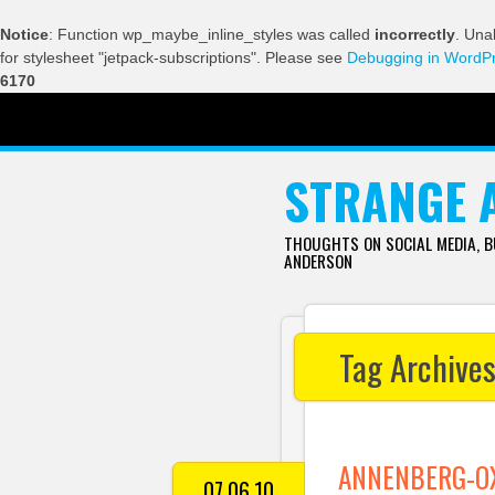
Notice
: Function wp_maybe_inline_styles was called
incorrectly
. Una
for stylesheet "jetpack-subscriptions". Please see
Debugging in WordP
6170
SKIP TO CONTENT
STRANGE 
THOUGHTS ON SOCIAL MEDIA, 
ANDERSON
Tag Archive
ANNENBERG-OX
07.06.10