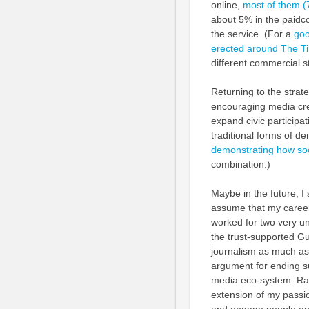
online,
most of them (
about 5% in the paidco
the service. (For a
goo
erected around The T
different commercial s
Returning to the strate
encouraging media crea
expand civic participa
traditional forms of de
demonstrating how soc
combination.)
Maybe in the future, I 
assume that my career 
worked for two very u
the trust-supported Gu
journalism as much as
argument for ending su
media eco-system. Rath
extension of my passio