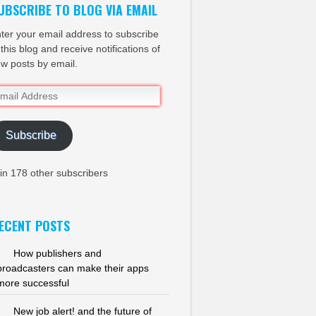
UBSCRIBE TO BLOG VIA EMAIL
ter your email address to subscribe
 this blog and receive notifications of
w posts by email.
ail
dress
Subscribe
in 178 other subscribers
ECENT POSTS
How publishers and
broadcasters can make their apps
more successful
New job alert! and the future of