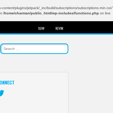
content/plugins/jetpack/_inc/build/subscriptions/subscriptions.min.css"
in
/home/charman/public_html/wp-includes/functions.php
on line
SUW
KEVIN
ONNECT
itter