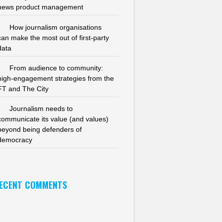
news product management
How journalism organisations
can make the most out of first-party
data
From audience to community:
high-engagement strategies from the
FT and The City
Journalism needs to
communicate its value (and values)
beyond being defenders of
democracy
ECENT COMMENTS