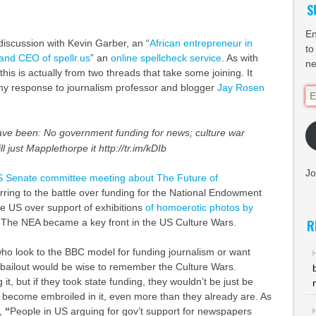
S
En
 discussion with Kevin Garber, an “
African entrepreneur in
to
 and
CEO
of spellr.us
” an
online spellcheck service
. As with
ne
this is actually from two threads that take some joining. It
y response to journalism professor and blogger
Jay Rosen
Em
Ad
ve been: No government funding for news; culture war
 just Mapplethorpe it http://tr.im/kDIb
Jo
 Senate committee meeting about The Future of
ferring to the battle over funding for the National Endowment
the US over support of exhibitions
of homoerotic photos by
. The
NEA
became a key front in the US Culture Wars.
R
who look to the
BBC
model for funding journalism or want
bailout would be wise to remember the Culture Wars.
it, but if they took state funding, they wouldn’t be just be
d become embroiled in it, even more than they already are. As
r,
“
People in US arguing for gov’t support for newspapers