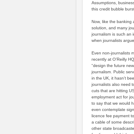
Assumptions, busines
this credit bubble burs
Now, like the banking 
solution, and many jo
journalism is such an i
when journalists argue
Even non-journalists
recently at
O’R
eilly H
“
design the future ne
journalism. Public ser
in the UK, it hasn’t be
journalists also need t
cuts that are hitting 
employment act for journ
to say that we would ha
even contemplate signi
licence fee payment to
a cable of some descri
other state broadcaster