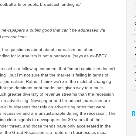
football arts or public broadcast funding is.
”
e newspapers a public good that can’t be addressed via
nd mechanisms …
o, the question is about about journalism not about
ding for journalism is not a panacea. (says as ex-BBC)”.
who said in a follow up comment that “smart capitalism doesn’t
ing”, but I’m not sure that the market is failing in terms of
l journalism. Rather, I think we’re in the midst of changing
hat the dominant print model has given way to a multi-
uch greater diversity of revenue streams than the recession
ce on advertising. Newspaper and broadcast journalism are
strial businesses that rely on advertising rates that were
R
e recession and are unsustainable during the recession. The
g clear signals to newspapers for 30 years that their
der threat, and those trends have only accelerated in the
er, the Great Recession is a rupture in business as usual.