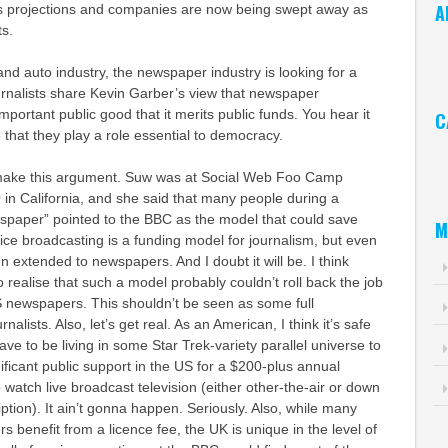
A
s projections and companies are now being swept away as
ts.
Ar
and auto industry, the newspaper industry is looking for a
urnalists share Kevin Garber’s view that newspaper
mportant public good that it merits public funds. You hear it
C
 that they play a role essential to democracy.
Ca
 make this argument. Suw was at Social Web Foo Camp
Q in California, and she said that many people during a
wspape
r” pointed to the
BBC
as the model that could save
M
vice broadcasting is a funding model for journalism, but even
en extended to newspapers. And I doubt it will be. I think
o realise that such a model probably couldn’t roll back the job
US newspapers. This shouldn’t be seen as some full
alists. Also, let’s get real. As an American, I think it’s safe
ve to be living in some Star Trek-variety parallel universe to
ficant public support in the US for a $200-plus annual
 watch live broadcast television (either other-the-air or down
ption). It ain’t gonna happen. Seriously. Also, while many
s benefit from a licence fee, the UK is unique in the level of