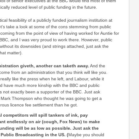
 poll of senior executives at the BBC would find most of them
cally reduced level of public funding in the future.
ical feasibility of a publicly funded journalism institution at
let’s take a look at some of the cons stemming from public
s coming from the point of view of having worked for Auntie for
e BBC, and I was very proud to work there. However, public
ithout its downsides (and strings attached, just ask the
hat matter).
stration giveth, another can taketh away.
And the
ome from an administration that you think will like you.
t really like the press when he left, and Labour, while it
d have much more kinship with the BBC and public
s not exactly been a supporter of the BBC. Just ask
l Mark Thompson who thought he was going to get a
us licence fee settlement than he got.
 competitors will spill tankers of ink, pay
ant endlessly on air (cough, Fox News) to make
funding will be as low as possible. Just ask the
 Public Broadcasting in the US. (
Maybe you should