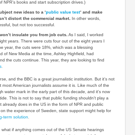
of NPR’s books and start subscription drives.)
ubject new ideas to a ‘
public value test
‘ and make
sn’t distort the commercial market.
In other words,
ssful, but not too successful.
won’t insulate you from job cuts.
As I said, I worked
ight years. There were cuts four out of the eight years I
e year, the cuts were 18%, which was a blessing
 of New Media at the time, Ashley Highfield, had
d the cuts continue. This year, they are looking to find
s
.
se, and the BBC is a great journalistic institution. But it’s not
at most American journalists assume it is. Like much of the
gh water mark in the early part of this decade, and it’s now
de. This is not to say that public funding shouldn’t play a
 it already does in the US in the form of NPR and public
d on the experience of Sweden, state support might help for
ng-term solution
.
see what if anything comes out of the US Senate hearings