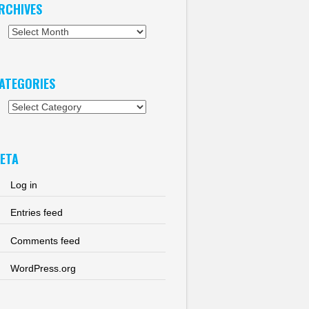
RCHIVES
chives
ATEGORIES
tegories
ETA
Log in
Entries feed
Comments feed
WordPress.org