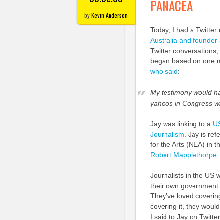
PANACEA
by
Kevin Anderson
Today, I had a Twitter
Australia and founder
Twitter conversations, 
began based on one m
who said
:
My testimony would ha
yahoos in Congress will
Jay was linking to a
US
Journalism
. Jay is re
for the Arts (NEA) in 
Robert Mapplethorpe
Journalists in the US 
their own government 
They’ve loved covering 
covering it, they woul
I said to Jay on Twitte