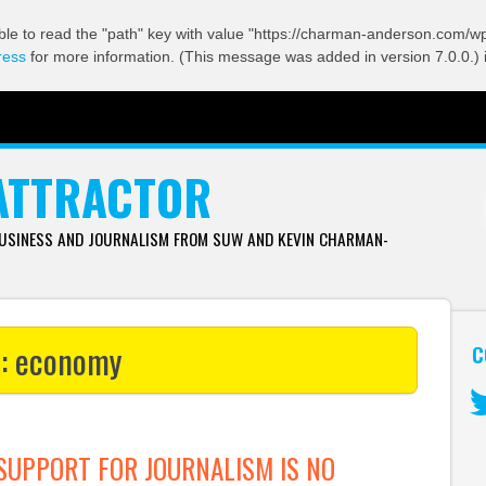
ble to read the "path" key with value "https://charman-anderson.com/wp-
ress
for more information. (This message was added in version 7.0.0.) 
ATTRACTOR
BUSINESS AND JOURNALISM FROM SUW AND KEVIN CHARMAN-
s:
economy
C
Tw
UPPORT FOR JOURNALISM IS NO