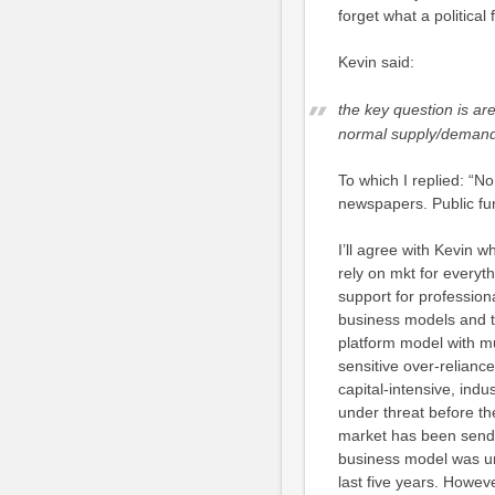
forget what a political 
Kevin said:
the key question is ar
normal supply/dema
To which I replied: “N
newspapers. Public fun
I’ll agree with Kevin 
rely on mkt for everyth
support for professiona
business models and t
platform model with m
sensitive over-relian
capital-intensive, indu
under threat before th
market has been sendin
business model was un
last five years. Howev