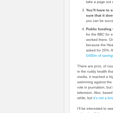
take a page out 
You’ll have to s
sure that it doe
you can be succe
Public funding 
for the BBC for e
worked there. On
because the Head
asked for 25%. An
£400m of saving
There are pros, of cour
in the ruddy health th
media, it reached a hi
swimming against the ti
role in journalism, but
television. Also, base
while, but
it’s not a lo
I’ll be interested to 