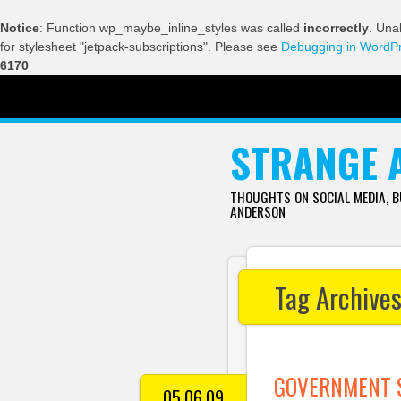
Notice
: Function wp_maybe_inline_styles was called
incorrectly
. Una
for stylesheet "jetpack-subscriptions". Please see
Debugging in WordP
6170
SKIP TO CONTENT
STRANGE 
THOUGHTS ON SOCIAL MEDIA, 
ANDERSON
Tag Archive
GOVERNMENT S
05.06.09