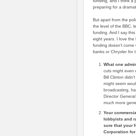
funding, and I think a
preparing for a dramati
But apart from the polit
the level of the BBC, 
funding. And I say thi
eight years. I love th
funding doesn’t come w
banks or Chrysler for t
What one admini
cuts might even c
Bill Clinton didn’
might seem woul
broadcasting, ha
Director Genera
much more genero
Your commercial
lobbyists and r
sure that your 
Corporation for