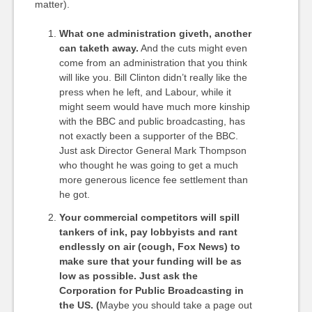
matter).
What one administration giveth, another
can taketh away.
And the cuts might even
come from an administration that you think
will like you. Bill Clinton didn’t really like the
press when he left, and Labour, while it
might seem would have much more kinship
with the BBC and public broadcasting, has
not exactly been a supporter of the BBC.
Just ask Director General Mark Thompson
who thought he was going to get a much
more generous licence fee settlement than
he got.
Your commercial competitors will spill
tankers of ink, pay lobbyists and rant
endlessly on air (cough, Fox News) to
make sure that your funding will be as
low as possible. Just ask the
Corporation for Public Broadcasting in
the US. (
Maybe you should take a page out