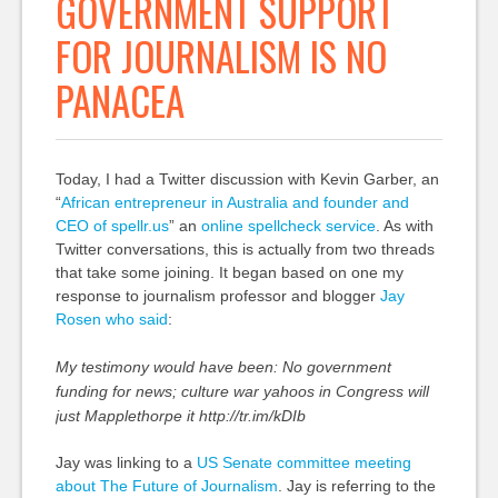
GOVERNMENT SUPPORT
FOR JOURNALISM IS NO
PANACEA
Today, I had a Twitter discussion with Kevin Garber, an
“
African entrepreneur in Australia and founder and
CEO
of spellr.us
” an
online spellcheck service
. As with
Twitter conversations, this is actually from two threads
that take some joining. It began based on one my
response to journalism professor and blogger
Jay
Rosen who said
:
My testimony would have been: No government
funding for news; culture war yahoos in Congress will
just Mapplethorpe it http://tr.im/kDIb
Jay was linking to a
US Senate committee meeting
about The Future of Journalism
. Jay is referring to the