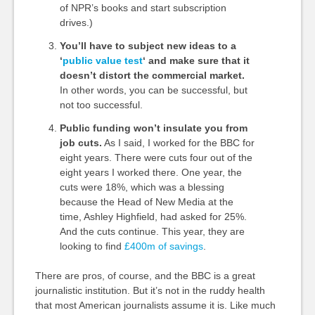
of NPR’s books and start subscription
drives.)
You’ll have to subject new ideas to a
‘
public value test
‘ and make sure that it
doesn’t distort the commercial market.
In other words, you can be successful, but
not too successful.
Public funding won’t insulate you from
job cuts.
As I said, I worked for the BBC for
eight years. There were cuts four out of the
eight years I worked there. One year, the
cuts were 18%, which was a blessing
because the Head of New Media at the
time, Ashley Highfield, had asked for 25%.
And the cuts continue. This year, they are
looking to find
£400m of savings
.
There are pros, of course, and the BBC is a great
journalistic institution. But it’s not in the ruddy health
that most American journalists assume it is. Like much