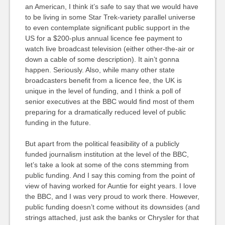
an American, I think it’s safe to say that we would have
to be living in some Star Trek-variety parallel universe
to even contemplate significant public support in the
US for a $200-plus annual licence fee payment to
watch live broadcast television (either other-the-air or
down a cable of some description). It ain’t gonna
happen. Seriously. Also, while many other state
broadcasters benefit from a licence fee, the UK is
unique in the level of funding, and I think a poll of
senior executives at the BBC would find most of them
preparing for a dramatically reduced level of public
funding in the future.
But apart from the political feasibility of a publicly
funded journalism institution at the level of the BBC,
let’s take a look at some of the cons stemming from
public funding. And I say this coming from the point of
view of having worked for Auntie for eight years. I love
the BBC, and I was very proud to work there. However,
public funding doesn’t come without its downsides (and
strings attached, just ask the banks or Chrysler for that