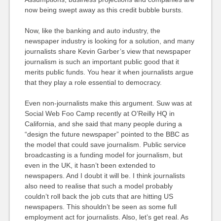
now being swept away as this credit bubble bursts.
Now, like the banking and auto industry, the
newspaper industry is looking for a solution, and many
journalists share Kevin Garber’s view that newspaper
journalism is such an important public good that it
merits public funds. You hear it when journalists argue
that they play a role essential to democracy.
Even non-journalists make this argument. Suw was at
Social Web Foo Camp recently at
O’R
eilly HQ in
California, and she said that many people during a
“
design the future newspape
r” pointed to the
BBC
as
the model that could save journalism. Public service
broadcasting is a funding model for journalism, but
even in the UK, it hasn’t been extended to
newspapers. And I doubt it will be. I think journalists
also need to realise that such a model probably
couldn’t roll back the job cuts that are hitting US
newspapers. This shouldn’t be seen as some full
employment act for journalists. Also, let’s get real. As