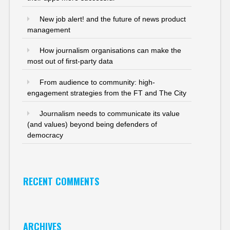
New job alert! and the future of news product
management
How journalism organisations can make the
most out of first-party data
From audience to community: high-
engagement strategies from the FT and The City
Journalism needs to communicate its value
(and values) beyond being defenders of
democracy
RECENT COMMENTS
ARCHIVES