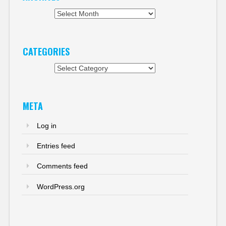
Archives
CATEGORIES
Categories
META
Log in
Entries feed
Comments feed
WordPress.org