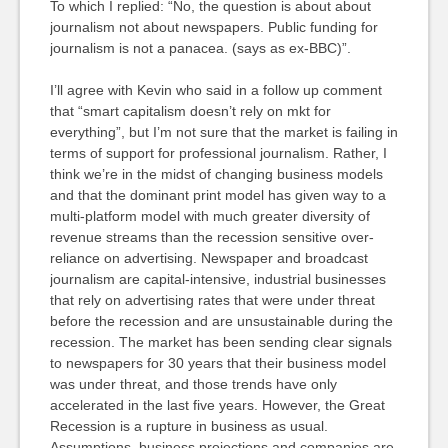
To which I replied: “No, the question is about about
journalism not about newspapers. Public funding for
journalism is not a panacea. (says as ex-BBC)”.
I’ll agree with Kevin who said in a follow up comment
that “smart capitalism doesn’t rely on mkt for
everything”, but I’m not sure that the market is failing in
terms of support for professional journalism. Rather, I
think we’re in the midst of changing business models
and that the dominant print model has given way to a
multi-platform model with much greater diversity of
revenue streams than the recession sensitive over-
reliance on advertising. Newspaper and broadcast
journalism are capital-intensive, industrial businesses
that rely on advertising rates that were under threat
before the recession and are unsustainable during the
recession. The market has been sending clear signals
to newspapers for 30 years that their business model
was under threat, and those trends have only
accelerated in the last five years. However, the Great
Recession is a rupture in business as usual.
Assumptions, business projections and companies are