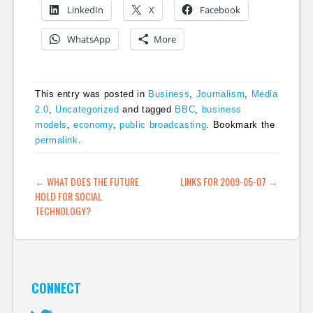
LinkedIn
X
Facebook
WhatsApp
More
This entry was posted in
Business
,
Journalism
,
Media
2.0
,
Uncategorized
and tagged
BBC
,
business
models
,
economy
,
public broadcasting
. Bookmark the
permalink
.
POST NAVIGATION
←
WHAT DOES THE FUTURE
LINKS FOR 2009-05-07
→
HOLD FOR SOCIAL
TECHNOLOGY?
CONNECT