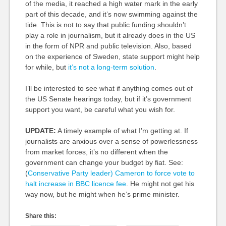
of the media, it reached a high water mark in the early
part of this decade, and it’s now swimming against the
tide. This is not to say that public funding shouldn’t
play a role in journalism, but it already does in the US
in the form of NPR and public television. Also, based
on the experience of Sweden, state support might help
for while, but
it’s not a long-term solution
.
I’ll be interested to see what if anything comes out of
the US Senate hearings today, but if it’s government
support you want, be careful what you wish for.
UPDATE:
A timely example of what I’m getting at. If
journalists are anxious over a sense of powerlessness
from market forces, it’s no different when the
government can change your budget by fiat. See:
(
Conservative Party leader) Cameron to force vote to
halt increase in BBC licence fee
. He might not get his
way now, but he might when he’s prime minister.
Share this: