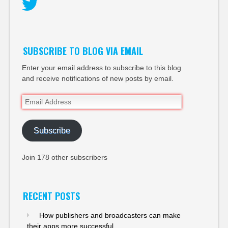
Twitter
SUBSCRIBE TO BLOG VIA EMAIL
Enter your email address to subscribe to this blog
and receive notifications of new posts by email.
Email
Address
Subscribe
Join 178 other subscribers
RECENT POSTS
How publishers and broadcasters can make
their apps more successful