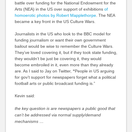
battle over funding for the National Endowment for the
Arts (NEA) in the US over support of exhibitions
of
homoerotic photos by Robert Mapplethorpe
. The
NEA
became a key front in the US Culture Wars.
Journalists in the US who look to the
BBC
model for
funding journalism or want their own government
bailout would be wise to remember the Culture Wars.
They’ve loved covering it, but if they took state funding,
they wouldn’t be just be covering it, they would
become embroiled in it, even more than they already
are. As I said to Jay on Twitter,
“
People in US arguing
for gov’t support for newspapers forget what a political
football arts or public broadcast funding is.
”
Kevin said:
the key question is are newspapers a public good that
can’t be addressed via normal supply/demand
mechanisms …