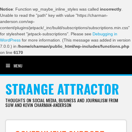
Notice
: Function wp_maybe_inline_styles was called
incorrectly
.
Unable to read the "path" key with value "https://charman-
anderson.com/wp-
content/plugins/jetpack/_inc/build/subscriptions/subscriptions.min.css"
for stylesheet "jetpack-subscriptions". Please see
Debugging in
WordPress
for more information. (This message was added in version
7.0.0.) in
/home/charman/public_html/wp-includes/functions.php
on line
6170
MENU
SKIP TO CONTENT
STRANGE ATTRACTOR
THOUGHTS ON SOCIAL MEDIA, BUSINESS AND JOURNALISM FROM
SUW AND KEVIN CHARMAN-ANDERSON