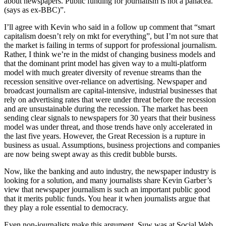
about newspapers. Public funding for journalism is not a panacea.
(says as ex-BBC)”.
I’ll agree with Kevin who said in a follow up comment that “smart
capitalism doesn’t rely on mkt for everything”, but I’m not sure that
the market is failing in terms of support for professional journalism.
Rather, I think we’re in the midst of changing business models and
that the dominant print model has given way to a multi-platform
model with much greater diversity of revenue streams than the
recession sensitive over-reliance on advertising. Newspaper and
broadcast journalism are capital-intensive, industrial businesses that
rely on advertising rates that were under threat before the recession
and are unsustainable during the recession. The market has been
sending clear signals to newspapers for 30 years that their business
model was under threat, and those trends have only accelerated in
the last five years. However, the Great Recession is a rupture in
business as usual. Assumptions, business projections and companies
are now being swept away as this credit bubble bursts.
Now, like the banking and auto industry, the newspaper industry is
looking for a solution, and many journalists share Kevin Garber’s
view that newspaper journalism is such an important public good
that it merits public funds. You hear it when journalists argue that
they play a role essential to democracy.
Even non-journalists make this argument. Suw was at Social Web