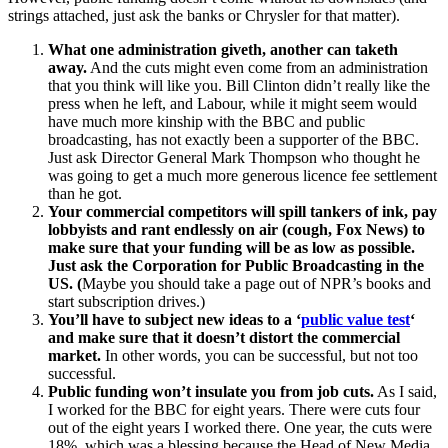
strings attached, just ask the banks or Chrysler for that matter).
What one administration giveth, another can taketh
away.
And the cuts might even come from an administration
that you think will like you. Bill Clinton didn’t really like the
press when he left, and Labour, while it might seem would
have much more kinship with the BBC and public
broadcasting, has not exactly been a supporter of the BBC.
Just ask Director General Mark Thompson who thought he
was going to get a much more generous licence fee settlement
than he got.
Your commercial competitors will spill tankers of ink, pay
lobbyists and rant endlessly on air (cough, Fox News) to
make sure that your funding will be as low as possible.
Just ask the Corporation for Public Broadcasting in the
US. (
Maybe you should take a page out of NPR’s books and
start subscription drives.)
You’ll have to subject new ideas to a ‘
public value test
‘
and make sure that it doesn’t distort the commercial
market.
In other words, you can be successful, but not too
successful.
Public funding won’t insulate you from job cuts.
As I said,
I worked for the BBC for eight years. There were cuts four
out of the eight years I worked there. One year, the cuts were
18%, which was a blessing because the Head of New Media