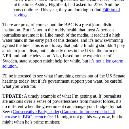
at the time, Ashley Highfield, had asked for 25%. And the
cuts continue. This year, they are looking to find
£400m of
savings
.
There are pros, of course, and the BBC is a great journalistic
institution. But it’s not in the ruddy health that most American
journalists assume it is. Like much of the media, it reached a high
water mark in the early part of this decade, and it’s now swimming
against the tide. This is not to say that public funding shouldn’t play
a role in journalism, but it already does in the US in the form of
NPR and public television. Also, based on the experience of
Sweden, state support might help for while, but
it’s not a long-term
solution
.
I’ll be interested to see what if anything comes out of the US Senate
hearings today, but if it’s government support you want, be careful
what you wish for.
UPDATE:
A timely example of what I’m getting at. If journalists
are anxious over a sense of powerlessness from market forces, it’s
no different when the government can change your budget by fiat.
See: (
Conservative Party leader) Cameron to force vote to halt
increase in BBC licence fee
. He might not get his way now, but he
might when he’s prime minister.