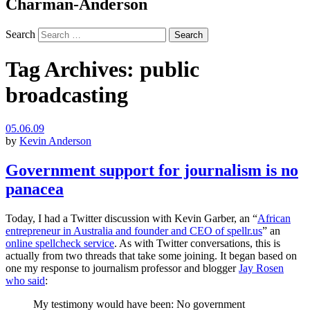
Charman-Anderson
Search
Tag Archives:
public
broadcasting
05.06.09
by
Kevin Anderson
Government support for journalism is no
panacea
Today, I had a Twitter discussion with Kevin Garber, an “
African
entrepreneur in Australia and founder and
CEO
of spellr.us
” an
online spellcheck service
. As with Twitter conversations, this is
actually from two threads that take some joining. It began based on
one my response to journalism professor and blogger
Jay Rosen
who said
:
My testimony would have been: No government