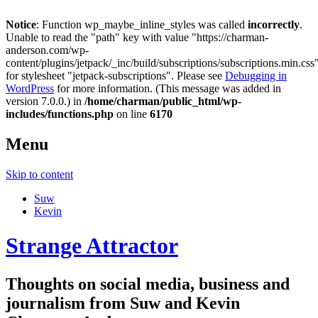
Notice
: Function wp_maybe_inline_styles was called
incorrectly
.
Unable to read the "path" key with value "https://charman-
anderson.com/wp-
content/plugins/jetpack/_inc/build/subscriptions/subscriptions.min.css
for stylesheet "jetpack-subscriptions". Please see
Debugging in
WordPress
for more information. (This message was added in
version 7.0.0.) in
/home/charman/public_html/wp-
includes/functions.php
on line
6170
Menu
Skip to content
Suw
Kevin
Strange Attractor
Thoughts on social media, business and
journalism from Suw and Kevin