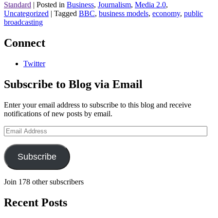
Standard
|
Posted in
Business
,
Journalism
,
Media 2.0
,
Uncategorized
|
Tagged
BBC
,
business models
,
economy
,
public
broadcasting
Connect
Twitter
Subscribe to Blog via Email
Enter your email address to subscribe to this blog and receive
notifications of new posts by email.
Email
Address
Subscribe
Join 178 other subscribers
Recent Posts