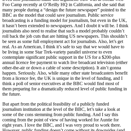
Foo Camp recently at
O’R
eilly HQ in California, and she said that
many people during a “
design the future newspape
r” pointed to the
BBC
as the model that could save journalism. Public service
broadcasting is a funding model for journalism, but even in the UK,
it hasn’t been extended to newspapers. And I doubt it will be. I think
journalists also need to realise that such a model probably couldn’t
roll back the job cuts that are hitting US newspapers. This shouldn’t
be seen as some full employment act for journalists. Also, let’s get
real. As an American, I think it’s safe to say that we would have to
be living in some Star Trek-variety parallel universe to even
contemplate significant public support in the US for a $200-plus
annual licence fee payment to watch live broadcast television (either
other-the-air or down a cable of some description). It ain’t gonna
happen. Seriously. Also, while many other state broadcasters benefit
from a licence fee, the UK is unique in the level of funding, and I
think a poll of senior executives at the BBC would find most of
them preparing for a dramatically reduced level of public funding in
the future.
But apart from the political feasibility of a publicly funded
journalism institution at the level of the BBC, let’s take a look at
some of the cons stemming from public funding. And I say this
coming from the point of view of having worked for Auntie for
eight years. I love the BBC, and I was very proud to work there.
However, public funding doesn’t come without its downsides (and