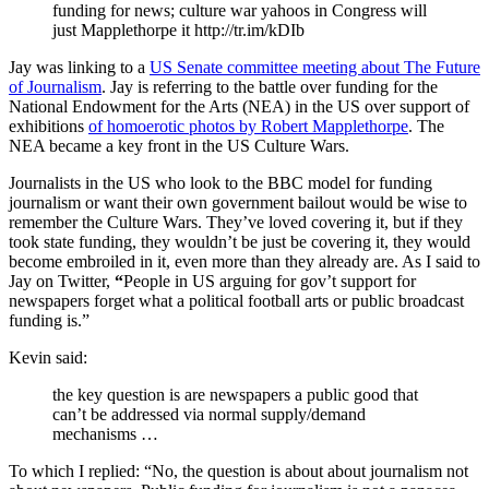
funding for news; culture war yahoos in Congress will
just Mapplethorpe it http://tr.im/kDIb
Jay was linking to a
US Senate committee meeting about The Future
of Journalism
. Jay is referring to the battle over funding for the
National Endowment for the Arts (NEA) in the US over support of
exhibitions
of homoerotic photos by Robert Mapplethorpe
. The
NEA
became a key front in the US Culture Wars.
Journalists in the US who look to the
BBC
model for funding
journalism or want their own government bailout would be wise to
remember the Culture Wars. They’ve loved covering it, but if they
took state funding, they wouldn’t be just be covering it, they would
become embroiled in it, even more than they already are. As I said to
Jay on Twitter,
“
People in US arguing for gov’t support for
newspapers forget what a political football arts or public broadcast
funding is.
”
Kevin said:
the key question is are newspapers a public good that
can’t be addressed via normal supply/demand
mechanisms …
To which I replied: “No, the question is about about journalism not