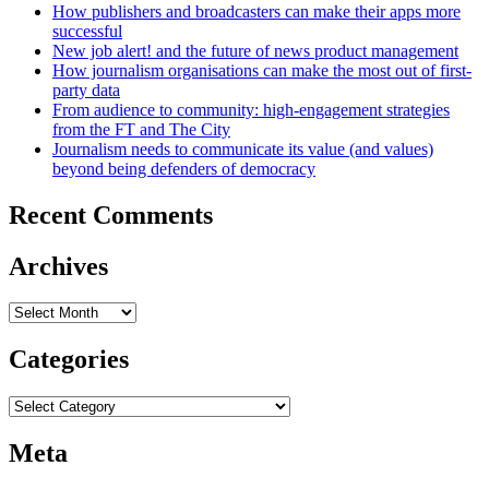
How publishers and broadcasters can make their apps more
successful
New job alert! and the future of news product management
How journalism organisations can make the most out of first-
party data
From audience to community: high-engagement strategies
from the FT and The City
Journalism needs to communicate its value (and values)
beyond being defenders of democracy
Recent Comments
Archives
Archives
Categories
Categories
Meta