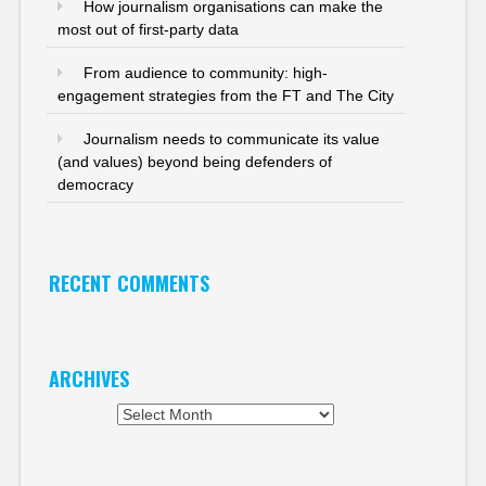
How journalism organisations can make the
most out of first-party data
From audience to community: high-
engagement strategies from the FT and The City
Journalism needs to communicate its value
(and values) beyond being defenders of
democracy
RECENT COMMENTS
ARCHIVES
Archives