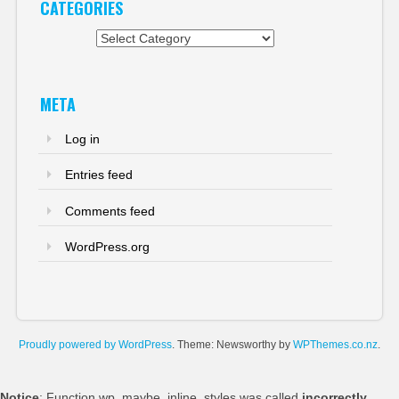
CATEGORIES
Categories
META
Log in
Entries feed
Comments feed
WordPress.org
Proudly powered by WordPress
. Theme: Newsworthy by
WPThemes.co.nz
.
Notice
: Function wp_maybe_inline_styles was called
incorrectly
.