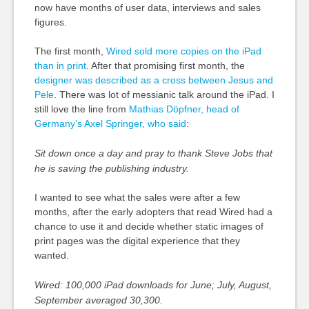
now have months of user data, interviews and sales
figures.
The first month,
Wired sold more copies on the iPad
than in print
. After that promising first month, the
designer was described as a cross between Jesus and
Pele
. There was lot of messianic talk around the iPad. I
still love the line from
Mathias Döpfner, head of
Germany’s Axel Springer, who said
:
Sit down once a day and pray to thank Steve Jobs that
he is saving the publishing industry.
I wanted to see what the sales were after a few
months, after the early adopters that read Wired had a
chance to use it and decide whether static images of
print pages was the digital experience that they
wanted.
Wired: 100,000 iPad downloads for June; July, August,
September averaged 30,300.