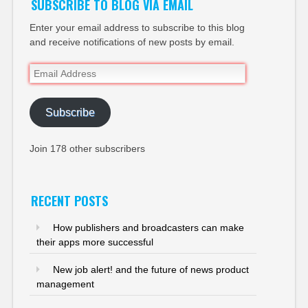
SUBSCRIBE TO BLOG VIA EMAIL
Enter your email address to subscribe to this blog
and receive notifications of new posts by email.
Email
Address
Subscribe
Join 178 other subscribers
RECENT POSTS
How publishers and broadcasters can make
their apps more successful
New job alert! and the future of news product
management