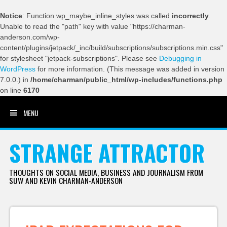
Notice
: Function wp_maybe_inline_styles was called
incorrectly
.
Unable to read the "path" key with value "https://charman-
anderson.com/wp-
content/plugins/jetpack/_inc/build/subscriptions/subscriptions.min.css"
for stylesheet "jetpack-subscriptions". Please see
Debugging in
WordPress
for more information. (This message was added in version
7.0.0.) in
/home/charman/public_html/wp-includes/functions.php
on line
6170
MENU
SKIP TO CONTENT
STRANGE ATTRACTOR
THOUGHTS ON SOCIAL MEDIA, BUSINESS AND JOURNALISM FROM
SUW AND KEVIN CHARMAN-ANDERSON