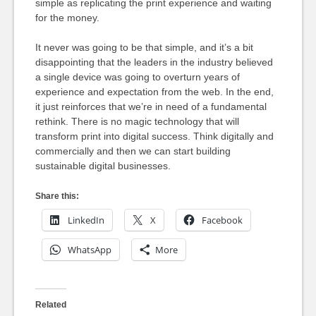
simple as replicating the print experience and waiting
for the money.
It never was going to be that simple, and it’s a bit
disappointing that the leaders in the industry believed
a single device was going to overturn years of
experience and expectation from the web. In the end,
it just reinforces that we’re in need of a fundamental
rethink. There is no magic technology that will
transform print into digital success. Think digitally and
commercially and then we can start building
sustainable digital businesses.
Share this:
LinkedIn
X
Facebook
WhatsApp
More
Related