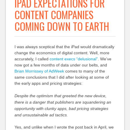
IPAD EXPECTATIONS FOR
CONTENT COMPANIES
COMING DOWN TO EARTH
I was always sceptical that the iPad would dramatically
change the economics of digital content. Well, more
accurately, I called
content execs “delusional”
. We’ve
now got a few months of data under our belts, and
Brian Morrissey of AdWeek
comes to many of the
same conclusions that I did after looking at some of
the early apps and pricing strategies:
Despite the optimism that greeted the new device,
there is a danger that publishers are squandering an
opportunity with clunky apps, bad pricing strategies
and unsustainable ad tactics.
Yes, and unlike when I wrote the post back in April, we