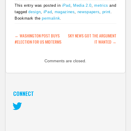
from an impressive
This entry was posted in
iPad
,
Media 2.0
,
metrics
and
redesign of the IRS to
tagged
design
,
iPad
,
magazines
,
newspapers
,
print
.
a brilliant infographic
Bookmark the
permalink
.
showing how a bill
becomes a law, to
scrollable guide to the
POST NAVIGATION
←
WASHINGTON POST BUYS
SKY NEWS GOT THE ARGUMENT
Senate,…
#ELECTION FOR US MIDTERMS
IT WANTED
→
Comments are closed.
CONNECT
Twitter