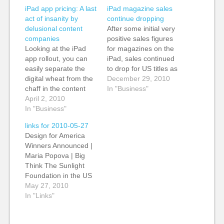
iPad app pricing: A last
iPad magazine sales
act of insanity by
continue dropping
delusional content
After some initial very
companies
positive sales figures
Looking at the iPad
for magazines on the
app rollout, you can
iPad, sales continued
easily separate the
to drop for US titles as
digital wheat from the
the end of 2010
December 29, 2010
chaff in the content
approaches,
In "Business"
industries, and you
April 2, 2010
according to a post by
can see those who are
In "Business"
John Koblin in
developing digital
WWDMedia. Vanity
links for 2010-05-27
businesses and those
Fair sold 8,700 digital
Design for America
who are trying to
editions of its
Winners Announced |
protect print margins
November issue,
Maria Popova | Big
and who see the iPad
down from its average
Think The Sunlight
as a vertical, closed
of about…
Foundation in the US
model to…
announces winners of
May 27, 2010
its digital design
In "Links"
competition.
"Submissions ranged