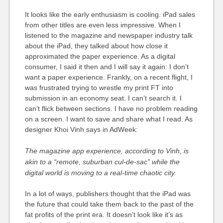
It looks like the early enthusiasm is cooling. iPad sales
from other titles are even less impressive. When I
listened to the magazine and newspaper industry talk
about the iPad, they talked about how close it
approximated the paper experience. As a digital
consumer, I said it then and I will say it again: I don’t
want a paper experience. Frankly, on a recent flight, I
was frustrated trying to wrestle my print FT into
submission in an economy seat. I can’t search it. I
can’t flick between sections. I have no problem reading
on a screen. I want to save and share what I read. As
designer Khoi Vinh says in AdWeek:
The magazine app experience, according to Vinh, is
akin to a “remote, suburban cul-de-sac” while the
digital world is moving to a real-time chaotic city.
In a lot of ways, publishers thought that the iPad was
the future that could take them back to the past of the
fat profits of the print era. It doesn’t look like it’s as