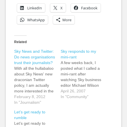
LinkedIn
X
Facebook
WhatsApp
More
Related
Sky News and Twitter:
Sky responds to my
Do news organisations
mini-rant
trust their journalists?
A few weeks back, I
With all the hullabaloo
posted what I called a
about Sky News' new
mini-rant after
draconian Twitter
watching Sky business
policy, I am actually
editor Michael Wilson
more interested in the
on air and then was
April 26, 2007
why rather than the
February 8, 2012
directed to go to the
In "Community"
policy as it was
In "Journalism"
Sky News site to
reported by The
respond on their blog.
Let’s get ready to
Guardian. No retweets
It took me a while on
rumble
of rival journalists or
their old-look site to
Let's get ready to
"people on Twitter".
actually find the blog,