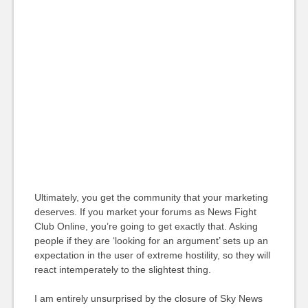
Ultimately, you get the community that your marketing
deserves. If you market your forums as News Fight
Club Online, you’re going to get exactly that. Asking
people if they are ‘looking for an argument’ sets up an
expectation in the user of extreme hostility, so they will
react intemperately to the slightest thing.
I am entirely unsurprised by the closure of Sky News