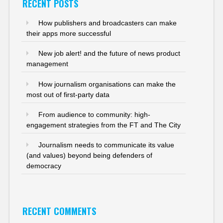
RECENT POSTS
How publishers and broadcasters can make
their apps more successful
New job alert! and the future of news product
management
How journalism organisations can make the
most out of first-party data
From audience to community: high-
engagement strategies from the FT and The City
Journalism needs to communicate its value
(and values) beyond being defenders of
democracy
RECENT COMMENTS