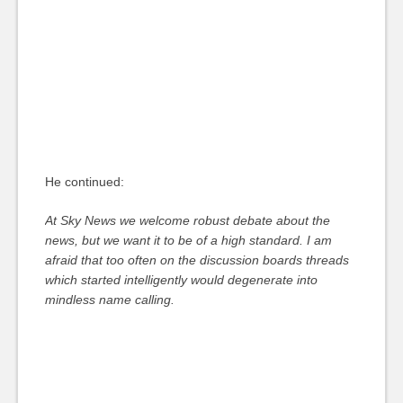
He continued:
At Sky News we welcome robust debate about the
news, but we want it to be of a high standard. I am
afraid that too often on the discussion boards threads
which started intelligently would degenerate into
mindless name calling.