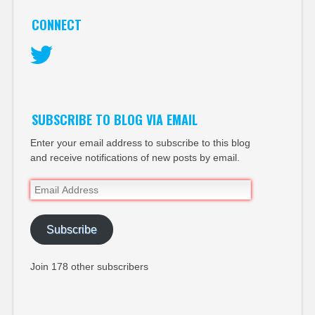
CONNECT
Twitter
SUBSCRIBE TO BLOG VIA EMAIL
Enter your email address to subscribe to this blog
and receive notifications of new posts by email.
Email
Address
Subscribe
Join 178 other subscribers