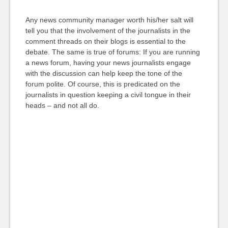
Any news community manager worth his/her salt will
tell you that the involvement of the journalists in the
comment threads on their blogs is essential to the
debate. The same is true of forums: If you are running
a news forum, having your news journalists engage
with the discussion can help keep the tone of the
forum polite. Of course, this is predicated on the
journalists in question keeping a civil tongue in their
heads – and not all do.