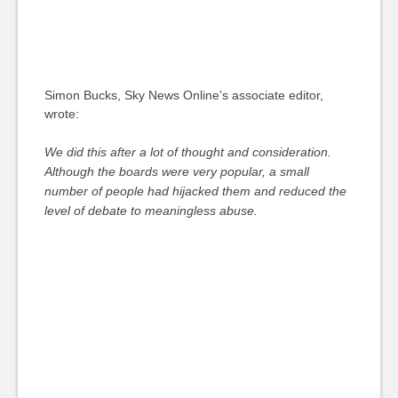
Simon Bucks, Sky News Online’s associate editor,
wrote:
We did this after a lot of thought and consideration.
Although the boards were very popular, a small
number of people had hijacked them and reduced the
level of debate to meaningless abuse.