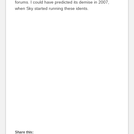
forums. I could have predicted its demise in 2007,
when Sky started running these idents.
Share this: