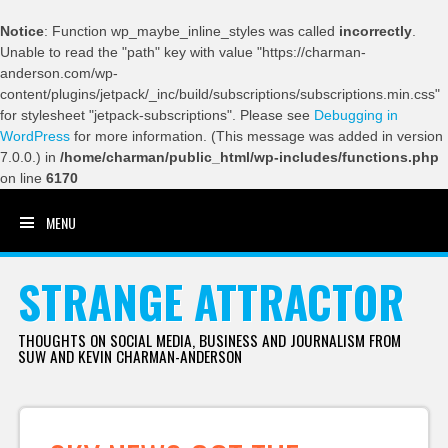
Notice
: Function wp_maybe_inline_styles was called
incorrectly
.
Unable to read the "path" key with value "https://charman-
anderson.com/wp-
content/plugins/jetpack/_inc/build/subscriptions/subscriptions.min.css"
for stylesheet "jetpack-subscriptions". Please see
Debugging in
WordPress
for more information. (This message was added in version
7.0.0.) in
/home/charman/public_html/wp-includes/functions.php
on line
6170
MENU
SKIP TO CONTENT
STRANGE ATTRACTOR
THOUGHTS ON SOCIAL MEDIA, BUSINESS AND JOURNALISM FROM
SUW AND KEVIN CHARMAN-ANDERSON