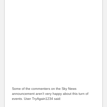
Some of the commenters on the Sky News
announcement aren’t very happy about this turn of
events. User TryAgain1234 said: