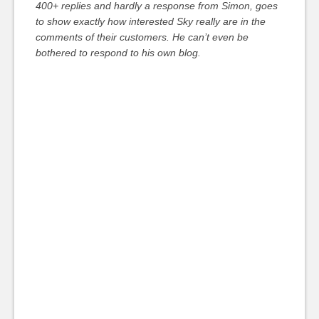
400+ replies and hardly a response from Simon, goes
to show exactly how interested Sky really are in the
comments of their customers. He can’t even be
bothered to respond to his own blog.