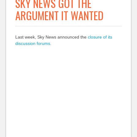
SKY NEWS GOT THE
ARGUMENT IT WANTED
Last week, Sky News announced the
closure of its
discussion forums
.