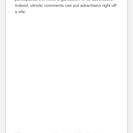
Indeed, vitriolic comments can put advertisers right off
a site.