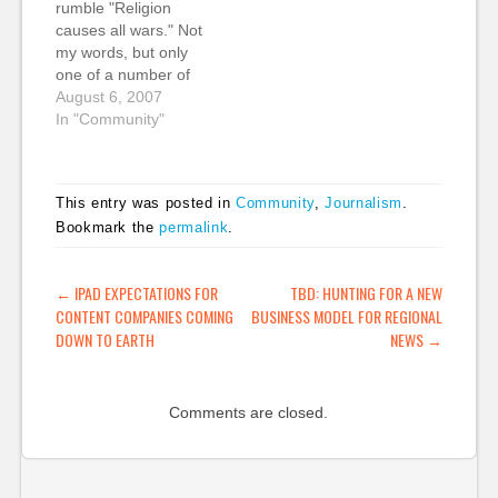
rumble "Religion
Stick to your own beat.
…
causes all wars." Not
Don't tweet about
my words, but only
personal or non-
one of a number of
professional…
provocative
August 6, 2007
statements in a new
In "Community"
series of ads Sky
News is running to
promote its online
This entry was posted in
Community
,
Journalism
.
discussions. After
Bookmark the
permalink
.
these 'fighting words',
they ask: "Looking for
an argument?" My
POST NAVIGATION
←
IPAD EXPECTATIONS FOR
TBD: HUNTING FOR A NEW
question to Sky…
CONTENT COMPANIES COMING
BUSINESS MODEL FOR REGIONAL
DOWN TO EARTH
NEWS
→
Comments are closed.