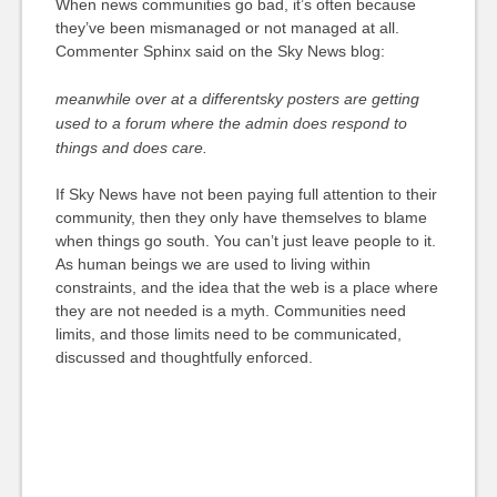
When news communities go bad, it’s often because
they’ve been mismanaged or not managed at all.
Commenter Sphinx said on the Sky News blog:
meanwhile over at a differentsky posters are getting
used to a forum where the admin does respond to
things and does care.
If Sky News have not been paying full attention to their
community, then they only have themselves to blame
when things go south. You can’t just leave people to it.
As human beings we are used to living within
constraints, and the idea that the web is a place where
they are not needed is a myth. Communities need
limits, and those limits need to be communicated,
discussed and thoughtfully enforced.