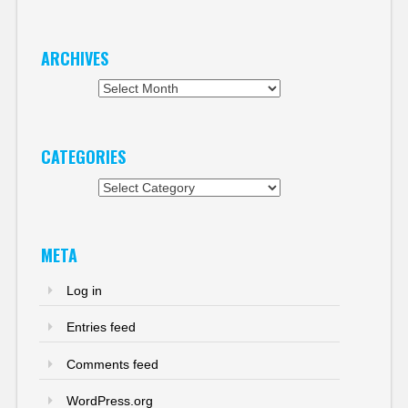
ARCHIVES
Archives
CATEGORIES
Categories
META
Log in
Entries feed
Comments feed
WordPress.org