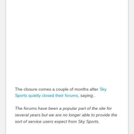
The closure comes a couple of months after
Sky
Sports quietly closed their forums
, saying:.
The forums have been a popular part of the site for
several years but we are no longer able to provide the
sort of service users expect from Sky Sports.