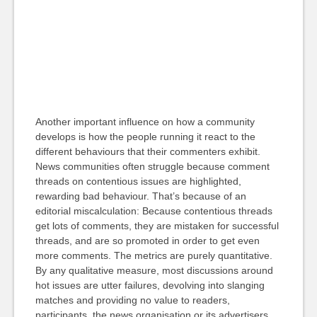
Another important influence on how a community
develops is how the people running it react to the
different behaviours that their commenters exhibit.
News communities often struggle because comment
threads on contentious issues are highlighted,
rewarding bad behaviour. That’s because of an
editorial miscalculation: Because contentious threads
get lots of comments, they are mistaken for successful
threads, and are so promoted in order to get even
more comments. The metrics are purely quantitative.
By any qualitative measure, most discussions around
hot issues are utter failures, devolving into slanging
matches and providing no value to readers,
participants, the news organisation or its advertisers.