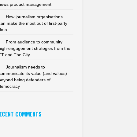
news product management
How journalism organisations
can make the most out of first-party
data
From audience to community:
high-engagement strategies from the
FT and The City
Journalism needs to
communicate its value (and values)
beyond being defenders of
democracy
ECENT COMMENTS