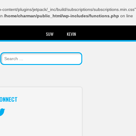
content/plugins/jetpack/_inc/build/subscriptions/subscriptions.min.css"
in
/home/charman/public_html/wp-includes/functions.php
on line
SUW
KEVIN
ONNECT
itter