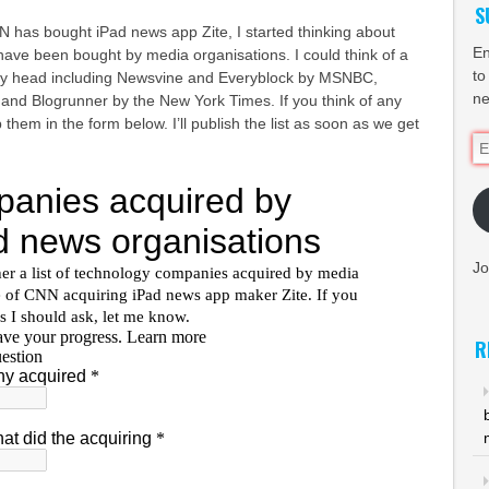
S
N has bought iPad news app Zite, I started thinking about
En
ave been bought by media organisations. I could think of a
to
 my head including Newsvine and Everyblock by MSNBC,
ne
and Blogrunner by the New York Times. If you think of any
p them in the form below. I’ll publish the list as soon as we get
Em
Ad
Jo
R