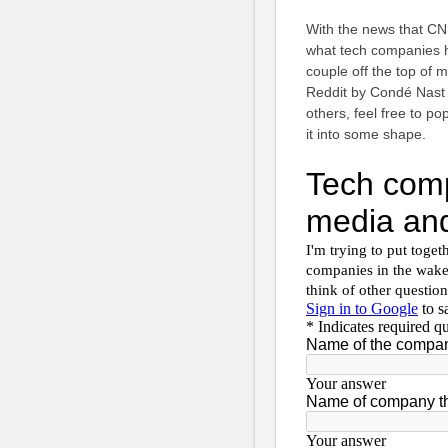
With the news that CN
what tech companies h
couple off the top of
Reddit by Condé Nast 
others, feel free to po
it into some shape.