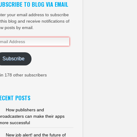
UBSCRIBE TO BLOG VIA EMAIL
ter your email address to subscribe
 this blog and receive notifications of
w posts by email.
ail
dress
Subscribe
in 178 other subscribers
ECENT POSTS
How publishers and
broadcasters can make their apps
more successful
New job alert! and the future of