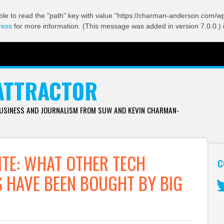
ble to read the "path" key with value "https://charman-anderson.com/wp-
ress
for more information. (This message was added in version 7.0.0.) 
ATTRACTOR
BUSINESS AND JOURNALISM FROM SUW AND KEVIN CHARMAN-
ITE: WHAT OTHER TECH
C
 HAVE BEEN BOUGHT BY BIG
Tw