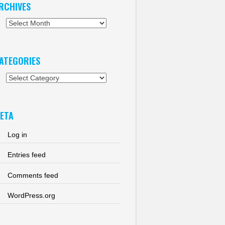
RCHIVES
chives
ATEGORIES
tegories
ETA
Log in
Entries feed
Comments feed
WordPress.org