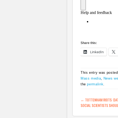
Share this:
LinkedIn
This entry was posted
Mass media
,
News we
the
permalink
.
POST NAVIG
←
TOTTENHAM RIOTS: DAT
SOCIAL SCIENTISTS SHOUL