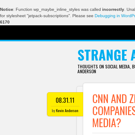
Notice
: Function wp_maybe_inline_styles was called
incorrectly
. Una
for stylesheet "jetpack-subscriptions". Please see
Debugging in WordP
6170
SKIP TO CONTENT
STRANGE 
THOUGHTS ON SOCIAL MEDIA, 
ANDERSON
CNN AND Z
08.31.11
COMPANIES
by
Kevin Anderson
MEDIA?