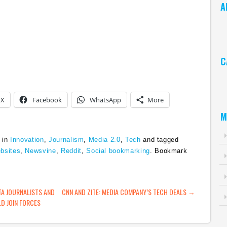
A
Ar
C
Ca
X
Facebook
WhatsApp
More
M
 in
Innovation
,
Journalism
,
Media 2.0
,
Tech
and tagged
bsites
,
Newsvine
,
Reddit
,
Social bookmarking
. Bookmark
ATION
A JOURNALISTS AND
CNN AND ZITE: MEDIA COMPANY’S TECH DEALS
→
D JOIN FORCES