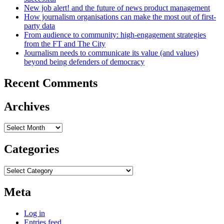
New job alert! and the future of news product management
How journalism organisations can make the most out of first-
party data
From audience to community: high-engagement strategies
from the FT and The City
Journalism needs to communicate its value (and values)
beyond being defenders of democracy
Recent Comments
Archives
Archives
Categories
Categories
Meta
Log in
Entries feed