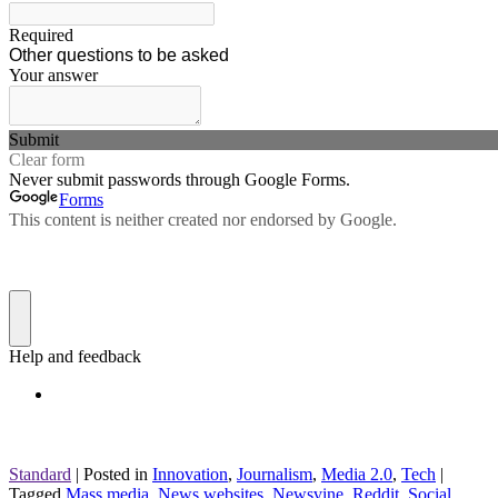
Standard
|
Posted in
Innovation
,
Journalism
,
Media 2.0
,
Tech
|
Tagged
Mass media
,
News websites
,
Newsvine
,
Reddit
,
Social