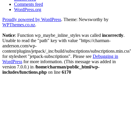
Comments feed
WordPress.org
Proudly powered by WordPress
. Theme: Newsworthy by
WPThemes.co.nz
.
Notice
: Function wp_maybe_inline_styles was called
incorrectly
.
Unable to read the "path" key with value "https://charman-
anderson.com/wp-
content/plugins/jetpack/_inc/build/subscriptions/subscriptions.min.css
for stylesheet "jetpack-subscriptions". Please see
Debugging in
WordPress
for more information. (This message was added in
version 7.0.0.) in
/home/charman/public_html/wp-
includes/functions.php
on line
6170