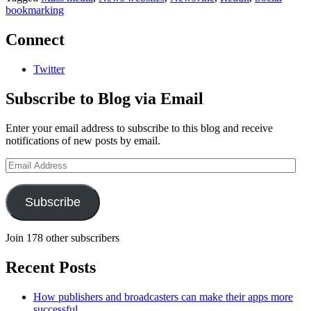
bookmarking
Connect
Twitter
Subscribe to Blog via Email
Enter your email address to subscribe to this blog and receive
notifications of new posts by email.
Email
Address
Subscribe
Join 178 other subscribers
Recent Posts
How publishers and broadcasters can make their apps more
successful