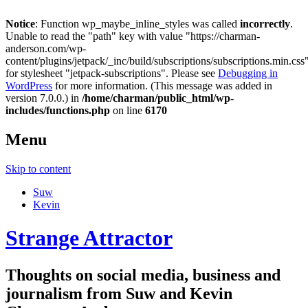
Notice
: Function wp_maybe_inline_styles was called
incorrectly
.
Unable to read the "path" key with value "https://charman-
anderson.com/wp-
content/plugins/jetpack/_inc/build/subscriptions/subscriptions.min.css
for stylesheet "jetpack-subscriptions". Please see
Debugging in
WordPress
for more information. (This message was added in
version 7.0.0.) in
/home/charman/public_html/wp-
includes/functions.php
on line
6170
Menu
Skip to content
Suw
Kevin
Strange Attractor
Thoughts on social media, business and
journalism from Suw and Kevin