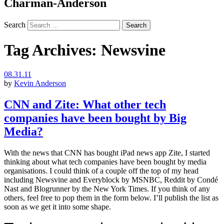
Charman-Anderson
Search
Tag Archives:
Newsvine
08.31.11
by
Kevin Anderson
CNN and Zite: What other tech
companies have been bought by Big
Media?
With the news that CNN has bought iPad news app Zite, I started
thinking about what tech companies have been bought by media
organisations. I could think of a couple off the top of my head
including Newsvine and Everyblock by MSNBC, Reddit by Condé
Nast and Blogrunner by the New York Times. If you think of any
others, feel free to pop them in the form below. I’ll publish the list as
soon as we get it into some shape.