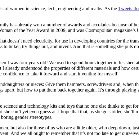
nts of women in science, tech, engineering and maths. As the
Tweets flo
Emily has already won a number of awards and accolades because of he
Woman of the Year Award in 2009, and was Cosmopolitan magazine’s Ul
at doesn’t need electricity, for use in developing countries for the trans
s to tinker, try things out, and invent. And that is something she puts d
n I was four years old! We used to spend hours together in his shed at 
nt I already understood the properties of different materials and how c
 confidence to take it forward and start inventing for myself.
randdaughters or nieces: Give them hammers, screwdrivers and, when th
s apart, but how to put them back together again. It’s through playing w
 science and technology kits and toys that no one else thinks to get for 
t she can’t yet even guess at. I hope that that, as she gets older, she’
 boring gender stereotypes.
n, but also for those of us who are a little older, who deep down, just
nt. And we all ought to remember that it’s not too late to get ourselve