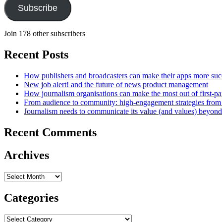
Subscribe
Join 178 other subscribers
Recent Posts
How publishers and broadcasters can make their apps more suc
New job alert! and the future of news product management
How journalism organisations can make the most out of first-pa
From audience to community: high-engagement strategies from
Journalism needs to communicate its value (and values) beyon
Recent Comments
Archives
Archives
Categories
Categories