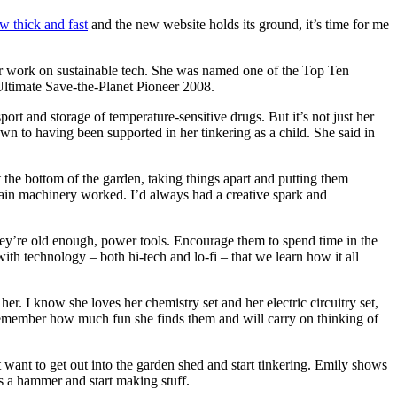
w thick and fast
and the new website holds its ground, it’s time for me
r work on sustainable tech. She was named one of the Top Ten
timate Save-the-Planet Pioneer 2008.
port and storage of temperature-sensitive drugs. But it’s not just her
own to having been supported in her tinkering as a child. She said in
the bottom of the garden, taking things apart and putting them
ertain machinery worked. I’d always had a creative spark and
ey’re old enough, power tools. Encourage them to spend time in the
ith technology – both hi-tech and lo-fi – that we learn how it all
her. I know she loves her chemistry set and her electric circuitry set,
ll remember how much fun she finds them and will carry on thinking of
 want to get out into the garden shed and start tinkering. Emily shows
s a hammer and start making stuff.