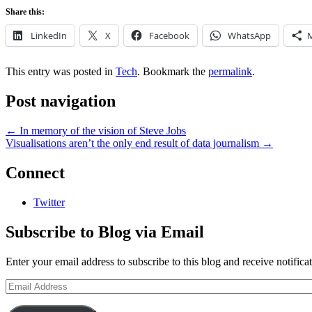
Share this:
LinkedIn
X
Facebook
WhatsApp
This entry was posted in
Tech
. Bookmark the
permalink
.
Post navigation
←
In memory of the vision of Steve Jobs
Visualisations aren’t the only end result of data journalism
→
Connect
Twitter
Subscribe to Blog via Email
Enter your email address to subscribe to this blog and receive notifica
Email
Address