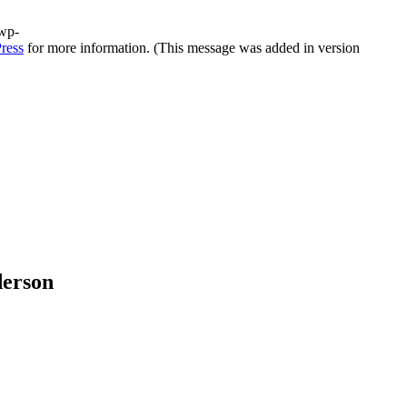
/wp-
ress
for more information. (This message was added in version
derson