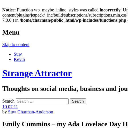
Notice
: Function wp_maybe_inline_styles was called
incorrectly
. U
content/plugins/jetpack/_inc/build/subscriptions/subscriptions.min.css"
7.0.0.) in
/home/charman/public_html/wp-includes/functions.php
Menu
Skip to content
Suw
Kevin
Strange Attractor
Thoughts on social media, business and 
Search
10.07.11
by
Suw Charman-Anderson
Emily Cummins – my Ada Lovelace Day H