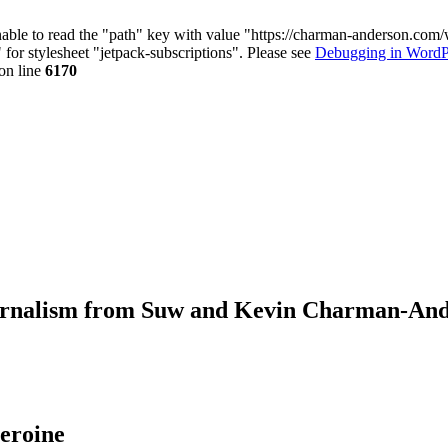
nable to read the "path" key with value "https://charman-anderson.com
 for stylesheet "jetpack-subscriptions". Please see
Debugging in WordP
on line
6170
journalism from Suw and Kevin Charman-An
eroine