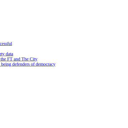
cessful
rty data
 the FT and The City
d being defenders of democracy