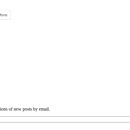
More
tions of new posts by email.