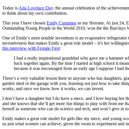
Today is
Ada Lovelace Day
, the annual celebration of the achieveme
to think about my own contribution.
This year I have chosen
Emily Cummins
as my Heroine. At just 24, 
Outstanding Young People in the World 2010, won the the Barclays 
One of Emily’s most notable inventions is an evaporative refrigerator th
inventiveness that makes Emily a great role model – it’s her willingnes
this interview with Female First
:
I had a really inspirational granddad who gave me a hammer whe
back together again. By the time I started at high school it mea
because it was encouraged from an early age I suppose I had the
There’s a very valuable lesson there to anyone who has daughters, g
garden shed or the garage with you, learning not just how to take thing
works, and once we know how it works, we can invent.
I don’t have a daughter but I do have a niece, and I love buying her the
and she knows that she’ll get more fun things to play with from me tha
herself as someone who can do science and tech, and won’t give in to
Emily makes a great role model for girls like my niece, and young wome
us just what women can achieve, given the room to experiment and inve