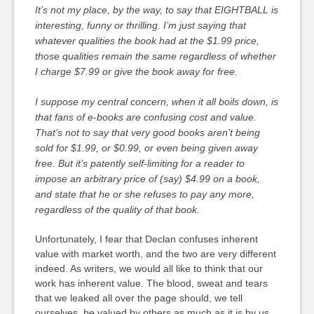
It’s not my place, by the way, to say that EIGHTBALL is
interesting, funny or thrilling. I’m just saying that
whatever qualities the book had at the $1.99 price,
those qualities remain the same regardless of whether
I charge $7.99 or give the book away for free.
I suppose my central concern, when it all boils down, is
that fans of e-books are confusing cost and value.
That’s not to say that very good books aren’t being
sold for $1.99, or $0.99, or even being given away
free. But it’s patently self-limiting for a reader to
impose an arbitrary price of (say) $4.99 on a book,
and state that he or she refuses to pay any more,
regardless of the quality of that book.
Unfortunately, I fear that Declan confuses inherent
value with market worth, and the two are very different
indeed. As writers, we would all like to think that our
work has inherent value. The blood, sweat and tears
that we leaked all over the page should, we tell
ourselves, be valued by others as much as it is by us.