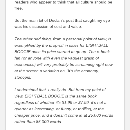
readers who appear to think that all culture should be
free.
But the main bit of Declan’s post that caught my eye
was his discussion of cost and value:
The other odd thing, from a personal point of view, is
exemplified by the drop-off in sales for EIGHTBALL
BOOGIE once its price started to go up. The e-book
fan (or anyone with even the vaguest grasp of
economics) will very probably be screaming right now
at the screen a variation on, ‘It’s the economy,
stooopid.’
I understand that. I really do. But from my point of
view, EIGHTBALL BOOGIE is the same book
regardless of whether it’s $1.99 or $7.99: it’s not a
quarter as interesting, or funny, or thrilling, at the
cheaper price, and it doesn’t come in at 25,000 words
rather than 85,000 words.