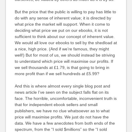
But the price that the public is willing to pay has little to
do with any sense of inherent value; it is directed by
what price the market will support. When it come to
deciding what price we put on our ebooks, it is not
sufficient to think about our concept of inherent value.
We would all love our ebooks to sell by the shedload at
a nice, high price. (And if we’re famous, they might
well!) But for most of us, we should instead be striving
to understand which price will maximise our profits. If
we sell thousands at £1.79, is that going to bring in
more profit than if we sell hundreds at £5.99?
And this is where almost every single blog post and
news article I’ve seen on the subject falls flat on its
face. The horrible, uncomfortable, inconvenient truth is
that for independent ebook sellers and small
publishers, we have no clue whatsoever as to what
price will maximise profits. We just do not have the
data. We have a few anecdotes from both ends of the
spectrum, from the “I sold $millions” so the “I sold