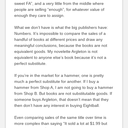
sweet FA”, and a very little from the middle where
people are selling “enough”, for whatever value of
enough they care to assign.
What we don’t have is what the big publishers have:
Numbers. It’s impossible to compare the sales of a
handful of books at different prices and draw any
meaningful conclusions, because the books are not
equivalent goods. My novelette Argleton is not
equivalent to anyone else’s book because it’s not a
perfect substitute.
If you’re in the market for a hammer, one is pretty
much a perfect substitute for another. If I buy a
hammer from Shop A, I am not going to buy a hammer
from Shop B. But books are not substitutable goods. If
someone buys Argleton, that doesn’t mean that they
then don’t have any interest in buying Eightball.
Even comparing sales of the same title over time is
more complex than saying “It sold a lot at $1.99 but