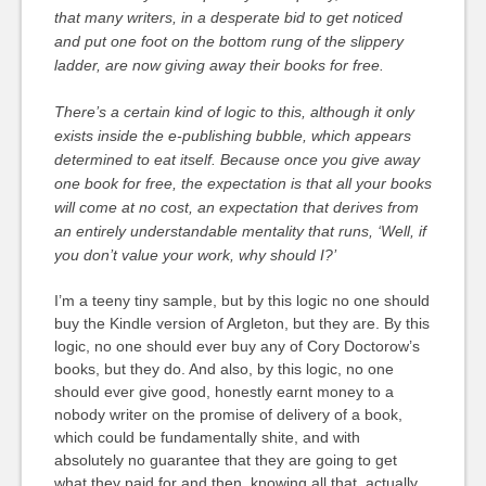
that many writers, in a desperate bid to get noticed
and put one foot on the bottom rung of the slippery
ladder, are now giving away their books for free.
There’s a certain kind of logic to this, although it only
exists inside the e-publishing bubble, which appears
determined to eat itself. Because once you give away
one book for free, the expectation is that all your books
will come at no cost, an expectation that derives from
an entirely understandable mentality that runs, ‘Well, if
you don’t value your work, why should I?’
I’m a teeny tiny sample, but by this logic no one should
buy the Kindle version of Argleton, but they are. By this
logic, no one should ever buy any of Cory Doctorow’s
books, but they do. And also, by this logic, no one
should ever give good, honestly earnt money to a
nobody writer on the promise of delivery of a book,
which could be fundamentally shite, and with
absolutely no guarantee that they are going to get
what they paid for and then, knowing all that, actually