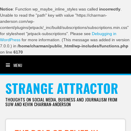
Notice
: Function wp_maybe_inline_styles was called
incorrectly
.
Unable to read the "path" key with value "https://charman-
anderson.com/wp-
content/plugins/jetpack/_inc/build/subscriptions/subscriptions.min.css"
for stylesheet "jetpack-subscriptions". Please see
Debugging in
WordPress
for more information. (This message was added in version
7.0.0.) in
/home/charman/public_html/wp-includes/functions.php
on line
6170
MENU
SKIP TO CONTENT
STRANGE ATTRACTOR
THOUGHTS ON SOCIAL MEDIA, BUSINESS AND JOURNALISM FROM
SUW AND KEVIN CHARMAN-ANDERSON