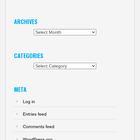
ARCHIVES
Archives
CATEGORIES
Categories
META
Log in
Entries feed
Comments feed
WordPress.org