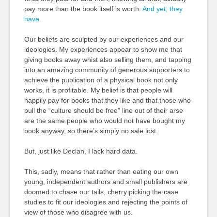
pay more than the book itself is worth.
And yet, they
have
.
Our beliefs are sculpted by our experiences and our
ideologies. My experiences appear to show me that
giving books away whist also selling them, and tapping
into an amazing community of generous supporters to
achieve the publication of a physical book not only
works, it is profitable. My belief is that people will
happily pay for books that they like and that those who
pull the “culture should be free” line out of their arse
are the same people who would not have bought my
book anyway, so there’s simply no sale lost.
But, just like Declan, I lack hard data.
This, sadly, means that rather than eating our own
young, independent authors and small publishers are
doomed to chase our tails, cherry picking the case
studies to fit our ideologies and rejecting the points of
view of those who disagree with us.