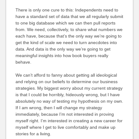
There is only one cure to this: Independents need to
have a standard set of data that we all regularly submit
to one big database which we can then pull reports
from. We need, collectively, to share what numbers we
each have, because that’s the only way we’re going to
get the kind of scale we need to turn anecdotes into
data. And data is the only way we’re going to get
meaningful insights into how book buyers really
behave.
We can’t afford to fanny about getting all ideological
and relying on our beliefs to determine our business
strategies. My biggest worry about my current strategy
is that I could be horribly, hideously wrong, but I have
absolutely no way of testing my hypothesis on my own.
If I am wrong, then I will change my strategy
immediately, because I’m not interested in proving
myself right. I’m interested in creating a new career for
myself where I get to live comfortably and make up
stories for a living.