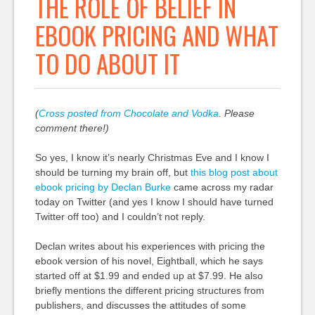
THE ROLE OF BELIEF IN
EBOOK PRICING AND WHAT
TO DO ABOUT IT
(
Cross posted from Chocolate and Vodka
. Please
comment there!)
So yes, I know it’s nearly Christmas Eve and I know I
should be turning my brain off, but
this blog post about
ebook pricing by Declan Burke
came across my radar
today on Twitter (and yes I know I should have turned
Twitter off too) and I couldn’t not reply.
Declan writes about his experiences with pricing the
ebook version of his novel, Eightball, which he says
started off at $1.99 and ended up at $7.99. He also
briefly mentions the different pricing structures from
publishers, and discusses the attitudes of some