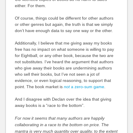
either. For them.
Of course, things could be different for other authors
or other genres but again, the truth is that we simply
don’t have enough data to say one way or the other.
Additionally, I believe that me giving away my books
free has no impact on what someone is willing to pay
for Eightball, or any other book, because the two are
not substitutes. I’ve heard the argument that authors
who give away their books are undermining authors
who sell their books, but I’ve not seen a jot of
evidence, or even logical reasoning, to support that
point. The book market is
not
a zero-sum game
.
And I disagree with Declan over the idea that giving
away books is a “race to the bottom”.
For now it seems that many authors are happily
collaborating in a race to the bottom on price. The
mantra is very much quantity over quality, to the extent