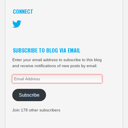
CONNECT
Twitter
SUBSCRIBE TO BLOG VIA EMAIL
Enter your email address to subscribe to this blog
and receive notifications of new posts by email.
Email
Address
Subscribe
Join 178 other subscribers