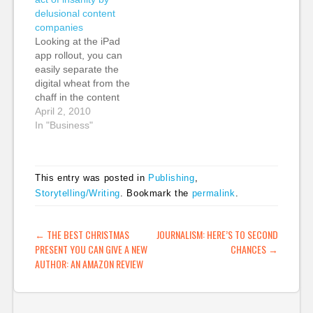
roundup of the award
avoided, or is even
delusional content
winners. Host Jimmy
that big of a problem.
companies
Carr was baffled by
Read this blog post
Looking at the iPad
one winner: Nature's
by…
app rollout, you can
Avian Flu Google
easily separate the
Earth Mashup. Too
digital wheat from the
bad he…
chaff in the content
industries, and you
April 2, 2010
can see those who are
In "Business"
developing digital
businesses and those
who are trying to
This entry was posted in
Publishing
,
protect print margins
Storytelling/Writing
. Bookmark the
permalink
.
and who see the iPad
as a vertical, closed
model to…
POST NAVIGATION
←
THE BEST CHRISTMAS
JOURNALISM: HERE’S TO SECOND
PRESENT YOU CAN GIVE A NEW
CHANCES
→
AUTHOR: AN AMAZON REVIEW