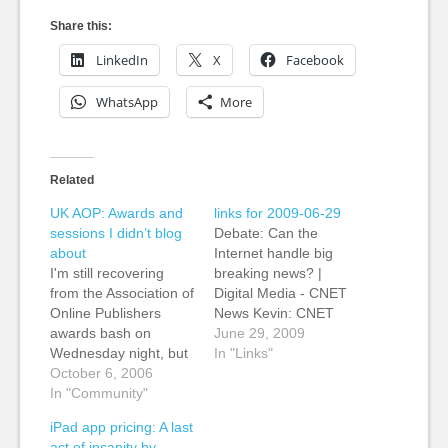
Share this:
LinkedIn
X
Facebook
WhatsApp
More
Related
UK AOP: Awards and
links for 2009-06-29
sessions I didn’t blog
Debate: Can the
about
Internet handle big
I'm still recovering
breaking news? |
from the Association of
Digital Media - CNET
Online Publishers
News Kevin: CNET
awards bash on
News' Tom Krazit and
June 29, 2009
Wednesday night, but
Declan McCullagh
In "Links"
Mark Sweney at
October 6, 2006
debate whether the
Guardian's (yes, my
In "Community"
tendency of Web sites
new keepers) Organ
to stagger under high
iPad app pricing: A last
Grinder blog has a
demand can be
act of insanity by