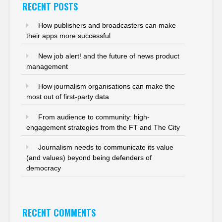
RECENT POSTS
How publishers and broadcasters can make
their apps more successful
New job alert! and the future of news product
management
How journalism organisations can make the
most out of first-party data
From audience to community: high-
engagement strategies from the FT and The City
Journalism needs to communicate its value
(and values) beyond being defenders of
democracy
RECENT COMMENTS