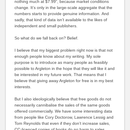
nothing much at $7.99”, because market conditions
change. It’s only in the large-scale aggregate that the
numbers starts to provide genuine information. And
sadly, that kind of data isn’t available to the likes of
independent and small publishers.
So what do we fall back on? Belief.
I believe that my biggest problem right now is that not
enough people know about my writing. My sole
purpose is to introduce as many people as feasibly
possible to Argleton in the hope that they will like it and
be interested in my future work. That means that I
believe that giving away Argleton for free is in my best
interests.
But I also ideologically believe that free goods do not
necessarily cannibalise the sales of the same goods
offered commercially. We have some interesting data
from people like Cory Doctorow, Lawrence Lessig and
Tom Reynolds that even if they don’t increase sales,
CC-licenced copies of books do no harm to sales