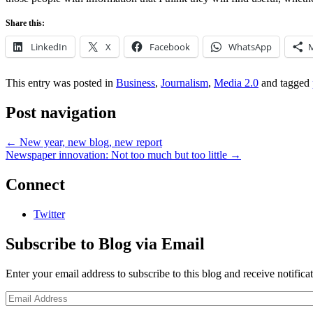
Share this:
LinkedIn
X
Facebook
WhatsApp
This entry was posted in
Business
,
Journalism
,
Media 2.0
and tagged
Post navigation
←
New year, new blog, new report
Newspaper innovation: Not too much but too little
→
Connect
Twitter
Subscribe to Blog via Email
Enter your email address to subscribe to this blog and receive notifica
Email
Address