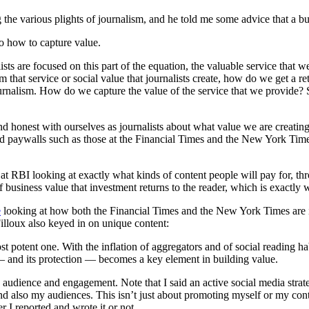
g the various plights of journalism, and he told me some advice that a b
o how to capture value.
ists are focused on this part of the equation, the valuable service that 
hat service or social value that journalists create, how do we get a retu
 journalism. How do we capture the value of the service that we provide
s and honest with ourselves as journalists about what value we are creating
ed paywalls such as those at the Financial Times and the New York Times
 at RBI looking at exactly what kinds of content people will pay for, t
business value that investment returns to the reader, which is exactly
e
looking at how both the Financial Times and the New York Times are in
illoux also keyed in on unique content:
t potent one. With the inflation of aggregators and of social reading hab
— and its protection — becomes a key element in building value.
s audience and engagement. Note that I said an active social media stra
nd also my audiences. This isn’t just about promoting myself or my con
r I reported and wrote it or not.