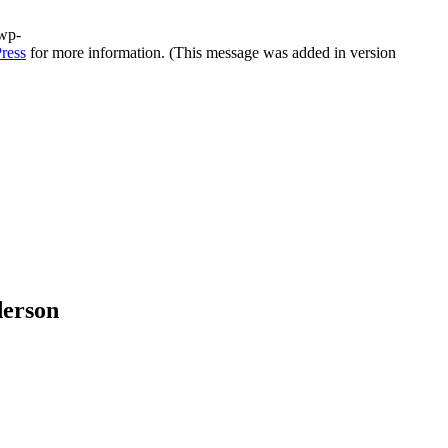
/wp-
ress
for more information. (This message was added in version
derson