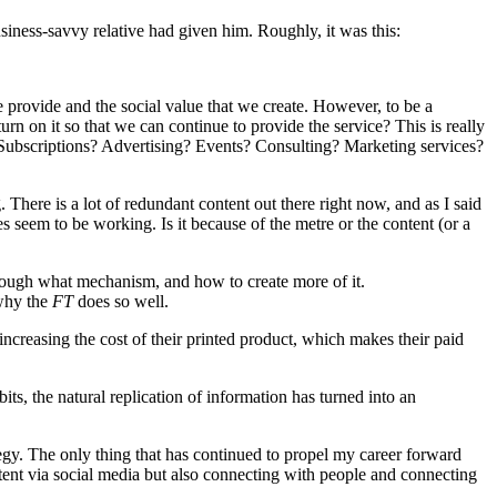
usiness-savvy relative had given him. Roughly, it was this:
we provide and the social value that we create. However, to be a
rn on it so that we can continue to provide the service? This is really
? Subscriptions? Advertising? Events? Consulting? Marketing services?
. There is a lot of redundant content out there right now, and as I said
 seem to be working. Is it because of the metre or the content (or a
hrough what mechanism, and how to create more of it.
 why the
FT
does so well.
creasing the cost of their printed product, which makes their paid
its, the natural replication of information has turned into an
tegy. The only thing that has continued to propel my career forward
tent via social media but also connecting with people and connecting