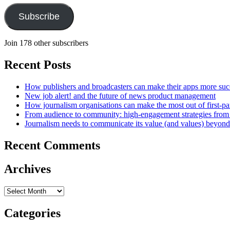
Subscribe
Join 178 other subscribers
Recent Posts
How publishers and broadcasters can make their apps more suc
New job alert! and the future of news product management
How journalism organisations can make the most out of first-pa
From audience to community: high-engagement strategies from
Journalism needs to communicate its value (and values) beyon
Recent Comments
Archives
Archives
Categories