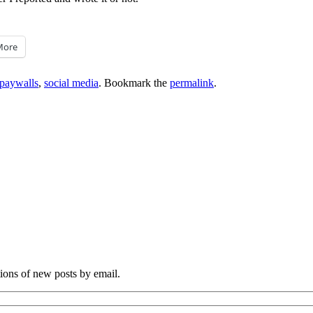
More
paywalls
,
social media
. Bookmark the
permalink
.
tions of new posts by email.