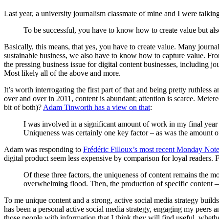
Last year, a university journalism classmate of mine and I were talkin
To be successful, you have to know how to create value but als
Basically, this means, that yes, you have to create value. Many journal
sustainable business, we also have to know how to capture value. From t
the pressing business issue for digital content businesses, including
Most likely all of the above and more.
It’s worth interrogating the first part of that and being pretty ruthles
over and over in 2011, content is abundant; attention is scarce. Meter
bit of both)?
Adam Tinworth has a view on that
:
I was involved in a significant amount of work in my final year
Uniqueness was certainly one key factor – as was the amount of 
Adam was responding to
Frédéric Filloux’s most recent Monday Not
digital product seem less expensive by comparison for loyal readers. F
Of these three factors, the uniqueness of content remains the mos
overwhelming flood. Then, the production of specific content 
To me unique content and a strong, active social media strategy build
has been a personal active social media strategy, engaging my peers a
those people with information that I think they will find useful, whethe