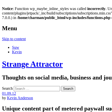
Notice
: Function wp_maybe_inline_styles was called
incorrectly
. U
content/plugins/jetpack/_inc/build/subscriptions/subscriptions.min.css"
7.0.0.) in
/home/charman/public_html/wp-includes/functions.php
Menu
Skip to content
Suw
Kevin
Strange Attractor
Thoughts on social media, business and 
Search
01.09.12
by
Kevin Anderson
Unique content part of metered paywall su