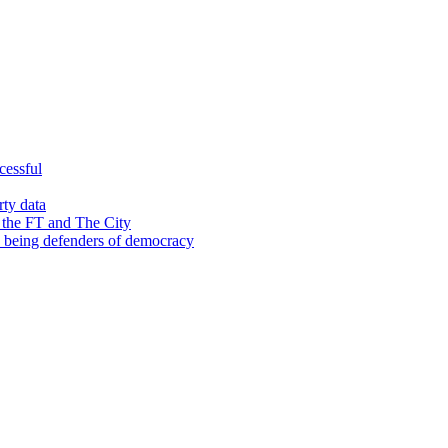
cessful
rty data
 the FT and The City
d being defenders of democracy