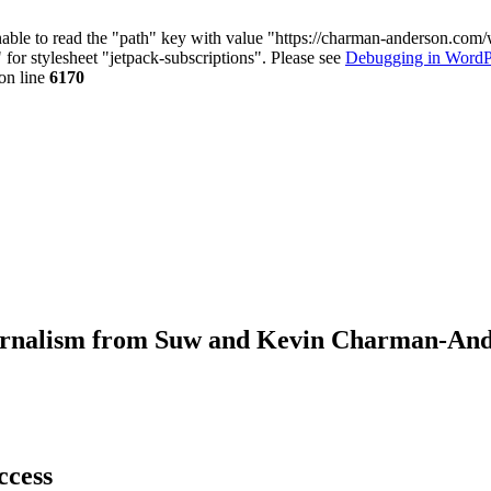
nable to read the "path" key with value "https://charman-anderson.com
 for stylesheet "jetpack-subscriptions". Please see
Debugging in WordP
on line
6170
journalism from Suw and Kevin Charman-An
ccess