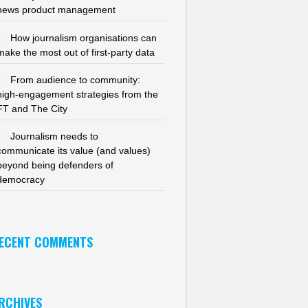
news product management
How journalism organisations can
make the most out of first-party data
From audience to community:
high-engagement strategies from the
FT and The City
Journalism needs to
communicate its value (and values)
beyond being defenders of
democracy
ECENT COMMENTS
RCHIVES