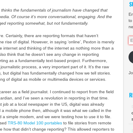
S
 thinks the fundamentals of journalism have changed that
En
edia. Of course it’s more conversational, engaging. And the
to
ged reporting somewhat, but not fundamentally.
ne
e. Certainly, there are reporting formats that haven’t
Em
 rise of digital. However, in saying ‘online’, Pexton is merely
Ad
the internet and thinking of the internet as nothing more than a
also think that he doesn’t see any change in reporting
ting as a fundamentally text-based project. Furthermore,
 journalistic process, a very important part of it. It’s the raw
Jo
ng, but digital has fundamentally changed how we tell stories.
king of digital as mobile or multimedia devices or services.
areer as a field journalist. I continued to report from the field
R
rdian, and I’ve seen a revolution in reporting in that time.
t job at a local newspaper in the US, digital was already
 a mobile phone then, although it was what we called in the
 a simple modem, and we were testing how to use it to file.
used
TRS-80 Model 100 portables
to file stories from remote
me how that didn’t change reporting? This allowed reporters to