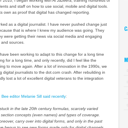
 2010, I began working with Al Jazeera, training hundreds of
nts and staff on how to use social, mobile and digital tools.
Ar
ts own as proof that digital has changed reporting.
ked as a digital journalist. I have never pushed change just
C
 because that is where I knew my audience was going. They
ey were getting their news via social media and engaging
Ca
ts and sources.
have been working to adapt to this change for a long time
M
g for a long time, and only recently, did I feel like the
ing to move again. After a lot of innovation in the 1990s, we
g digital journalists to the dot.com crash. After rebuilding in
ly lost a lot of excellent digital veterans to the integration
ee editor Melanie Sill said recently
:
uck in the late 20th century formulas, scarcely varied
or section concepts (even names) and types of coverage.
eover, carry over into digital forms, and only in the past
we begun to see new forms made only for digital channels.