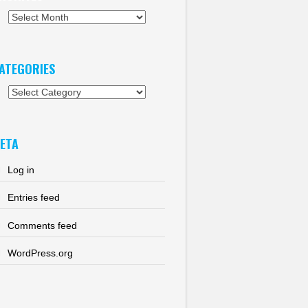
chives
ATEGORIES
tegories
ETA
Log in
Entries feed
Comments feed
WordPress.org