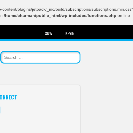
content/plugins/jetpack/_inc/build/subscriptions/subscriptions.min.css"
in
/home/charman/public_html/wp-includes/functions.php
on line
SUW
KEVIN
ONNECT
itter