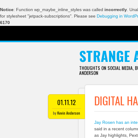
Notice
: Function wp_maybe_inline_styles was called
incorrectly
. Una
for stylesheet "jetpack-subscriptions". Please see
Debugging in WordP
6170
SKIP TO CONTENT
STRANGE 
THOUGHTS ON SOCIAL MEDIA, 
ANDERSON
DIGITAL H
01.11.12
by
Kevin Anderson
Jay Rosen has an int
said in a recent colum
as Jay highlights, Pex