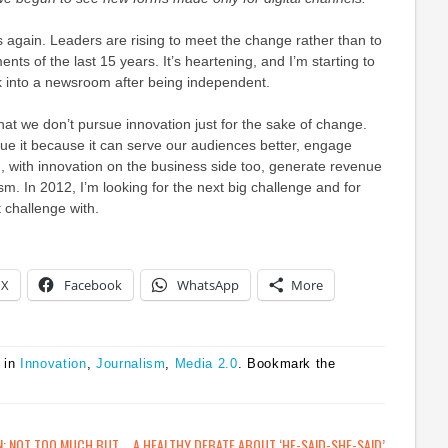
 again. Leaders are rising to meet the change rather than to
nts of the last 15 years. It’s heartening, and I’m starting to
ck into a newsroom after being independent.
that we don’t pursue innovation just for the sake of change.
sue it because it can serve our audiences better, engage
 with innovation on the business side too, generate revenue
sm. In 2012, I’m looking for the next big challenge and for
t challenge with.
X
Facebook
WhatsApp
More
 in
Innovation
,
Journalism
,
Media 2.0
. Bookmark the
N: NOT TOO MUCH BUT
A HEALTHY DEBATE ABOUT ‘HE-SAID-SHE-SAID’