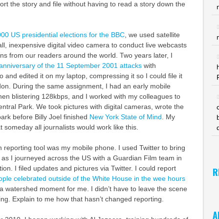
port the story and file without having to read a story down the
00 US presidential elections for the BBC
, we used satellite
l, inexpensive digital video camera to conduct live webcasts
s from our readers around the world. Two years later, I
anniversary of the 11 September 2001 attacks
with
o and edited it on my laptop, compressing it so I could file it
n. During the same assignment, I had an early mobile
en blistering 128kbps, and I worked with my colleagues to
entral Park. We took pictures with digital cameras, wrote the
park before Billy Joel finished
New York State of Mind
. My
 someday all journalists would work like this.
reporting tool was my mobile phone. I used Twitter to bring
 as I journeyed across the US with a Guardian Film team in
ion. I filed updates and pictures via Twitter. I could report
R
eople celebrated outside of the White House in the wee hours
s a watershed moment for me. I didn’t have to leave the scene
ting. Explain to me how that hasn’t changed reporting.
A