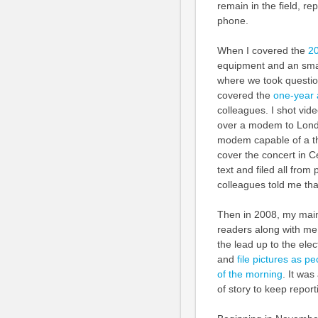
remain in the field, re
phone.
When I covered the
20
equipment and an smal
where we took question
covered the
one-year 
colleagues. I shot vide
over a modem to Londo
modem capable of a th
cover the concert in C
text and filed all from 
colleagues told me that
Then in 2008, my main 
readers along with me
the lead up to the elect
and
file pictures as p
of the morning
. It wa
of story to keep repor