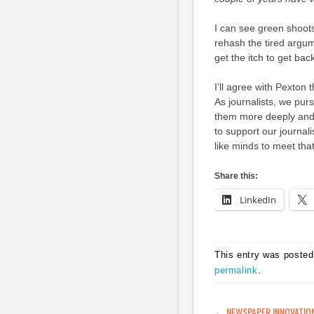
I can see green shoots
rehash the tired argume
get the itch to get ba
I’ll agree with Pexton 
As journalists, we pur
them more deeply and,
to support our journali
like minds to meet tha
Share this:
LinkedIn
This entry was posted
permalink
.
←
NEWSPAPER INNOVATIO