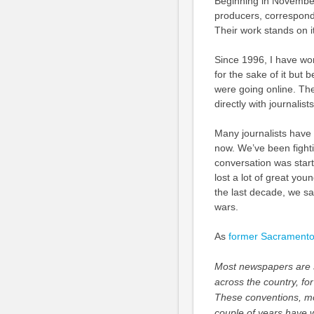
Beginning in November
producers, corresponde
Their work stands on i
Since 1996, I have wor
for the sake of it but
were going online. Th
directly with journalis
Many journalists have 
now. We’ve been fightin
conversation was start
lost a lot of great youn
the last decade, we sad
wars.
As
former Sacramento B
Most newspapers are st
across the country, f
These conventions, mor
couple of years have 