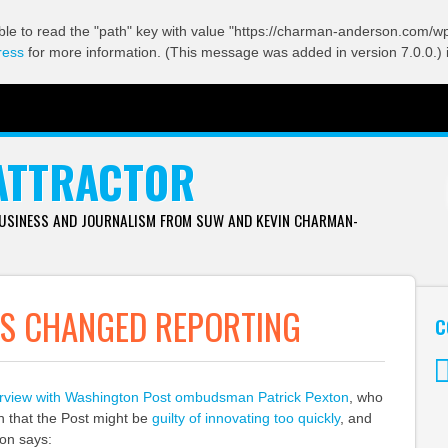
ble to read the "path" key with value "https://charman-anderson.com/wp-
ress
for more information. (This message was added in version 7.0.0.) 
ATTRACTOR
BUSINESS AND JOURNALISM FROM SUW AND KEVIN CHARMAN-
AS CHANGED REPORTING
C
erview with Washington Post ombudsman Patrick Pexton
, who
Tw
n that the Post might be
guilty of innovating too quickly
, and
ton says: