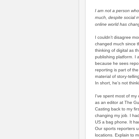
I am not a person who
much, despite social m
online world has chan
I couldn’t disagree mor
changed much since the
thinking of digital as 
publishing platform. I 
because he sees repor
reporting is part of the
material of story-telli
In short, he’s not thin
I’ve spent most of my c
as an editor at The Gua
Casting back to my firs
changing my job. I had
US a bag phone. It had
Our sports reporters 
locations. Explain to 