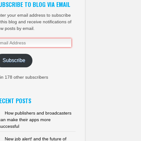
UBSCRIBE TO BLOG VIA EMAIL
ter your email address to subscribe
 this blog and receive notifications of
w posts by email.
ail
dress
Subscribe
in 178 other subscribers
ECENT POSTS
How publishers and broadcasters
can make their apps more
successful
New job alert! and the future of