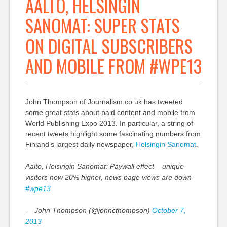
AALTO, HELSINGIN
SANOMAT: SUPER STATS
ON DIGITAL SUBSCRIBERS
AND MOBILE FROM #WPE13
John Thompson of Journalism.co.uk has tweeted
some great stats about paid content and mobile from
World Publishing Expo 2013. In particular, a string of
recent tweets highlight some fascinating numbers from
Finland’s largest daily newspaper,
Helsingin Sanomat
.
Aalto, Helsingin Sanomat: Paywall effect – unique
visitors now 20% higher, news page views are down
#wpe13
— John Thompson (@johncthompson)
October 7,
2013