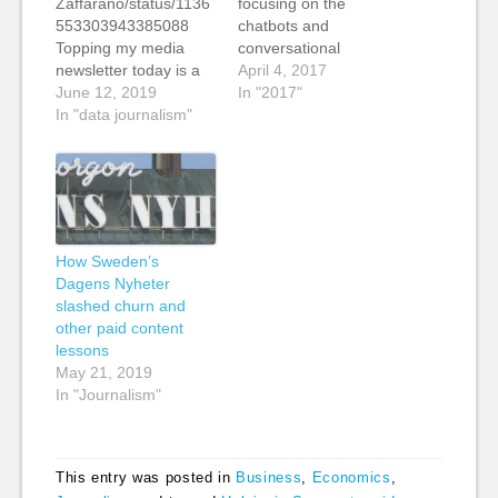
Zaffarano/status/1136
focusing on the
553303943385088
chatbots and
Topping my media
conversational
newsletter today is a
interfaces section of
April 4, 2017
story from my friends
June 12, 2019
the report that I did for
In "2017"
at Journalism.co.uk on
In "data journalism"
the Reuters Institute
how The Economist is
for the Study of
using interactive data
Journalism at Oxford,
Stories on Instagram
Beyond the Article:
to grow their following
Frontiers of Editorial
on the social media
and Commercial
platform. Financial
Innovation. In the
How Sweden’s
publications such as
webinar, I gave an
Dagens Nyheter
The Economist and
overview of the
slashed churn and
The Financial Times
strategic…
other paid content
have long understood
lessons
the power of…
May 21, 2019
In "Journalism"
This entry was posted in
Business
,
Economics
,