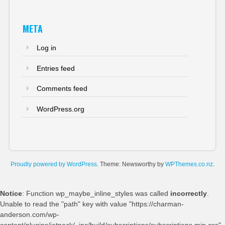
META
Log in
Entries feed
Comments feed
WordPress.org
Proudly powered by WordPress
. Theme: Newsworthy by
WPThemes.co.nz
.
Notice
: Function wp_maybe_inline_styles was called
incorrectly
.
Unable to read the "path" key with value "https://charman-
anderson.com/wp-