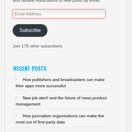
and receive notifications of new posts by email.
Email
Address
Subscribe
Join 178 other subscribers
RECENT POSTS
How publishers and broadcasters can make
their apps more successful
New job alert! and the future of news product
management
How journalism organisations can make the
most out of first-party data