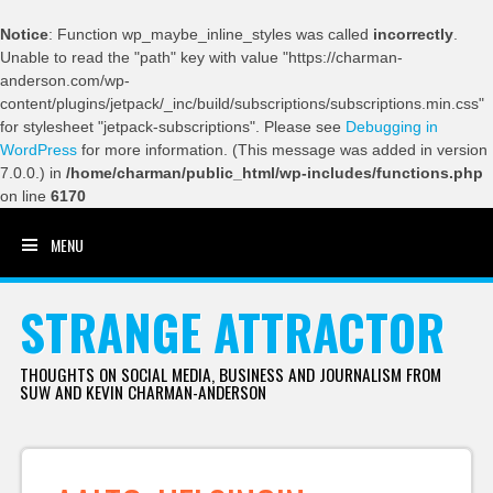
Notice
: Function wp_maybe_inline_styles was called
incorrectly
.
Unable to read the "path" key with value "https://charman-
anderson.com/wp-
content/plugins/jetpack/_inc/build/subscriptions/subscriptions.min.css"
for stylesheet "jetpack-subscriptions". Please see
Debugging in
WordPress
for more information. (This message was added in version
7.0.0.) in
/home/charman/public_html/wp-includes/functions.php
on line
6170
MENU
SKIP TO CONTENT
STRANGE ATTRACTOR
THOUGHTS ON SOCIAL MEDIA, BUSINESS AND JOURNALISM FROM
SUW AND KEVIN CHARMAN-ANDERSON