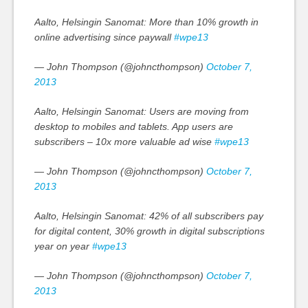
Aalto, Helsingin Sanomat: More than 10% growth in
online advertising since paywall
#wpe13
— John Thompson (@johncthompson)
October 7,
2013
Aalto, Helsingin Sanomat: Users are moving from
desktop to mobiles and tablets. App users are
subscribers – 10x more valuable ad wise
#wpe13
— John Thompson (@johncthompson)
October 7,
2013
Aalto, Helsingin Sanomat: 42% of all subscribers pay
for digital content, 30% growth in digital subscriptions
year on year
#wpe13
— John Thompson (@johncthompson)
October 7,
2013