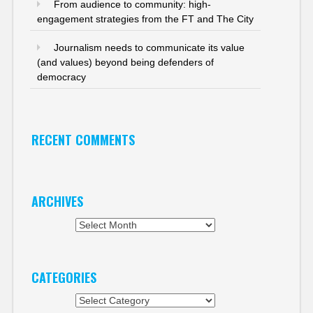
From audience to community: high-
engagement strategies from the FT and The City
Journalism needs to communicate its value
(and values) beyond being defenders of
democracy
RECENT COMMENTS
ARCHIVES
Archives
CATEGORIES
Categories