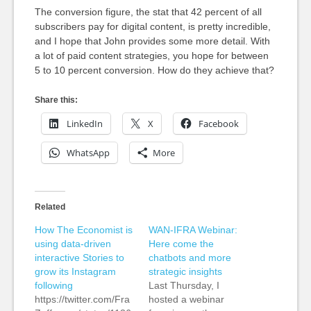
The conversion figure, the stat that 42 percent of all
subscribers pay for digital content, is pretty incredible,
and I hope that John provides some more detail. With
a lot of paid content strategies, you hope for between
5 to 10 percent conversion. How do they achieve that?
Share this:
LinkedIn
X
Facebook
WhatsApp
More
Related
How The Economist is
WAN-IFRA Webinar:
using data-driven
Here come the
interactive Stories to
chatbots and more
grow its Instagram
strategic insights
following
Last Thursday, I
https://twitter.com/Fra
hosted a webinar