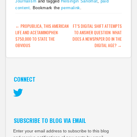
Journalism
and tagged
Helsingin Sanomat
,
paid
content
. Bookmark the
permalink
.
POST NAVIGATION
←
PROPUBLICA, THIS AMERICAN
FT’S DIGITAL SHIFT ATTEMPTS
LIFE AND ACETAMINOPHEN:
TO ANSWER QUESTION: WHAT
$750,000 TO STATE THE
DOES A NEWSPAPER DO IN THE
OBVIOUS
DIGITAL AGE?
→
CONNECT
Twitter
SUBSCRIBE TO BLOG VIA EMAIL
Enter your email address to subscribe to this blog