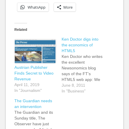
WhatsApp
More
Related
Ken Doctor digs into
the economics of
HTML5
Ken Doctor who writes
the excellent
Austrian Publisher
Newsonomics blog
Finds Secret to Video
says of the FT's
Revenue
HTML5 web app: We
April 11, 2019
first heard of HTML5
June 8, 2011
In "Journalism"
as an alternative to
In "Business"
Adobe’s Flash as
The Guardian needs
Apple excluded Flash
an intervention
from its products.
The Guardian and its
HTML 5, though, has
Sunday title, The
proven to be a strong
Observer have just
foundation for next-