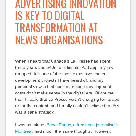
ADVERTISING INNOVATION
IS KEY TO DIGITAL
TRANSFORMATION AT
NEWS ORGANISATIONS
When I heard that Canada’s La Presse had spent
three years and $40m building its iPad app, my jaw
dropped. It is one of the most expensive content
development projects I have heard of, and my
personal view is that such exorbitant development
costs don’t make sense in the digital era. Of course,
then I heard that La Presse wasn’t charging for its app
or for the content, and I really couldn’t believe that this
was a sane strategy.
I was not alone.
Steve Faguy, a freelance journalist in
Montreal,
had much the same thoughts. However,