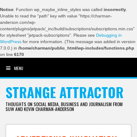
Notice
: Function wp_maybe_inline_styles was called
incorrectly
.
Unable to read the "path" key with value "https://charman-
anderson.com/wp-
content/plugins/jetpack/_inc/build/subscriptions/subscriptions.min.css"
for stylesheet "jetpack-subscriptions". Please see
Debugging in
WordPress
for more information. (This message was added in version
7.0.0.) in
/home/charman/public_html/wp-includes/functions.php
on line
6170
MENU
SKIP TO CONTENT
STRANGE ATTRACTOR
THOUGHTS ON SOCIAL MEDIA, BUSINESS AND JOURNALISM FROM
SUW AND KEVIN CHARMAN-ANDERSON