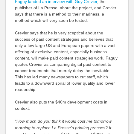
Faguy landed an interview with Guy Crevier
, the
publisher of La Presse, about the project, and Crevier
says that there is a method to their madness, a
method which will very soon be tested.
Crevier says that he is very sceptical about the
success of paid content strategies and believes that
only a few large US and European papers with a vast
offering of exclusive content, especially business
content, will make paid content strategies work. Faguy
quotes Crevier as comparing digital paid content to
cancer treatments that merely delay the inevitable.
This has led many newspapers to cut staff, which
leads to a downward spiral of lower quality and lower
readership.
Crevier also puts the $40m development costs in
context:
“How much do you think it would cost me tomorrow
morning to replace La Presse’s printing presses? It