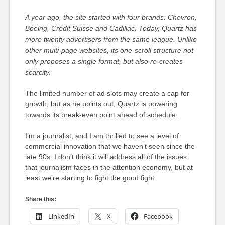
A year ago, the site started with four brands: Chevron,
Boeing, Credit Suisse and Cadillac. Today, Quartz has
more twenty advertisers from the same league. Unlike
other multi-page websites, its one-scroll structure not
only proposes a single format, but also re-creates
scarcity.
The limited number of ad slots may create a cap for
growth, but as he points out, Quartz is powering
towards its break-even point ahead of schedule.
I’m a journalist, and I am thrilled to see a level of
commercial innovation that we haven’t seen since the
late 90s. I don’t think it will address all of the issues
that journalism faces in the attention economy, but at
least we’re starting to fight the good fight.
Share this:
LinkedIn
X
Facebook