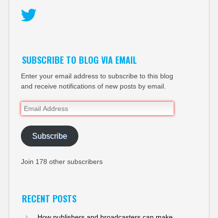
Twitter
SUBSCRIBE TO BLOG VIA EMAIL
Enter your email address to subscribe to this blog
and receive notifications of new posts by email.
Email
Address
Subscribe
Join 178 other subscribers
RECENT POSTS
How publishers and broadcasters can make