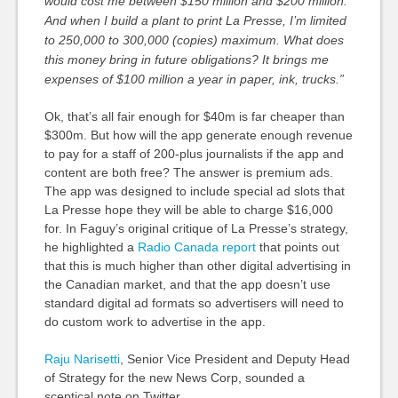
would cost me between $150 million and $200 million.
And when I build a plant to print La Presse, I’m limited
to 250,000 to 300,000 (copies) maximum. What does
this money bring in future obligations? It brings me
expenses of $100 million a year in paper, ink, trucks.”
Ok, that’s all fair enough for $40m is far cheaper than
$300m. But how will the app generate enough revenue
to pay for a staff of 200-plus journalists if the app and
content are both free? The answer is premium ads.
The app was designed to include special ad slots that
La Presse hope they will be able to charge $16,000
for. In Faguy’s original critique of La Presse’s strategy,
he highlighted a
Radio Canada report
that points out
that this is much higher than other digital advertising in
the Canadian market, and that the app doesn’t use
standard digital ad formats so advertisers will need to
do custom work to advertise in the app.
Raju Narisetti
, Senior Vice President and Deputy Head
of Strategy for the new News Corp, sounded a
sceptical note on Twitter.