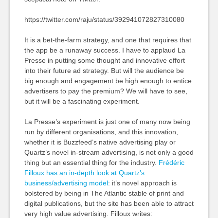
https://twitter.com/raju/status/392941072827310080
It is a bet-the-farm strategy, and one that requires that
the app be a runaway success. I have to applaud La
Presse in putting some thought and innovative effort
into their future ad strategy. But will the audience be
big enough and engagement be high enough to entice
advertisers to pay the premium? We will have to see,
but it will be a fascinating experiment.
La Presse’s experiment is just one of many now being
run by different organisations, and this innovation,
whether it is Buzzfeed’s native advertising play or
Quartz’s novel in-stream advertising, is not only a good
thing but an essential thing for the industry.
Frédéric
Filloux has an in-depth look at Quartz’s
business/advertising model
: it’s novel approach is
bolstered by being in The Atlantic stable of print and
digital publications, but the site has been able to attract
very high value advertising. Filloux writes: