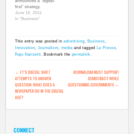
announced a "digital-
generation digital
first" strategy.
product development
However, this is not a
June 16, 2011
(“The Newsonomics…
triumphant
In "Business"
announcement. This is
a burning platform
admission. Guardian
This entry was posted in
advertising
,
Business
,
News & Media, the
Innovation
,
Journalism
,
media
and tagged
La Presse
,
parent company for
Raju Narisetti
. Bookmark the
permalink
.
both newspapers, lost
£33m on a cash basis
for the year ending 31
POST NAVIGATION
←
FT’S DIGITAL SHIFT
JOURNALISM MUST SUPPORT
March, only…
ATTEMPTS TO ANSWER
DEMOCRACY WHILE
QUESTION: WHAT DOES A
QUESTIONING GOVERNMENTS
→
NEWSPAPER DO IN THE DIGITAL
AGE?
CONNECT