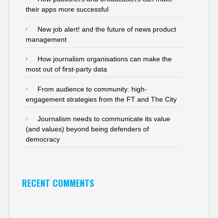
their apps more successful
New job alert! and the future of news product
management
How journalism organisations can make the
most out of first-party data
From audience to community: high-
engagement strategies from the FT and The City
Journalism needs to communicate its value
(and values) beyond being defenders of
democracy
RECENT COMMENTS