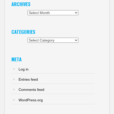
ARCHIVES
Archives
CATEGORIES
Categories
META
Log in
Entries feed
Comments feed
WordPress.org