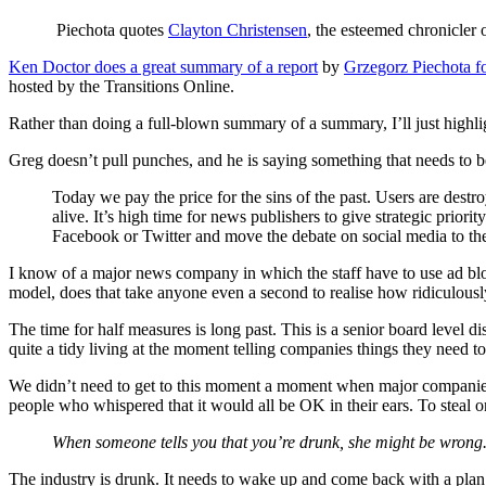
Piechota quotes
Clayton Christensen
, the esteemed chronicler 
Ken Doctor does a great summary of a report
by
Grzegorz Piechota 
hosted by the Transitions Online.
Rather than doing a full-blown summary of a summary, I’ll just highligh
Greg doesn’t pull punches, and he is saying something that needs to be
Today we pay the price for the sins of the past. Users are destr
alive. It’s high time for news publishers to give strategic pr
Facebook or Twitter and move the debate on social media to t
I know of a major news company in which the staff have to use ad bloc
model, does that take anyone even a second to realise how ridiculousl
The time for half measures is long past. This is a senior board level 
quite a tidy living at the moment telling companies things they need t
We didn’t need to get to this moment a moment when major companies are
people who whispered that it would all be OK in their ears. To steal 
When someone tells you that you’re drunk, she might be wrong. W
The industry is drunk. It needs to wake up and come back with a plan t