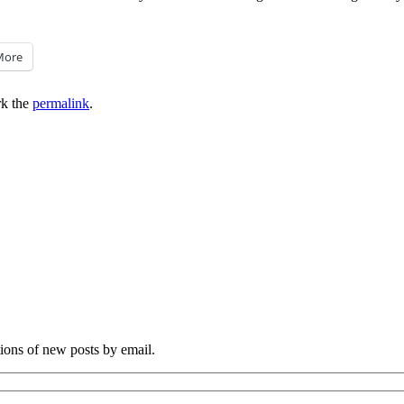
More
k the
permalink
.
tions of new posts by email.