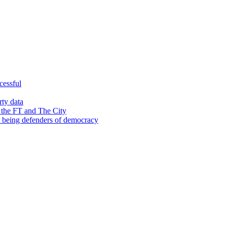
cessful
rty data
 the FT and The City
d being defenders of democracy