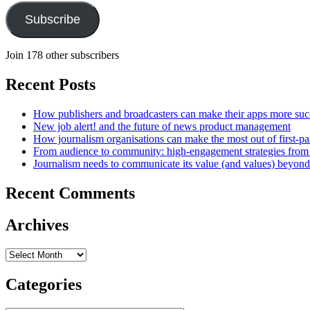
Subscribe
Join 178 other subscribers
Recent Posts
How publishers and broadcasters can make their apps more suc
New job alert! and the future of news product management
How journalism organisations can make the most out of first-pa
From audience to community: high-engagement strategies from
Journalism needs to communicate its value (and values) beyon
Recent Comments
Archives
Archives
Categories