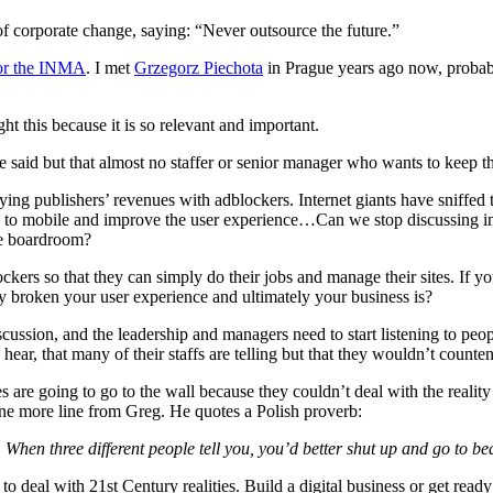
of corporate change, saying: “Never outsource the future.”
for the INMA
. I met
Grzegorz Piechota
in Prague years ago now, probabl
t this because it is so relevant and important.
 said but that almost no staffer or senior manager who wants to keep th
oying publishers’ revenues with adblockers. Internet giants have sniffed 
iority to mobile and improve the user experience…Can we stop discussing
he boardroom?
kers so that they can simply do their jobs and manage their sites. If y
y broken your user experience and ultimately your business is?
discussion, and the leadership and managers need to start listening to p
o hear, that many of their staffs are telling but that they wouldn’t co
 going to go to the wall because they couldn’t deal with the reality th
one more line from Greg. He quotes a Polish proverb:
hen three different people tell you, you’d better shut up and go to be
o deal with 21st Century realities. Build a digital business or get ready