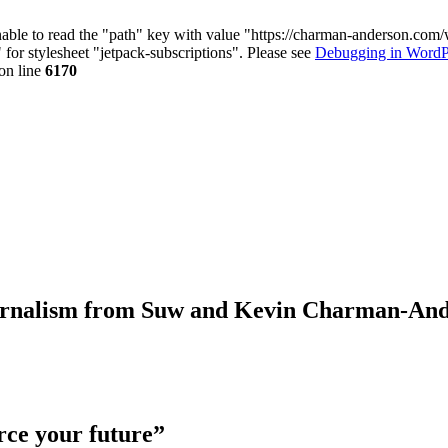
nable to read the "path" key with value "https://charman-anderson.com
 for stylesheet "jetpack-subscriptions". Please see
Debugging in WordP
on line
6170
journalism from Suw and Kevin Charman-An
rce your future”