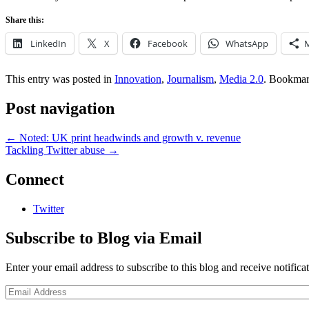
Share this:
LinkedIn
X
Facebook
WhatsApp
This entry was posted in
Innovation
,
Journalism
,
Media 2.0
. Bookmar
Post navigation
←
Noted: UK print headwinds and growth v. revenue
Tackling Twitter abuse
→
Connect
Twitter
Subscribe to Blog via Email
Enter your email address to subscribe to this blog and receive notifica
Email
Address