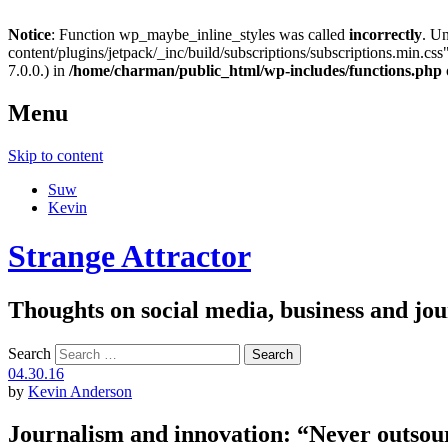
Notice
: Function wp_maybe_inline_styles was called
incorrectly
. U
content/plugins/jetpack/_inc/build/subscriptions/subscriptions.min.css"
7.0.0.) in
/home/charman/public_html/wp-includes/functions.php
Menu
Skip to content
Suw
Kevin
Strange Attractor
Thoughts on social media, business and 
Search
04.30.16
by
Kevin Anderson
Journalism and innovation: “Never outsou