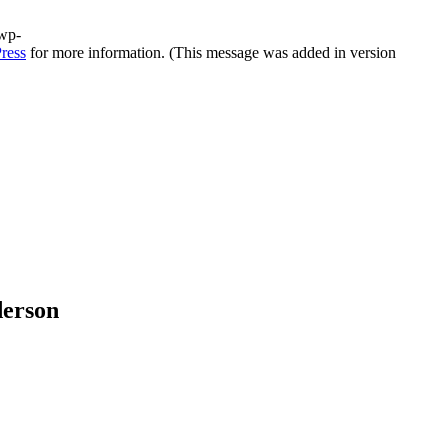
/wp-
ress
for more information. (This message was added in version
derson