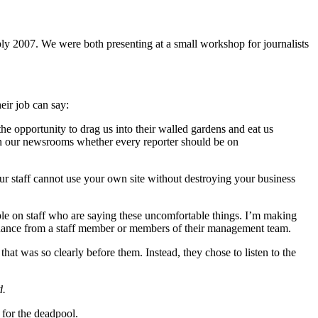
y 2007. We were both presenting at a small workshop for journalists
eir job can say:
the opportunity to drag us into their walled gardens and eat us
 in our newsrooms whether every reporter should be on
our staff cannot use your own site without destroying your business
eople on staff who are saying these uncomfortable things. I’m making
untenance from a staff member or members of their management team.
at was so clearly before them. Instead, they chose to listen to the
d.
 for the deadpool.