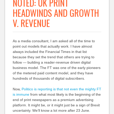
NOTED: UK PRINT
HEADWINDS AND GROWTH
V. REVENUE
As a media consultant, I am asked all of the time to
point out models that actually work. I have almost
always included the Financial Times in that list
because they set the trend that others are trying to
follow — building a reader-revenue driven digital
business model. The FT was one of the early pioneers
of the metered paid content model, and they have
hundreds of thousands of digital subscribers.
Now,
Politico is reporting is that not even the mighty FT
is immune
from what most likely is the beginning of the
end of print newspapers as a premium advertising
platform. It might be, or it might just be a sign of Brexit
uncertainty. We’ll know a lot more after 23 June.