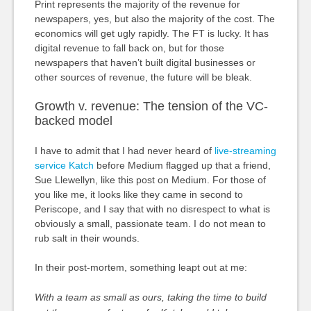
Print represents the majority of the revenue for
newspapers, yes, but also the majority of the cost. The
economics will get ugly rapidly. The FT is lucky. It has
digital revenue to fall back on, but for those
newspapers that haven’t built digital businesses or
other sources of revenue, the future will be bleak.
Growth v. revenue: The tension of the VC-
backed model
I have to admit that I had never heard of
live-streaming
service Katch
before Medium flagged up that a friend,
Sue Llewellyn, like this post on Medium. For those of
you like me, it looks like they came in second to
Periscope, and I say that with no disrespect to what is
obviously a small, passionate team. I do not mean to
rub salt in their wounds.
In their post-mortem, something leapt out at me:
With a team as small as ours, taking the time to build