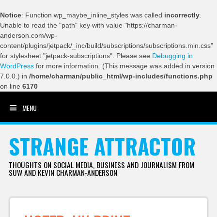
Notice
: Function wp_maybe_inline_styles was called
incorrectly
.
Unable to read the "path" key with value "https://charman-
anderson.com/wp-
content/plugins/jetpack/_inc/build/subscriptions/subscriptions.min.css"
for stylesheet "jetpack-subscriptions". Please see
Debugging in
WordPress
for more information. (This message was added in version
7.0.0.) in
/home/charman/public_html/wp-includes/functions.php
on line
6170
MENU
SKIP TO CONTENT
STRANGE ATTRACTOR
THOUGHTS ON SOCIAL MEDIA, BUSINESS AND JOURNALISM FROM
SUW AND KEVIN CHARMAN-ANDERSON