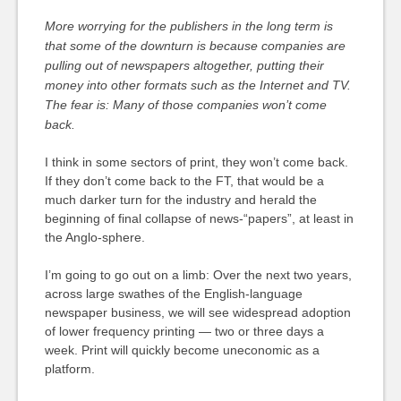
More worrying for the publishers in the long term is
that some of the downturn is because companies are
pulling out of newspapers altogether, putting their
money into other formats such as the Internet and TV.
The fear is: Many of those companies won’t come
back.
I think in some sectors of print, they won’t come back.
If they don’t come back to the FT, that would be a
much darker turn for the industry and herald the
beginning of final collapse of news-“papers”, at least in
the Anglo-sphere.
I’m going to go out on a limb: Over the next two years,
across large swathes of the English-language
newspaper business, we will see widespread adoption
of lower frequency printing — two or three days a
week. Print will quickly become uneconomic as a
platform.