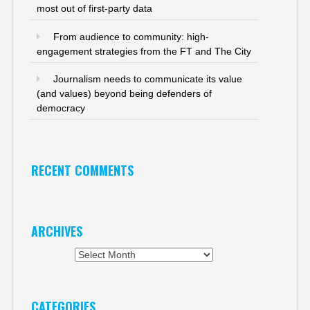
most out of first-party data
From audience to community: high-
engagement strategies from the FT and The City
Journalism needs to communicate its value
(and values) beyond being defenders of
democracy
RECENT COMMENTS
ARCHIVES
Archives
CATEGORIES