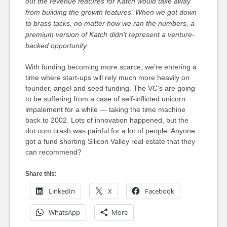
out the revenue features for Katch would take away
from building the growth features.
When we got down
to brass tacks, no matter how we ran the numbers, a
premium version of Katch didn’t represent a venture-
backed opportunity.
With funding becoming more scarce, we’re entering a
time where start-ups will rely much more heavily on
founder, angel and seed funding. The VC’s are going
to be suffering from a case of self-inflicted unicorn
impalement for a while — taking the time machine
back to 2002. Lots of innovation happened, but the
dot.com crash was painful for a lot of people. Anyone
got a fund shorting Silicon Valley real estate that they
can recommend?
Share this:
LinkedIn
X
Facebook
WhatsApp
More