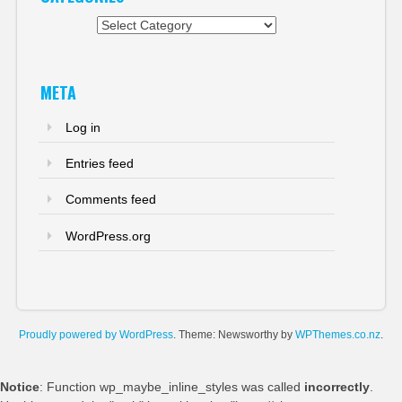
Categories
META
Log in
Entries feed
Comments feed
WordPress.org
Proudly powered by WordPress
. Theme: Newsworthy by
WPThemes.co.nz
.
Notice
: Function wp_maybe_inline_styles was called
incorrectly
.