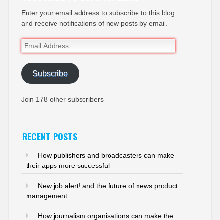
Enter your email address to subscribe to this blog
and receive notifications of new posts by email.
Email
Address
Subscribe
Join 178 other subscribers
RECENT POSTS
How publishers and broadcasters can make
their apps more successful
New job alert! and the future of news product
management
How journalism organisations can make the