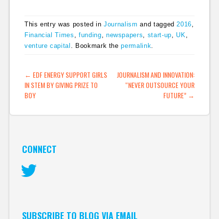
This entry was posted in
Journalism
and tagged
2016
,
Financial Times
,
funding
,
newspapers
,
start-up
,
UK
,
venture capital
. Bookmark the
permalink
.
POST NAVIGATION
←
EDF ENERGY SUPPORT GIRLS
JOURNALISM AND INNOVATION:
IN STEM BY GIVING PRIZE TO
“NEVER OUTSOURCE YOUR
BOY
FUTURE”
→
CONNECT
Twitter
SUBSCRIBE TO BLOG VIA EMAIL